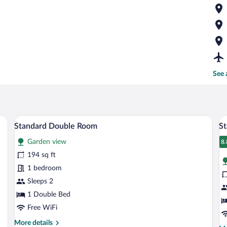
See 
ng, a bed with white linens, a desk with a computer, a green nightstand, and a pa
A bedroom with a large bed, bedside table
View
V
11
Standard Double Room
St
all
al
Garden view
photos
p
8.
8
for
fo
194 sq ft
Standard
S
1 bedroom
Double
Tr
Sleeps 2
Room
R
1 Double Bed
Free WiFi
More
More details