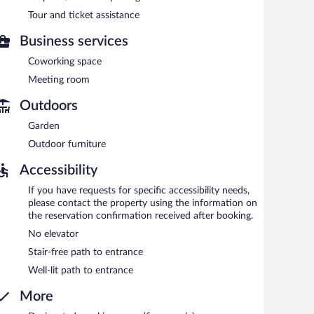
n 7:30 AM and 10:30 AM.
Tour and ticket assistance
d serves breakfast, lunch, and dinner. Open daily.
Business services
d serves breakfast, lunch, and dinner. Open daily.
Coworking space
Meeting room
Outdoors
Garden
Outdoor furniture
Accessibility
If you have requests for specific accessibility needs,
please contact the property using the information on
the reservation confirmation received after booking.
No elevator
Stair-free path to entrance
Well-lit path to entrance
More