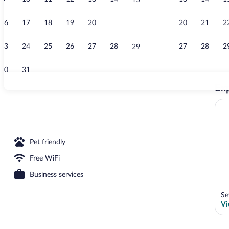
15
Exterior
16
17
18
19
20
21
20
21
2
22
23
24
25
26
27
28
27
28
2
29
30
31
Exp
2 restaurants
operty
Pet friendly
Free WiFi
Business services
Se
Vi