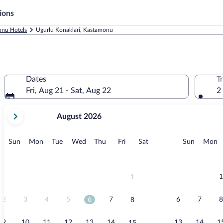
ions
nu Hotels
Ugurlu Konaklari, Kastamonu
Dates
T
Fri, Aug 21 - Sat, Aug 22
2
your
August 2026
current
months
are
Sunday
Monday
Tuesday
Wednesday
Thursday
Friday
Saturday
Sunday
M
Sun
Mon
Tue
Wed
Thu
Fri
Sat
Sun
Mon
August,
2026
and
September,
1
1
2026.
2
3
4
5
6
7
6
7
8
8
9
10
11
12
13
14
13
14
1