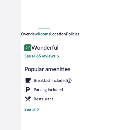
Overview
Rooms
Location
Policies
Reviews
Wonderful
9.0
9.0 out of 10
See all 65 reviews
Popular amenities
View from pr
Breakfast included
Parking included
Restaurant
See all