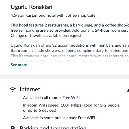
5,
Ugurlu Konaklari
Wonderful,
48
4.5-star Kastamonu hotel with coffee shop/cafe
reviews
This hotel features 2 restaurants, a bar/lounge, and a coffee shop/c
free self parking are also provided. Additionally, 24-hour room ser
Change of towels is available on request.
Ugurlu Konaklari offers 32 accommodations with minibars and safes
Bathrooms include showers, slippers, complimentary toiletries, and 
This Kastamonu hotel provides complimentary wireless Internet ac
up to 6 devices). Business-friendly amenities include desks, desk c
See more
complimentary newspapers and complimentary bottled water. Hypo-
bedsheets can be requested. Housekeeping is provided daily.
The recreational activities listed below are available either on site
Internet
Dining is available at one of the hotel's 2 restaurants and guests c
Available in all rooms: Free WiFi
site where guests can unwind with a drink. Guests can enjoy a com
equipped with complimentary wireless Internet access.
In-room WiFi speed: 100+ Mbps (good for 1–2 people
This 4.5-star property offers access to a meeting room and coworking
or up to 6 devices)
tour/ticket assistance, and a garden. Onsite uncovered self parking
Available in some public areas: Free WiFi
Ugurlu Konaklari has designated areas for smoking.
Parking and transportation