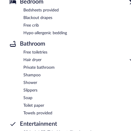
Bedroom
Bedsheets provided
Blackout drapes
Free crib
Hypo-allergenic bedding
Bathroom
Free toiletries
Hair dryer
Private bathroom
Shampoo
Shower
Slippers
Soap
Toilet paper
Towels provided
Entertainment