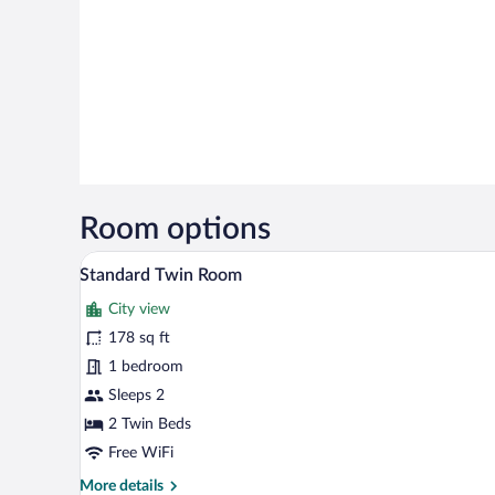
Room options
A hotel room with a wooden ceili
View
12
Standard Twin Room
all
City view
photos
for
178 sq ft
Standard
1 bedroom
Twin
Sleeps 2
Room
2 Twin Beds
Free WiFi
More
More details