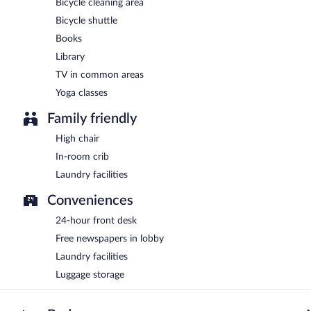
Bicycle cleaning area
Bicycle shuttle
Books
Library
TV in common areas
Yoga classes
Family friendly
High chair
In-room crib
Laundry facilities
Conveniences
24-hour front desk
Free newspapers in lobby
Laundry facilities
Luggage storage