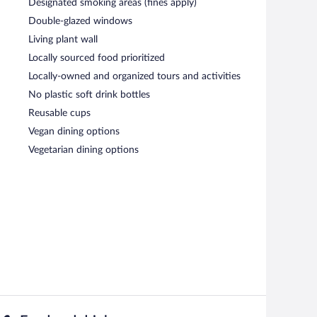
Designated smoking areas (fines apply)
Double-glazed windows
Living plant wall
Locally sourced food prioritized
Locally-owned and organized tours and activities
No plastic soft drink bottles
Reusable cups
Vegan dining options
Vegetarian dining options