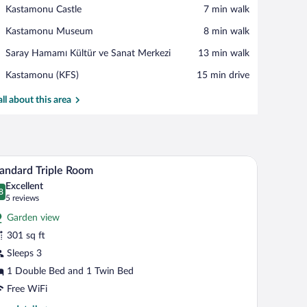
View in a map
Place,
Kastamonu Castle
‪7 min walk‬
Kastamonu
Place,
Kastamonu Museum
‪8 min walk‬
Castle
Kastamonu
Place,
Saray Hamamı Kültür ve Sanat Merkezi
‪13 min walk‬
Museum
Saray
Airport,
Kastamonu (KFS)
‪15 min drive‬
Hamamı
Kastamonu
Kültür
(KFS)
all about this area
ve
Sanat
Merkezi
inting on the wall.
s, a nightstand, a desk, a chair, and a mirror.
A hotel room with two beds, a sofa, a TV, a desk
iew
8
andard Triple Room
l
Excellent
hotos
8
.8 out of 10
(5
5 reviews
r
reviews)
Garden view
tandard
301 sq ft
iple
Sleeps 3
oom
1 Double Bed and 1 Twin Bed
Free WiFi