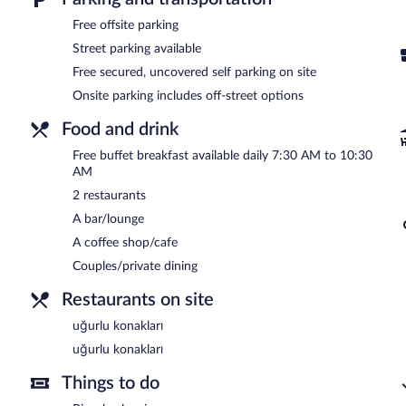
A complimentary buffet breakfast is served each morning betwee
Free offsite parking
Uğurlu konakları
- This restaurant specializes in Turkish cuisine an
Street parking available
Free secured, uncovered self parking on site
Uğurlu konakları
- This restaurant specializes in Turkish cuisine an
Onsite parking includes off-street options
24-hour room service is available.
Food and drink
Free buffet breakfast available daily 7:30 AM to 10:30
AM
2 restaurants
A bar/lounge
A coffee shop/cafe
Couples/private dining
Restaurants on site
uğurlu konakları
uğurlu konakları
Things to do