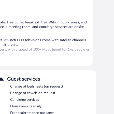
5,
5,
Very
Very
Good,
Good,
38
46
reviews
reviews
afe. Free buffet breakfast, free WiFi in public areas, and
vice, a meeting room, and concierge services are onsite.
. 32-inch LCD televisions come with satellite channels.
hair dryers.
cess, with a speed of 100+ Mbps (good for 1–2 people or
hairs, and phones. Additionally, rooms include
allergenic bedding, change of towels, and change of
 or nearby; fees may apply.
Guest services
an grab coffee at the coffee shop/café. A bar/lounge is on
Change of bedsheets (on request)
plimentary breakfast each morning. Public areas are
Change of towels on request
 spaces. This luxury hotel also offers a library,
Concierge services
 is complimentary.
Housekeeping (daily)
Proposal/romance packages