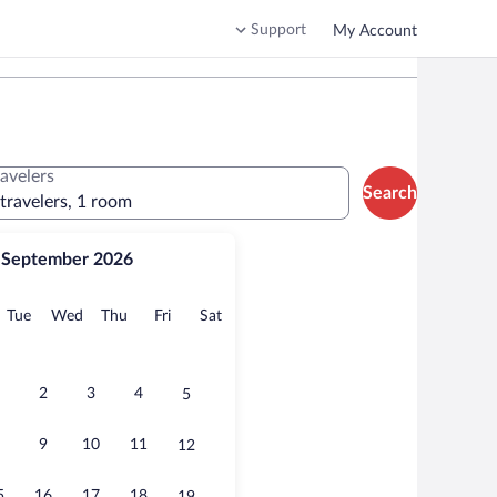
Support
My Account
ravelers
Search
 travelers, 1 room
September 2026
onday
Tuesday
Wednesday
Thursday
Friday
Saturday
Tue
Wed
Thu
Fri
Sat
2
3
4
5
9
10
11
12
5
16
17
18