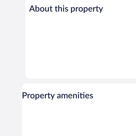
5,
About this property
Wonderful,
49
reviews
Property amenities