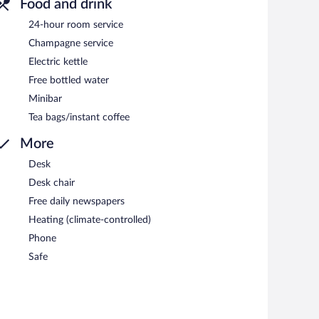
Food and drink
24-hour room service
Champagne service
Electric kettle
Free bottled water
Minibar
Tea bags/instant coffee
More
Desk
Desk chair
Free daily newspapers
Heating (climate-controlled)
Phone
Safe