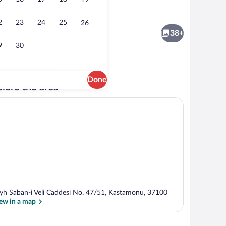
19
Interior
2
23
24
25
26
38+
9
30
Done
lore the area
; breakfast, lunch, and dinner served
Standard Twin Room | Hypo-allergenic be
yh Saban-i Veli Caddesi No. 47/51, Kastamonu, 37100
ew in a map