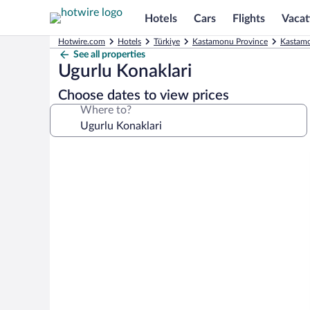
Hotels
Cars
Flights
Vacat
Hotwire.com
Hotels
Türkiye
Kastamonu Province
Kastamo
See all properties
Ugurlu Konaklari
Choose dates to view prices
Where to?
Photo
gallery
for
Ugurlu
Konaklari