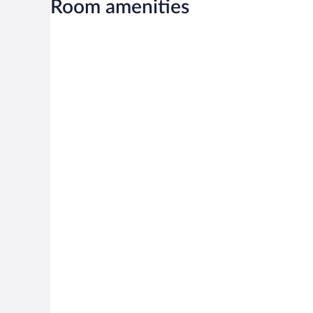
Room amenities