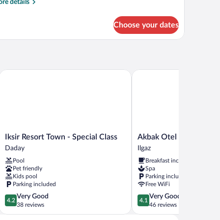
re
re details
tails
r
Choose your dates
andard
ple
oom
Iksir Resort Town - Special Class
Akbak Otel
Iksir
Akbak
Iksir Resort Town - Special Class
Akbak Otel
Resort
Otel
Daday
Ilgaz
Town
Ilgaz
Pool
Breakfast included
-
Pet friendly
Spa
Special
Kids pool
Parking included
Class
Parking included
Free WiFi
Daday
4.2
4.1
Very Good
Very Good
4.2
4.1
out
out
38 reviews
46 reviews
of
of