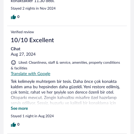
konaktakiler 11.30 dedi.
Stayed 2 nights in Nov 2024
0
Verified review
10/10 Excellent
Cihat
Aug 27, 2024
Liked: Cleanliness, staff & service, amenities, property conditions
& facilities
Translate with Google
Tek kelimeyle muhteşem bir tesis. Daha önce çok konakta
kaldım ama bu hepsinden daha güzeldi. Yeni restore edilmiş,
çok temiz, rahat ve her şeyiyle son derece özenli bir otel.
Otoparkı mevcut. Zengin kahvaltısı misafire özel hazırlanıp
servis ediliyor. Sessiz, huzurlu ve kaliteli bir konaklama için
kesinlikle tavsiye ederim.
See more
Stayed 1 night in Aug 2024
0