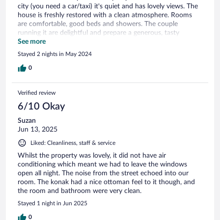
city (you need a car/taxi) it's quiet and has lovely views. The
house is freshly restored with a clean atmosphere. Rooms
are comfortable, good beds and showers. The couple
running it are delightful and prepare a generous, tasty
breakfast. Ideal!
See more
Stayed 2 nights in May 2024
0
Verified review
6/10 Okay
Suzan
Jun 13, 2025
Liked: Cleanliness, staff & service
Whilst the property was lovely, it did not have air
conditioning which meant we had to leave the windows
open all night. The noise from the street echoed into our
room. The konak had a nice ottoman feel to it though, and
the room and bathroom were very clean.
Stayed 1 night in Jun 2025
0