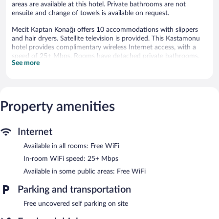
areas are available at this hotel. Private bathrooms are not
ensuite and change of towels is available on request.
Mecit Kaptan Konağı offers 10 accommodations with slippers
and hair dryers. Satellite television is provided. This Kastamonu
hotel provides complimentary wireless Internet access, with a
speed of 25+ Mbps. Rooms have detached private bathrooms.
See more
Change of towels and change of bedsheets can be requested.
Housekeeping is provided daily.
Wireless Internet access is complimentary. Onsite uncovered self
parking is complimentary.
Property amenities
Mecit Kaptan Konağı has designated areas for smoking.
Buffet breakfasts are available for a surcharge and are served
Internet
each morning between 8:30 AM and 10:30 AM.
Available in all rooms: Free WiFi
In-room WiFi speed: 25+ Mbps
Available in some public areas: Free WiFi
Parking and transportation
Free uncovered self parking on site