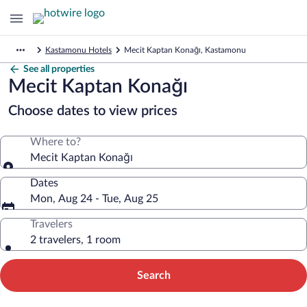
Kastamonu Hotels
Mecit Kaptan Konağı, Kastamonu
See all properties
Mecit Kaptan Konağı
Choose dates to view prices
Where to?
Mecit Kaptan Konağı
Dates
Mon, Aug 24 - Tue, Aug 25
Travelers
2 travelers, 1 room
Search