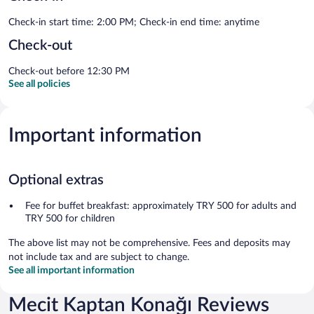
Check-in start time: 2:00 PM; Check-in end time: anytime
Check-out
Check-out before 12:30 PM
See all policies
Important information
Optional extras
Fee for buffet breakfast: approximately TRY 500 for adults and
TRY 500 for children
The above list may not be comprehensive. Fees and deposits may
not include tax and are subject to change.
See all important information
Mecit Kaptan Konağı Reviews