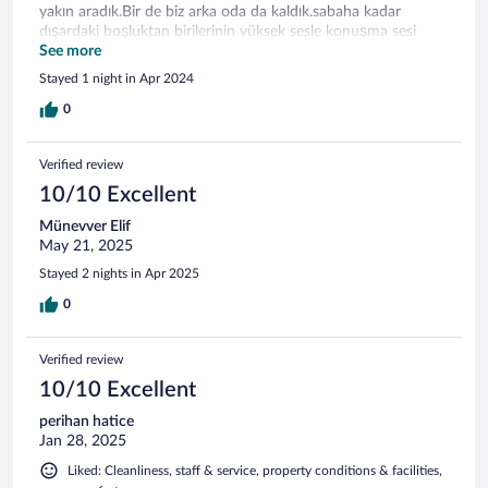
yakın aradık.Bir de biz arka oda da kaldık.sabaha kadar
dışardaki boşluktan birilerinin yüksek sesle konuşma sesi
geldi.Bunların dışında herşey mükemmeldi.
See more
Stayed 1 night in Apr 2024
0
Verified review
10/10 Excellent
Münevver Elif
May 21, 2025
Stayed 2 nights in Apr 2025
0
Verified review
10/10 Excellent
perihan hatice
Jan 28, 2025
Liked: Cleanliness, staff & service, property conditions & facilities,