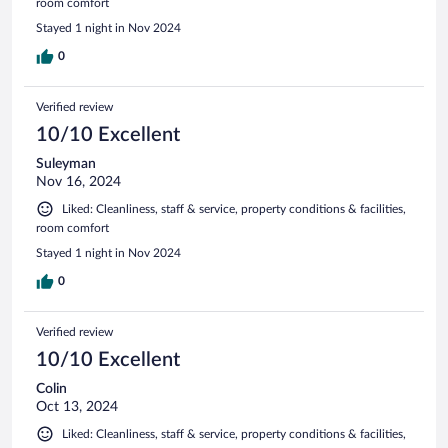
room comfort
Stayed 1 night in Nov 2024
0
Verified review
10/10 Excellent
Suleyman
Nov 16, 2024
Liked: Cleanliness, staff & service, property conditions & facilities,
room comfort
Stayed 1 night in Nov 2024
0
Verified review
10/10 Excellent
Colin
Oct 13, 2024
Liked: Cleanliness, staff & service, property conditions & facilities,