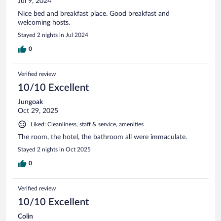
Jul 9, 2024
Nice bed and breakfast place. Good breakfast and
welcoming hosts.
Stayed 2 nights in Jul 2024
0
Verified review
10/10 Excellent
Jungoak
Oct 29, 2025
Liked: Cleanliness, staff & service, amenities
The room, the hotel, the bathroom all were immaculate.
Stayed 2 nights in Oct 2025
0
Verified review
10/10 Excellent
Colin