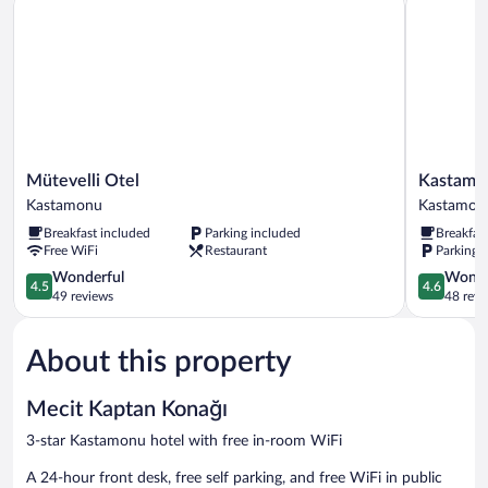
Mütevelli
Kastamon
Mütevelli Otel
Kastamon
Otel
Kadioglu
Kastamonu
Kastamon
Kastamonu
Konagi
Breakfast included
Parking included
Breakfas
Kastamon
Free WiFi
Restaurant
Parking 
4.5
4.6
Wonderful
Wonde
4.5
4.6
out
out
49 reviews
48 revi
of
of
5,
5,
About this property
Wonderful,
Wonderful
49
48
reviews
reviews
Mecit Kaptan Konağı
3-star Kastamonu hotel with free in-room WiFi
A 24-hour front desk, free self parking, and free WiFi in public