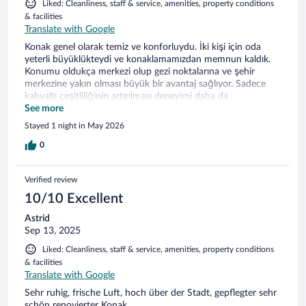
Liked: Cleanliness, staff & service, amenities, property conditions
& facilities
Translate with Google
Konak genel olarak temiz ve konforluydu. İki kişi için oda
yeterli büyüklükteydi ve konaklamamızdan memnun kaldık.
Konumu oldukça merkezi olup gezi noktalarına ve şehir
merkezine yakın olması büyük bir avantaj sağlıyor. Sadece
kahvaltı çeşitliliğinin artırılması deneyimi daha da
iyileştirebilir. Genel olarak memnun kaldık, teşekkür ederiz.
See more
Stayed 1 night in May 2026
0
Verified review
10/10 Excellent
Astrid
Sep 13, 2025
Liked: Cleanliness, staff & service, amenities, property conditions
& facilities
Translate with Google
Sehr ruhig, frische Luft, hoch über der Stadt, gepflegter sehr
schön renovierter Konak