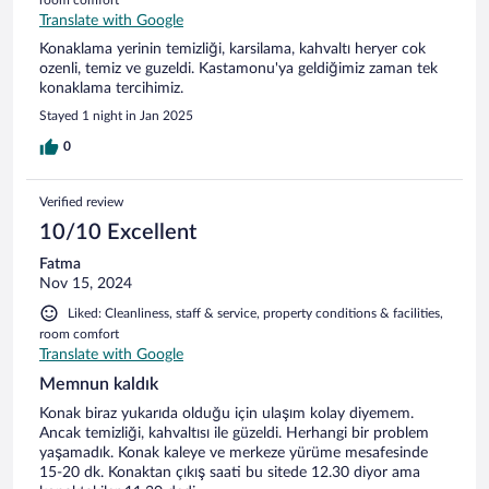
Translate with Google
Konaklama yerinin temizliği, karsilama, kahvaltı heryer cok
ozenli, temiz ve guzeldi. Kastamonu'ya geldiğimiz zaman tek
konaklama tercihimiz.
Stayed 1 night in Jan 2025
0
Verified review
10/10 Excellent
Fatma
Nov 15, 2024
Liked: Cleanliness, staff & service, property conditions & facilities,
room comfort
Translate with Google
Memnun kaldık
Konak biraz yukarıda olduğu için ulaşım kolay diyemem.
Ancak temizliği, kahvaltısı ile güzeldi. Herhangi bir problem
yaşamadık. Konak kaleye ve merkeze yürüme mesafesinde
15-20 dk. Konaktan çıkış saati bu sitede 12.30 diyor ama