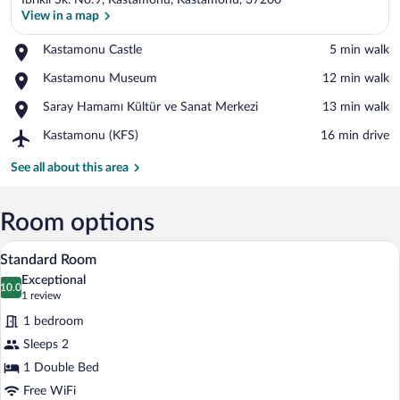
Ibrikli Sk. No:9, Kastamonu, Kastamonu, 37200
View in a map
Place,
Kastamonu Castle
‪5 min walk‬
Kastamonu
View in a map
Place,
Kastamonu Museum
‪12 min walk‬
Castle
Kastamonu
Place,
Saray Hamamı Kültür ve Sanat Merkezi
‪13 min walk‬
Museum
Saray
Airport,
Kastamonu (KFS)
‪16 min drive‬
Hamamı
Kastamonu
Kültür
(KFS)
See all about this area
ve
Sanat
Merkezi
Room options
A bedroom with a bed, a TV mounted on t
View
7
Standard Room
all
Exceptional
photos
10.0
10.0 out of 10
(1
1 review
for
review)
1 bedroom
Standard
Sleeps 2
Room
1 Double Bed
Free WiFi