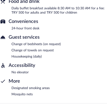
Food and drink
Daily buffet breakfast available 8:30 AM to 10:30 AM for a fee:
TRY 500 for adults and TRY 500 for children
Conveniences
24-hour front desk
Guest services
Change of bedsheets (on request)
Change of towels on request
Housekeeping (daily)
Accessibility
No elevator
More
Designated smoking areas
Mosquito nets