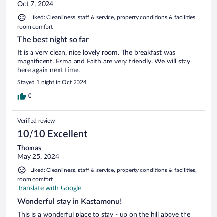
Oct 7, 2024
Liked: Cleanliness, staff & service, property conditions & facilities,
room comfort
The best night so far
It is a very clean, nice lovely room. The breakfast was
magnificent. Esma and Faith are very friendly. We will stay
here again next time.
Stayed 1 night in Oct 2024
0
Verified review
10/10 Excellent
Thomas
May 25, 2024
Liked: Cleanliness, staff & service, property conditions & facilities,
room comfort
Translate with Google
Wonderful stay in Kastamonu!
This is a wonderful place to stay - up on the hill above the