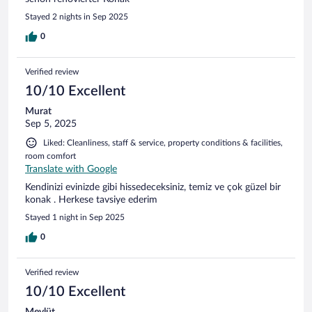
Stayed 2 nights in Sep 2025
0
Verified review
10/10 Excellent
Murat
Sep 5, 2025
Liked: Cleanliness, staff & service, property conditions & facilities,
room comfort
Translate with Google
Kendinizi evinizde gibi hissedeceksiniz, temiz ve çok güzel bir
konak . Herkese tavsiye ederim
Stayed 1 night in Sep 2025
0
Verified review
10/10 Excellent
Mevlüt