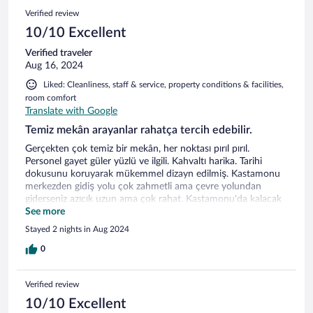
Verified review
10/10 Excellent
Verified traveler
Aug 16, 2024
Liked: Cleanliness, staff & service, property conditions & facilities,
room comfort
Translate with Google
Temiz mekân arayanlar rahatça tercih edebilir.
Gerçekten çok temiz bir mekân, her noktası pırıl pırıl.
Personel gayet güler yüzlü ve ilgili. Kahvaltı harika. Tarihi
dokusunu koruyarak mükemmel dizayn edilmiş. Kastamonu
merkezden gidiş yolu çok zahmetli ama çevre yolundan
giderseniz azıcık uzun ama çok rahat. Kastamonu'da kalacak
yer bakanlara kesinlikle tavsiye ederim.
See more
Stayed 2 nights in Aug 2024
0
Verified review
10/10 Excellent