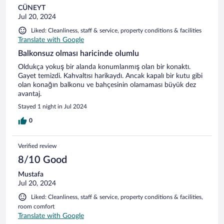
CÜNEYT
Jul 20, 2024
Liked: Cleanliness, staff & service, property conditions & facilities
Translate with Google
Balkonsuz olması haricinde olumlu
Oldukça yokuş bir alanda konumlanmış olan bir konaktı.
Gayet temizdi. Kahvaltısı harikaydı. Ancak kapalı bir kutu gibi
olan konağın balkonu ve bahçesinin olamaması büyük dez
avantaj.
Stayed 1 night in Jul 2024
0
Verified review
8/10 Good
Mustafa
Jul 20, 2024
Liked: Cleanliness, staff & service, property conditions & facilities,
room comfort
Translate with Google