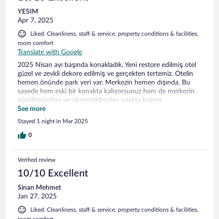
YESIM
Apr 7, 2025
Liked: Cleanliness, staff & service, property conditions & facilities,
room comfort
Translate with Google
2025 Nisan ayı başında konakladık. Yeni restore edilmiş otel
güzel ve zevkli dekore edilmiş ve gerçekten tertemiz. Otelin
hemen önünde park yeri var. Merkezin hemen dışında. Bu
sayede hem eski bir konakta kalıyorsunuz hem de merkezin
gürültüsünden ve sıkışmışlığından uzakta kalmış
oluyorsunuz. Muftağa bakan hanım çok güleryüzlü, ilgili ve
See more
yardımsever. Gönül rahatlığıyla oteli tercih edebilirsiniz.
Stayed 1 night in Mar 2025
0
Verified review
10/10 Excellent
Sinan Mehmet
Jan 27, 2025
Liked: Cleanliness, staff & service, property conditions & facilities,
room comfort