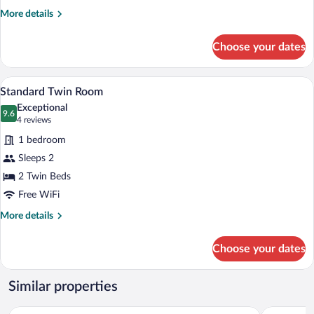
More
More details
details
for
Choose your dates
Standard
Room
A bedroom with two beds, a patterned ru
View
5
Standard Twin Room
all
Exceptional
photos
9.6
9.6 out of 10
(4
4 reviews
for
reviews)
1 bedroom
Standard
Sleeps 2
Twin
2 Twin Beds
Room
Free WiFi
More
More details
details
for
Choose your dates
Standard
Twin
Room
Similar properties
Mütevelli Otel
Kastamonu