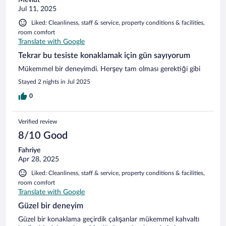
Jul 11, 2025
Liked: Cleanliness, staff & service, property conditions & facilities,
room comfort
Translate with Google
Tekrar bu tesiste konaklamak için gün sayıyorum
Mükemmel bir deneyimdi. Herşey tam olması gerektiği gibi
Stayed 2 nights in Jul 2025
0
Verified review
8/10 Good
Fahriye
Apr 28, 2025
Liked: Cleanliness, staff & service, property conditions & facilities,
room comfort
Translate with Google
Güzel bir deneyim
Güzel bir konaklama geçirdik çalışanlar mükemmel kahvaltı