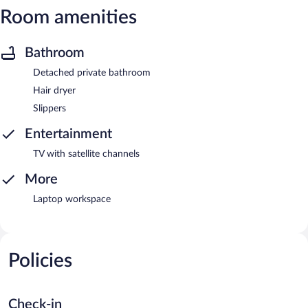
Room amenities
Bathroom
Detached private bathroom
Hair dryer
Slippers
Entertainment
TV with satellite channels
More
Laptop workspace
Policies
Check-in