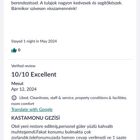
berendezéssel. A tulajok nagyon kedvesek és segítőkészek.
Bármikor szívesen visszamennénk!
Stayed 1 night in May 2024
0
Verified review
10/10 Excellent
Mesut
Apr 12, 2024
Liked: Cleanliness, staff & service, property conditions & facilities,
room comfort
Translate with Google
KASTAMONU GEZİSİ
Otel yeni restore edilmiş,personel güler yüzlü kahvaltı
muhteşemdi.Fakat konumu bulmakta çok
zorlandık.telefonumuzada hemen cevap verilmedi ve 1 saate