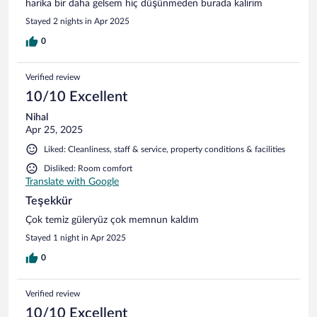
harika bir daha gelsem hiç düşünmeden burada kalırım
Stayed 2 nights in Apr 2025
0
Verified review
10/10 Excellent
Nihal
Apr 25, 2025
Liked: Cleanliness, staff & service, property conditions & facilities
Disliked: Room comfort
Translate with Google
Teşekkür
Çok temiz güleryüz çok memnun kaldım
Stayed 1 night in Apr 2025
0
Verified review
10/10 Excellent