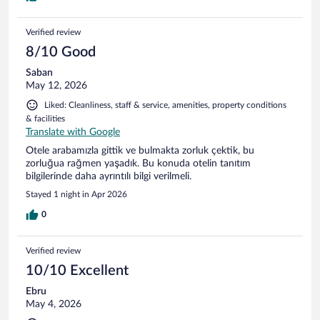
Verified review
8/10 Good
Saban
May 12, 2026
Liked: Cleanliness, staff & service, amenities, property conditions
& facilities
Translate with Google
Otele arabamızla gittik ve bulmakta zorluk çektik, bu
zorluğua rağmen yaşadık. Bu konuda otelin tanıtım
bilgilerinde daha ayrıntılı bilgi verilmeli.
Stayed 1 night in Apr 2026
0
Verified review
10/10 Excellent
Ebru
May 4, 2026