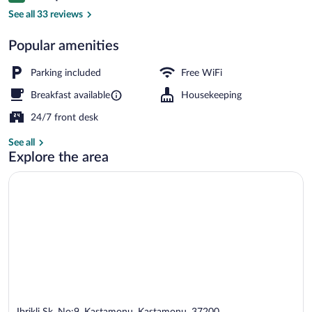
Staircase
See all 33 reviews
Popular amenities
Parking included
Free WiFi
Breakfast available
Housekeeping
24/7 front desk
See all
Explore the area