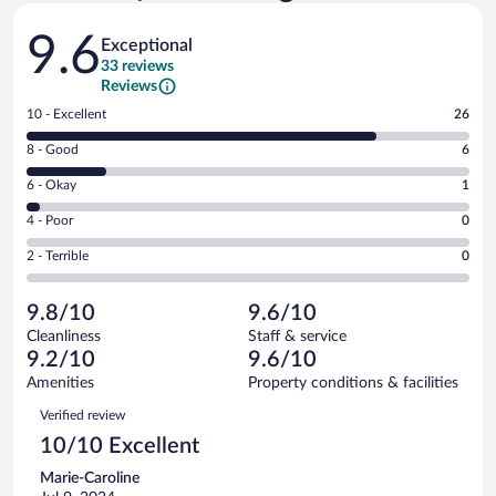
Reviews
9.6
Exceptional
33 reviews
Reviews
Rating
10 - Excellent
26
10
Rating
8 - Good
6
-
8
Excellent.
Rating
6 - Okay
1
-
26
6
Good.
out
Rating
4 - Poor
0
-
6
of
4
Okay.
out
Rating
2 - Terrible
0
33
-
1
of
2
reviews
Poor.
out
33
-
0
of
9.8/10
9.6/10
reviews
Terrible.
out
33
Cleanliness
Staff & service
0
of
reviews
9.2/10
9.6/10
out
33
of
Amenities
Property conditions & facilities
reviews
33
Reviews
Verified review
reviews
10/10 Excellent
Marie-Caroline