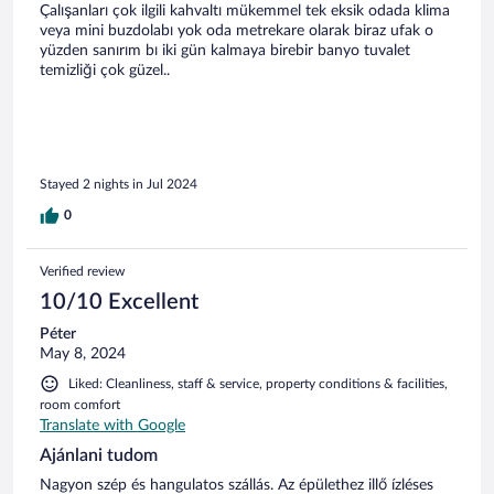
Çalışanları çok ilgili kahvaltı mükemmel tek eksik odada klima
veya mini buzdolabı yok oda metrekare olarak biraz ufak o
yüzden sanırım bı iki gün kalmaya birebir banyo tuvalet
temizliği çok güzel..
Stayed 2 nights in Jul 2024
0
Verified review
10/10 Excellent
Péter
May 8, 2024
Liked: Cleanliness, staff & service, property conditions & facilities,
room comfort
Translate with Google
Ajánlani tudom
Nagyon szép és hangulatos szállás. Az épülethez illő ízléses