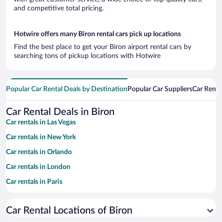
and competitive total pricing.
Hotwire offers many Biron rental cars pick up locations
Find the best place to get your Biron airport rental cars by
searching tons of pickup locations with Hotwire
Popular Car Rental Deals by Destination
Popular Car Suppliers
Car Renta
Car Rental Deals in Biron
Car rentals in Las Vegas
Car rentals in New York
Car rentals in Orlando
Car rentals in London
Car rentals in Paris
Car rentals in Cancun
Car Rental Locations of Biron
Car rentals in Miami