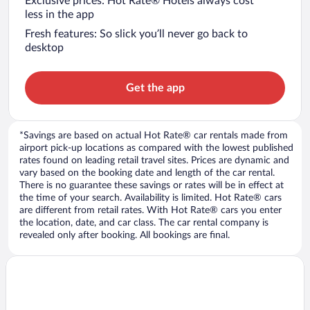
Exclusive prices: Hot Rate® Hotels always cost
less in the app
Fresh features: So slick you’ll never go back to
desktop
Get the app
*Savings are based on actual Hot Rate® car rentals made from
airport pick-up locations as compared with the lowest published
rates found on leading retail travel sites. Prices are dynamic and
vary based on the booking date and length of the car rental.
There is no guarantee these savings or rates will be in effect at
the time of your search. Availability is limited. Hot Rate® cars
are different from retail rates. With Hot Rate® cars you enter
the location, date, and car class. The car rental company is
revealed only after booking. All bookings are final.