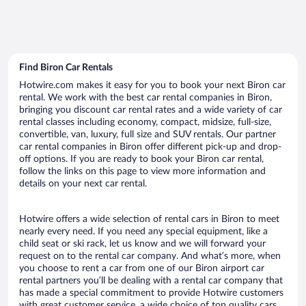
Find Biron Car Rentals
Hotwire.com makes it easy for you to book your next Biron car
rental. We work with the best car rental companies in Biron,
bringing you discount car rental rates and a wide variety of car
rental classes including economy, compact, midsize, full-size,
convertible, van, luxury, full size and SUV rentals. Our partner
car rental companies in Biron offer different pick-up and drop-
off options. If you are ready to book your Biron car rental,
follow the links on this page to view more information and
details on your next car rental.
Hotwire offers a wide selection of rental cars in Biron to meet
nearly every need. If you need any special equipment, like a
child seat or ski rack, let us know and we will forward your
request on to the rental car company. And what’s more, when
you choose to rent a car from one of our Biron airport car
rental partners you’ll be dealing with a rental car company that
has made a special commitment to provide Hotwire customers
with great customer service, a wide choice of top quality cars,