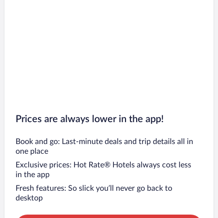
Prices are always lower in the app!
Book and go: Last-minute deals and trip details all in
one place
Exclusive prices: Hot Rate® Hotels always cost less
in the app
Fresh features: So slick you’ll never go back to
desktop