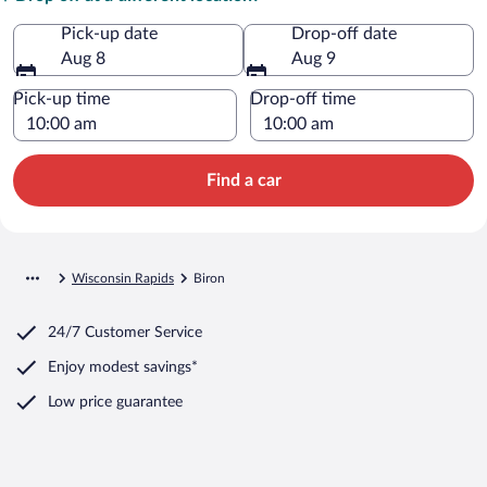
Pick-up date
Drop-off date
Aug 8
Aug 9
Pick-up time
Drop-off time
Find a car
Wisconsin Rapids
Biron
24/7 Customer Service
Enjoy modest savings*
Low price guarantee