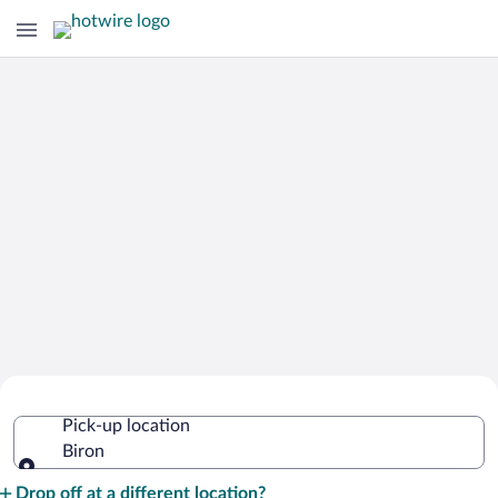
Cheap Rental Car Deals in Biron
Pick-up location
Biron
Pick-up location
Drop off at a different location?