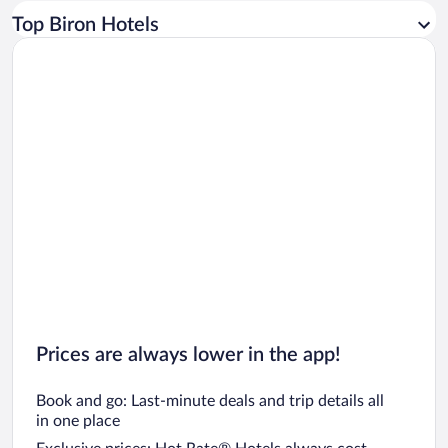
Car rentals in Los Angeles
Top Biron Hotels
Car rentals in Rome
Car rentals in Punta Cana
Car rentals in Riviera Maya
Car rentals in Barcelona
Car rentals in San Francisco
Car rentals in San Diego County
Car rentals in Oahu
Car rentals in Chicago
Prices are always lower in the app!
Book and go: Last-minute deals and trip details all
in one place