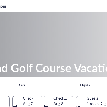
ions
d Golf Course Vacat
Cars
Flights
Check-in
Check-out
Guests
Wisconsin, United States of America
Aug 7
Aug 8
1 room, 2 g