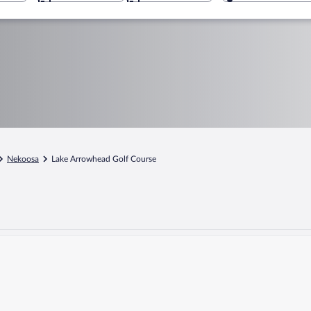
Nekoosa
Lake Arrowhead Golf Course