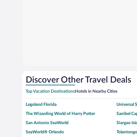
Discover Other Travel Deals
Top Vacation Destinations
Hotels in Nearby Cities
Legoland Florida
Universal
The Wizarding World of Harry Potter
Sanibel Cap
San Antonio SeaWorld
Siargao Isl
SeaWorld® Orlando
Tolantongo