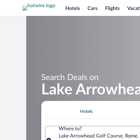
Hotels
Cars
Flights
Vacat
Search Deals on
Lake Arrowhea
Hotels
Where to?
Lake Arrowhead Golf Course, Rome, 