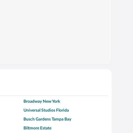
Broadway New York
Universal Studios Florida
Busch Gardens Tampa Bay
Biltmore Estate