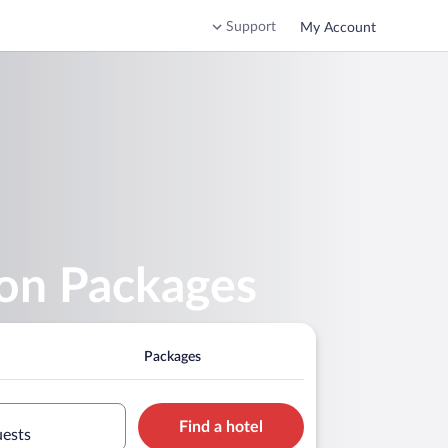
Support
My Account
ion Packages
Packages
Find a hotel
uests