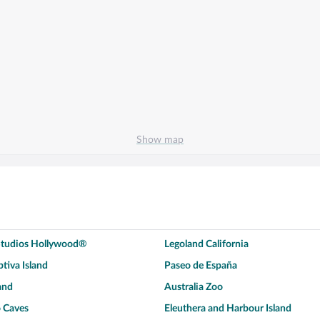
Show map
 Studios Hollywood®
Legoland California
tiva Island
Paseo de España
and
Australia Zoo
 Caves
Eleuthera and Harbour Island