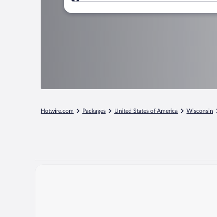
Where to?
Hotwire.com
Packages
United States of America
Wisconsin