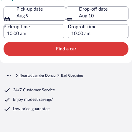
Pick-up date
Drop-off date
Aug 9
Aug 10
Pick-up time
Drop-off time
Find a car
Neustadt an der Donau
Bad Goegging
24/7 Customer Service
Enjoy modest savings*
Low price guarantee