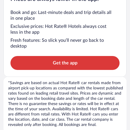
Book and go: Last-minute deals and trip details all
in one place
Exclusive prices: Hot Rate® Hotels always cost
less in the app
Fresh features: So slick you’ll never go back to
desktop
Get the app
*Savings are based on actual Hot Rate® car rentals made from
airport pick-up locations as compared with the lowest published
rates found on leading retail travel sites. Prices are dynamic and
vary based on the booking date and length of the car rental.
There is no guarantee these savings or rates will be in effect at
the time of your search. Availability is limited. Hot Rate® cars
are different from retail rates. With Hot Rate® cars you enter
the location, date, and car class. The car rental company is
revealed only after booking. All bookings are final.