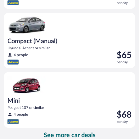
per day
$58
per
Compact (Manual) Hyundai Accent or similar
day
Compact (Manual)
Hyundai Accent or similar
Price
$65
4 people
is
per day
$65
per
Mini Peugeot 107 or similar
day
Mini
Peugeot 107 or similar
Price
$68
4 people
is
per day
$68
per
See more car deals
day