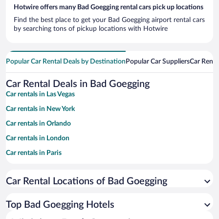
Hotwire offers many Bad Goegging rental cars pick up locations
Find the best place to get your Bad Goegging airport rental cars
by searching tons of pickup locations with Hotwire
Popular Car Rental Deals by Destination
Popular Car Suppliers
Car Renta
Car Rental Deals in Bad Goegging
Car rentals in Las Vegas
Car rentals in New York
Car rentals in Orlando
Car rentals in London
Car rentals in Paris
Car rentals in Cancun
Car Rental Locations of Bad Goegging
Car rentals in Miami
Car rentals in Los Angeles
Top Bad Goegging Hotels
Car rentals in Rome