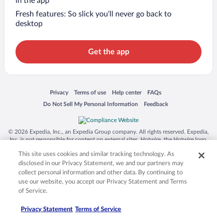
in the app
Fresh features: So slick you’ll never go back to
desktop
Get the app
Opens in a new window
Opens in a new window
Opens in a new window
Opens in a new window
Privacy
Terms of use
Help center
FAQs
Opens in a new window
Opens in a new window
Do Not Sell My Personal Information
Feedback
© 2026 Expedia, Inc., an Expedia Group company. All rights reserved. Expedia,
Inc. is not responsible for content on external sites. Hotwire, the Hotwire logo,
Hot Rate, and "4-star hotels. 2-star prices." are either registered trademarks or
This site uses cookies and similar tracking technology. As
trademarks of Expedia, Inc. in the US and/or other countries. Other logos or
product and company names mentioned herein may be the property of their
disclosed in our Privacy Statement, we and our partners may
respective owners. CST 2029030-50.
collect personal information and other data. By continuing to
use our website, you accept our Privacy Statement and Terms
of Service.
Privacy Statement
Terms of Service