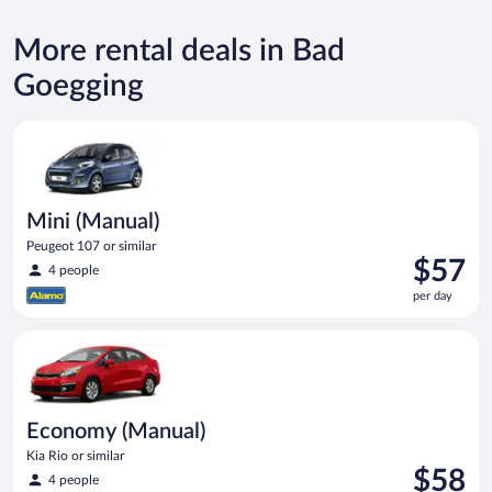
More rental deals in Bad
Goegging
Mini (Manual) Peugeot 107 or similar
Mini (Manual)
Peugeot 107 or similar
Price
$57
4 people
is
per day
$57
per
Economy (Manual) Kia Rio or similar
day
Economy (Manual)
Kia Rio or similar
Price
$58
4 people