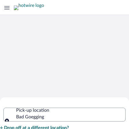
Cheap Rental Car Deals in Bad
Pick-up location
Goegging
Bad Goegging
Pick-up location
Drop off at a different location?