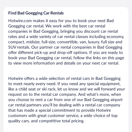
Find Bad Goegging Car Rentals
Hotwire.com makes it easy for you to book your next Bad
Goegging car rental. We work with the best car rental
companies in Bad Goegging, bringing you discount car rental
rates and a wide variety of car rental classes including economy,
compact, midsize, full-size, convertible, van, luxury, full size and
SUV rentals. Our partner car rental companies in Bad Goegging
offer different pick-up and drop-off options. If you are ready to
book your Bad Goegging car rental, follow the links on this page
to view more information and details on your next car rental.
Hotwire offers a wide selection of rental cars in Bad Goegging
to meet nearly every need. If you need any special equipment,
like a child seat or ski rack, let us know and we will forward your
request on to the rental car company. And what’s more, when
you choose to rent a car from one of our Bad Goegging airport
car rental partners you’ll be dealing with a rental car company
that has made a special commitment to provide Hotwire
customers with great customer service, a wide choice of top
quality cars, and competitive total pricing.