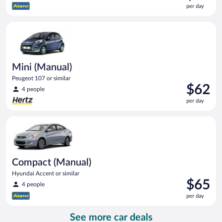
is
per day
$58
per
Mini (Manual) Peugeot 107 or similar
day
Mini (Manual)
Peugeot 107 or similar
Price
$62
4 people
is
per day
$62
per
Compact (Manual) Hyundai Accent or similar
day
Compact (Manual)
Hyundai Accent or similar
Price
$65
4 people
is
per day
$65
per
See more car deals
day