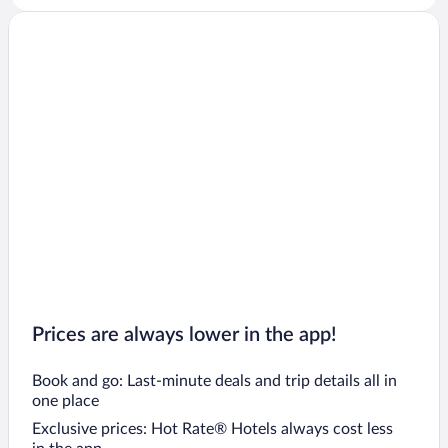
Prices are always lower in the app!
Book and go: Last-minute deals and trip details all in
one place
Exclusive prices: Hot Rate® Hotels always cost less