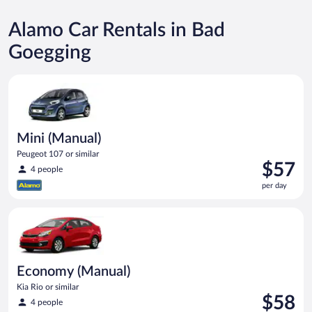
Alamo Car Rentals in Bad
Goegging
Mini (Manual) Peugeot 107 or similar
Mini (Manual)
Peugeot 107 or similar
Price
$57
4 people
is
per day
$57
per
Economy (Manual) Kia Rio or similar
day
Economy (Manual)
Kia Rio or similar
Price
$58
4 people
is