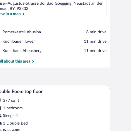
iser-Augustus-Strasse 36, Bad Goegging, Neustadt an der
nau, BY, 93333
ew in a map
View in a map
Place,
Romerkastell Abusina
‪8 min drive‬
Romerkastell
Place,
Kuchlbauer Tower
‪11 min drive‬
Abusina
Kuchlbauer
Place,
Kunsthaus Abensberg
‪11 min drive‬
Tower
Kunsthaus
Abensberg
all about this area
mputer, a TV, a chair, and a sofa.
A hotel room with a glass table displaying a bottl
iew
4
uble Room top floor
l
377 sq ft
hotos
r
1 bedroom
ouble
Sleeps 4
oom
1 Double Bed
op
Free WiFi