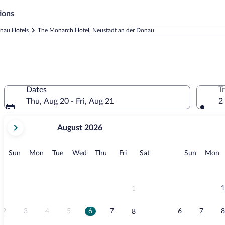
ions
nau Hotels
The Monarch Hotel, Neustadt an der Donau
Dates
T
Thu, Aug 20 - Fri, Aug 21
2
your
August 2026
current
months
are
Sunday
Monday
Tuesday
Wednesday
Thursday
Friday
Saturday
Sunday
M
Sun
Mon
Tue
Wed
Thu
Fri
Sat
Sun
Mon
August,
2026
and
September,
1
1
2026.
2
3
4
5
6
7
6
7
8
8