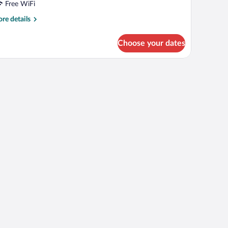
Free WiFi
re
re details
tails
r
Choose your dates
OUBLE
PERIOR
ITH
OUBLE
ED