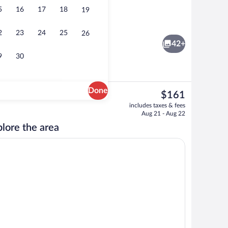
5
16
17
18
19
Bar (on property)
2
23
24
25
26
42+
9
30
Done
The
$161
current
Room amenity
includes taxes & fees
price
Aug 21 - Aug 22
is
lore the area
$161