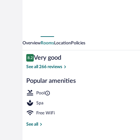
Overview
Rooms
Location
Policies
Reviews
Very good
8.2
8.2 out of 10
See all 266 reviews
Popular amenities
Exterior
Pool
Spa
Free WiFi
See all