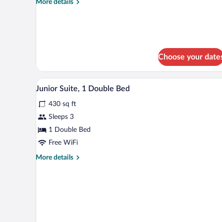
More
More details
details
for
Single
Room
Monarch
Choose your date
A hotel room with a television, d
View
4
Junior Suite, 1 Double Bed
all
430 sq ft
photos
for
Sleeps 3
Junior
1 Double Bed
Suite,
Free WiFi
1
More
More details
Double
details
Bed
for
Junior
Suite,
1
Double
Bed