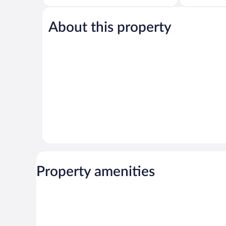
5,
of
Exceptional,
5,
78
About this property
Excellent,
reviews
228
reviews
Property amenities