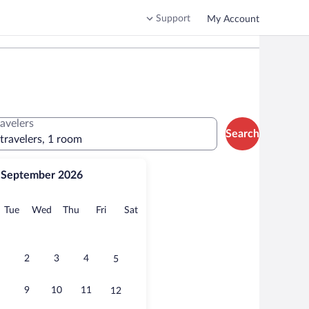
Support
My Account
ravelers
Search
 travelers, 1 room
September 2026
onday
Tuesday
Wednesday
Thursday
Friday
Saturday
Tue
Wed
Thu
Fri
Sat
2
3
4
5
9
10
11
12