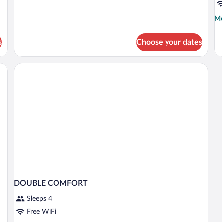
for
single
Mo
Mo
use
de
fo
s
Choose your dates
D
SU
W
D
B
DOUBLE COMFORT
Sleeps 4
Free WiFi