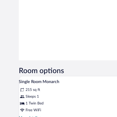
Room options
A hotel room with a bed, a desk w
View
5
Single Room Monarch
all
215 sq ft
photos
for
Sleeps 1
Single
1 Twin Bed
Room
Free WiFi
Monarch