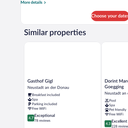
More
More details
details
for
Choose your date
DOUBLE
DELUXE
Similar properties
Gasthof Gigl
Dorint Marc 
Gasthof
Dorint
Gasthof Gigl
Dorint Mar
Gigl
Marc
Goegging
Neustadt an der Donau
Neustadt
Aurel
Neustadt an
Breakfast included
an
Resort
Spa
Pool
der
Bad
Parking included
Spa
Donau
Goegging
Free WiFi
Pet friendly
Neustadt
Free WiFi
4.7
Exceptional
an
4.7
out
78 reviews
4.3
Excellent
der
4.3
of
out
228 review
Donau