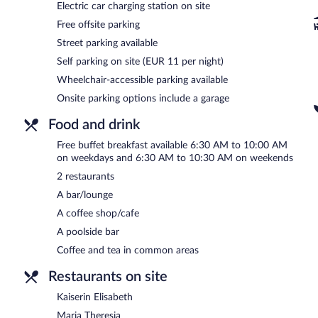
A computer station is located on site and wireless Internet access
Electric car charging station on site
This 4-star property offers access to a 24-hour business center a
Free offsite parking
feet (2200 square meters) include conference space. This business-fr
Street parking available
spa services. Onsite parking is available (surcharge), along with a ca
Self parking on site (EUR 11 per night)
The Monarch Hotel is a smoke-free property.
Wheelchair-accessible parking available
A complimentary buffet breakfast is served on weekdays betwe
Onsite parking options include a garage
AM and 10:30 AM.
Food and drink
Kaiserin Elisabeth
- Overlooking the pool, this buffet restaurant spe
Guests can enjoy alfresco dining (weather permitting). Open daily.
Free buffet breakfast available 6:30 AM to 10:00 AM
on weekdays and 6:30 AM to 10:30 AM on weekends
Maria Theresia
- This restaurant specializes in international cuisin
(weather permitting). Open daily.
2 restaurants
A bar/lounge
Room service (during limited hours) is available.
A coffee shop/cafe
A poolside bar
Coffee and tea in common areas
Restaurants on site
Kaiserin Elisabeth
Maria Theresia