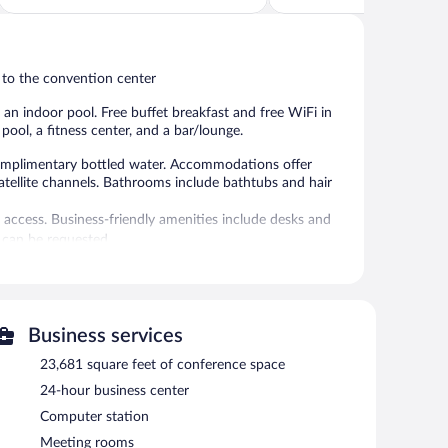
5,
of
Wonderful,
5,
58
Wonderful,
reviews
145
 to the convention center
reviews
d an indoor pool. Free buffet breakfast and free WiFi in
pool, a fitness center, and a bar/lounge.
mplimentary bottled water. Accommodations offer
satellite channels. Bathrooms include bathtubs and hair
 access. Business-friendly amenities include desks and
 can be requested.
 amenities include a sauna and a fitness center.
 or nearby; fees may apply.
rvice spa, The Monarch Spa. Services include deep-tissue
Business services
pa is equipped with a sauna, a hot tub, and a steam room.
nd reflexology. The spa is open daily.
23,681 square feet of conference space
24-hour business center
door pool and an outdoor pool. Dining is available at one
fee shop/café. Guests can unwind with a drink at one of
Computer station
Guests can enjoy a complimentary breakfast each morning.
Meeting rooms