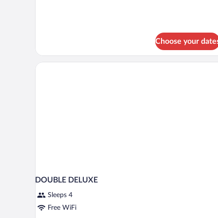
Choose your date
DOUBLE DELUXE
Sleeps 4
Free WiFi