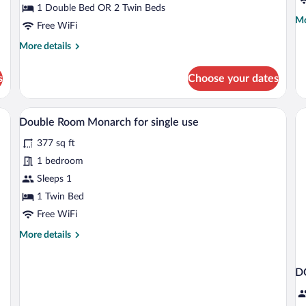
1 Double Bed OR 2 Twin Beds
fl
Mo
Mo
Free WiFi
de
fo
More
More details
Do
details
R
for
s
Choose your dates
to
Double
fl
Room
Monarch
esk, chair, sofa, and a glass coffee table with snacks.
A hotel room with a bed, a desk, a chair,
View
5
Double Room Monarch for single use
all
377 sq ft
photos
for
1 bedroom
Double
Sleeps 1
Room
1 Twin Bed
Monarch
Free WiFi
for
More
More details
single
details
use
for
Double
D
Room
Monarch