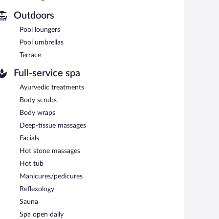
 is complimentary.
nd meeting rooms. Event facilities measuring 23681 square
Outdoors
iendly hotel also offers a fitness center, a sauna, and
Pool loungers
r charging station.
Pool umbrellas
Terrace
en 6:30 AM and 10:00 AM and on weekends between 6:30
Full-service spa
cializes in international cuisine and serves breakfast only.
Ayurvedic treatments
Body scrubs
e and serves dinner only. Guests can enjoy alfresco dining
Body wraps
Deep-tissue massages
Facials
Hot stone massages
Hot tub
Manicures/pedicures
Reflexology
Sauna
Spa open daily