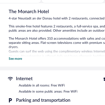
5,
Very
Good,
The Monarch Hotel
83
4-star Neustadt an der Donau hotel with 2 restaurants, connected
reviews
This smoke-free hotel features 2 restaurants, a full-service spa, an
public areas are also provided. Other amenities include an outdoor 
The Monarch Hotel offers 310 accommodations with safes and co
separate sitting areas. Flat-screen televisions come with premium 
dryers.
Guests can surf the web using the complimentary wireless Internet
phones. Housekeeping is offered daily and hypo-allergenic bedding
See more
An indoor pool and an outdoor pool are on site. Other recreational
The recreational activities listed below are available either on site
Guests can indulge in a pampering treatment at the hotel's full-se
Internet
massages, hot stone massages, sports massages, and facials. The s
A variety of treatment therapies are provided, including Ayurvedic a
Available in all rooms: Free WiFi
Available in some public areas: Free WiFi
In addition to a full-service spa, The Monarch Hotel features an in
of the hotel's 2 restaurants and guests can grab coffee at the cof
Parking and transportation
the hotel's bars, which include a poolside bar and a bar/lounge. 