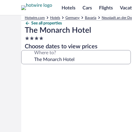
Hotels
Cars
Flights
Vacat
Hotwire.com
Hotels
Germany
Bavaria
Neustadt an der Do
See all properties
The Monarch Hotel
4.0
star
Choose dates to view prices
property
Where to?
Photo
gallery
for
The
Monarch
Hotel