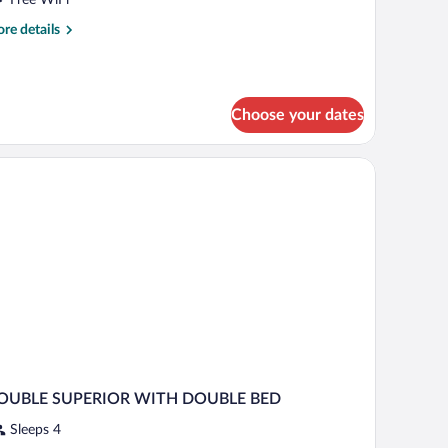
oor
re
re details
tails
r
uble
oom
Choose your dates
p
oor
 a small table, and a window with curtains.
OUBLE SUPERIOR WITH DOUBLE BED
Sleeps 4