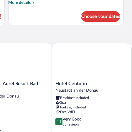
More
More details
details
for
s
Choose your dates
DOUBLE
COMFORT
Aurel Resort Bad Goegging
Hotel Centurio
Hotel
c Aurel Resort Bad
Hotel Centurio
Centurio
Neustadt an der Donau
Neustadt
 der Donau
Breakfast included
an
Spa
der
Parking included
Donau
Free WiFi
4.1
Very Good
4.1
out
83 reviews
of
s