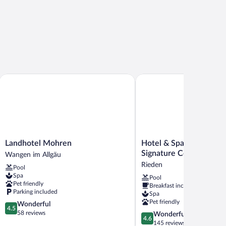
Landhotel Mohren
Hotel & Spa Gut Mathesh
Landhotel
Hotel
Landhotel Mohren
Hotel & Spa Gut Math
Mohren
&
Signature Collection
Wangen im Allgäu
Wangen
Spa
Rieden
Pool
im
Gut
Spa
Pool
Allgäu
Matheshof,
Pet friendly
Breakfast included
BW
Parking included
Spa
Signature
Pet friendly
4.5
Wonderful
Collection
4.5
out
58 reviews
4.6
Wonderful
Rieden
4.6
of
out
145 reviews