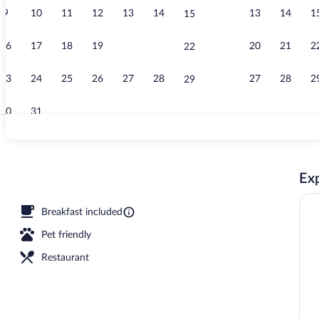
9
10
11
12
13
14
13
14
1
15
Exterior
16
17
18
19
20
21
20
21
2
22
23
24
25
26
27
28
27
28
2
29
30
31
Reception
Exp
Breakfast included
Pet friendly
Restaurant