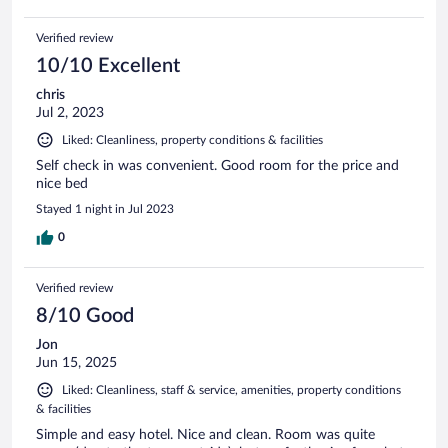
Verified review
10/10 Excellent
chris
Jul 2, 2023
Liked: Cleanliness, property conditions & facilities
Self check in was convenient. Good room for the price and
nice bed
Stayed 1 night in Jul 2023
0
Verified review
8/10 Good
Jon
Jun 15, 2025
Liked: Cleanliness, staff & service, amenities, property conditions
& facilities
Simple and easy hotel. Nice and clean. Room was quite