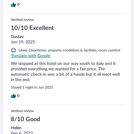
0
Verified review
10/10 Excellent
Gustav
Jun 19, 2025
Liked: Cleanliness, property conditions & facilities, room comfort
Translate with Google
We stopped at this hotel on our way south to italy and it
provided everything we wanted for a fair price. The
automatic check-in was a bit of a hassle but it all went well
in the end.
Stayed 1 night in Jun 2025
0
Verified review
8/10 Good
Helen
Sep 6, 2022