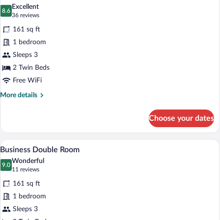
all
Excellent
photos
8.6
8.6 out of 10
(36
36 reviews
for
reviews)
161 sq ft
Basic
1 bedroom
Double
Sleeps 3
Room
2 Twin Beds
Free WiFi
More
More details
details
for
Choose your dates
Basic
Double
Room
A double bed with white linens, two beds
View
9
Business Double Room
all
Wonderful
photos
9.0
9.0 out of 10
(11
11 reviews
for
reviews)
161 sq ft
Business
1 bedroom
Double
Sleeps 3
Room