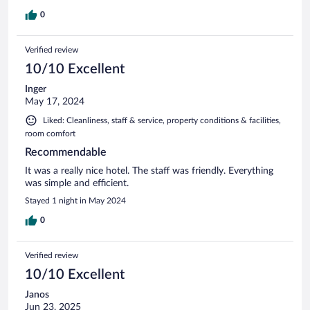
0
Verified review
10/10 Excellent
Inger
May 17, 2024
Liked: Cleanliness, staff & service, property conditions & facilities,
room comfort
Recommendable
It was a really nice hotel. The staff was friendly. Everything
was simple and efficient.
Stayed 1 night in May 2024
0
Verified review
10/10 Excellent
Janos
Jun 23, 2025