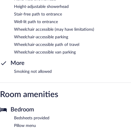
Height-adjustable showerhead
Stair-free path to entrance
Well-lit path to entrance
Wheelchair accessible (may have limitations)
Wheelchair-accessible parking
Wheelchair-accessible path of travel
Wheelchair-accessible van parking
More
Smoking not allowed
Room amenities
Bedroom
Bedsheets provided
Pillow menu