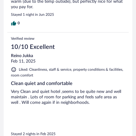
warm (due to the temp outside), but perfectly nice for what
you pay for.
Stayed 1 night in Jun 2025
0
Verified review
10/10 Excellent
Reino Jukka
Feb 11, 2025
Liked: Cleanliness, staff & service, property conditions & facilities,
room comfort
Clean quiet and comfortable
Very Clean and quiet hotel ,seems to be quite new and well
maintain . Lots of room for parking and feels safe area as
well . Will come again if in neighborhoods.
Stayed 2 nights in Feb 2025