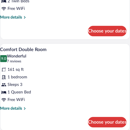
2 Twin Beds
Free WiFi
More
More details
details
for
Choose your dates
Business
Double
Room
A bedroom with a wooden headboard, a be
View
10
Comfort Double Room
all
Wonderful
photos
9.0
9.0 out of 10
(7
7 reviews
for
reviews)
161 sq ft
Comfort
1 bedroom
Double
Sleeps 3
Room
1 Queen Bed
Free WiFi
More
More details
details
for
Choose your dates
Comfort
Double