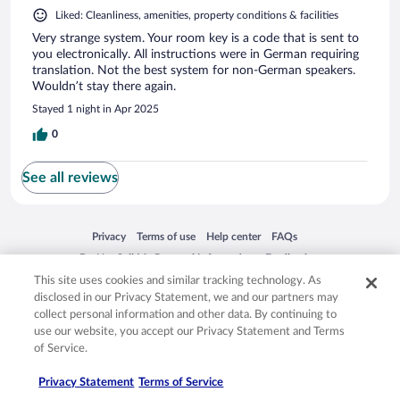
Liked: Cleanliness, amenities, property conditions & facilities
Very strange system. Your room key is a code that is sent to
you electronically. All instructions were in German requiring
translation. Not the best system for non-German speakers.
Wouldn’t stay there again.
Stayed 1 night in Apr 2025
0
See all reviews
Opens in a new window
Opens in a new window
Opens in a new window
Opens in a new window
Privacy
Terms of use
Help center
FAQs
Opens in a new window
Opens in a new window
Do Not Sell My Personal Information
Feedback
This site uses cookies and similar tracking technology. As
disclosed in our Privacy Statement, we and our partners may
© 2026 Expedia, Inc., an Expedia Group company. All rights reserved. Expedia,
collect personal information and other data. By continuing to
Inc. is not responsible for content on external sites. Hotwire, the Hotwire logo,
use our website, you accept our Privacy Statement and Terms
Hot Rate, and "4-star hotels. 2-star prices." are either registered trademarks or
of Service.
trademarks of Expedia, Inc. in the US and/or other countries. Other logos or
product and company names mentioned herein may be the property of their
respective owners. CST 2029030-50.
Privacy Statement
Terms of Service