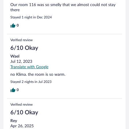
Our room 116 was so smelly that we almost could not stay
there
Stayed 1 night in Dec 2024
0
Verified review
6/10 Okay
Wael
Jul 12, 2023
Translate with Google
no Klima. the room is so warm.
Stayed 2 nights in Jul 2023
0
Verified review
6/10 Okay
Rey
Apr 26, 2025