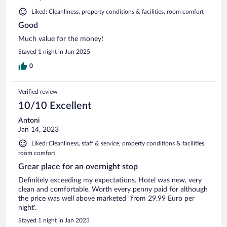
Liked: Cleanliness, property conditions & facilities, room comfort
Good
Much value for the money!
Stayed 1 night in Jun 2025
0
Verified review
10/10 Excellent
Antoni
Jan 14, 2023
Liked: Cleanliness, staff & service, property conditions & facilities,
room comfort
Grear place for an overnight stop
Definitely exceeding my expectations. Hotel was new, very
clean and comfortable. Worth every penny paid for although
the price was well above marketed "from 29,99 Euro per
night'.
Stayed 1 night in Jan 2023