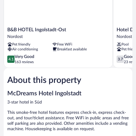
B&B
Hotel
B&B HOTEL Ingolstadt-Ost
Hotel Do
HOTEL
Domizil
Nordost
Nordost
Ingolstadt-
Nordost
Pet friendly
Free WiFi
Pool
Ost
Air conditioning
Breakfast available
Pet frien
Nordost
4.1
3.7
Very Good
Good
4.1
3.7
out
out
163 reviews
23 revi
of
of
5,
5,
About this property
Very
Good,
Good,
23
163
reviews
McDreams Hotel Ingolstadt
reviews
3-star hotel in Süd
This smoke-free hotel features express check-in, express check-
out, and tour/ticket assistance. Free WiFi in public areas and free
self parking are also provided. Other amenities include a vending
machine. Housekeeping is available on request.