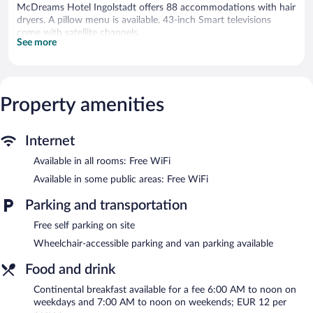
McDreams Hotel Ingolstadt offers 88 accommodations with hair
dryers. A pillow menu is available. 43-inch Smart televisions
come with satellite channels.
See more
Bathrooms include showers with rainfall showerheads. Guests
can surf the web using the complimentary wireless Internet
access. Housekeeping is offered on request and change of
towels can be requested.
Property amenities
McDreams Hotel Ingolstadt features a vending machine,
tour/ticket assistance, and express check-in. Wireless Internet
access is complimentary. This Ingolstadt hotel also offers express
Internet
check-out and an elevator. Onsite self parking is complimentary.
Available in all rooms: Free WiFi
McDreams Hotel Ingolstadt is a smoke-free property.
Available in some public areas: Free WiFi
Continental breakfasts are available for a surcharge on weekdays
between 6:00 AM and noon and on weekends between 7:00
Parking and transportation
AM and noon.
Free self parking on site
Wheelchair-accessible parking and van parking available
Food and drink
Continental breakfast available for a fee 6:00 AM to noon on
weekdays and 7:00 AM to noon on weekends; EUR 12 per