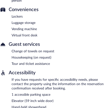
person
Conveniences
Lockers
Luggage storage
Vending machine
Virtual front desk
Guest services
Change of towels on request
Housekeeping (on request)
Tour and ticket assistance
Accessibility
If you have requests for specific accessibility needs, please
contact the property using the information on the reservation
confirmation received after booking.
1 accessible parking space
Elevator (59 inch wide door)
Hand-held showerhead