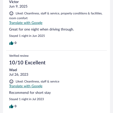
Victor
Jun 9, 2025
Liked: Cleanliness, staff & service, property conditions & facilities,
room comfort
Translate with Google
Great for one night when driving through.
Stayed 1 night in Jun 2025
0
Verified review
10/10 Excellent
Wael
Jul 26, 2023
Liked: Cleanliness, staff & service
Translate with Google
Recommend for short stay
Stayed 1 night in Jul 2023
0