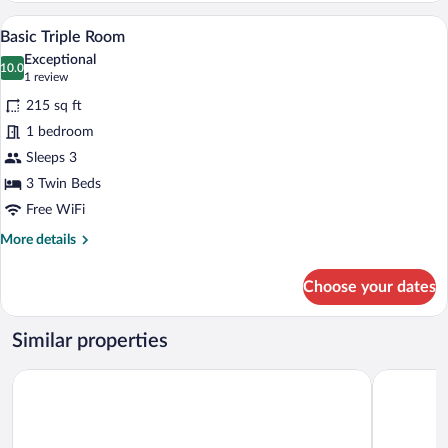
Room
A hotel room with two beds, a red carpet,
View
9
Basic Triple Room
all
Exceptional
photos
10.0
10.0 out of 10
(1
1 review
for
review)
215 sq ft
Basic
1 bedroom
Triple
Sleeps 3
Room
3 Twin Beds
Free WiFi
More
More details
details
for
Choose your dates
Basic
Triple
Room
Similar properties
B&B HOTEL Ingolstadt-Ost
Hotel Domi