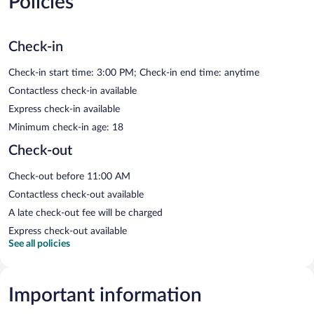
Policies
Check-in
Check-in start time: 3:00 PM; Check-in end time: anytime
Contactless check-in available
Express check-in available
Minimum check-in age: 18
Check-out
Check-out before 11:00 AM
Contactless check-out available
A late check-out fee will be charged
Express check-out available
See all policies
Important information