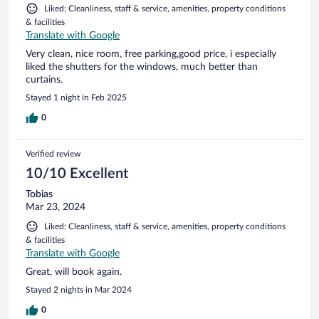
Liked: Cleanliness, staff & service, amenities, property conditions
& facilities
Translate with Google
Very clean, nice room, free parking,good price, i especially
liked the shutters for the windows, much better than
curtains.
Stayed 1 night in Feb 2025
0
Verified review
10/10 Excellent
Tobias
Mar 23, 2024
Liked: Cleanliness, staff & service, amenities, property conditions
& facilities
Translate with Google
Great, will book again.
Stayed 2 nights in Mar 2024
0