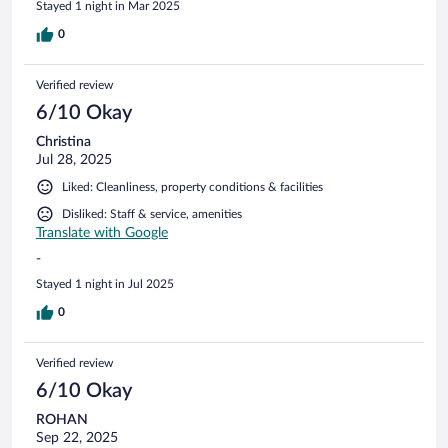
Stayed 1 night in Mar 2025
0
Verified review
6/10 Okay
Christina
Jul 28, 2025
Liked: Cleanliness, property conditions & facilities
Disliked: Staff & service, amenities
Translate with Google
-
Stayed 1 night in Jul 2025
0
Verified review
6/10 Okay
ROHAN
Sep 22, 2025