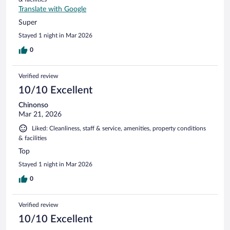
Translate with Google
Super
Stayed 1 night in Mar 2026
0
Verified review
10/10 Excellent
Chinonso
Mar 21, 2026
Liked: Cleanliness, staff & service, amenities, property conditions
& facilities
Top
Stayed 1 night in Mar 2026
0
Verified review
10/10 Excellent