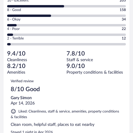
Rating
10 - Excellent
205
10
Rating
8 - Good
158
-
8
Excellent.
Rating
6 - Okay
34
-
205
6
Good.
out
Rating
4 - Poor
22
-
158
of
4
Okay.
out
Rating
2 - Terrible
12
431
-
34
of
2
reviews
Poor.
out
431
-
22
of
9.4/10
7.8/10
reviews
Terrible.
out
431
Cleanliness
Staff & service
12
of
reviews
8.2/10
9.0/10
out
431
of
Amenities
Property conditions & facilities
reviews
431
Reviews
Verified review
reviews
8/10 Good
Gary Simon
Apr 14, 2026
Liked: Cleanliness, staff & service, amenities, property conditions
& facilities
Clean room, helpful staff, places to eat nearby
Stayed 1 night in Apr 2026