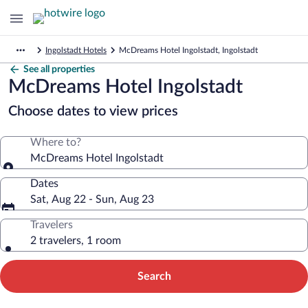
Ingolstadt Hotels
McDreams Hotel Ingolstadt, Ingolstadt
See all properties
McDreams Hotel Ingolstadt
Choose dates to view prices
Where to?
McDreams Hotel Ingolstadt
Dates
Sat, Aug 22 - Sun, Aug 23
Travelers
2 travelers, 1 room
Search