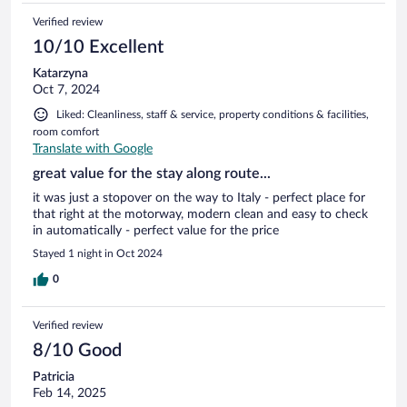
Verified review
10/10 Excellent
Katarzyna
Oct 7, 2024
Liked: Cleanliness, staff & service, property conditions & facilities,
room comfort
Translate with Google
great value for the stay along route...
it was just a stopover on the way to Italy - perfect place for
that right at the motorway, modern clean and easy to check
in automatically - perfect value for the price
Stayed 1 night in Oct 2024
0
Verified review
8/10 Good
Patricia
Feb 14, 2025