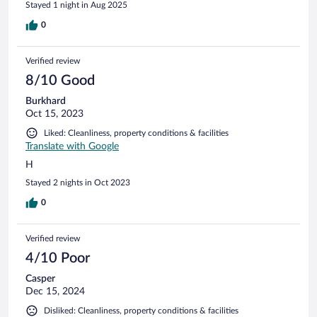
Stayed 1 night in Aug 2025
0
Verified review
8/10 Good
Burkhard
Oct 15, 2023
Liked: Cleanliness, property conditions & facilities
Translate with Google
H
Stayed 2 nights in Oct 2023
0
Verified review
4/10 Poor
Casper
Dec 15, 2024
Disliked: Cleanliness, property conditions & facilities