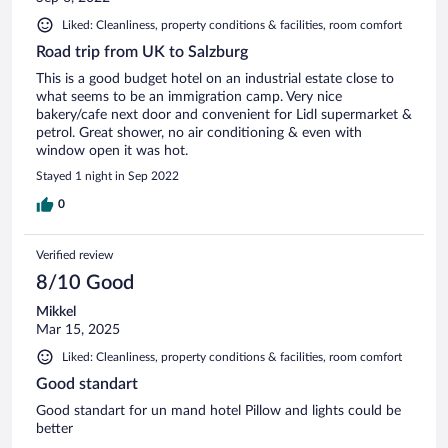
Liked: Cleanliness, property conditions & facilities, room comfort
Road trip from UK to Salzburg
This is a good budget hotel on an industrial estate close to
what seems to be an immigration camp. Very nice
bakery/cafe next door and convenient for Lidl supermarket &
petrol. Great shower, no air conditioning & even with
window open it was hot.
Stayed 1 night in Sep 2022
0
Verified review
8/10 Good
Mikkel
Mar 15, 2025
Liked: Cleanliness, property conditions & facilities, room comfort
Good standart
Good standart for un mand hotel Pillow and lights could be
better