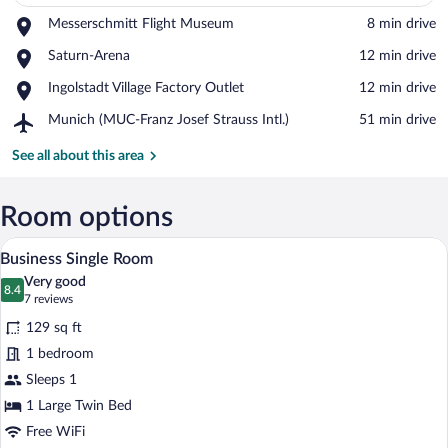
Place,
Messerschmitt Flight Museum
‪8 min drive‬
Messerschmitt
View in a map
Place,
Saturn-Arena
‪12 min drive‬
Flight
Saturn-
Museum
Place,
Ingolstadt Village Factory Outlet
‪12 min drive‬
Arena
Ingolstadt
Airport,
Munich (MUC-Franz Josef Strauss Intl.)
‪51 min drive‬
Village
Munich
Factory
(MUC-
See all about this area
Outlet
Franz
Josef
Strauss
Room options
Intl.)
A hotel room with a wooden headboard, a 
View
9
Business Single Room
all
Very good
photos
8.4
8.4 out of 10
(7
7 reviews
for
reviews)
129 sq ft
Business
1 bedroom
Single
Sleeps 1
Room
1 Large Twin Bed
Free WiFi