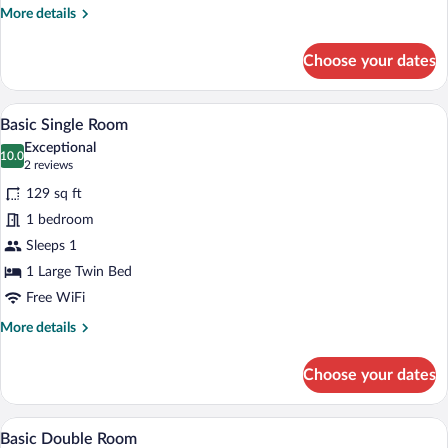
More
More details
details
for
Choose your dates
Business
Single
Room
A hotel room with a wooden headboard, a 
View
9
Basic Single Room
all
Exceptional
photos
10.0
10.0 out of 10
(2
2 reviews
for
reviews)
129 sq ft
Basic
1 bedroom
Single
Sleeps 1
Room
1 Large Twin Bed
Free WiFi
More
More details
details
for
Choose your dates
Basic
Single
Room
A double bed with white linens, two beds
View
9
Basic Double Room