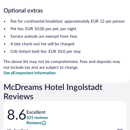
Optional extras
Fee for continental breakfast: approximately EUR 12 per person
Pet fee: EUR 10.00 per pet, per night
Service animals are exempt from fees
A late check-out fee will be charged
Crib (infant bed) fee: EUR 10.0 per stay
The above list may not be comprehensive. Fees and deposits may
not include tax and are subject to change.
See all important information
McDreams Hotel Ingolstadt
Reviews
Reviews
8.6
Excellent
431 reviews
Reviews