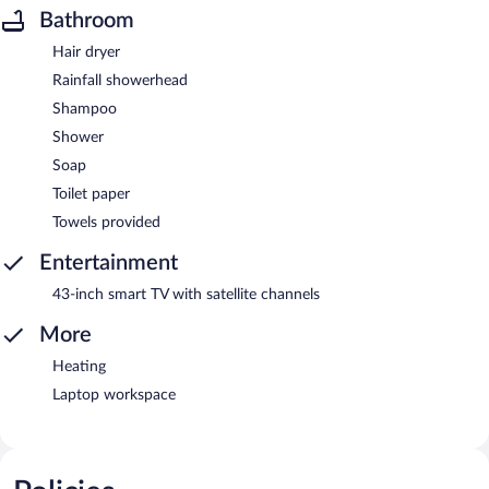
Bathroom
Hair dryer
Rainfall showerhead
Shampoo
Shower
Soap
Toilet paper
Towels provided
Entertainment
43-inch smart TV with satellite channels
More
Heating
Laptop workspace