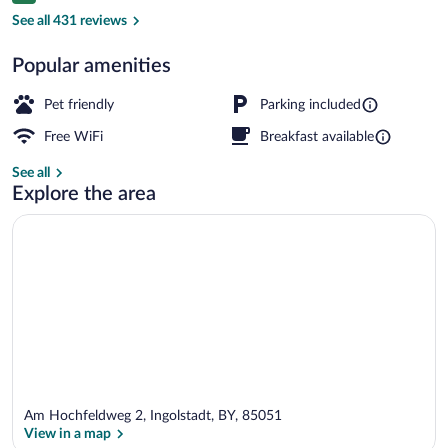
Hallway
See all 431 reviews
Popular amenities
Pet friendly
Parking included
Free WiFi
Breakfast available
See all
Explore the area
Am Hochfeldweg 2, Ingolstadt, BY, 85051
View in a map