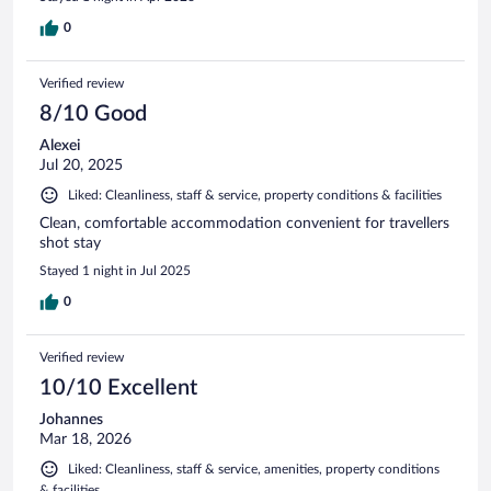
0
Verified review
8/10 Good
Alexei
Jul 20, 2025
Liked: Cleanliness, staff & service, property conditions & facilities
Clean, comfortable accommodation convenient for travellers
shot stay
Stayed 1 night in Jul 2025
0
Verified review
10/10 Excellent
Johannes
Mar 18, 2026
Liked: Cleanliness, staff & service, amenities, property conditions
& facilities