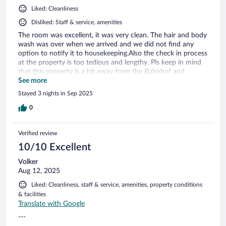
Liked: Cleanliness
Disliked: Staff & service, amenities
The room was excellent, it was very clean. The hair and body
wash was over when we arrived and we did not find any
option to notify it to housekeeping.Also the check in process
at the property is too tedious and lengthy. Pls keep in mind
that this property is a bit away from the Bahnhof and
frequency of public transport is too less and taxi availability
See more
depends on your luck.
Stayed 3 nights in Sep 2025
0
Verified review
10/10 Excellent
Volker
Aug 12, 2025
Liked: Cleanliness, staff & service, amenities, property conditions
& facilities
Translate with Google
---