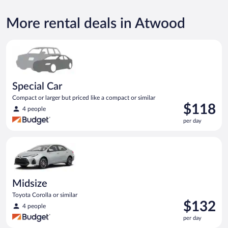
More rental deals in Atwood
Special Car Compact or larger but priced like a compact or sim
Special Car
Compact or larger but priced like a compact or similar
Price
$118
4 people
is
per day
$118
per
Midsize Toyota Corolla or similar
day
Midsize
Toyota Corolla or similar
Price
$132
4 people
is
per day
$132