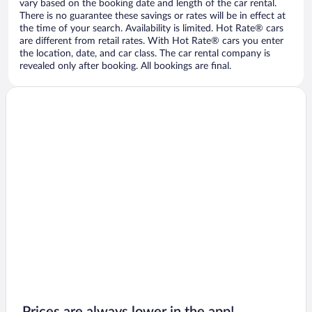
vary based on the booking date and length of the car rental.
There is no guarantee these savings or rates will be in effect at
the time of your search. Availability is limited. Hot Rate® cars
are different from retail rates. With Hot Rate® cars you enter
the location, date, and car class. The car rental company is
revealed only after booking. All bookings are final.