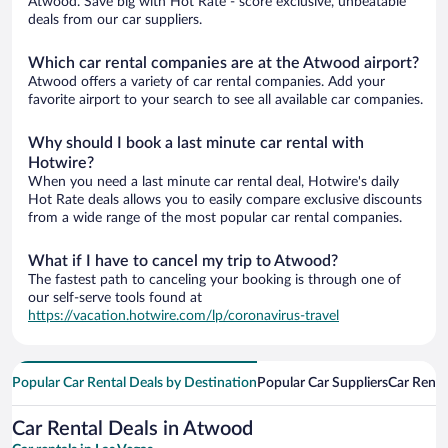
Atwood. Save big with Hot Rate - score exclusive, unbeatable
deals from our car suppliers.
Which car rental companies are at the Atwood airport?
Atwood offers a variety of car rental companies. Add your
favorite airport to your search to see all available car companies.
Why should I book a last minute car rental with
Hotwire?
When you need a last minute car rental deal, Hotwire's daily
Hot Rate deals allows you to easily compare exclusive discounts
from a wide range of the most popular car rental companies.
What if I have to cancel my trip to Atwood?
The fastest path to canceling your booking is through one of
our self-serve tools found at
https://vacation.hotwire.com/lp/coronavirus-travel
Popular Car Rental Deals by Destination
Popular Car Suppliers
Car Renta
Car Rental Deals in Atwood