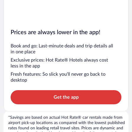
Car rentals in Chicago
Prices are always lower in the app!
Book and go: Last-minute deals and trip details all
in one place
Exclusive prices: Hot Rate® Hotels always cost
less in the app
Fresh features: So slick you’ll never go back to
desktop
Get the app
*Savings are based on actual Hot Rate® car rentals made from
airport pick-up locations as compared with the lowest published
rates found on leading retail travel sites. Prices are dynamic and