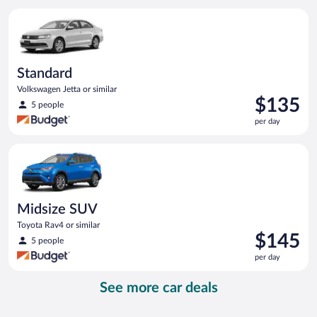
per
Standard Volkswagen Jetta or similar
day
Standard
Volkswagen Jetta or similar
Price
$135
5 people
is
per day
$135
per
Midsize SUV Toyota Rav4 or similar
day
Midsize SUV
Toyota Rav4 or similar
Price
$145
5 people
is
per day
$145
per
See more car deals
day