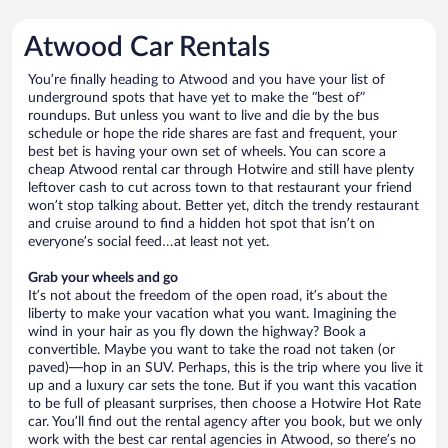
Atwood Car Rentals
You’re finally heading to Atwood and you have your list of
underground spots that have yet to make the “best of”
roundups. But unless you want to live and die by the bus
schedule or hope the ride shares are fast and frequent, your
best bet is having your own set of wheels. You can score a
cheap Atwood rental car through Hotwire and still have plenty
leftover cash to cut across town to that restaurant your friend
won’t stop talking about. Better yet, ditch the trendy restaurant
and cruise around to find a hidden hot spot that isn’t on
everyone’s social feed…at least not yet.
Grab your wheels and go
It’s not about the freedom of the open road, it’s about the
liberty to make your vacation what you want. Imagining the
wind in your hair as you fly down the highway? Book a
convertible. Maybe you want to take the road not taken (or
paved)—hop in an SUV. Perhaps, this is the trip where you live it
up and a luxury car sets the tone. But if you want this vacation
to be full of pleasant surprises, then choose a Hotwire Hot Rate
car. You’ll find out the rental agency after you book, but we only
work with the best car rental agencies in Atwood, so there’s no