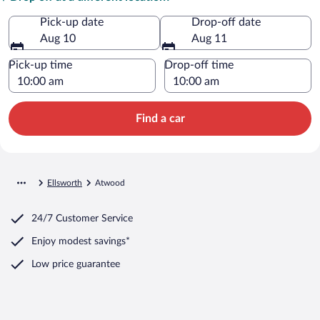
Pick-up date
Drop-off date
Aug 10
Aug 11
Pick-up time
Drop-off time
Find a car
Ellsworth
Atwood
24/7 Customer Service
Enjoy modest savings*
Low price guarantee