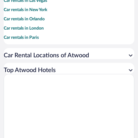
Car rentals in Las Vegas
Car rentals in New York
Car rentals in Orlando
Car rentals in London
Car rentals in Paris
Car rentals in Cancun
Car Rental Locations of Atwood
Car rentals in Miami
Car rentals in Los Angeles
Top Atwood Hotels
Car rentals in Rome
Car rentals in Punta Cana
Car rentals in Riviera Maya
Car rentals in Barcelona
Car rentals in San Francisco
Car rentals in San Diego County
Car rentals in Oahu