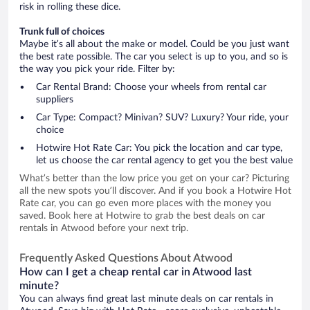
risk in rolling these dice.
Trunk full of choices
Maybe it’s all about the make or model. Could be you just want
the best rate possible. The car you select is up to you, and so is
the way you pick your ride. Filter by:
Car Rental Brand: Choose your wheels from rental car
suppliers
Car Type: Compact? Minivan? SUV? Luxury? Your ride, your
choice
Hotwire Hot Rate Car: You pick the location and car type,
let us choose the car rental agency to get you the best value
What’s better than the low price you get on your car? Picturing
all the new spots you’ll discover. And if you book a Hotwire Hot
Rate car, you can go even more places with the money you
saved. Book here at Hotwire to grab the best deals on car
rentals in Atwood before your next trip.
Frequently Asked Questions About Atwood
How can I get a cheap rental car in Atwood last
minute?
You can always find great last minute deals on car rentals in