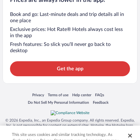
Prices are always lower in the app!
Book and go: Last-minute deals and trip details all in
one place
Exclusive prices: Hot Rate® Hotels always cost less
in the app
Fresh features: So slick you’ll never go back to
desktop
Get the app
Opens in a new window
Opens in a new window
Opens in a new window
Opens in a new window
Privacy
Terms of use
Help center
FAQs
Opens in a new window
Opens in a new window
Do Not Sell My Personal Information
Feedback
© 2026 Expedia, Inc., an Expedia Group company. All rights reserved. Expedia,
Inc. is not responsible for content on external sites. Hotwire, the Hotwire logo,
Hot Rate, and "4-star hotels. 2-star prices." are either registered trademarks or
This site uses cookies and similar tracking technology. As
trademarks of Expedia, Inc. in the US and/or other countries. Other logos or