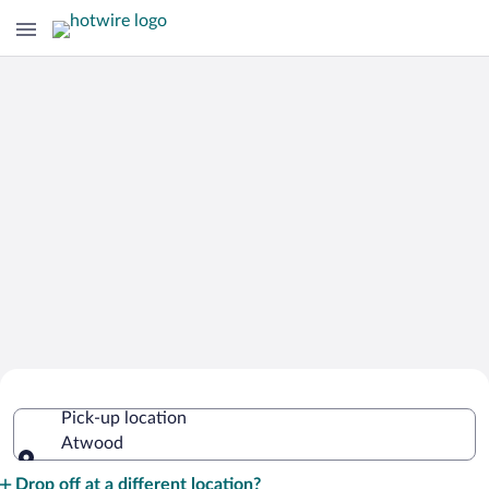
Cheap Rental Car Deals in Atwood
Pick-up location
Atwood
Pick-up location
Drop off at a different location?