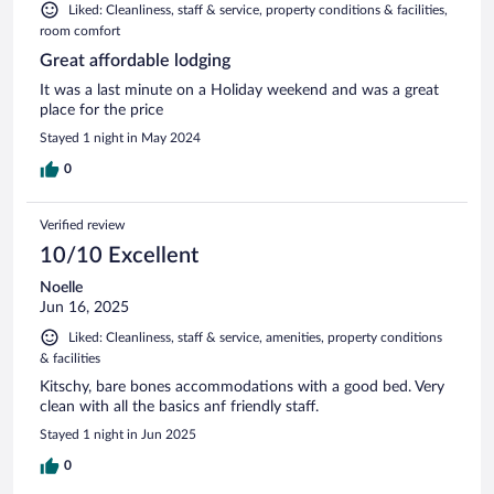
Liked: Cleanliness, staff & service, property conditions & facilities,
room comfort
Great affordable lodging
It was a last minute on a Holiday weekend and was a great
place for the price
Stayed 1 night in May 2024
0
Verified review
10/10 Excellent
Noelle
Jun 16, 2025
Liked: Cleanliness, staff & service, amenities, property conditions
& facilities
Kitschy, bare bones accommodations with a good bed. Very
clean with all the basics anf friendly staff.
Stayed 1 night in Jun 2025
0