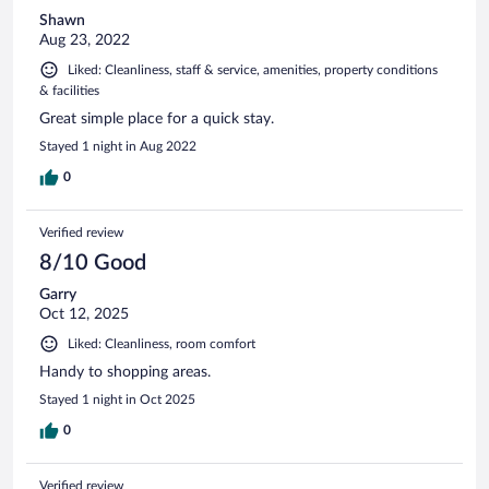
Shawn
Aug 23, 2022
Liked: Cleanliness, staff & service, amenities, property conditions
& facilities
Great simple place for a quick stay.
Stayed 1 night in Aug 2022
0
Verified review
8/10 Good
Garry
Oct 12, 2025
Liked: Cleanliness, room comfort
Handy to shopping areas.
Stayed 1 night in Oct 2025
0
Verified review