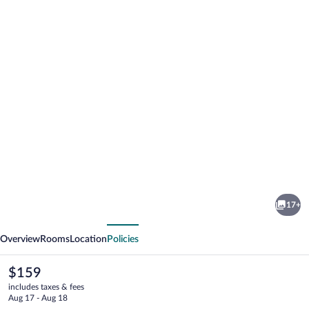
Photo
gallery
for
adoba®
17+
inn
vious
Next
&
Overview
Rooms
Location
Policies
suites
The
$159
current
includes taxes & fees
price
Aug 17 - Aug 18
is