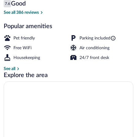
Reviews
Good
7.6
$159
7.6 out of 10
Front of property
See all 386 reviews
Popular amenities
Pet friendly
Parking included
Free WiFi
Air conditioning
Housekeeping
24/7 front desk
See all
Explore the area