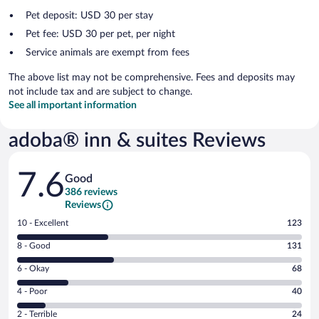
Pet deposit: USD 30 per stay
Pet fee: USD 30 per pet, per night
Service animals are exempt from fees
The above list may not be comprehensive. Fees and deposits may
not include tax and are subject to change.
See all important information
adoba® inn & suites Reviews
Reviews
7.6
Good
386 reviews
Reviews
Rating
10 - Excellent
123
10
Rating
8 - Good
131
-
8
Excellent.
Rating
6 - Okay
68
-
123
6
Good.
out
Rating
4 - Poor
40
-
131
of
4
Okay.
out
Rating
2 - Terrible
24
386
-