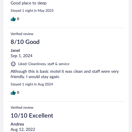
Good place to sleep
Stayed 1 night in May 2025
0
Verified review
8/10 Good
Janel
Sep 1, 2024
Liked: Cleanliness, staff & service
Although this is basic motel it was clean and staff were very
friendly. I would stay again.
Stayed 1 night in Aug 2024
0
Verified review
10/10 Excellent
Andrea
Aug 12, 2022