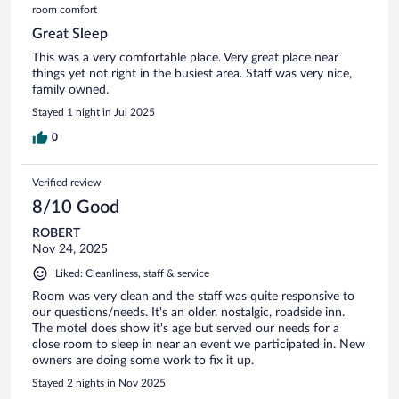
room comfort
Great Sleep
This was a very comfortable place. Very great place near
things yet not right in the busiest area. Staff was very nice,
family owned.
Stayed 1 night in Jul 2025
0
Verified review
8/10 Good
ROBERT
Nov 24, 2025
Liked: Cleanliness, staff & service
Room was very clean and the staff was quite responsive to
our questions/needs. It's an older, nostalgic, roadside inn.
The motel does show it's age but served our needs for a
close room to sleep in near an event we participated in. New
owners are doing some work to fix it up.
Stayed 2 nights in Nov 2025