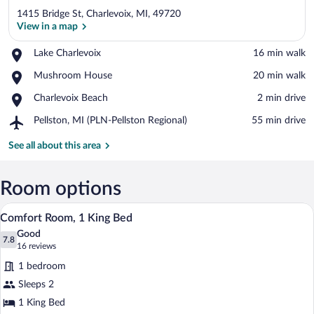
1415 Bridge St, Charlevoix, MI, 49720
View in a map
Place,
Lake Charlevoix
‪16 min walk‬
Lake
View in a map
Place,
Mushroom House
‪20 min walk‬
Charlevoix
Mushroom
Place,
Charlevoix Beach
‪2 min drive‬
House
Charlevoix
Airport,
Pellston, MI (PLN-Pellston Regional)
‪55 min drive‬
Beach
Pellston,
MI
See all about this area
(PLN-
Pellston
Regional)
Room options
A hotel room with a bed, a desk, a chair, 
View
5
Comfort Room, 1 King Bed
all
Good
photos
7.8
7.8 out of 10
(16
16 reviews
for
reviews)
1 bedroom
Comfort
Sleeps 2
Room,
1 King Bed
1