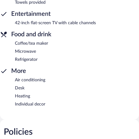
Towels provided
Entertainment
42-inch flat-screen TV with cable channels
Food and drink
Coffee/tea maker
Microwave
Refrigerator
More
Air conditioning
Desk
Heating
Individual decor
Policies