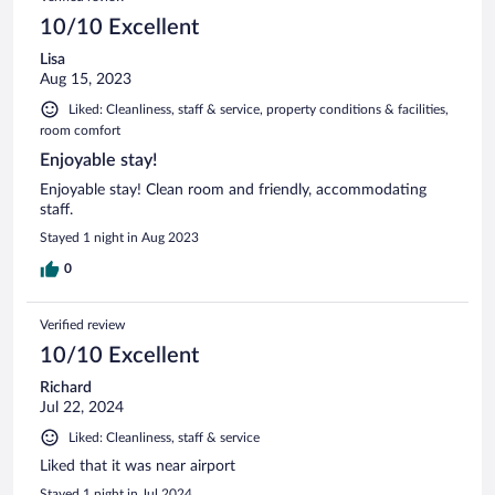
10/10 Excellent
Lisa
Aug 15, 2023
Liked: Cleanliness, staff & service, property conditions & facilities,
room comfort
Enjoyable stay!
Enjoyable stay! Clean room and friendly, accommodating
staff.
Stayed 1 night in Aug 2023
0
Verified review
10/10 Excellent
Richard
Jul 22, 2024
Liked: Cleanliness, staff & service
Liked that it was near airport
Stayed 1 night in Jul 2024