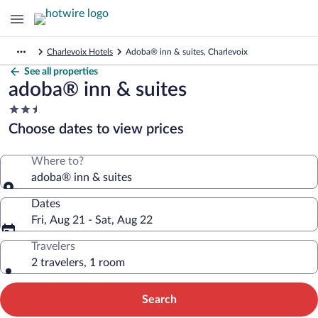
Charlevoix Hotels
Adoba® inn & suites, Charlevoix
See all properties
adoba® inn & suites
2.5
star
Choose dates to view prices
property
Where to?
adoba® inn & suites
Dates
Fri, Aug 21 - Sat, Aug 22
Travelers
2 travelers, 1 room
Search