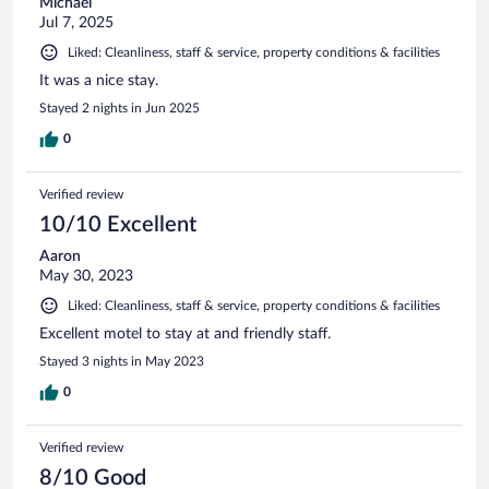
Michael
Jul 7, 2025
Liked: Cleanliness, staff & service, property conditions & facilities
It was a nice stay.
Stayed 2 nights in Jun 2025
0
Verified review
10/10 Excellent
Aaron
May 30, 2023
Liked: Cleanliness, staff & service, property conditions & facilities
Excellent motel to stay at and friendly staff.
Stayed 3 nights in May 2023
0
Verified review
8/10 Good