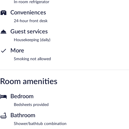
In-room refrigerator
Conveniences
24-hour front desk
Guest services
Housekeeping (daily)
More
Smoking not allowed
Room amenities
Bedroom
Bedsheets provided
Bathroom
Shower/bathtub combination