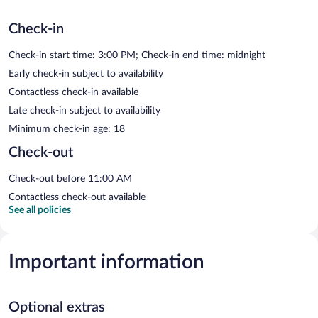
Check-in
Check-in start time: 3:00 PM; Check-in end time: midnight
Early check-in subject to availability
Contactless check-in available
Late check-in subject to availability
Minimum check-in age: 18
Check-out
Check-out before 11:00 AM
Contactless check-out available
See all policies
Important information
Optional extras