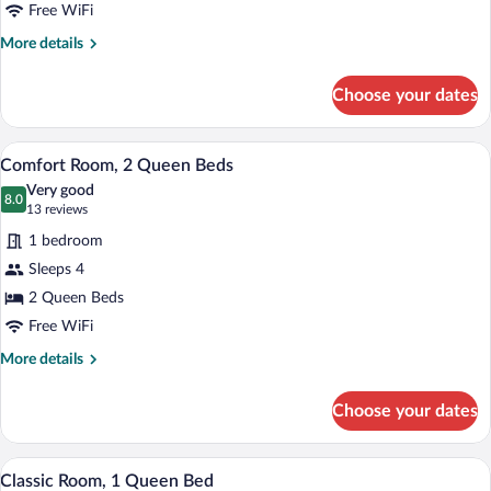
King
Free WiFi
Bed
More
More details
details
for
Choose your dates
Comfort
Room,
1
A room with two beds, wooden panel walls
View
7
King
Comfort Room, 2 Queen Beds
all
Bed
Very good
photos
8.0
8.0 out of 10
(13
13 reviews
for
reviews)
1 bedroom
Comfort
Sleeps 4
Room,
2 Queen Beds
2
Queen
Free WiFi
Beds
More
More details
details
for
Choose your dates
Comfort
Room,
2
A room with a bed, a green sofa, wooden 
View
5
Queen
Classic Room, 1 Queen Bed