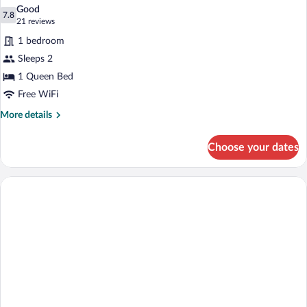
all
Beds
Good
photos
7.8
7.8 out of 10
(21
21 reviews
for
reviews)
1 bedroom
Classic
Sleeps 2
Room,
1 Queen Bed
1
Queen
Free WiFi
Bed
More
More details
details
for
Choose your dates
Classic
Room,
1
Queen
Bed