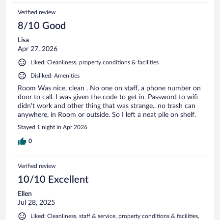
Verified review
8/10 Good
Lisa
Apr 27, 2026
Liked: Cleanliness, property conditions & facilities
Disliked: Amenities
Room Was nice, clean . No one on staff, a phone number on
door to call. I was given the code to get in. Password to wifi
didn't work and other thing that was strange.. no trash can
anywhere, in Room or outside. So I left a neat pile on shelf.
Stayed 1 night in Apr 2026
0
Verified review
10/10 Excellent
Ellen
Jul 28, 2025
Liked: Cleanliness, staff & service, property conditions & facilities,