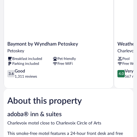
Baymont
Weatherv
Baymont by Wyndham Petoskey
Weatherv
by
Terrace
Petoskey
Charlevoix
Wyndham
Inn
Breakfast included
Pet friendly
Pool
Petoskey
and
Parking included
Free WiFi
Free WiF
Petoskey
Suites
3.6
Charlevoix
4.0
Good
Very 
3.6
4.0
out
out
1,311 reviews
567 re
of
of
5,
5,
Good,
Very
1,311
Good,
About this property
reviews
567
reviews
adoba® inn & suites
Charlevoix motel close to Charlevoix Circle of Arts
This smoke-free motel features a 24-hour front desk and free