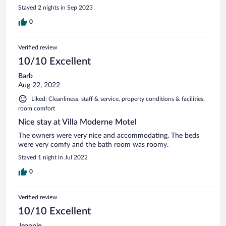
Stayed 2 nights in Sep 2023
0
Verified review
10/10 Excellent
Barb
Aug 22, 2022
Liked: Cleanliness, staff & service, property conditions & facilities,
room comfort
Nice stay at Villa Moderne Motel
The owners were very nice and accommodating. The beds
were very comfy and the bath room was roomy.
Stayed 1 night in Jul 2022
0
Verified review
10/10 Excellent
Jeannie