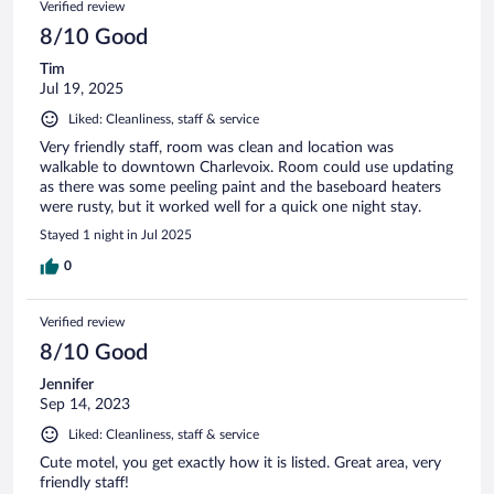
Verified review
8/10 Good
Tim
Jul 19, 2025
Liked: Cleanliness, staff & service
Very friendly staff, room was clean and location was
walkable to downtown Charlevoix. Room could use updating
as there was some peeling paint and the baseboard heaters
were rusty, but it worked well for a quick one night stay.
Stayed 1 night in Jul 2025
0
Verified review
8/10 Good
Jennifer
Sep 14, 2023
Liked: Cleanliness, staff & service
Cute motel, you get exactly how it is listed. Great area, very
friendly staff!