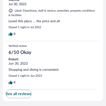
Jul 30, 2022
Liked: Cleanliness, staff & service, amenities, property conditions
& facilities
Loved this place … the price and all
Stayed 1 night in Jul 2022
0
Verified review
6/10 Okay
Robert
Jun 30, 2023
Shopping and dining is convenient.
Stayed 1 night in Jun 2023
0
See all reviews