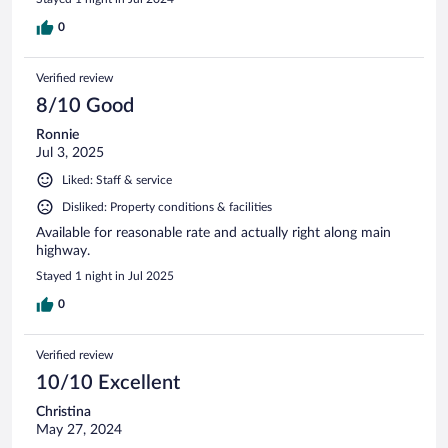
0
Verified review
8/10 Good
Ronnie
Jul 3, 2025
Liked: Staff & service
Disliked: Property conditions & facilities
Available for reasonable rate and actually right along main
highway.
Stayed 1 night in Jul 2025
0
Verified review
10/10 Excellent
Christina
May 27, 2024