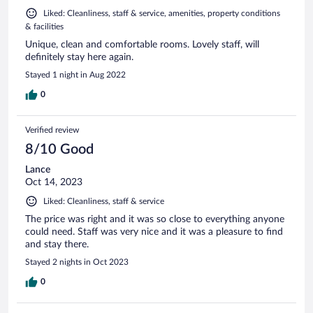
Liked: Cleanliness, staff & service, amenities, property conditions
& facilities
Unique, clean and comfortable rooms. Lovely staff, will
definitely stay here again.
Stayed 1 night in Aug 2022
0
Verified review
8/10 Good
Lance
Oct 14, 2023
Liked: Cleanliness, staff & service
The price was right and it was so close to everything anyone
could need. Staff was very nice and it was a pleasure to find
and stay there.
Stayed 2 nights in Oct 2023
0