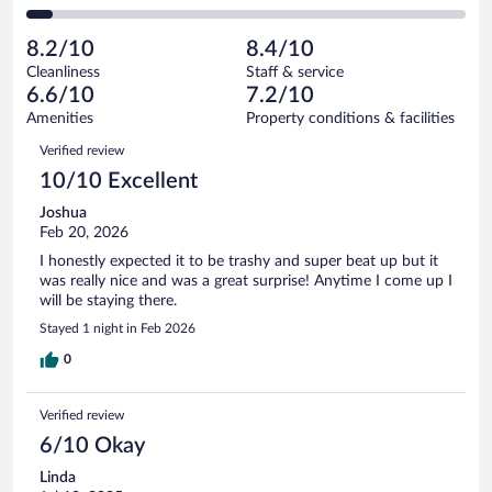
68
of
2
reviews
Poor.
out
386
-
40
of
8.2/10
8.4/10
reviews
Terrible.
out
386
Cleanliness
Staff & service
24
of
reviews
6.6/10
7.2/10
out
386
of
Amenities
Property conditions & facilities
reviews
386
Reviews
Verified review
reviews
10/10 Excellent
Joshua
Feb 20, 2026
I honestly expected it to be trashy and super beat up but it
was really nice and was a great surprise! Anytime I come up I
will be staying there.
Stayed 1 night in Feb 2026
0
Verified review
6/10 Okay
Linda