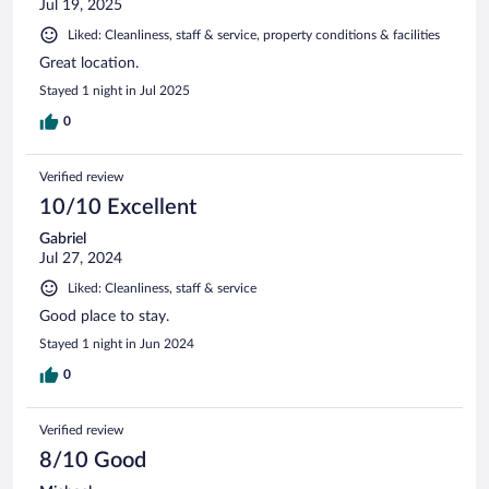
Jul 19, 2025
Liked: Cleanliness, staff & service, property conditions & facilities
Great location.
Stayed 1 night in Jul 2025
0
Verified review
10/10 Excellent
Gabriel
Jul 27, 2024
Liked: Cleanliness, staff & service
Good place to stay.
Stayed 1 night in Jun 2024
0
Verified review
8/10 Good