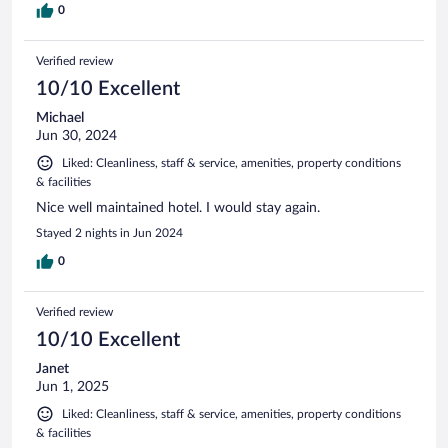
0
Verified review
10/10 Excellent
Michael
Jun 30, 2024
Liked: Cleanliness, staff & service, amenities, property conditions
& facilities
Nice well maintained hotel. I would stay again.
Stayed 2 nights in Jun 2024
0
Verified review
10/10 Excellent
Janet
Jun 1, 2025
Liked: Cleanliness, staff & service, amenities, property conditions
& facilities