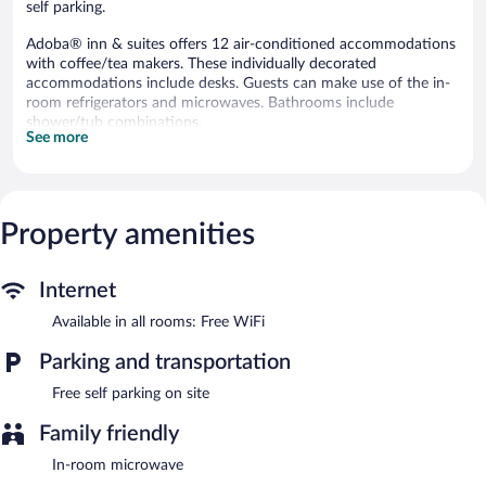
self parking.
Adoba® inn & suites offers 12 air-conditioned accommodations
with coffee/tea makers. These individually decorated
accommodations include desks. Guests can make use of the in-
room refrigerators and microwaves. Bathrooms include
shower/tub combinations.
See more
This Charlevoix motel provides complimentary wireless Internet
access. 42-inch flat-screen televisions come with cable channels.
Housekeeping is provided daily.
The recreational activities listed below are available either on site
Property amenities
or nearby; fees may apply.
Complimentary self parking is available on site.
Internet
Adoba® inn & suites is a smoke-free property.
Available in all rooms: Free WiFi
Parking and transportation
Free self parking on site
Family friendly
In-room microwave