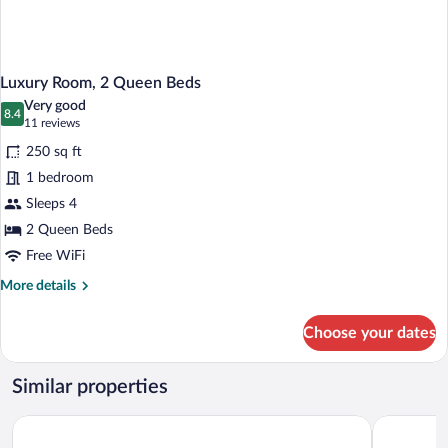
Luxury Room, 2 Queen Beds
Very good
8.4
8.4 out of 10
(11
11 reviews
reviews)
250 sq ft
1 bedroom
Sleeps 4
2 Queen Beds
Free WiFi
More
More details
details
for
Choose your dates
Luxury
Room,
2
Similar properties
Queen
Beds
Baymont by Wyndham Petoskey
Weathervan