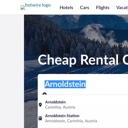
Hotels
Cars
Flights
Vacat
Cheap Rental C
Pick-up location
Pick-up location
Arnoldstein
Pick-up location
Pick-up date
Drop-off dat
Aug 8
Aug 9
Arnoldstein
Carinthia, Austria
Find a car
Arnoldstein Station
Arnoldstein, Carinthia, Austria