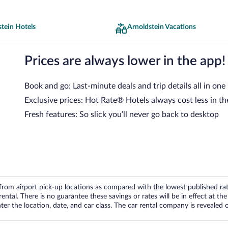
tein Hotels
Arnoldstein Vacations
Prices are always lower in the app!
Book and go: Last-minute deals and trip details all in one
Exclusive prices: Hot Rate® Hotels always cost less in th
Fresh features: So slick you’ll never go back to desktop
om airport pick-up locations as compared with the lowest published rates
tal. There is no guarantee these savings or rates will be in effect at the 
er the location, date, and car class. The car rental company is revealed on