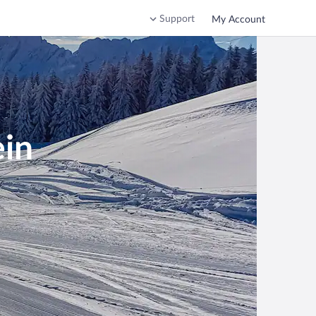
Support
My Account
ein