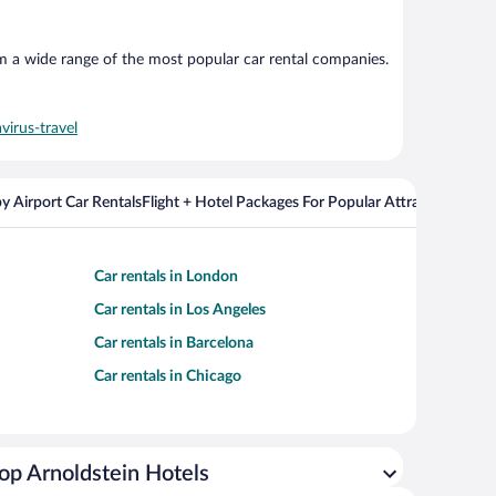
om a wide range of the most popular car rental companies.
virus-travel
y Airport Car Rentals
Flight + Hotel Packages For Popular Attractions
Cros
Car rentals in London
Car rentals in Los Angeles
Car rentals in Barcelona
Car rentals in Chicago
op Arnoldstein Hotels