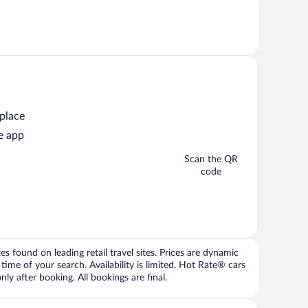
 place
e app
Scan the QR
code
 found on leading retail travel sites. Prices are dynamic
time of your search. Availability is limited. Hot Rate® cars
ly after booking. All bookings are final.