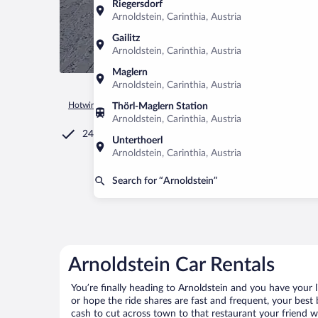
Riegersdorf
Arnoldstein, Carinthia, Austria
Gailitz
Arnoldstein, Carinthia, Austria
Maglern
Arnoldstein, Carinthia, Austria
Hotwire.com
Car Rental
Austria
Carinthia
Arnoldstein
Thörl-Maglern Station
Arnoldstein, Carinthia, Austria
24/7 Customer Service
Unterthoerl
Arnoldstein, Carinthia, Austria
Search for “Arnoldstein”
Arnoldstein Car Rentals
You’re finally heading to Arnoldstein and you have your 
or hope the ride shares are fast and frequent, your best 
cash to cut across town to that restaurant your friend wo