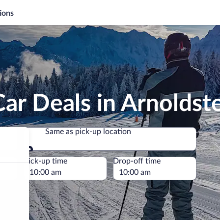
ions
ar Deals in Arnoldst
Same as pick-up location
Same as pick-up location
e
Pick-up time
Drop-off time