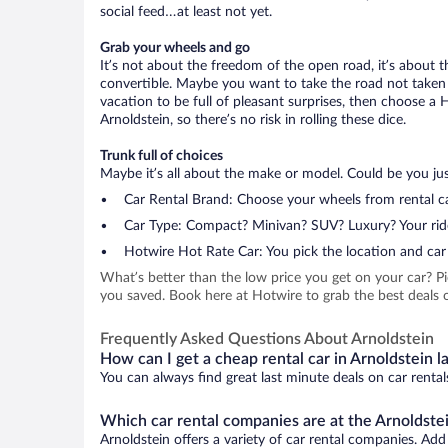
social feed…at least not yet.
Grab your wheels and go
It’s not about the freedom of the open road, it’s about
convertible. Maybe you want to take the road not taken (
vacation to be full of pleasant surprises, then choose a 
Arnoldstein, so there’s no risk in rolling these dice.
Trunk full of choices
Maybe it’s all about the make or model. Could be you just
Car Rental Brand: Choose your wheels from rental ca
Car Type: Compact? Minivan? SUV? Luxury? Your rid
Hotwire Hot Rate Car: You pick the location and car 
What’s better than the low price you get on your car? P
you saved. Book here at Hotwire to grab the best deals on
Frequently Asked Questions About Arnoldstein
How can I get a cheap rental car in Arnoldstein l
You can always find great last minute deals on car rental
Which car rental companies are at the Arnoldstei
Arnoldstein offers a variety of car rental companies. Add 