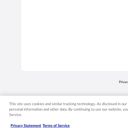
Opens
Priva
© 2026 Expedia, Inc., an Expedia Group company. All rights reserved. Expedia, Inc. 
Expedia, Inc. in the US and/or other countr
This site uses cookies and similar tracking technology. As disclosed in ou
personal information and other data. By continuing to use our website, y
Service.
Privacy Statement
Terms of Service