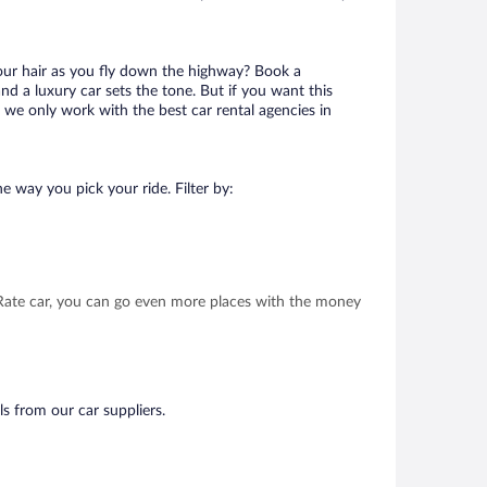
your hair as you fly down the highway? Book a
d a luxury car sets the tone. But if you want this
t we only work with the best car rental agencies in
e way you pick your ride. Filter by:
t Rate car, you can go even more places with the money
ls from our car suppliers.