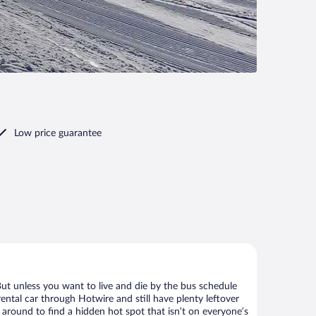
Low price guarantee
But unless you want to live and die by the bus schedule
ental car through Hotwire and still have plenty leftover
 around to find a hidden hot spot that isn’t on everyone’s