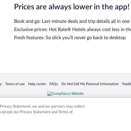
Prices are always lower in the app!
Book and go: Last-minute deals and trip details all in one
Exclusive prices: Hot Rate® Hotels always cost less in th
Fresh features: So slick you’ll never go back to desktop
 in a new window
Opens in a new window
Opens in a new window
Opens in a new window
Opens in a new window
Opens
cy
Terms of use
Help center
FAQs
Do Not Sell My Personal Information
Feed
is not responsible for content on external sites. Hotwire, the Hotwire logo, Hot Rate, a
ies. Other logos or product and company names mentioned herein may be the property
r Privacy Statement, we and our partners may collect
ou accept our Privacy Statement and Terms of