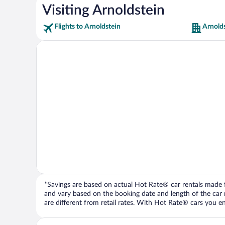
Visiting Arnoldstein
Flights to Arnoldstein
Arnolds
*Savings are based on actual Hot Rate® car rentals made fr
and vary based on the booking date and length of the car ren
are different from retail rates. With Hot Rate® cars you ent