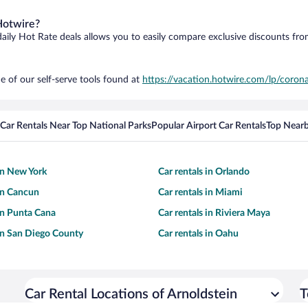
Hotwire?
daily Hot Rate deals allows you to easily compare exclusive discounts fr
e of our self-serve tools found at
https://vacation.hotwire.com/lp/corona
Car Rentals Near Top National Parks
Popular Airport Car Rentals
Top Nearb
 in New York
Car rentals in Orlando
 in Cancun
Car rentals in Miami
 in Punta Cana
Car rentals in Riviera Maya
 in San Diego County
Car rentals in Oahu
Car Rental Locations of Arnoldstein
T