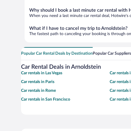
Why should I book a last minute car rental with 
When you need a last minute car rental deal, Hotwire's 
What if I have to cancel my trip to Arnoldstein?
The fastest path to canceling your booking is through on
Popular Car Rental Deals by Destination
Popular Car Suppliers
Car Rental Deals in Arnoldstein
Car rentals in Las Vegas
Car rentals
Car rentals in Paris
Car rentals
Car rentals in Rome
Car rentals
Car rentals in San Francisco
Car rentals