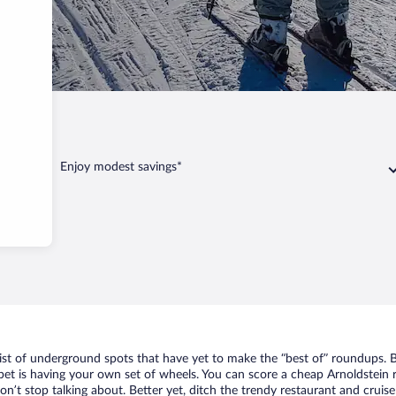
Enjoy modest savings*
list of underground spots that have yet to make the “best of” roundups. 
bet is having your own set of wheels. You can score a cheap Arnoldstein r
n’t stop talking about. Better yet, ditch the trendy restaurant and cruise