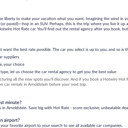
 the liberty to make your vacation what you want. Imagining the wind in 
or paved)—hop in an SUV. Perhaps, this is the trip where you live it up an
Hotwire Hot Rate car. You’ll find out the rental agency after you book, bu
 want the best rate possible. The car you select is up to you, and so is th
r suppliers
e, your choice
type, let us choose the car rental agency to get you the best value
icturing all the new spots you’ll discover. And if you book a Hotwire Ho
 car rentals in Arnoldstein before your next trip.
ast minute?
s in Arnoldstein. Save big with Hot Rate - score exclusive, unbeatable dea
n airport?
your favorite airport to your search to see all available car companies.