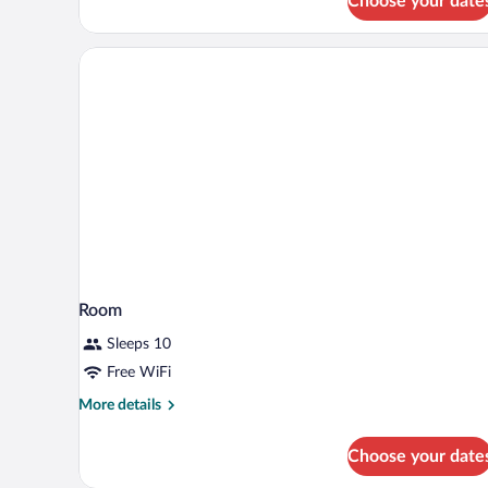
Choose your date
Lake
Side
Room
Sleeps 10
Free WiFi
More
More details
details
for
Choose your date
Room