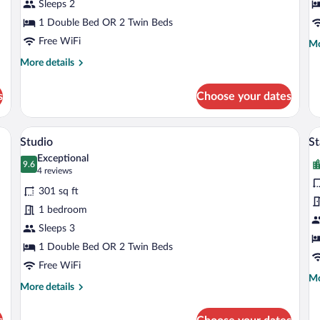
Lakeside
Sleeps 2
B
1 Double Bed OR 2 Twin Beds
Free WiFi
Mo
Mo
de
More
More details
fo
details
St
for
Do
s
Choose your dates
Standard
Ro
Room,
Ba
Balcony,
om safe, desk, laptop workspace
A hotel room with a bed, a desk, a chair, 
View
V
3
Lakeside
Studio
S
all
al
Exceptional
photos
9.6
p
9.6 out of 10
(4
4 reviews
for
fo
reviews)
301 sq ft
Studio
S
1 bedroom
D
Sleeps 3
R
1 Double Bed OR 2 Twin Beds
Free WiFi
Mo
Mo
More
More details
de
details
fo
for
St