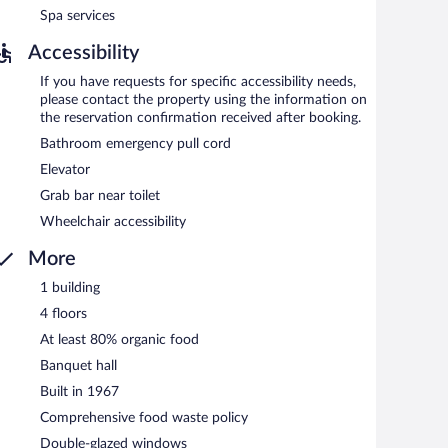
Spa services
Accessibility
If you have requests for specific accessibility needs,
please contact the property using the information on
the reservation confirmation received after booking.
Bathroom emergency pull cord
Elevator
Grab bar near toilet
Wheelchair accessibility
More
1 building
4 floors
At least 80% organic food
Banquet hall
Built in 1967
Comprehensive food waste policy
Double-glazed windows