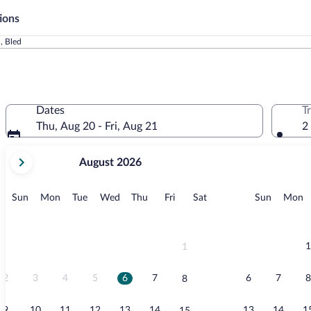
ions
, Bled
Dates
T
Thu, Aug 20 - Fri, Aug 21
2
your
August 2026
current
months
are
Sunday
Monday
Tuesday
Wednesday
Thursday
Friday
Saturday
Sunday
M
Sun
Mon
Tue
Wed
Thu
Fri
Sat
Sun
Mon
August,
2026
and
September,
1
1
2026.
2
3
4
5
6
7
6
7
8
8
9
10
11
12
13
14
13
14
1