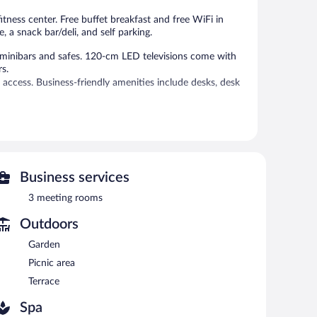
itness center. Free buffet breakfast and free WiFi in
, a snack bar/deli, and self parking.
minibars and safes. 120-cm LED televisions come with
rs.
access. Business-friendly amenities include desks, desk
tness center.
 or nearby; fees may apply.
es.
Business services
g options at the hotel include a restaurant and a snack
rink. Guests can enjoy a complimentary breakfast each
3 meeting rooms
ternet access.
Outdoors
ces, a library, and a terrace. For a surcharge, an airport
 available (surcharge), along with a car charging station.
Garden
Picnic area
en 7:00 AM and 10:00 AM and on weekends between 7:00
Terrace
Spa