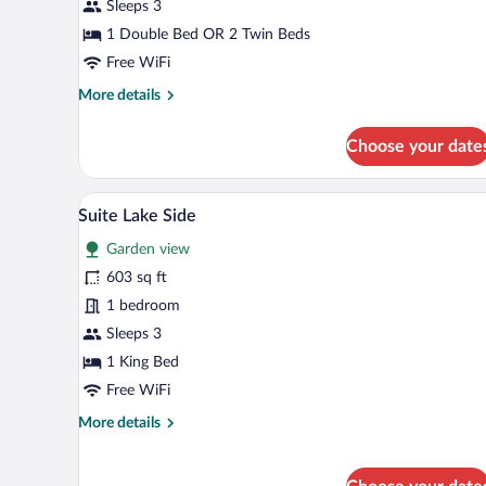
Balcony,
Sleeps 3
Lakeside
1 Double Bed OR 2 Twin Beds
Free WiFi
More
More details
details
for
Choose your date
Superior
Double
Room,
Suite Lake Side | Minibar, in-ro
View
5
Balcony,
Suite Lake Side
all
Lakeside
Garden view
photos
for
603 sq ft
Suite
1 bedroom
Lake
Sleeps 3
Side
1 King Bed
Free WiFi
More
More details
details
for
Suite