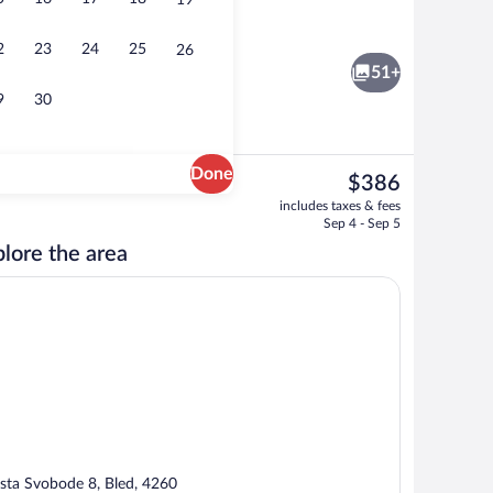
19
Lobby
2
23
24
25
26
51+
9
30
Done
The
$386
current
ffet breakfast
Bar (on property)
includes taxes & fees
price
Sep 4 - Sep 5
is
lore the area
$386
sta Svobode 8, Bled, 4260