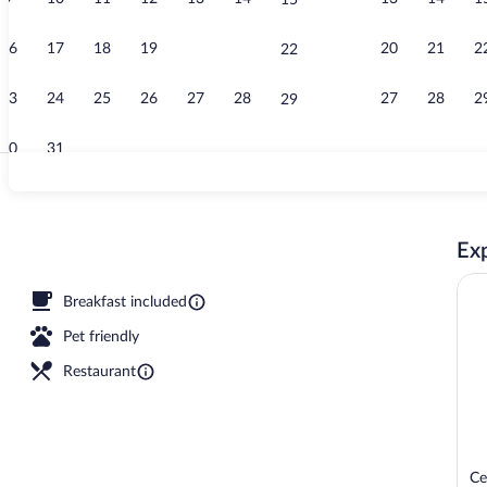
15
Indoor pool
16
17
18
19
20
21
20
21
2
22
23
24
25
26
27
28
27
28
2
29
30
31
Free daily bu
Exp
Breakfast included
Pet friendly
Restaurant
Ce