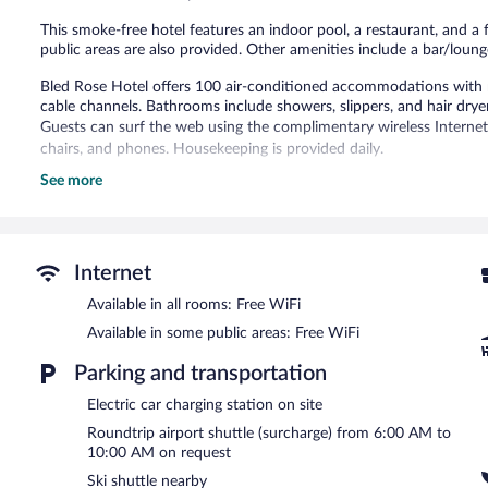
This smoke-free hotel features an indoor pool, a restaurant, and a f
public areas are also provided. Other amenities include a bar/lounge
Bled Rose Hotel offers 100 air-conditioned accommodations with 
cable channels. Bathrooms include showers, slippers, and hair drye
Guests can surf the web using the complimentary wireless Internet 
chairs, and phones. Housekeeping is provided daily.
See more
Recreational amenities at the hotel include an indoor pool and a fi
The recreational activities listed below are available either on site
Guests can pamper themselves by indulging in the onsite spa servic
Internet
Bled Rose Hotel features an indoor pool and a fitness center. Dinin
bar/deli. A bar/lounge is on site where guests can unwind with a d
Available in all rooms: Free WiFi
morning. Public areas are equipped with complimentary wireless In
Available in some public areas: Free WiFi
3 meeting rooms are available. This luxury hotel also offers spa servi
shuttle (available on request) is offered to guests. Onsite parking is
Parking and transportation
Bled Rose Hotel is a smoke-free property.
Electric car charging station on site
A complimentary buffet breakfast is served on weekdays betwe
Roundtrip airport shuttle (surcharge) from 6:00 AM to
AM and 10:30 AM.
10:00 AM on request
Ski shuttle nearby