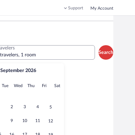
Support
My Account
ravelers
Search
 travelers, 1 room
September 2026
onday
Tuesday
Wednesday
Thursday
Friday
Saturday
Tue
Wed
Thu
Fri
Sat
2
3
4
5
9
10
11
12
5
16
17
18