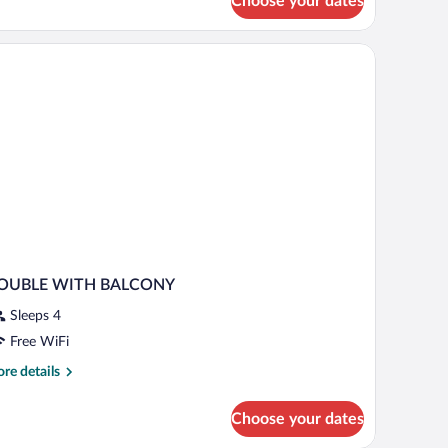
Choose your dates
uble
oom
hair, and a large mirror.
OUBLE WITH BALCONY
Sleeps 4
Free WiFi
re
re details
tails
r
Choose your dates
OUBLE
ITH