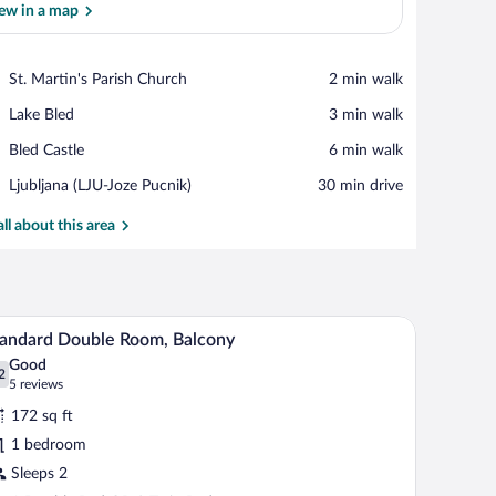
ew in a map
View in a map
Place,
St. Martin's Parish Church
‪2 min walk‬
St.
Place,
Lake Bled
‪3 min walk‬
Martin's
Lake
Parish
Place,
Bled Castle
‪6 min walk‬
Bled
Church
Bled
Airport,
Ljubljana (LJU-Joze Pucnik)
‪30 min drive‬
Castle
Ljubljana
(LJU-
all about this area
Joze
Pucnik)
h a chair, a mirror, and a coffee maker.
Minibar, in-room safe, desk, laptop workspace
iew
3
andard Double Room, Balcony
l
Good
hotos
2
.2 out of 10
(5
5 reviews
r
reviews)
172 sq ft
tandard
1 bedroom
ouble
Sleeps 2
oom,