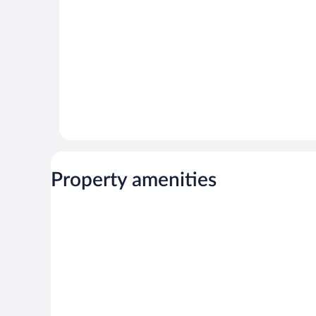
reviews
Property amenities