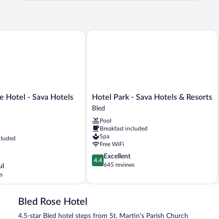
B
 Hotel - Sava Hotels & Resorts
Hotel Park - Sava Hotels & Resorts
Hotel
ce Hotel - Sava Hotels
Hotel Park - Sava Hotels & Resorts
Park
Bled
-
Pool
Sava
Breakfast included
Hotels
Spa
cluded
&
Free WiFi
Resorts
4.4
Excellent
Bled
4.4
out
645 reviews
ul
of
s
5,
Excellent,
645
Bled Rose Hotel
reviews
4.5-star Bled hotel steps from St. Martin's Parish Church