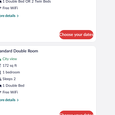
alcony
1 Double Bed OR 2 Twin Beds
Free WiFi
re
re details
tails
r
andard
uble
Choose your dates
om,
lcony
a small table, and a nightstand.
A hotel room with a large bed, a desk with a chai
iew
2
tandard Double Room
l
City view
hotos
r
172 sq ft
tandard
1 bedroom
ouble
Sleeps 2
oom
1 Double Bed
Free WiFi
re
re details
tails
r
andard