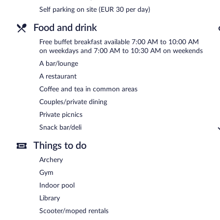
Bled Rose Hotel has a restaurant on site.
Self parking on site (EUR 30 per day)
Room service (during limited hours) is available.
Food and drink
Free buffet breakfast available 7:00 AM to 10:00 AM
on weekdays and 7:00 AM to 10:30 AM on weekends
A bar/lounge
A restaurant
Coffee and tea in common areas
Couples/private dining
Private picnics
Snack bar/deli
Things to do
Archery
Gym
Indoor pool
Library
Scooter/moped rentals