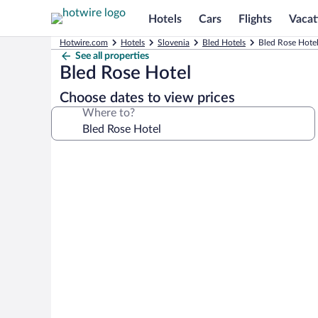
Hotels
Cars
Flights
Vacat
Hotwire.com
Hotels
Slovenia
Bled Hotels
Bled Rose Hotel
See all properties
Bled Rose Hotel
Choose dates to view prices
Where to?
Photo
gallery
for
Bled
Rose
Hotel