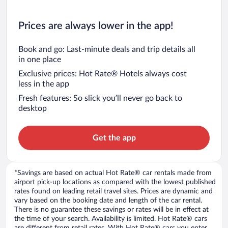
Prices are always lower in the app!
Book and go: Last-minute deals and trip details all
in one place
Exclusive prices: Hot Rate® Hotels always cost
less in the app
Fresh features: So slick you’ll never go back to
desktop
Get the app
*Savings are based on actual Hot Rate® car rentals made from
airport pick-up locations as compared with the lowest published
rates found on leading retail travel sites. Prices are dynamic and
vary based on the booking date and length of the car rental.
There is no guarantee these savings or rates will be in effect at
the time of your search. Availability is limited. Hot Rate® cars