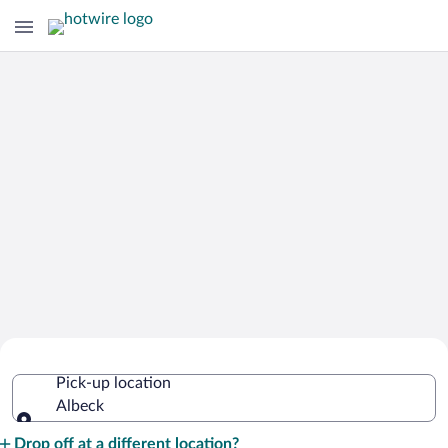
Cheap Rental Car Deals in Albeck
Pick-up location
Albeck
Pick-up location
Drop off at a different location?