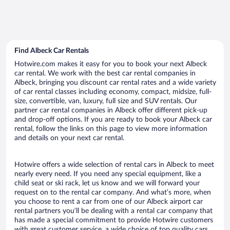
Find Albeck Car Rentals
Hotwire.com makes it easy for you to book your next Albeck
car rental. We work with the best car rental companies in
Albeck, bringing you discount car rental rates and a wide variety
of car rental classes including economy, compact, midsize, full-
size, convertible, van, luxury, full size and SUV rentals. Our
partner car rental companies in Albeck offer different pick-up
and drop-off options. If you are ready to book your Albeck car
rental, follow the links on this page to view more information
and details on your next car rental.
Hotwire offers a wide selection of rental cars in Albeck to meet
nearly every need. If you need any special equipment, like a
child seat or ski rack, let us know and we will forward your
request on to the rental car company. And what’s more, when
you choose to rent a car from one of our Albeck airport car
rental partners you’ll be dealing with a rental car company that
has made a special commitment to provide Hotwire customers
with great customer service, a wide choice of top quality cars,