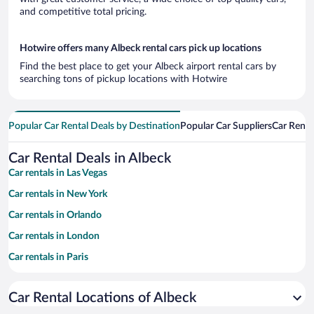
and competitive total pricing.
Hotwire offers many Albeck rental cars pick up locations
Find the best place to get your Albeck airport rental cars by
searching tons of pickup locations with Hotwire
Popular Car Rental Deals by Destination
Popular Car Suppliers
Car Renta
Car Rental Deals in Albeck
Car rentals in Las Vegas
Car rentals in New York
Car rentals in Orlando
Car rentals in London
Car rentals in Paris
Car rentals in Cancun
Car Rental Locations of Albeck
Car rentals in Miami