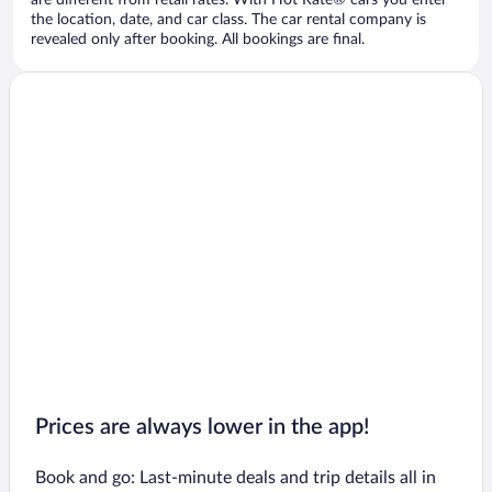
are different from retail rates. With Hot Rate® cars you enter
the location, date, and car class. The car rental company is
revealed only after booking. All bookings are final.
Prices are always lower in the app!
Book and go: Last-minute deals and trip details all in