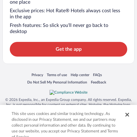
one place
Exclusive prices: Hot Rate® Hotels always cost less
in the app
Fresh features: So slick you’ll never go back to
desktop
Get the app
Opens in a new window
Opens in a new window
Opens in a new window
Opens in a new window
Privacy
Terms of use
Help center
FAQs
Opens in a new window
Opens in a new window
Do Not Sell My Personal Information
Feedback
© 2026 Expedia, Inc., an Expedia Group company. All rights reserved. Expedia,
Inc. is not responsible for content on external sites. Hotwire, the Hotwire logo,
Hot Rate, and "4-star hotels. 2-star prices." are either registered trademarks or
This site uses cookies and similar tracking technology. As
trademarks of Expedia, Inc. in the US and/or other countries. Other logos or
product and company names mentioned herein may be the property of their
disclosed in our Privacy Statement, we and our partners may
respective owners. CST 2029030-50.
collect personal information and other data. By continuing to
use our website, you accept our Privacy Statement and Terms