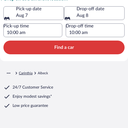
Pick-up date
Drop-off date
Aug 7
Aug 8
Pick-up time
Drop-off time
Find a car
Carinthia
Albeck
24/7 Customer Service
Enjoy modest savings*
Low price guarantee