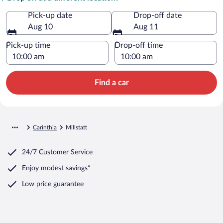
Pick-up date
Drop-off date
Aug 10
Aug 11
Pick-up time
Drop-off time
Find a car
Carinthia
Millstatt
24/7 Customer Service
Enjoy modest savings*
Low price guarantee