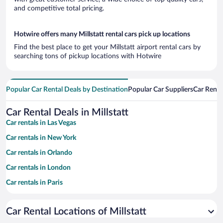
and competitive total pricing.
Hotwire offers many Millstatt rental cars pick up locations
Find the best place to get your Millstatt airport rental cars by
searching tons of pickup locations with Hotwire
Popular Car Rental Deals by Destination
Popular Car Suppliers
Car Renta
Car Rental Deals in Millstatt
Car rentals in Las Vegas
Car rentals in New York
Car rentals in Orlando
Car rentals in London
Car rentals in Paris
Car rentals in Cancun
Car Rental Locations of Millstatt
Car rentals in Miami