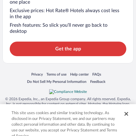
one place
Exclusive prices: Hot Rate® Hotels always cost less
in the app
Fresh features: So slick you’ll never go back to
desktop
Get the app
Opens in a new window
Opens in a new window
Opens in a new window
Opens in a new window
Privacy
Terms of use
Help center
FAQs
Opens in a new window
Opens in a new window
Do Not Sell My Personal Information
Feedback
© 2026 Expedia, Inc., an Expedia Group company. All rights reserved. Expedia,
Inc. is not responsible for content on external sites. Hotwire, the Hotwire logo,
Hot Rate, and "4-star hotels. 2-star prices." are either registered trademarks or
This site uses cookies and similar tracking technology. As
trademarks of Expedia, Inc. in the US and/or other countries. Other logos or
product and company names mentioned herein may be the property of their
disclosed in our Privacy Statement, we and our partners may
respective owners. CST 2029030-50.
collect personal information and other data. By continuing to
use our website, you accept our Privacy Statement and Terms