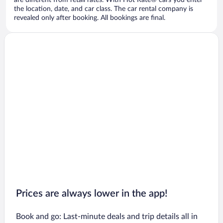
are different from retail rates. With Hot Rate® cars you enter
the location, date, and car class. The car rental company is
revealed only after booking. All bookings are final.
Prices are always lower in the app!
Book and go: Last-minute deals and trip details all in