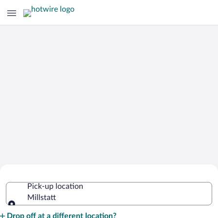
Cheap Rental Car Deals in Millstatt
Pick-up location
Millstatt
Pick-up location
Drop off at a different location?