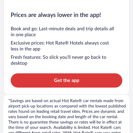
Prices are always lower in the app!
Book and go: Last-minute deals and trip details all
in one place
Exclusive prices: Hot Rate® Hotels always cost
less in the app
Fresh features: So slick you’ll never go back to
desktop
Get the app
*Savings are based on actual Hot Rate® car rentals made from
airport pick-up locations as compared with the lowest published
rates found on leading retail travel sites. Prices are dynamic and
vary based on the booking date and length of the car rental.
There is no guarantee these savings or rates will be in effect at
the time of your search. Availability is limited. Hot Rate® cars