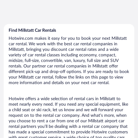
Find Millstatt Car Rentals
Hotwire.com makes it easy for you to book your next Millstatt
car rental. We work with the best car rental companies in
Millstatt, bringing you discount car rental rates and a wide
variety of car rental classes including economy, compact,
midsize, full-size, convertible, van, luxury, full size and SUV
rentals. Our partner car rental companies in Millstatt offer
different pick-up and drop-off options. If you are ready to book
your Millstatt car rental, follow the links on this page to view
more information and details on your next car rental.
Hotwire offers a wide selection of rental cars in Millstatt to
meet nearly every need. If you need any special equipment, like
a child seat or ski rack, let us know and we will forward your
request on to the rental car company. And what’s more, when
you choose to rent a car from one of our Millstatt airport car
rental partners you’ll be dealing with a rental car company that
has made a special commitment to provide Hotwire customers
with great customer service, a wide choice of top quality cars,