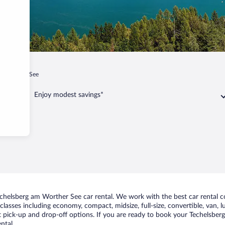
am Worther See
Enjoy modest savings*
chelsberg am Worther See car rental. We work with the best car rental 
classes including economy, compact, midsize, full-size, convertible, van, lu
pick-up and drop-off options. If you are ready to book your Techelsberg 
ntal.