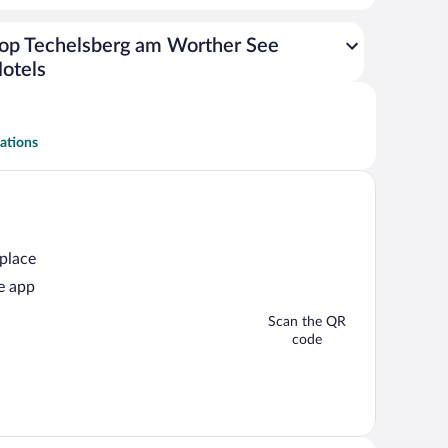
op Techelsberg am Worther See
otels
ations
 place
e app
Scan the QR
code