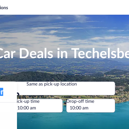
ions
ar Deals in Techelsb
Same as pick-up location
Same as pick-up location
e
Pick-up time
Drop-off time