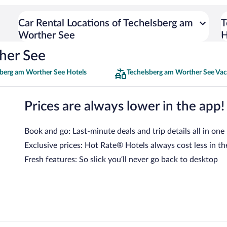
Car Rental Locations of Techelsberg am
T
Worther See
H
her See
sberg am Worther See Hotels
Techelsberg am Worther See Vac
Prices are always lower in the app!
Book and go: Last-minute deals and trip details all in one
Exclusive prices: Hot Rate® Hotels always cost less in th
Fresh features: So slick you’ll never go back to desktop