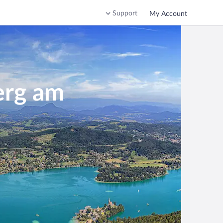
Support
My Account
erg am