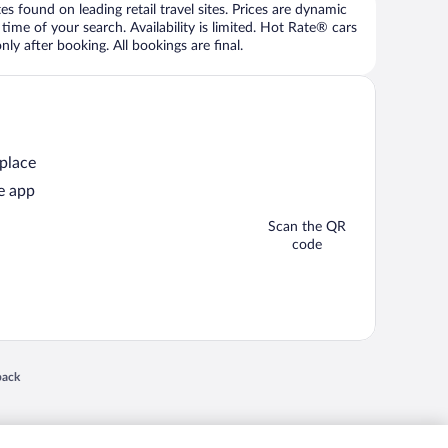
 found on leading retail travel sites. Prices are dynamic
time of your search. Availability is limited. Hot Rate® cars
ly after booking. All bookings are final.
 place
e app
Scan the QR
code
 in a new window
back
nd "4-star hotels. 2-star prices." are either registered trademarks or trademarks of