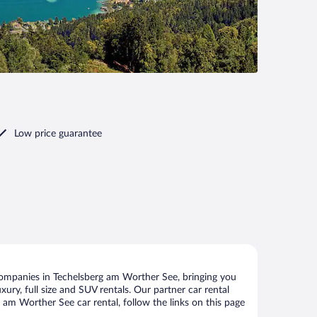
Low price guarantee
companies in Techelsberg am Worther See, bringing you
xury, full size and SUV rentals. Our partner car rental
am Worther See car rental, follow the links on this page