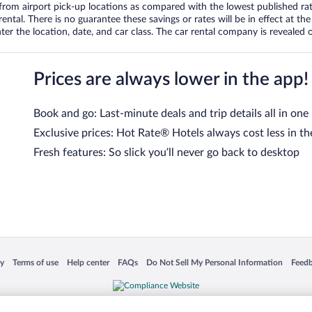
om airport pick-up locations as compared with the lowest published rates
tal. There is no guarantee these savings or rates will be in effect at the 
er the location, date, and car class. The car rental company is revealed on
Prices are always lower in the app!
Book and go: Last-minute deals and trip details all in one
Exclusive prices: Hot Rate® Hotels always cost less in th
Fresh features: So slick you’ll never go back to desktop
 in a new window
Opens in a new window
Opens in a new window
Opens in a new window
Opens in a new window
Opens
cy
Terms of use
Help center
FAQs
Do Not Sell My Personal Information
Feed
is not responsible for content on external sites. Hotwire, the Hotwire logo, Hot Rate, a