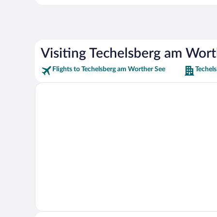
Visiting Techelsberg am Wort
Flights to Techelsberg am Worther See
Techel