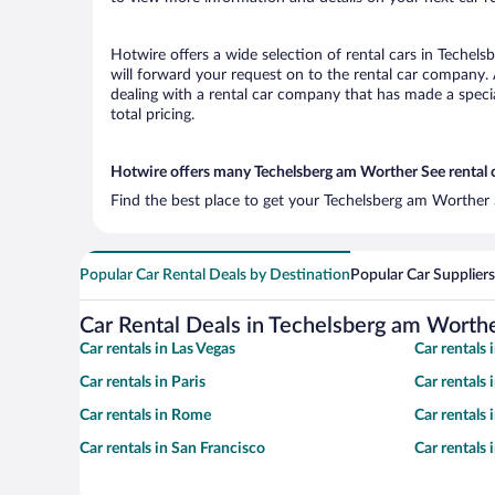
Hotwire offers a wide selection of rental cars in Techel
will forward your request on to the rental car company.
dealing with a rental car company that has made a speci
total pricing.
Hotwire offers many Techelsberg am Worther See rental c
Find the best place to get your Techelsberg am Worther S
Popular Car Rental Deals by Destination
Popular Car Suppliers
Car Rental Deals in Techelsberg am Worth
Car rentals in Las Vegas
Car rentals
Car rentals in Paris
Car rentals
Car rentals in Rome
Car rentals
Car rentals in San Francisco
Car rentals