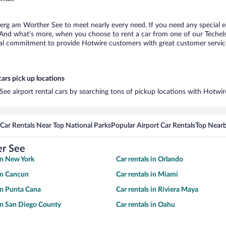
sberg am Worther See to meet nearly every need. If you need any special eq
 And what’s more, when you choose to rent a car from one of our Techels
al commitment to provide Hotwire customers with great customer service,
ars pick up locations
ee airport rental cars by searching tons of pickup locations with Hotwir
Car Rentals Near Top National Parks
Popular Airport Car Rentals
Top Nearb
er See
 in New York
Car rentals in Orlando
 in Cancun
Car rentals in Miami
 in Punta Cana
Car rentals in Riviera Maya
 in San Diego County
Car rentals in Oahu