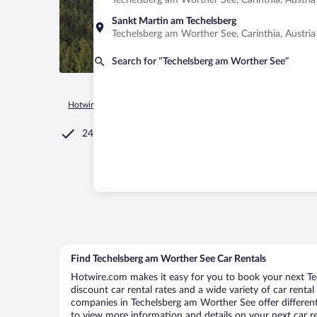
Techelsberg am Worther See, Carinthia, Austria
Sankt Martin am Techelsberg
Techelsberg am Worther See, Carinthia, Austria
Search for “Techelsberg am Worther See”
Hotwire.com
Car Rental
Austria
Carinthia
Techelsberg 
24/7 Customer Service
Find Techelsberg am Worther See Car Rentals
Hotwire.com makes it easy for you to book your next Te
discount car rental rates and a wide variety of car rental 
companies in Techelsberg am Worther See offer different 
to view more information and details on your next car re