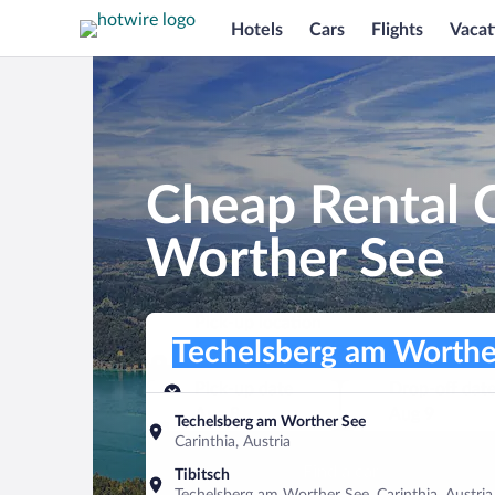
Hotels
Cars
Flights
Vacat
Cheap Rental C
Worther See
Pick-up location
Pick-up location
Techelsberg am Worther See
Pick-up location
Pick-up date
Drop-off dat
Aug 8
Aug 9
Techelsberg am Worther See
Carinthia, Austria
Find a car
Tibitsch