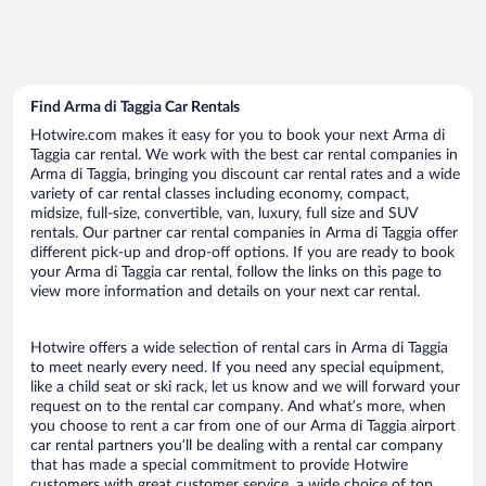
Find Arma di Taggia Car Rentals
Hotwire.com makes it easy for you to book your next Arma di
Taggia car rental. We work with the best car rental companies in
Arma di Taggia, bringing you discount car rental rates and a wide
variety of car rental classes including economy, compact,
midsize, full-size, convertible, van, luxury, full size and SUV
rentals. Our partner car rental companies in Arma di Taggia offer
different pick-up and drop-off options. If you are ready to book
your Arma di Taggia car rental, follow the links on this page to
view more information and details on your next car rental.
Hotwire offers a wide selection of rental cars in Arma di Taggia
to meet nearly every need. If you need any special equipment,
like a child seat or ski rack, let us know and we will forward your
request on to the rental car company. And what’s more, when
you choose to rent a car from one of our Arma di Taggia airport
car rental partners you’ll be dealing with a rental car company
that has made a special commitment to provide Hotwire
customers with great customer service, a wide choice of top