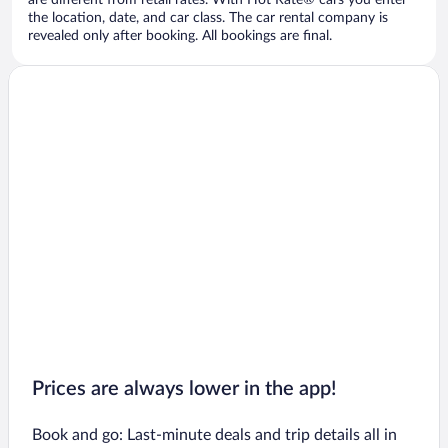
are different from retail rates. With Hot Rate® cars you enter
the location, date, and car class. The car rental company is
revealed only after booking. All bookings are final.
Prices are always lower in the app!
Book and go: Last-minute deals and trip details all in