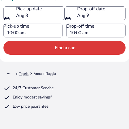
Pick-up date
Drop-off date
Aug 8
Aug 9
Pick-up time
Drop-off time
Find a car
Taggia
Arma di Taggia
24/7 Customer Service
Enjoy modest savings*
Low price guarantee