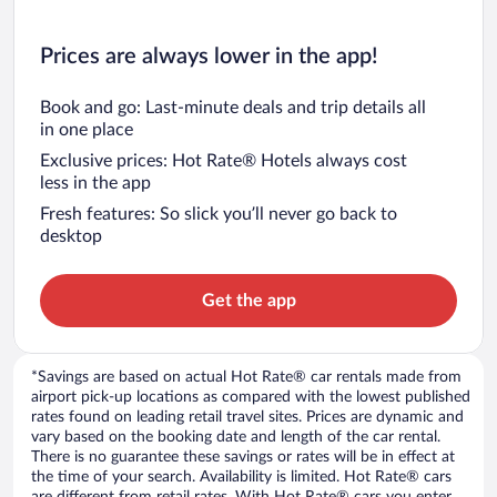
Prices are always lower in the app!
Book and go: Last-minute deals and trip details all
in one place
Exclusive prices: Hot Rate® Hotels always cost
less in the app
Fresh features: So slick you’ll never go back to
desktop
Get the app
*Savings are based on actual Hot Rate® car rentals made from
airport pick-up locations as compared with the lowest published
rates found on leading retail travel sites. Prices are dynamic and
vary based on the booking date and length of the car rental.
There is no guarantee these savings or rates will be in effect at
the time of your search. Availability is limited. Hot Rate® cars