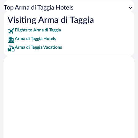
Car rentals in Los Angeles
Top Arma di Taggia Hotels
Car rentals in Rome
Visiting Arma di Taggia
Car rentals in Punta Cana
Flights to Arma di Taggia
Car rentals in Riviera Maya
Arma di Taggia Hotels
Car rentals in Barcelona
Arma di Taggia Vacations
Car rentals in San Francisco
Car rentals in San Diego County
Car rentals in Oahu
Car rentals in Chicago