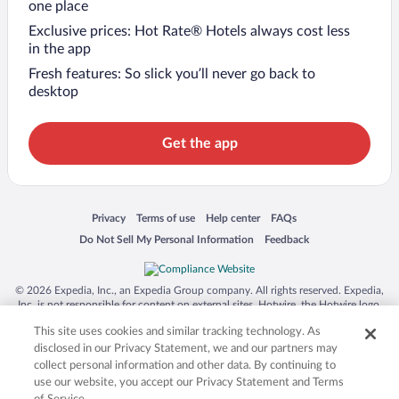
one place
Exclusive prices: Hot Rate® Hotels always cost less
in the app
Fresh features: So slick you’ll never go back to
desktop
Get the app
Opens in a new window
Opens in a new window
Opens in a new window
Opens in a new window
Privacy
Terms of use
Help center
FAQs
Opens in a new window
Opens in a new window
Do Not Sell My Personal Information
Feedback
© 2026 Expedia, Inc., an Expedia Group company. All rights reserved. Expedia,
Inc. is not responsible for content on external sites. Hotwire, the Hotwire logo,
Hot Rate, and "4-star hotels. 2-star prices." are either registered trademarks or
This site uses cookies and similar tracking technology. As
trademarks of Expedia, Inc. in the US and/or other countries. Other logos or
product and company names mentioned herein may be the property of their
disclosed in our Privacy Statement, we and our partners may
respective owners. CST 2029030-50.
collect personal information and other data. By continuing to
use our website, you accept our Privacy Statement and Terms