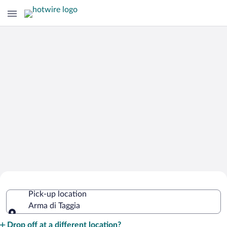
Cheap Rental Car Deals in Arma di
Pick-up location
Taggia
Arma di Taggia
Pick-up location
Drop off at a different location?