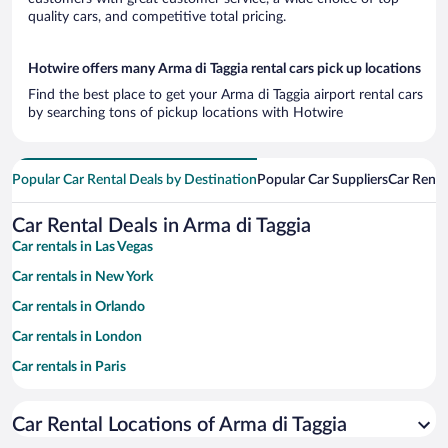
quality cars, and competitive total pricing.
Hotwire offers many Arma di Taggia rental cars pick up locations
Find the best place to get your Arma di Taggia airport rental cars
by searching tons of pickup locations with Hotwire
Popular Car Rental Deals by Destination
Popular Car Suppliers
Car Renta
Car Rental Deals in Arma di Taggia
Car rentals in Las Vegas
Car rentals in New York
Car rentals in Orlando
Car rentals in London
Car rentals in Paris
Car rentals in Cancun
Car Rental Locations of Arma di Taggia
Car rentals in Miami