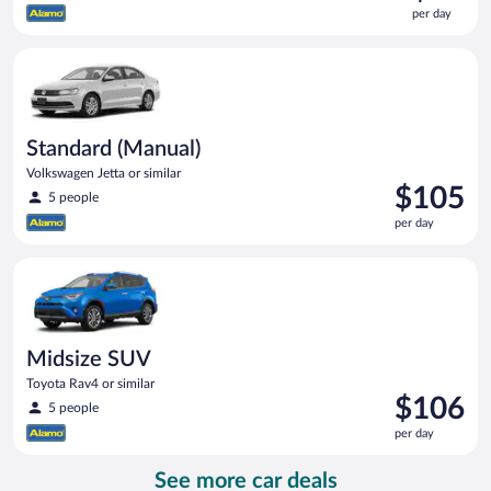
is
per day
$99
per
Standard (Manual) Volkswagen Jetta or similar
day
Standard (Manual)
Volkswagen Jetta or similar
Price
$105
5 people
is
per day
$105
per
Midsize SUV Toyota Rav4 or similar
day
Midsize SUV
Toyota Rav4 or similar
Price
$106
5 people
is
per day
$106
per
See more car deals
day