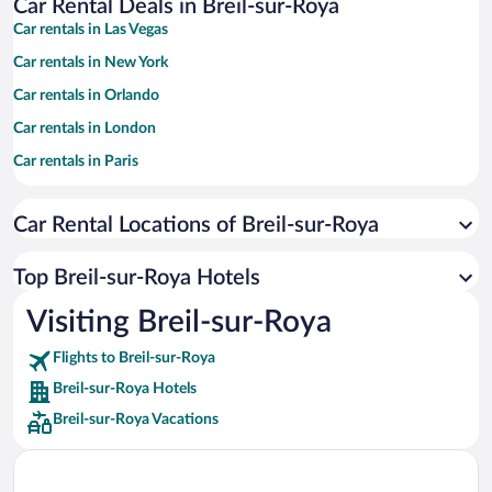
Car Rental Deals in Breil-sur-Roya
Car rentals in Las Vegas
Car rentals in New York
Car rentals in Orlando
Car rentals in London
Car rentals in Paris
Car rentals in Cancun
Car Rental Locations of Breil-sur-Roya
Car rentals in Miami
Car rentals in Los Angeles
Top Breil-sur-Roya Hotels
Car rentals in Rome
Visiting Breil-sur-Roya
Car rentals in Punta Cana
Flights to Breil-sur-Roya
Car rentals in Riviera Maya
Breil-sur-Roya Hotels
Car rentals in Barcelona
Breil-sur-Roya Vacations
Car rentals in San Francisco
Car rentals in San Diego County
Car rentals in Oahu