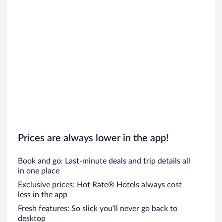
Car rentals in Chicago
Prices are always lower in the app!
Book and go: Last-minute deals and trip details all
in one place
Exclusive prices: Hot Rate® Hotels always cost
less in the app
Fresh features: So slick you’ll never go back to
desktop