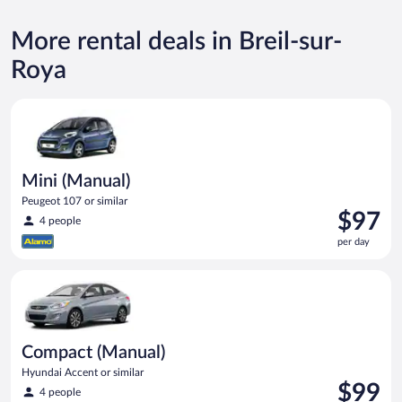
More rental deals in Breil-sur-
Roya
Mini (Manual) Peugeot 107 or similar
Mini (Manual)
Peugeot 107 or similar
Price
$97
4 people
is
per day
$97
per
Compact (Manual) Hyundai Accent or similar
day
Compact (Manual)
Hyundai Accent or similar
Price
$99
4 people