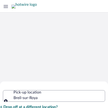
Cheap Rental Car Deals in Breil-sur-
Pick-up location
Roya
Breil-sur-Roya
Pick-up location
Drop off at a different location?