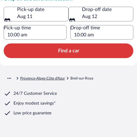
Pick-up date
Drop-off date
Aug 11
Aug 12
Pick-up time
Drop-off time
Find a car
Provence-Alpes-Côte d'Azur
Breil-sur-Roya
24/7 Customer Service
Enjoy modest savings*
Low price guarantee