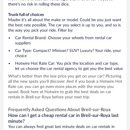
there’s no risk in rolling these dice.
Trunk full of choices
Maybe it’s all about the make or model. Could be you just want
the best rate possible. The car you select is up to you, and so is
the way you pick your ride. Filter by:
Car Rental Brand: Choose your wheels from rental car
suppliers
Car Type: Compact? Minivan? SUV? Luxury? Your ride, your
choice
Hotwire Hot Rate Car: You pick the location and car type,
let us choose the car rental agency to get you the best value
What’s better than the low price you get on your car? Picturing
all the new spots you’ll discover. And if you book a Hotwire Hot
Rate car, you can go even more places with the money you
saved. Book here at Hotwire to grab the best deals on car
rentals in Breil-sur-Roya before your next trip.
Frequently Asked Questions About Breil-sur-Roya
How can I get a cheap rental car in Breil-sur-Roya last
minute?
You can always find great last minute deals on car rentals in