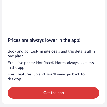
Prices are always lower in the app!
Book and go: Last-minute deals and trip details all in
one place
Exclusive prices: Hot Rate® Hotels always cost less
in the app
Fresh features: So slick you’ll never go back to
desktop
Get the app