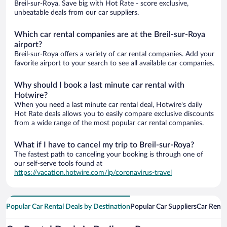
Breil-sur-Roya. Save big with Hot Rate - score exclusive,
unbeatable deals from our car suppliers.
Which car rental companies are at the Breil-sur-Roya
airport?
Breil-sur-Roya offers a variety of car rental companies. Add your
favorite airport to your search to see all available car companies.
Why should I book a last minute car rental with
Hotwire?
When you need a last minute car rental deal, Hotwire's daily
Hot Rate deals allows you to easily compare exclusive discounts
from a wide range of the most popular car rental companies.
What if I have to cancel my trip to Breil-sur-Roya?
The fastest path to canceling your booking is through one of
our self-serve tools found at
https://vacation.hotwire.com/lp/coronavirus-travel
Popular Car Rental Deals by Destination
Popular Car Suppliers
Car Renta