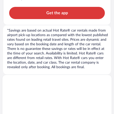
Get the app
*Savings are based on actual Hot Rate® car rentals made from
airport pick-up locations as compared with the lowest published
rates found on leading retail travel sites. Prices are dynamic and
vary based on the booking date and length of the car rental.
There is no guarantee these savings or rates will be in effect at
the time of your search. Availability is limited. Hot Rate® cars
are different from retail rates. With Hot Rate® cars you enter
the location, date, and car class. The car rental company is
revealed only after booking. All bookings are final.