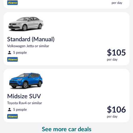
per day
$99
per
Standard (Manual) Volkswagen Jetta or similar
day
Standard (Manual)
Volkswagen Jetta or similar
Price
$105
5 people
is
per day
$105
per
Midsize SUV Toyota Rav4 or similar
day
Midsize SUV
Toyota Rav4 or similar
Price
$106
5 people
is
per day
$106
per
See more car deals
day