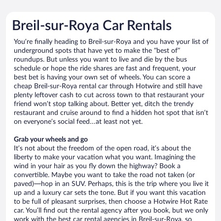
Breil-sur-Roya Car Rentals
You’re finally heading to Breil-sur-Roya and you have your list of
underground spots that have yet to make the “best of”
roundups. But unless you want to live and die by the bus
schedule or hope the ride shares are fast and frequent, your
best bet is having your own set of wheels. You can score a
cheap Breil-sur-Roya rental car through Hotwire and still have
plenty leftover cash to cut across town to that restaurant your
friend won’t stop talking about. Better yet, ditch the trendy
restaurant and cruise around to find a hidden hot spot that isn’t
on everyone’s social feed…at least not yet.
Grab your wheels and go
It’s not about the freedom of the open road, it’s about the
liberty to make your vacation what you want. Imagining the
wind in your hair as you fly down the highway? Book a
convertible. Maybe you want to take the road not taken (or
paved)—hop in an SUV. Perhaps, this is the trip where you live it
up and a luxury car sets the tone. But if you want this vacation
to be full of pleasant surprises, then choose a Hotwire Hot Rate
car. You’ll find out the rental agency after you book, but we only
work with the best car rental agencies in Breil-sur-Roya, so