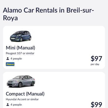
Alamo Car Rentals in Breil-sur-
Roya
Mini (Manual) Peugeot 107 or similar
Mini (Manual)
Peugeot 107 or similar
Price
$97
4 people
is
per day
$97
per
Compact (Manual) Hyundai Accent or similar
day
Compact (Manual)
Hyundai Accent or similar
Price
$99
4 people
is