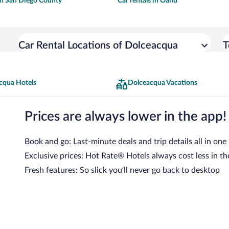
 in San Diego County
Car rentals in Oahu
Car Rental Locations of Dolceacqua
T
cqua Hotels
Dolceacqua Vacations
Prices are always lower in the app!
Book and go: Last-minute deals and trip details all in one
Exclusive prices: Hot Rate® Hotels always cost less in th
Fresh features: So slick you’ll never go back to desktop