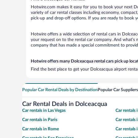
Hotwire.com makes it easy for you to book your next Dol
variety of car rental classes including economy, compact, 
pick-up and drop-off options. If you are ready to book y
Hotwire offers a wide selection of rental cars in Dolceac
your request on to the rental car company. And what’s mo
company that has made a special commitment to provide H
Hotwire offers many Dolceacqua rental cars pick up loca
Find the best place to get your Dolceacqua airport renta
Popular Car Rental Deals by Destination
Popular Car Suppliers
Car Rental Deals in Dolceacqua
Car rentals in Las Vegas
Car rentals
Car rentals in Paris
Car rentals
Car rentals in Rome
Car rentals