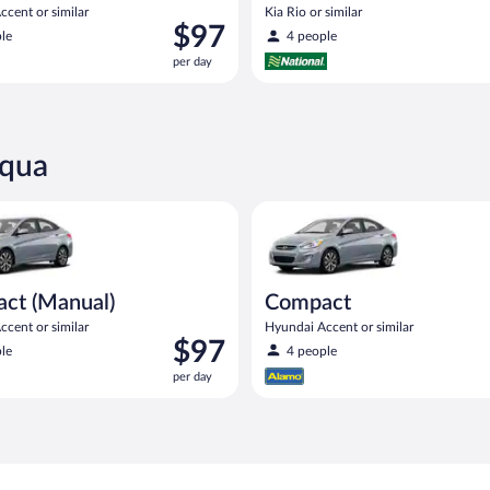
cent or similar
Kia Rio or similar
Price
$97
le
4 people
is
per day
$97
per
day
cqua
Manual) Hyundai Accent or similar
Compact Hyundai Accent or sim
ct (Manual)
Compact
cent or similar
Hyundai Accent or similar
Price
$97
le
4 people
is
per day
$97
per
day