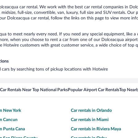
ceacqua car rental. We work with the best car rental companies in Dolce
midsize, full-size, convertible, van, luxury, full size and SUV rentals. Ou
our Dolceacqua car rental, follow the links on this page to view more info
qua to meet nearly every need. If you need any special equipment, like a c
re, when you choose to rent a car from one of our Dolceacqua airport car
otwire customers with great customer service, a wide choice of top qual
tions
l cars by searching tons of pickup locations with Hotwire
Car Rentals Near Top National Parks
Popular Airport Car Rentals
Top Nearb
 in New York
Car rentals in Orlando
 in Cancun
Car rentals in Miami
 in Punta Cana
Car rentals in Riviera Maya