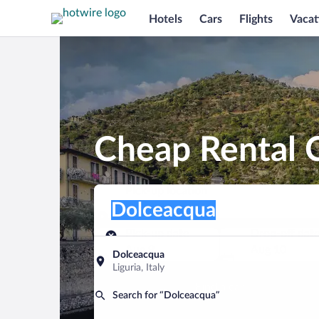
Hotels
Cars
Flights
Vacat
Cheap Rental 
Pick-up location
Pick-up location
Dolceacqua
Pick-up location
Pick-up date
Drop-off dat
Aug 9
Aug 10
Dolceacqua
Liguria, Italy
Find a car
Search for “Dolceacqua”