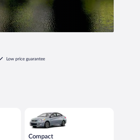
Low price guarantee
milar
Compact Hyundai Accent or similar
Compact