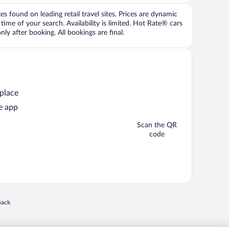
 found on leading retail travel sites. Prices are dynamic
time of your search. Availability is limited. Hot Rate® cars
ly after booking. All bookings are final.
 place
e app
Scan the QR
code
 in a new window
back