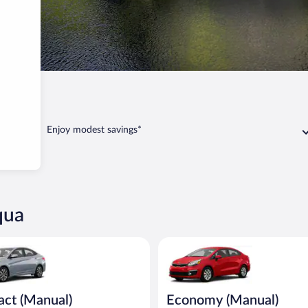
Enjoy modest savings*
qua
Manual) Hyundai Accent or similar
Economy (Manual) Kia Rio or si
ct (Manual)
Economy (Manual)