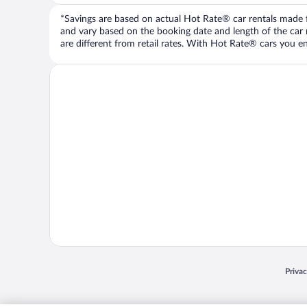
*Savings are based on actual Hot Rate® car rentals made fr
and vary based on the booking date and length of the car ren
are different from retail rates. With Hot Rate® cars you ent
Opens
Priva