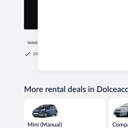
Hotwire.com
Car Rental
Italy
Liguria
Dolceacqua
24/7 Customer Service
More rental deals in Dolceac
Mini (Manual) Peugeot 107 or similar
Compact (
Mini (Manual)
Compa