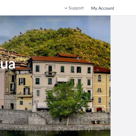
Support
My Account
qua