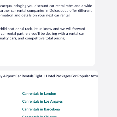
acqua, bringing you discount car rental rates and a wide
r partner car rental companies in Dolceacqua offer different
rmation and details on your next car rental.
hild seat or ski rack, let us know and we will forward
 rental partners you’ll be dealing with a rental car
ity cars, and competitive total pricing.
y Airport Car Rentals
Flight + Hotel Packages For Popular Attractions
Cros
Car rentals in London
Car rentals in Los Angeles
Car rentals in Barcelona