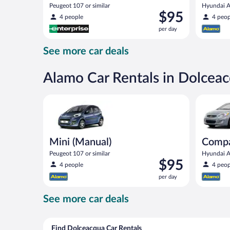
Peugeot 107 or similar
Hyundai Ac
Price
$95
4 people
4 peop
is
per day
$95
per
See more car deals
day
Alamo Car Rentals in Dolcea
Mini (Manual) Peugeot 107 or similar
Compact (
Mini (Manual)
Compa
Peugeot 107 or similar
Hyundai Ac
Price
$95
4 people
4 peop
is
per day
$95
per
See more car deals
day
Find Dolceacqua Car Rentals