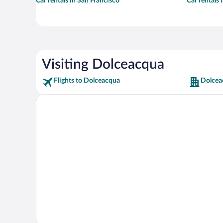
Car rentals in San Francisco
Car rentals
Visiting Dolceacqua
Flights to Dolceacqua
Dolcea