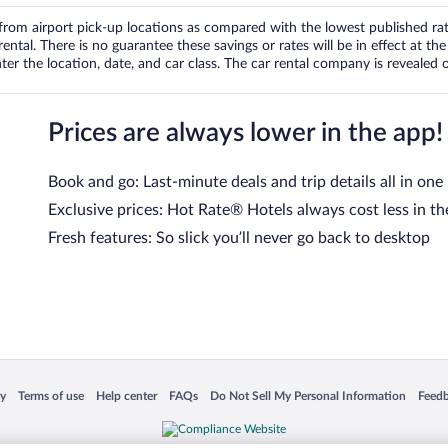
om airport pick-up locations as compared with the lowest published rates
tal. There is no guarantee these savings or rates will be in effect at the 
er the location, date, and car class. The car rental company is revealed on
Prices are always lower in the app!
Book and go: Last-minute deals and trip details all in one
Exclusive prices: Hot Rate® Hotels always cost less in th
Fresh features: So slick you’ll never go back to desktop
 in a new window
Opens in a new window
Opens in a new window
Opens in a new window
Opens in a new window
Opens
cy
Terms of use
Help center
FAQs
Do Not Sell My Personal Information
Feed