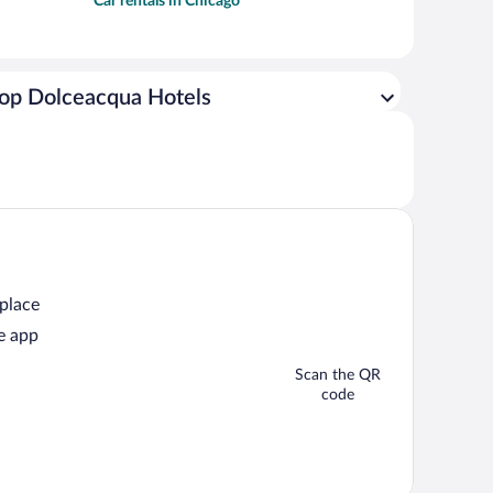
Car rentals in Chicago
op Dolceacqua Hotels
 place
e app
Scan the QR
code