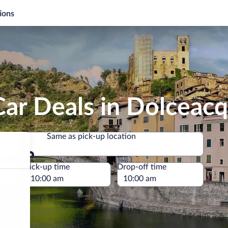
ions
Car Deals in Dolceac
Same as pick-up location
Same as pick-up location
e
Pick-up time
Drop-off time