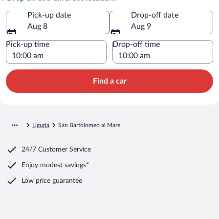
Pick-up date
Drop-off date
Aug 8
Aug 9
Pick-up time
Drop-off time
Find a car
Liguria
San Bartolomeo al Mare
24/7 Customer Service
Enjoy modest savings*
Low price guarantee