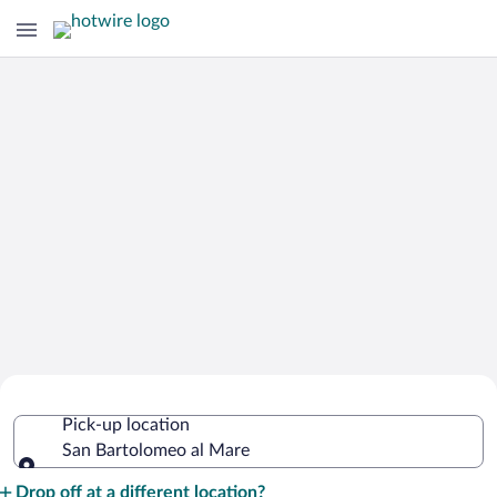
Cheap Rental Car Deals in San
Pick-up location
Bartolomeo al Mare
San Bartolomeo al Mare
Pick-up location
Drop off at a different location?