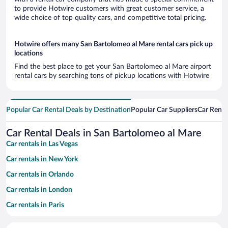
to provide Hotwire customers with great customer service, a
wide choice of top quality cars, and competitive total pricing.
Hotwire offers many San Bartolomeo al Mare rental cars pick up
locations
Find the best place to get your San Bartolomeo al Mare airport
rental cars by searching tons of pickup locations with Hotwire
Popular Car Rental Deals by Destination
Popular Car Suppliers
Car Renta
Car Rental Deals in San Bartolomeo al Mare
Car rentals in Las Vegas
Car rentals in New York
Car rentals in Orlando
Car rentals in London
Car rentals in Paris
Car rentals in Cancun