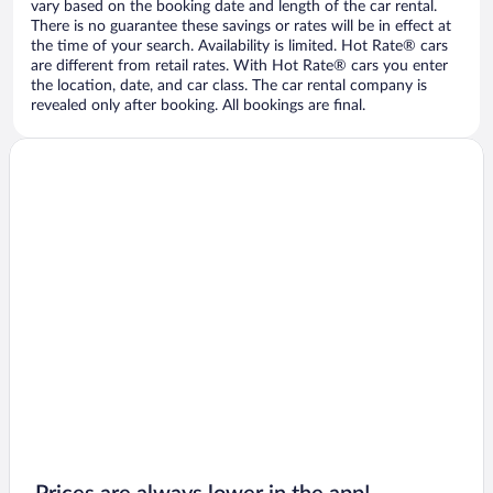
vary based on the booking date and length of the car rental.
There is no guarantee these savings or rates will be in effect at
the time of your search. Availability is limited. Hot Rate® cars
are different from retail rates. With Hot Rate® cars you enter
the location, date, and car class. The car rental company is
revealed only after booking. All bookings are final.