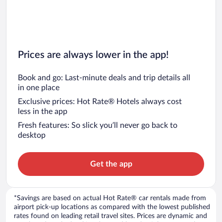
Prices are always lower in the app!
Book and go: Last-minute deals and trip details all
in one place
Exclusive prices: Hot Rate® Hotels always cost
less in the app
Fresh features: So slick you’ll never go back to
desktop
Get the app
*Savings are based on actual Hot Rate® car rentals made from
airport pick-up locations as compared with the lowest published
rates found on leading retail travel sites. Prices are dynamic and