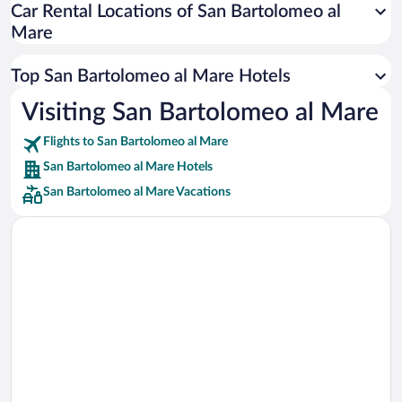
Car Rental Locations of San Bartolomeo al
Car rentals in Miami
Mare
Car rentals in Los Angeles
Car rentals in Rome
Top San Bartolomeo al Mare Hotels
Car rentals in Punta Cana
Visiting San Bartolomeo al Mare
Car rentals in Riviera Maya
Flights to San Bartolomeo al Mare
Car rentals in Barcelona
San Bartolomeo al Mare Hotels
Car rentals in San Francisco
San Bartolomeo al Mare Vacations
Car rentals in San Diego County
Car rentals in Oahu
Car rentals in Chicago