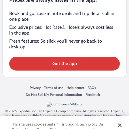
Prices are always lower in the app!
Book and go: Last-minute deals and trip details all in
one place
Exclusive prices: Hot Rate® Hotels always cost less
in the app
Fresh features: So slick you’ll never go back to
desktop
Get the app
Opens in a new window
Opens in a new window
Opens in a new window
Opens in a new window
Privacy
Terms of use
Help center
FAQs
Opens in a new window
Opens in a new window
Do Not Sell My Personal Information
Feedback
© 2026 Expedia, Inc., an Expedia Group company. All rights reserved. Expedia,
Inc. is not responsible for content on external sites. Hotwire, the Hotwire logo,
Hot Rate, and "4-star hotels. 2-star prices." are either registered trademarks or
This site uses cookies and similar tracking technology. As
trademarks of Expedia, Inc. in the US and/or other countries. Other logos or