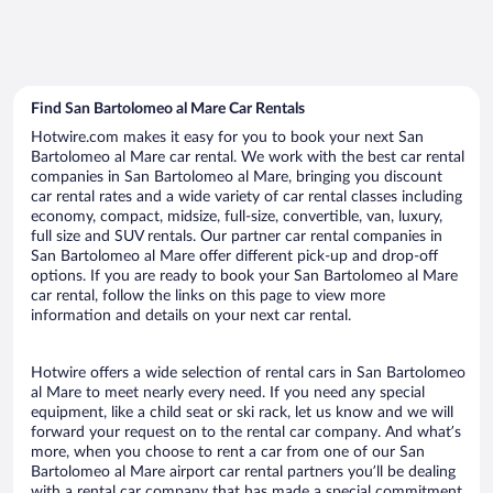
Find San Bartolomeo al Mare Car Rentals
Hotwire.com makes it easy for you to book your next San
Bartolomeo al Mare car rental. We work with the best car rental
companies in San Bartolomeo al Mare, bringing you discount
car rental rates and a wide variety of car rental classes including
economy, compact, midsize, full-size, convertible, van, luxury,
full size and SUV rentals. Our partner car rental companies in
San Bartolomeo al Mare offer different pick-up and drop-off
options. If you are ready to book your San Bartolomeo al Mare
car rental, follow the links on this page to view more
information and details on your next car rental.
Hotwire offers a wide selection of rental cars in San Bartolomeo
al Mare to meet nearly every need. If you need any special
equipment, like a child seat or ski rack, let us know and we will
forward your request on to the rental car company. And what’s
more, when you choose to rent a car from one of our San
Bartolomeo al Mare airport car rental partners you’ll be dealing
with a rental car company that has made a special commitment