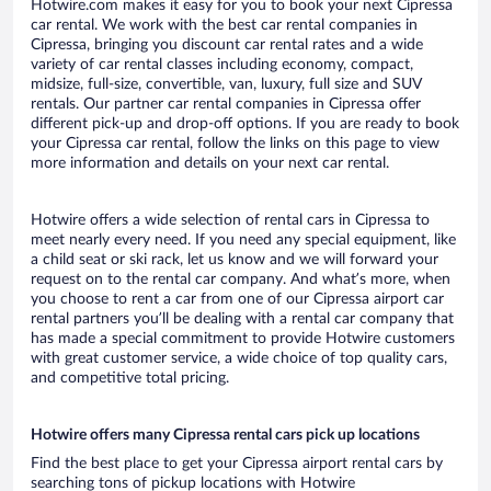
Hotwire.com makes it easy for you to book your next Cipressa
car rental. We work with the best car rental companies in
Cipressa, bringing you discount car rental rates and a wide
variety of car rental classes including economy, compact,
midsize, full-size, convertible, van, luxury, full size and SUV
rentals. Our partner car rental companies in Cipressa offer
different pick-up and drop-off options. If you are ready to book
your Cipressa car rental, follow the links on this page to view
more information and details on your next car rental.
Hotwire offers a wide selection of rental cars in Cipressa to
meet nearly every need. If you need any special equipment, like
a child seat or ski rack, let us know and we will forward your
request on to the rental car company. And what’s more, when
you choose to rent a car from one of our Cipressa airport car
rental partners you’ll be dealing with a rental car company that
has made a special commitment to provide Hotwire customers
with great customer service, a wide choice of top quality cars,
and competitive total pricing.
Hotwire offers many Cipressa rental cars pick up locations
Find the best place to get your Cipressa airport rental cars by
searching tons of pickup locations with Hotwire