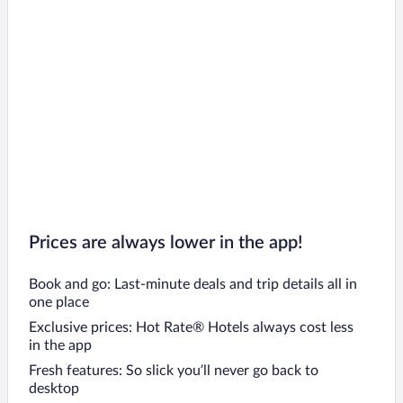
Prices are always lower in the app!
Book and go: Last-minute deals and trip details all in
one place
Exclusive prices: Hot Rate® Hotels always cost less
in the app
Fresh features: So slick you’ll never go back to
desktop