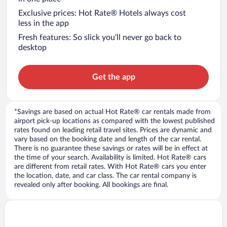
Exclusive prices: Hot Rate® Hotels always cost
less in the app
Fresh features: So slick you’ll never go back to
desktop
Get the app
*Savings are based on actual Hot Rate® car rentals made from
airport pick-up locations as compared with the lowest published
rates found on leading retail travel sites. Prices are dynamic and
vary based on the booking date and length of the car rental.
There is no guarantee these savings or rates will be in effect at
the time of your search. Availability is limited. Hot Rate® cars
are different from retail rates. With Hot Rate® cars you enter
the location, date, and car class. The car rental company is
revealed only after booking. All bookings are final.