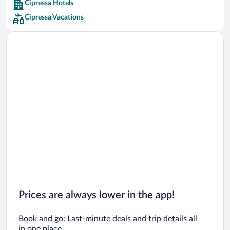
Cipressa Hotels
Car rentals in Barcelona
Cipressa Vacations
Car rentals in San Francisco
Car rentals in San Diego County
Car rentals in Oahu
Car rentals in Chicago
Prices are always lower in the app!
Book and go: Last-minute deals and trip details all
in one place