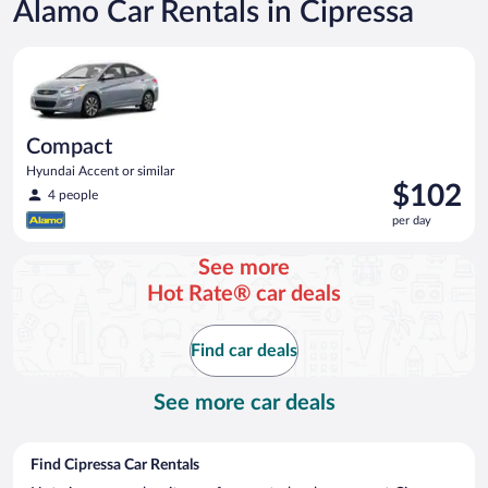
Alamo Car Rentals in Cipressa
Compact Hyundai Accent or similar
Compact
Hyundai Accent or similar
Price
$102
4 people
is
per day
$102
per
See more
day
Hot Rate® car deals
Find car deals
See more car deals
Find Cipressa Car Rentals