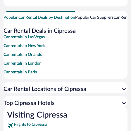
Popular Car Rental Deals by Destination
Popular Car Suppliers
Car Renta
Car Rental Deals in Cipressa
Car rentals in Las Vegas
Car rentals in New York
Car rentals in Orlando
Car rentals in London
Car rentals in Paris
Car rentals in Cancun
Car Rental Locations of Cipressa
Car rentals in Miami
Car rentals in Los Angeles
Top Cipressa Hotels
Car rentals in Rome
Visiting Cipressa
Car rentals in Punta Cana
Flights to Cipressa
Car rentals in Riviera Maya