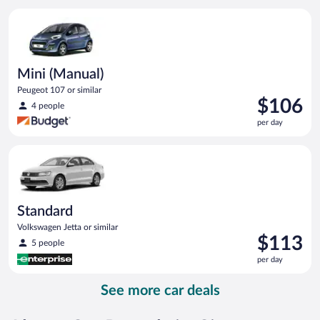
per
Mini (Manual) Peugeot 107 or similar
day
Mini (Manual)
Peugeot 107 or similar
Price
$106
4 people
is
per day
$106
per
Standard Volkswagen Jetta or similar
day
Standard
Volkswagen Jetta or similar
Price
$113
5 people
is
per day
$113
per
See more car deals
day