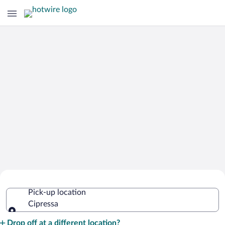
Cheap Rental Car Deals in Cipressa
Pick-up location
Cipressa
Pick-up location
Drop off at a different location?