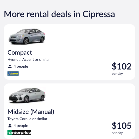
More rental deals in Cipressa
Compact Hyundai Accent or similar
Compact
Hyundai Accent or similar
Price
$102
4 people
is
per day
$102
per
Midsize (Manual) Toyota Corolla or similar
day
Midsize (Manual)
Toyota Corolla or similar
Price
$105
4 people
is
per day
$105