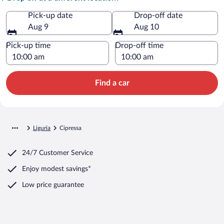
Pick-up date
Drop-off date
Aug 9
Aug 10
Pick-up time
Drop-off time
Find a car
Liguria
Cipressa
24/7 Customer Service
Enjoy modest savings*
Low price guarantee