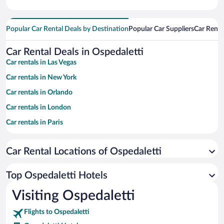
Popular Car Rental Deals by Destination
Popular Car Suppliers
Car Renta
Car Rental Deals in Ospedaletti
Car rentals in Las Vegas
Car rentals in New York
Car rentals in Orlando
Car rentals in London
Car rentals in Paris
Car rentals in Cancun
Car Rental Locations of Ospedaletti
Car rentals in Miami
Car rentals in Los Angeles
Top Ospedaletti Hotels
Car rentals in Rome
Visiting Ospedaletti
Car rentals in Punta Cana
Flights to Ospedaletti
Car rentals in Riviera Maya