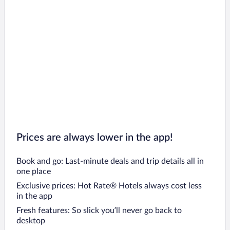
Prices are always lower in the app!
Book and go: Last-minute deals and trip details all in
one place
Exclusive prices: Hot Rate® Hotels always cost less
in the app
Fresh features: So slick you’ll never go back to
desktop