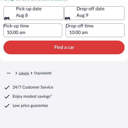
Pick-up date
Drop-off date
Aug 8
Aug 9
Pick-up time
Drop-off time
Find a car
Liguria
Ospedaletti
24/7 Customer Service
Enjoy modest savings*
Low price guarantee