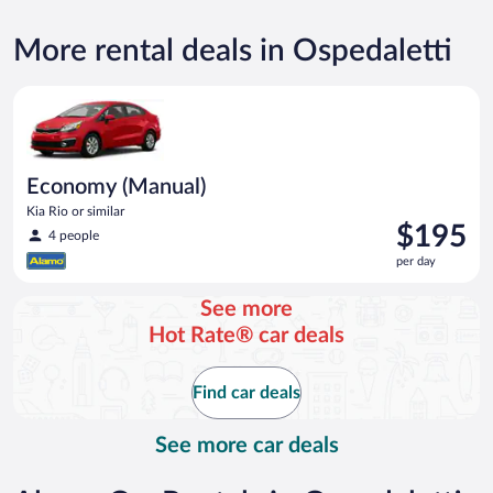
More rental deals in Ospedaletti
Economy (Manual) Kia Rio or similar
Economy (Manual)
Kia Rio or similar
Price
$195
4 people
is
per day
$195
per
See more
day
Hot Rate® car deals
Find car deals
See more car deals