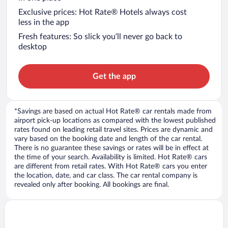
Exclusive prices: Hot Rate® Hotels always cost
less in the app
Fresh features: So slick you’ll never go back to
desktop
Get the app
*Savings are based on actual Hot Rate® car rentals made from
airport pick-up locations as compared with the lowest published
rates found on leading retail travel sites. Prices are dynamic and
vary based on the booking date and length of the car rental.
There is no guarantee these savings or rates will be in effect at
the time of your search. Availability is limited. Hot Rate® cars
are different from retail rates. With Hot Rate® cars you enter
the location, date, and car class. The car rental company is
revealed only after booking. All bookings are final.