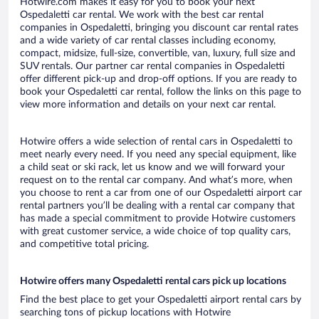
Hotwire.com makes it easy for you to book your next
Ospedaletti car rental. We work with the best car rental
companies in Ospedaletti, bringing you discount car rental rates
and a wide variety of car rental classes including economy,
compact, midsize, full-size, convertible, van, luxury, full size and
SUV rentals. Our partner car rental companies in Ospedaletti
offer different pick-up and drop-off options. If you are ready to
book your Ospedaletti car rental, follow the links on this page to
view more information and details on your next car rental.
Hotwire offers a wide selection of rental cars in Ospedaletti to
meet nearly every need. If you need any special equipment, like
a child seat or ski rack, let us know and we will forward your
request on to the rental car company. And what’s more, when
you choose to rent a car from one of our Ospedaletti airport car
rental partners you’ll be dealing with a rental car company that
has made a special commitment to provide Hotwire customers
with great customer service, a wide choice of top quality cars,
and competitive total pricing.
Hotwire offers many Ospedaletti rental cars pick up locations
Find the best place to get your Ospedaletti airport rental cars by
searching tons of pickup locations with Hotwire