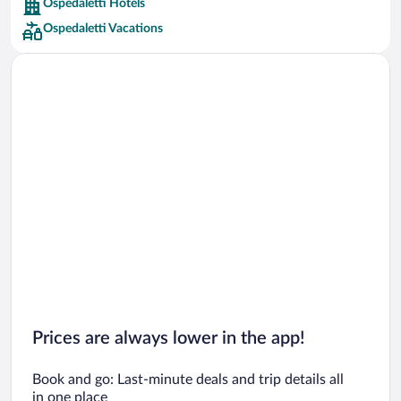
Ospedaletti Hotels
Car rentals in Barcelona
Ospedaletti Vacations
Car rentals in San Francisco
Car rentals in San Diego County
Car rentals in Oahu
Car rentals in Chicago
Prices are always lower in the app!
Book and go: Last-minute deals and trip details all
in one place