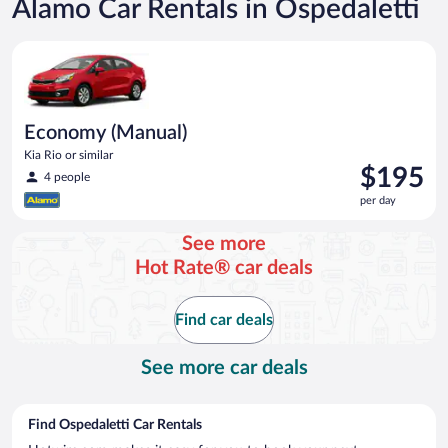
Alamo Car Rentals in Ospedaletti
Economy (Manual) Kia Rio or similar
Economy (Manual)
Kia Rio or similar
Price
$195
4 people
is
per day
$195
per
See more
day
Hot Rate® car deals
Find car deals
See more car deals
Find Ospedaletti Car Rentals