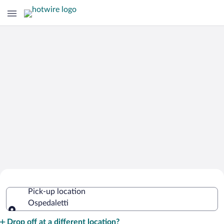
Cheap Rental Car Deals in Ospedaletti
Pick-up location
Ospedaletti
Pick-up location
Drop off at a different location?