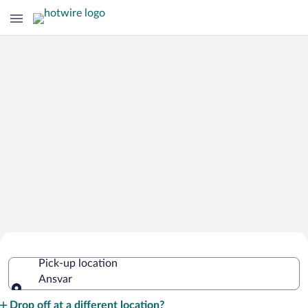
Cheap Rental Car Deals in Ansvar
Pick-up location
Ansvar
Pick-up location
Drop off at a different location?