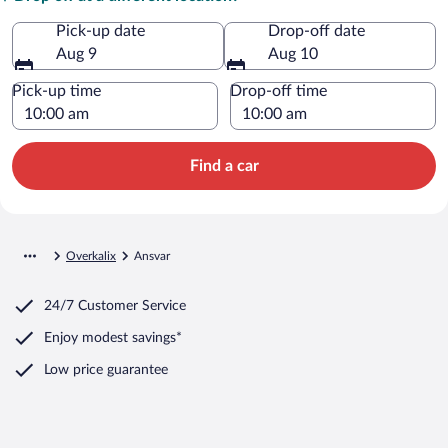
Pick-up date
Drop-off date
Aug 9
Aug 10
Pick-up time
Drop-off time
Find a car
Overkalix
Ansvar
24/7 Customer Service
Enjoy modest savings*
Low price guarantee