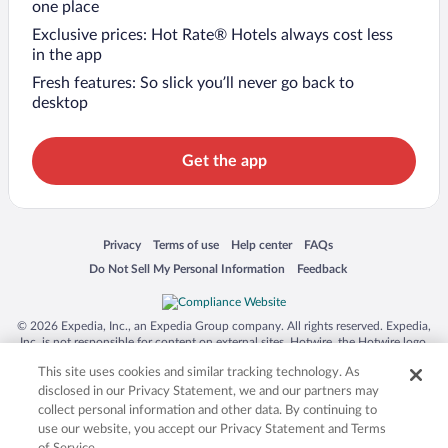
one place
Exclusive prices: Hot Rate® Hotels always cost less
in the app
Fresh features: So slick you’ll never go back to
desktop
Get the app
Opens in a new window
Opens in a new window
Opens in a new window
Opens in a new window
Privacy
Terms of use
Help center
FAQs
Opens in a new window
Opens in a new window
Do Not Sell My Personal Information
Feedback
© 2026 Expedia, Inc., an Expedia Group company. All rights reserved. Expedia,
Inc. is not responsible for content on external sites. Hotwire, the Hotwire logo,
Hot Rate, and "4-star hotels. 2-star prices." are either registered trademarks or
This site uses cookies and similar tracking technology. As
trademarks of Expedia, Inc. in the US and/or other countries. Other logos or
product and company names mentioned herein may be the property of their
disclosed in our Privacy Statement, we and our partners may
respective owners. CST 2029030-50.
collect personal information and other data. By continuing to
use our website, you accept our Privacy Statement and Terms