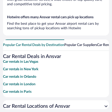
and competitive total pricing.
Hotwire offers many Ansvar rental cars pick up locations
Find the best place to get your Ansvar airport rental cars by
searching tons of pickup locations with Hotwire
Popular Car Rental Deals by Destination
Popular Car Suppliers
Car Renta
Car Rental Deals in Ansvar
Car rentals in Las Vegas
Car rentals in New York
Car rentals in Orlando
Car rentals in London
Car rentals in Paris
Car rentals in Cancun
Car Rental Locations of Ansvar
Car rentals in Miami