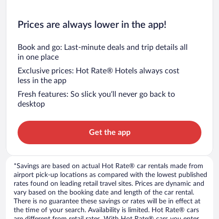
Prices are always lower in the app!
Book and go: Last-minute deals and trip details all
in one place
Exclusive prices: Hot Rate® Hotels always cost
less in the app
Fresh features: So slick you’ll never go back to
desktop
Get the app
*Savings are based on actual Hot Rate® car rentals made from
airport pick-up locations as compared with the lowest published
rates found on leading retail travel sites. Prices are dynamic and
vary based on the booking date and length of the car rental.
There is no guarantee these savings or rates will be in effect at
the time of your search. Availability is limited. Hot Rate® cars