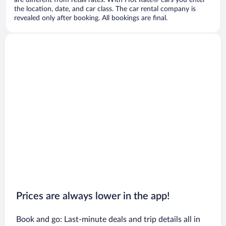
are different from retail rates. With Hot Rate® cars you enter
the location, date, and car class. The car rental company is
revealed only after booking. All bookings are final.
Prices are always lower in the app!
Book and go: Last-minute deals and trip details all in