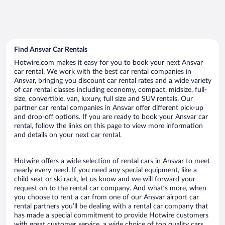
Find Ansvar Car Rentals
Hotwire.com makes it easy for you to book your next Ansvar
car rental. We work with the best car rental companies in
Ansvar, bringing you discount car rental rates and a wide variety
of car rental classes including economy, compact, midsize, full-
size, convertible, van, luxury, full size and SUV rentals. Our
partner car rental companies in Ansvar offer different pick-up
and drop-off options. If you are ready to book your Ansvar car
rental, follow the links on this page to view more information
and details on your next car rental.
Hotwire offers a wide selection of rental cars in Ansvar to meet
nearly every need. If you need any special equipment, like a
child seat or ski rack, let us know and we will forward your
request on to the rental car company. And what’s more, when
you choose to rent a car from one of our Ansvar airport car
rental partners you’ll be dealing with a rental car company that
has made a special commitment to provide Hotwire customers
with great customer service, a wide choice of top quality cars,