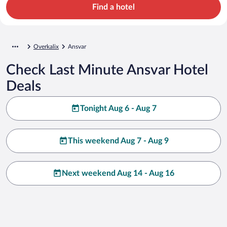
Find a hotel
Overkalix
Ansvar
Check Last Minute Ansvar Hotel
Deals
Tonight Aug 6 - Aug 7
This weekend Aug 7 - Aug 9
Next weekend Aug 14 - Aug 16