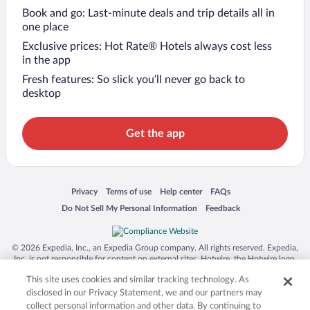
Book and go: Last-minute deals and trip details all in
one place
Exclusive prices: Hot Rate® Hotels always cost less
in the app
Fresh features: So slick you’ll never go back to
desktop
Get the app
Opens in a new window
Opens in a new window
Opens in a new window
Opens in a new window
Privacy
Terms of use
Help center
FAQs
Opens in a new window
Opens in a new window
Do Not Sell My Personal Information
Feedback
© 2026 Expedia, Inc., an Expedia Group company. All rights reserved. Expedia,
Inc. is not responsible for content on external sites. Hotwire, the Hotwire logo,
Hot Rate, and "4-star hotels. 2-star prices." are either registered trademarks or
This site uses cookies and similar tracking technology. As
trademarks of Expedia, Inc. in the US and/or other countries. Other logos or
product and company names mentioned herein may be the property of their
disclosed in our Privacy Statement, we and our partners may
respective owners. CST 2029030-50.
collect personal information and other data. By continuing to