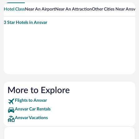
Hotel Class
Near An Airport
Near An Attraction
Other Cities Near Ansvar
3 Star Hotels in Ansvar
More to Explore
Flights to Ansvar
Ansvar Car Rentals
Ansvar Vacations