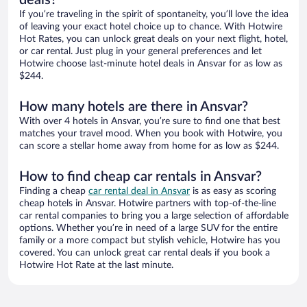
If you’re traveling in the spirit of spontaneity, you’ll love the idea
of leaving your exact hotel choice up to chance. With Hotwire
Hot Rates, you can unlock great deals on your next flight, hotel,
or car rental. Just plug in your general preferences and let
Hotwire choose last-minute hotel deals in Ansvar for as low as
$244.
How many hotels are there in Ansvar?
With over 4 hotels in Ansvar, you’re sure to find one that best
matches your travel mood. When you book with Hotwire, you
can score a stellar home away from home for as low as $244.
How to find cheap car rentals in Ansvar?
Finding a cheap
car rental deal in Ansvar
is as easy as scoring
cheap hotels in Ansvar. Hotwire partners with top-of-the-line
car rental companies to bring you a large selection of affordable
options. Whether you’re in need of a large SUV for the entire
family or a more compact but stylish vehicle, Hotwire has you
covered. You can unlock great car rental deals if you book a
Hotwire Hot Rate at the last minute.