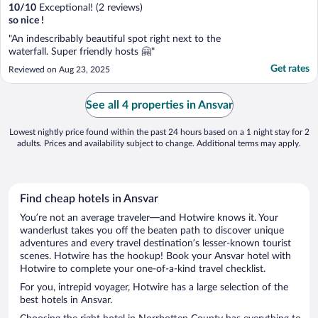
10
/
10
Exceptional! (2 reviews)
so nice !
"An indescribably beautiful spot right next to the
waterfall. Super friendly hosts 🤗"
Get rates
Reviewed on Aug 23, 2025
See all 4 properties in Ansvar
Lowest nightly price found within the past 24 hours based on a 1 night stay for 2
adults. Prices and availability subject to change. Additional terms may apply.
Find cheap hotels in Ansvar
You’re not an average traveler—and Hotwire knows it. Your
wanderlust takes you off the beaten path to discover unique
adventures and every travel destination’s lesser-known tourist
scenes. Hotwire has the hookup! Book your Ansvar hotel with
Hotwire to complete your one-of-a-kind travel checklist.
For you, intrepid voyager, Hotwire has a large selection of the
best hotels in Ansvar.