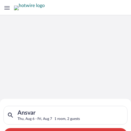
Search for Cheap Deals on
Search for hotels in Ansvar. Check-in on Thu, Aug 6, check-out
Hotels in Ansvar
Ansvar
Thu, Aug 6 - Fri, Aug 7
1 room, 2 guests