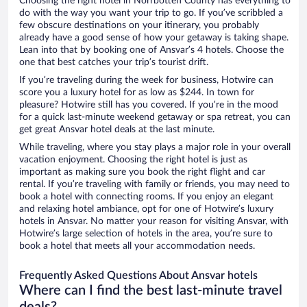
Choosing the right hotel in Norrbotten County has everything to
do with the way you want your trip to go. If you’ve scribbled a
few obscure destinations on your itinerary, you probably
already have a good sense of how your getaway is taking shape.
Lean into that by booking one of Ansvar’s 4 hotels. Choose the
one that best catches your trip’s tourist drift.
If you’re traveling during the week for business, Hotwire can
score you a luxury hotel for as low as $244. In town for
pleasure? Hotwire still has you covered. If you’re in the mood
for a quick last-minute weekend getaway or spa retreat, you can
get great Ansvar hotel deals at the last minute.
While traveling, where you stay plays a major role in your overall
vacation enjoyment. Choosing the right hotel is just as
important as making sure you book the right flight and car
rental. If you’re traveling with family or friends, you may need to
book a hotel with connecting rooms. If you enjoy an elegant
and relaxing hotel ambiance, opt for one of Hotwire’s luxury
hotels in Ansvar. No matter your reason for visiting Ansvar, with
Hotwire’s large selection of hotels in the area, you’re sure to
book a hotel that meets all your accommodation needs.
Frequently Asked Questions About Ansvar hotels
Where can I find the best last-minute travel
deals?