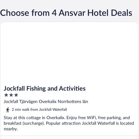
Choose from 4 Ansvar Hotel Deals
Jockfall Fishing and Activities
Jockfall Fishing and Activities
3
out
Jockfall Tjärvägen Overkalix Norrbottens län
of
2 min walk from Jockfall Waterfall
5
Stay at this cottage in Overkalix. Enjoy free WiFi, free parking, and
breakfast (surcharge). Popular attraction Jockfall Waterfall is located
nearby.