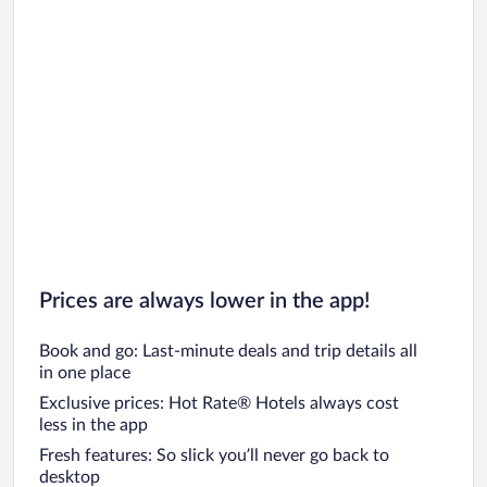
Prices are always lower in the app!
Book and go: Last-minute deals and trip details all
in one place
Exclusive prices: Hot Rate® Hotels always cost
less in the app
Fresh features: So slick you’ll never go back to
desktop