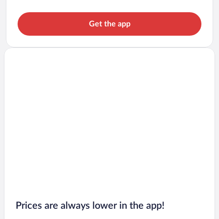
Get the app
Prices are always lower in the app!