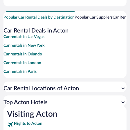
Popular Car Rental Deals by Destination
Popular Car Suppliers
Car Renta
Car Rental Deals in Acton
Car rentals in Las Vegas
Car rentals in New York
Car rentals in Orlando
Car rentals in London
Car rentals in Paris
Car rentals in Cancun
Car Rental Locations of Acton
Car rentals in Miami
Car rentals in Los Angeles
Top Acton Hotels
Car rentals in Rome
Visiting Acton
Car rentals in Punta Cana
Flights to Acton
Car rentals in Riviera Maya