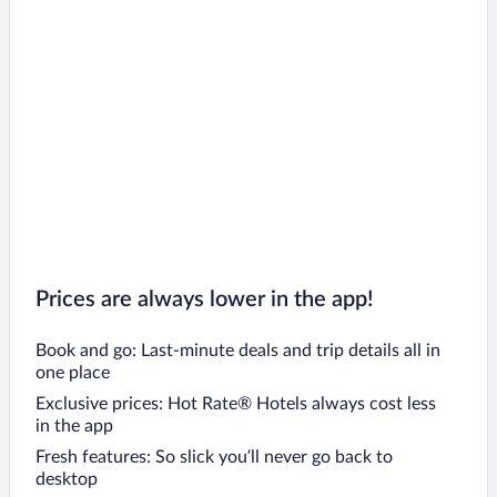
Prices are always lower in the app!
Book and go: Last-minute deals and trip details all in
one place
Exclusive prices: Hot Rate® Hotels always cost less
in the app
Fresh features: So slick you’ll never go back to
desktop