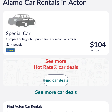
Alamo Car Rentals in Acton
Special Car Compact or larger but priced like a compact or sim
Special Car
Compact or larger but priced like a compact or similar
Price
$104
4 people
is
per day
$104
per
See more
day
Hot Rate® car deals
Find car deals
See more car deals
Find Acton Car Rentals