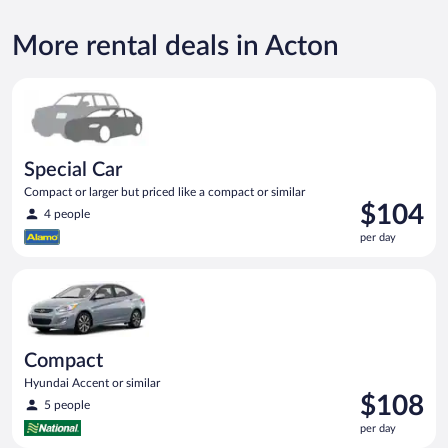
More rental deals in Acton
Special Car Compact or larger but priced like a compact or sim
Special Car
Compact or larger but priced like a compact or similar
Price
$104
4 people
is
per day
$104
per
Compact Hyundai Accent or similar
day
Compact
Hyundai Accent or similar
Price
$108
5 people
is
per day
$108