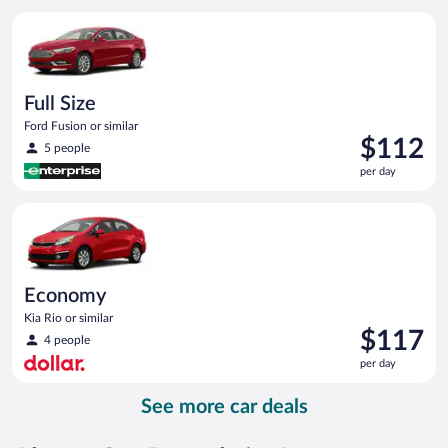
per
Full Size Ford Fusion or similar
day
Full Size
Ford Fusion or similar
Price
$112
5 people
is
per day
$112
per
Economy Kia Rio or similar
day
Economy
Kia Rio or similar
Price
$117
4 people
is
per day
$117
per
See more car deals
day