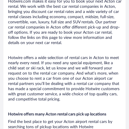
Hotwire.com makes it easy for you to book your next Acton car
rental. We work with the best car rental companies in Acton,
bringing you discount car rental rates and a wide variety of car
rental classes including economy, compact, midsize, full-size,
convertible, van, luxury, full size and SUV rentals. Our partner
car rental companies in Acton offer different pick-up and drop-
off options. If you are ready to book your Acton car rental,
follow the links on this page to view more information and
details on your next car rental.
Hotwire offers a wide selection of rental cars in Acton to meet
nearly every need. If you need any special equipment, like a
child seat or ski rack, let us know and we will forward your
request on to the rental car company. And what’s more, when
you choose to rent a car from one of our Acton airport car
rental partners you’ll be dealing with a rental car company that
has made a special commitment to provide Hotwire customers
with great customer service, a wide choice of top quality cars,
and competitive total pricing.
Hotwire offers many Acton rental cars pick up locations
Find the best place to get your Acton airport rental cars by
searching tons of pickup locations with Hotwire