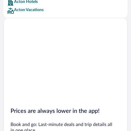
Acton Hotels
Car rentals in Barcelona
Acton Vacations
Car rentals in San Francisco
Car rentals in San Diego County
Car rentals in Oahu
Car rentals in Chicago
Prices are always lower in the app!
Book and go: Last-minute deals and trip details all
in one place