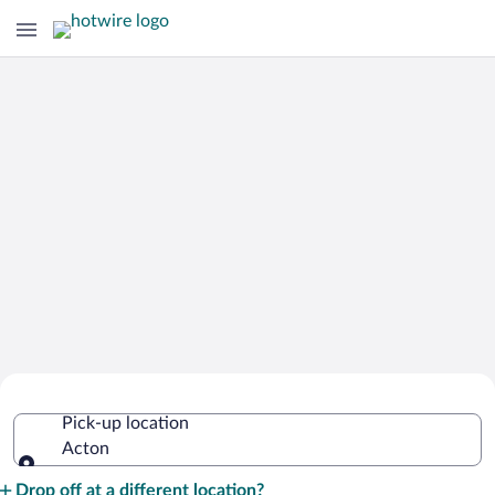
Cheap Rental Car Deals in Acton
Pick-up location
Acton
Pick-up location
Drop off at a different location?