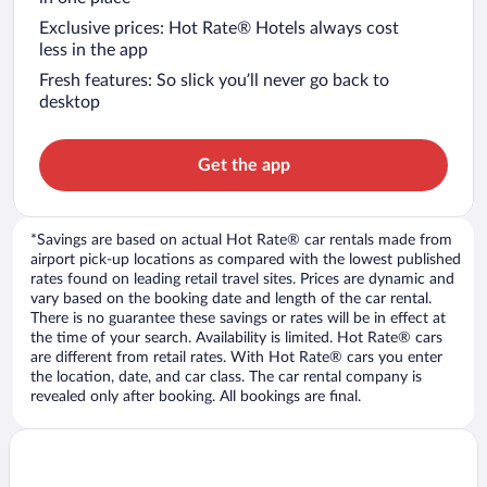
Exclusive prices: Hot Rate® Hotels always cost
less in the app
Fresh features: So slick you’ll never go back to
desktop
Get the app
*Savings are based on actual Hot Rate® car rentals made from
airport pick-up locations as compared with the lowest published
rates found on leading retail travel sites. Prices are dynamic and
vary based on the booking date and length of the car rental.
There is no guarantee these savings or rates will be in effect at
the time of your search. Availability is limited. Hot Rate® cars
are different from retail rates. With Hot Rate® cars you enter
the location, date, and car class. The car rental company is
revealed only after booking. All bookings are final.