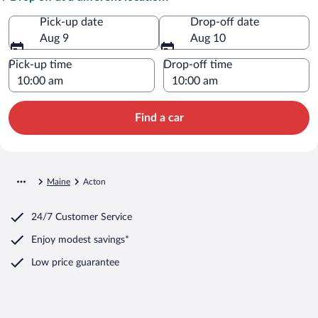
Pick-up date
Drop-off date
Aug 9
Aug 10
Pick-up time
Drop-off time
Find a car
Maine
Acton
24/7 Customer Service
Enjoy modest savings*
Low price guarantee