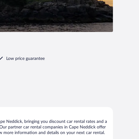
Low price guarantee
e Neddick, bringing you discount car rental rates and a
s. Our partner car rental companies in Cape Neddick offer
ew more information and details on your next car rental.