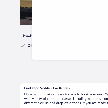
Hotwire.com
Car Rental
United States of America
Maine
24/7 Customer Service
Find Cape Neddick Car Rentals
Hotwire.com makes it easy for you to book your next Cap
wide variety of car rental classes including economy, comp
different pick-up and drop-off options. If you are ready 