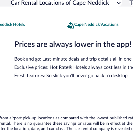
Car Rental Locations of Cape Neddick
T
eddick Hotels
Cape Neddick Vacations
Prices are always lower in the app!
Book and go: Last-minute deals and trip details all in one
Exclusive prices: Hot Rate® Hotels always cost less in th
Fresh features: So slick you’ll never go back to desktop
om airport pick-up locations as compared with the lowest published rates
tal. There is no guarantee these savings or rates will be in effect at the 
er the location, date, and car class. The car rental company is revealed on