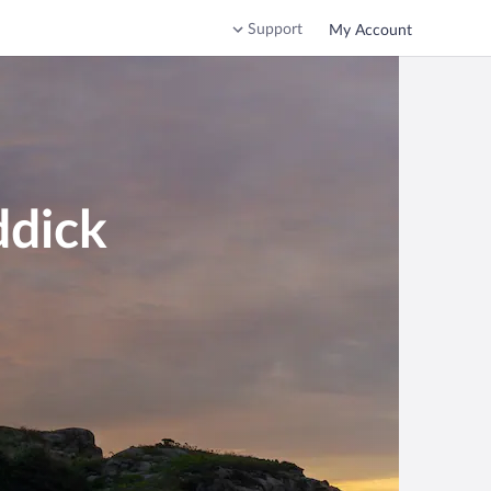
Support
My Account
ddick