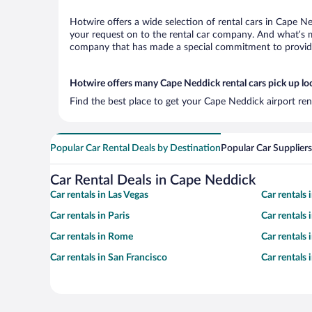
Hotwire offers a wide selection of rental cars in Cape Ne
your request on to the rental car company. And what’s mo
company that has made a special commitment to provide H
Hotwire offers many Cape Neddick rental cars pick up lo
Find the best place to get your Cape Neddick airport ren
Popular Car Rental Deals by Destination
Popular Car Suppliers
Car Rental Deals in Cape Neddick
Car rentals in Las Vegas
Car rentals
Car rentals in Paris
Car rentals
Car rentals in Rome
Car rentals
Car rentals in San Francisco
Car rentals