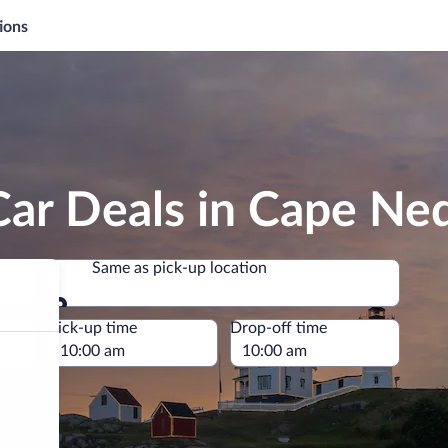
ions
Car Deals in Cape Ne
Same as pick-up location
Same as pick-up location
e
Pick-up time
Drop-off time