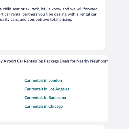
 child seat or ski rack, let us know and we will forward
ar rental partners you’ll be dealing with a rental car
ity cars, and competitive total pricing.
y Airport Car Rentals
Top Package Deals for Nearby Neighborhoods
Flight
Car rentals in London
Car rentals in Los Angeles
Car rentals in Barcelona
Car rentals in Chicago