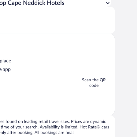
op Cape Neddick Hotels
 place
e app
Scan the QR
code
 found on leading retail travel sites. Prices are dynamic
time of your search. Availability is limited. Hot Rate® cars
ly after booking. All bookings are final.