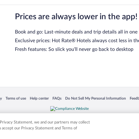
Prices are always lower in the app!
Book and go: Last-minute deals and trip details all in one
Exclusive prices: Hot Rate® Hotels always cost less in th
Fresh features: So slick you’ll never go back to desktop
 in a new window
Opens in a new window
Opens in a new window
Opens in a new window
Opens in a new window
Opens
cy
Terms of use
Help center
FAQs
Do Not Sell My Personal Information
Feed
is not responsible for content on external sites. Hotwire, the Hotwire logo, Hot Rate, a
ies. Other logos or product and company names mentioned herein may be the property
r Privacy Statement, we and our partners may collect
ou accept our Privacy Statement and Terms of