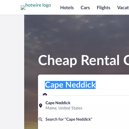
Hotels
Cars
Flights
Vacat
Cheap Rental 
Pick-up location
Pick-up location
Cape Neddick
Pick-up location
Pick-up date
Drop-off dat
Aug 7
Aug 8
Cape Neddick
Maine, United States
Find a car
Search for “Cape Neddick”