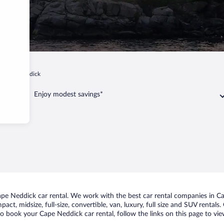
Cape Neddick
Enjoy modest savings*
e Neddick car rental. We work with the best car rental companies in Cap
act, midsize, full-size, convertible, van, luxury, full size and SUV rental
to book your Cape Neddick car rental, follow the links on this page to vi