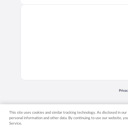
Opens
Priva
© 2026 Expedia, Inc., an Expedia Group company. All rights reserved. Expedia, Inc. 
Expedia, Inc. in the US and/or other countr
This site uses cookies and similar tracking technology. As disclosed in ou
personal information and other data. By continuing to use our website, y
Service.