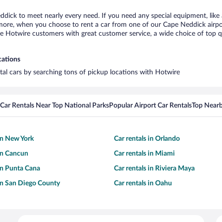
ddick to meet nearly every need. If you need any special equipment, like a
re, when you choose to rent a car from one of our Cape Neddick airport c
otwire customers with great customer service, a wide choice of top qual
cations
tal cars by searching tons of pickup locations with Hotwire
Car Rentals Near Top National Parks
Popular Airport Car Rentals
Top Nearb
 in New York
Car rentals in Orlando
 in Cancun
Car rentals in Miami
 in Punta Cana
Car rentals in Riviera Maya
 in San Diego County
Car rentals in Oahu