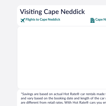
Visiting Cape Neddick
Flights to Cape Neddick
Cape N
*Savings are based on actual Hot Rate® car rentals made fr
and vary based on the booking date and length of the car ren
are different from retail rates. With Hot Rate® cars you ent