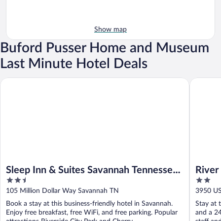
Show map
Buford Pusser Home and Museum
Last Minute Hotel Deals
Sleep Inn & Suites Savannah Tennessee Riverfront
River He
Sleep Inn & Suites Savannah Tennessee
River
2.5
2
Riverfront
out
out
105 Million Dollar Way Savannah TN
3950 U
of
of
Book a stay at this business-friendly hotel in Savannah.
Stay at 
5
5
Enjoy free breakfast, free WiFi, and free parking. Popular
and a 24