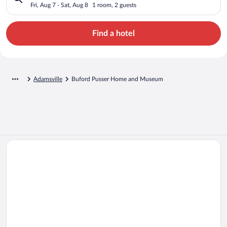
Fri, Aug 7 - Sat, Aug 8
1 room, 2 guests
Find a hotel
Adamsville
Buford Pusser Home and Museum