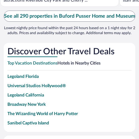
attractions Riverside City Park and Cherry ...
staff an
See all 290 properties in Buford Pusser Home and Museum
Lowest nightly price found within the past 24 hours based on a 1 night stay for 2
adults. Prices and availability subject to change. Additional terms may apply.
Discover Other Travel Deals
Top Vacation Destinations
Hotels in Nearby Cities
Legoland Florida
Universal Studios Hollywood®
Legoland California
Broadway New York
The Wizarding World of Harry Potter
Sanibel Captiva Island
Paseo de España