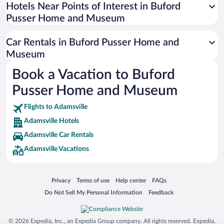
Universal Studios Florida
Hotels Near Points of Interest in Buford
Pusser Home and Museum
San Antonio SeaWorld
Siargao Island
Car Rentals in Buford Pusser Home and
Australia Zoo
Museum
Busch Gardens Tampa Bay
Book a Vacation to Buford
SeaWorld® Orlando
Pusser Home and Museum
Tolantongo Caves
Flights to Adamsville
Eleuthera and Harbour Island
Adamsville Hotels
Biltmore Estate
Adamsville Car Rentals
Blue Lagoon
Adamsville Vacations
Swiss Alps
Silver Dollar City
Opens in a new window
Opens in a new window
Opens in a new window
Opens in a new window
Privacy
Terms of use
Help center
FAQs
Lackland Air Force Base
Opens in a new window
Opens in a new window
Do Not Sell My Personal Information
Feedback
Grand Teton National Park
San Diego Zoo
© 2026 Expedia, Inc., an Expedia Group company. All rights reserved. Expedia,