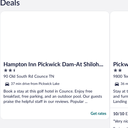
Deals
Hampton Inn Pickwick Dam-At Shiloh Falls
Pickwick
Hampton Inn Pickwick Dam-At Shiloh
Pickw
2.5
2
Falls
out
out
90 Old South Rd Counce TN
9800 Te
of
of
37 min drive from Pickwick Lake
36 m
5
5
Book a stay at this golf hotel in Counce. Enjoy free
Stay at 
breakfast, free parking, and an outdoor pool. Our guests
and furn
praise the helpful staff in our reviews. Popular ...
Landing 
Get rates
10
/
10
Ex
"Very nic