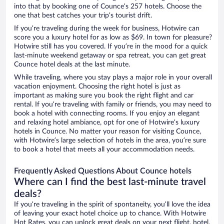
into that by booking one of Counce’s 257 hotels. Choose the
one that best catches your trip’s tourist drift.
If you’re traveling during the week for business, Hotwire can
score you a luxury hotel for as low as $69. In town for pleasure?
Hotwire still has you covered. If you’re in the mood for a quick
last-minute weekend getaway or spa retreat, you can get great
Counce hotel deals at the last minute.
While traveling, where you stay plays a major role in your overall
vacation enjoyment. Choosing the right hotel is just as
important as making sure you book the right flight and car
rental. If you’re traveling with family or friends, you may need to
book a hotel with connecting rooms. If you enjoy an elegant
and relaxing hotel ambiance, opt for one of Hotwire’s luxury
hotels in Counce. No matter your reason for visiting Counce,
with Hotwire’s large selection of hotels in the area, you’re sure
to book a hotel that meets all your accommodation needs.
Frequently Asked Questions About Counce hotels
Where can I find the best last-minute travel
deals?
If you’re traveling in the spirit of spontaneity, you’ll love the idea
of leaving your exact hotel choice up to chance. With Hotwire
Hot Rates, you can unlock great deals on your next flight, hotel,