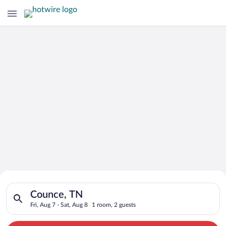
Search for Cheap Deals on
Search for hotels in Counce, TN. Check-in on Fri, Aug 7, check
Hotels in Counce
Counce, TN
Fri, Aug 7 - Sat, Aug 8
1 room, 2 guests