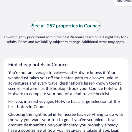
Reviewed 
See all 257 properties in Counce
Lowest nightly price found within the past 24 hours based on a 1 night stay for 2
adults. Prices and availability subject to change. Additional terms may apply.
Find cheap hotels in Counce
You’re not an average traveler—and Hotwire knows it. Your
wanderlust takes you off the beaten path to discover unique
adventures and every travel destination’s lesser-known tourist
scenes. Hotwire has the hookup! Book your Counce hotel with
Hotwire to complete your one-of-a-kind travel checklist.
For you, intrepid voyager, Hotwire has a large selection of the
best hotels in Counce.
Choosing the right hotel in Tennessee has everything to do with
the way you want your trip to go. If you’ve scribbled a few
obscure destinations on your itinerary, you probably already
have a good sense of how your getaway is taking shape. Lean