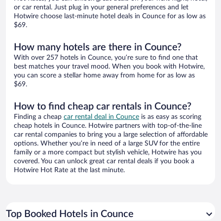
or car rental. Just plug in your general preferences and let
Hotwire choose last-minute hotel deals in Counce for as low as
$69.
How many hotels are there in Counce?
With over 257 hotels in Counce, you’re sure to find one that
best matches your travel mood. When you book with Hotwire,
you can score a stellar home away from home for as low as
$69.
How to find cheap car rentals in Counce?
Finding a cheap
car rental deal in Counce
is as easy as scoring
cheap hotels in Counce. Hotwire partners with top-of-the-line
car rental companies to bring you a large selection of affordable
options. Whether you’re in need of a large SUV for the entire
family or a more compact but stylish vehicle, Hotwire has you
covered. You can unlock great car rental deals if you book a
Hotwire Hot Rate at the last minute.
Top Booked Hotels in Counce