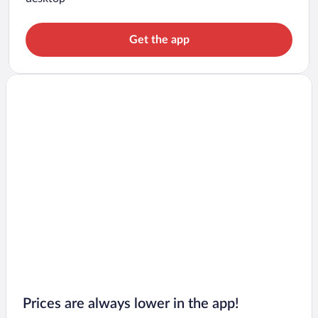
Get the app
Prices are always lower in the app!