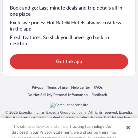
Book and go: Last-minute deals and trip details all in
one place
Exclusive prices: Hot Rate® Hotels always cost less
in the app
Fresh features: So slick you’ll never go back to
desktop
Get the app
Opens in a new window
Opens in a new window
Opens in a new window
Opens in a new window
Privacy
Terms of use
Help center
FAQs
Opens in a new window
Opens in a new window
Do Not Sell My Personal Information
Feedback
© 2026 Expedia, Inc., an Expedia Group company. All rights reserved. Expedia,
Inc. is not responsible for content on external sites. Hotwire, the Hotwire logo,
Hot Rate, and "4-star hotels. 2-star prices." are either registered trademarks or
This site uses cookies and similar tracking technology. As
trademarks of Expedia, Inc. in the US and/or other countries. Other logos or
product and company names mentioned herein may be the property of their
disclosed in our Privacy Statement, we and our partners may
respective owners. CST 2029030-50.