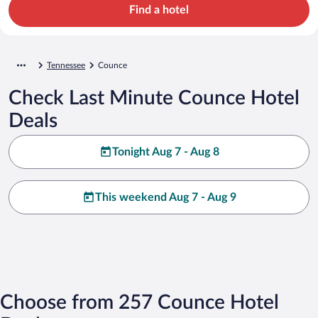
Find a hotel
Tennessee
Counce
Check Last Minute Counce Hotel
Deals
Tonight Aug 7 - Aug 8
This weekend Aug 7 - Aug 9
Choose from 257 Counce Hotel