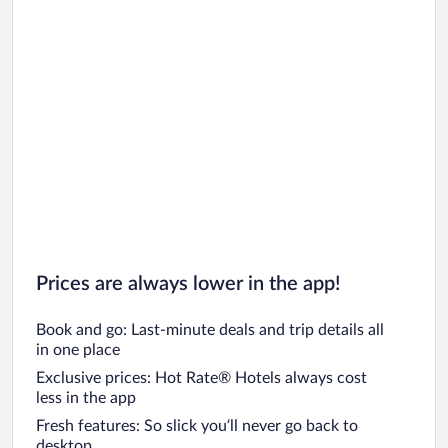
Prices are always lower in the app!
Book and go: Last-minute deals and trip details all
in one place
Exclusive prices: Hot Rate® Hotels always cost
less in the app
Fresh features: So slick you’ll never go back to
desktop