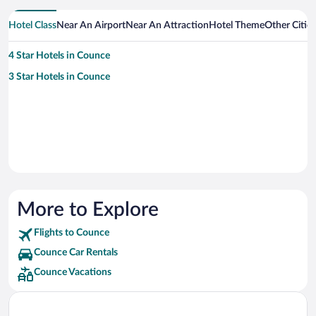
Hotel Class
Near An Airport
Near An Attraction
Hotel Theme
Other Citie
4 Star Hotels in Counce
3 Star Hotels in Counce
More to Explore
Flights to Counce
Counce Car Rentals
Counce Vacations