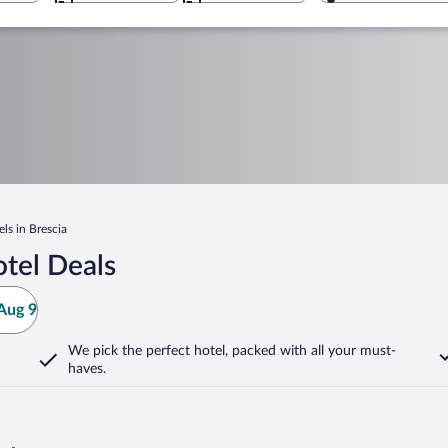
ls in Brescia
tel Deals
Aug 9
We pick the perfect hotel,
packed with all your must-
haves.