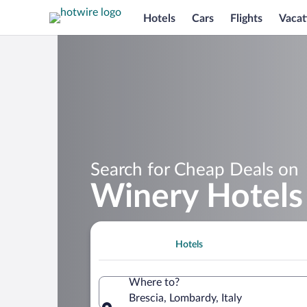
Hotels
Cars
Flights
Vacat
Search for Cheap Deals on
Winery Hotels 
Hotels
Where to?
Brescia, Lombardy, Italy