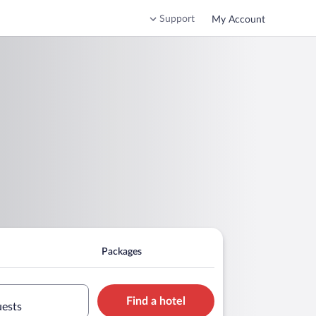
Support
My Account
Packages
Find a hotel
uests