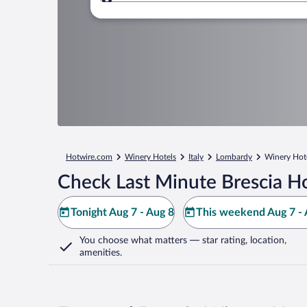
Where to?
Hotwire.com
Winery Hotels
Italy
Lombardy
Winery Hote
Check Last Minute Brescia Ho
Tonight Aug 7 - Aug 8
This weekend Aug 7 - 
You choose what matters
— star rating, location,
amenities
.