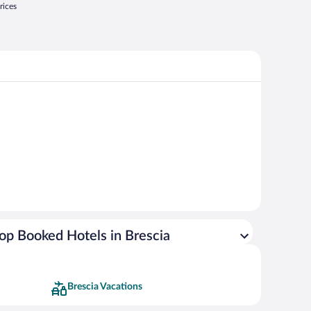
rices
op Booked Hotels in Brescia
Brescia Vacations