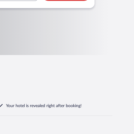
Your hotel is revealed right after booking!