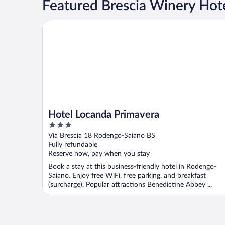
Featured Brescia Winery Hot
Hotel Locanda Primavera
Hotel Locanda Primavera
3
out
Via Brescia 18 Rodengo-Saiano BS
of
Fully refundable
5
Reserve now, pay when you stay
Book a stay at this business-friendly hotel in Rodengo-
Saiano. Enjoy free WiFi, free parking, and breakfast
(surcharge). Popular attractions Benedictine Abbey ...