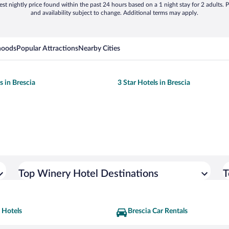
st nightly price found within the past 24 hours based on a 1 night stay for 2 adults. P
and availability subject to change. Additional terms may apply.
hoods
Popular Attractions
Nearby Cities
s in Brescia
3 Star Hotels in Brescia
Top Winery Hotel Destinations
T
 Hotels
Brescia Car Rentals