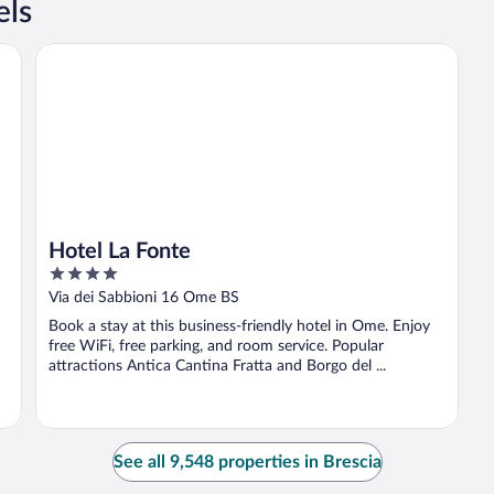
els
Hotel La Fonte
Hotel La Fonte
4
out
Via dei Sabbioni 16 Ome BS
of
Book a stay at this business-friendly hotel in Ome. Enjoy
5
free WiFi, free parking, and room service. Popular
attractions Antica Cantina Fratta and Borgo del ...
See all 9,548 properties in Brescia