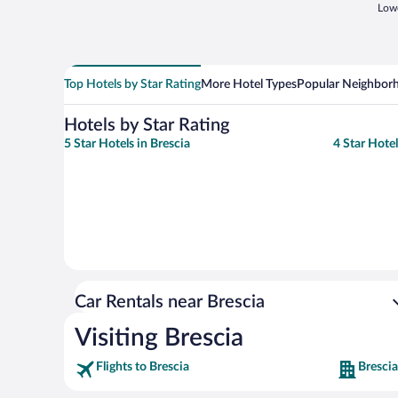
Lowe
Top Hotels by Star Rating
More Hotel Types
Popular Neighbor
Hotels by Star Rating
5 Star Hotels in Brescia
4 Star Hotel
Car Rentals near Brescia
Visiting Brescia
Flights to Brescia
Brescia