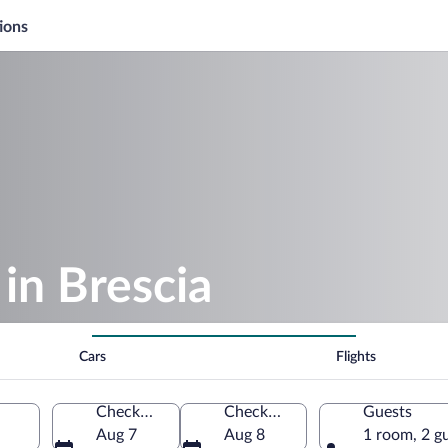
ions
in Brescia
Cars
Flights
Check-in
Check-out
Guests
Aug 7
Aug 8
1 room, 2 g