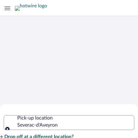
Cheap Rental Car Deals in Severac-
Pick-up location
d'Aveyron
Severac-d'Aveyron
Pick-up location
Drop off at a different location?