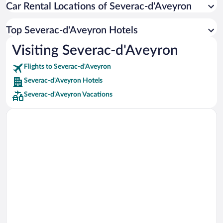
Car Rental Locations of Severac-d'Aveyron
Car rentals in Miami
Car rentals in Los Angeles
Top Severac-d'Aveyron Hotels
Car rentals in Rome
Visiting Severac-d'Aveyron
Car rentals in Punta Cana
Flights to Severac-d'Aveyron
Car rentals in Riviera Maya
Severac-d'Aveyron Hotels
Car rentals in Barcelona
Severac-d'Aveyron Vacations
Car rentals in San Francisco
Car rentals in San Diego County
Car rentals in Oahu
Car rentals in Chicago