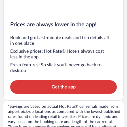
Prices are always lower in the app!
Book and go: Last-minute deals and trip details all
in one place
Exclusive prices: Hot Rate® Hotels always cost
less in the app
Fresh features: So slick you’ll never go back to
desktop
Get the app
*Savings are based on actual Hot Rate® car rentals made from
airport pick-up locations as compared with the lowest published
rates found on leading retail travel sites. Prices are dynamic and
vary based on the booking date and length of the car rental.