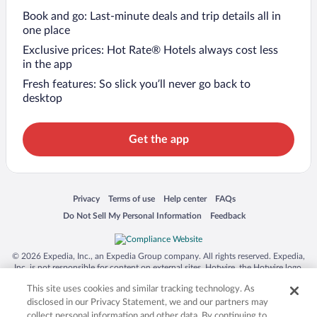
Book and go: Last-minute deals and trip details all in
one place
Exclusive prices: Hot Rate® Hotels always cost less
in the app
Fresh features: So slick you’ll never go back to
desktop
Get the app
Opens in a new window
Opens in a new window
Opens in a new window
Opens in a new window
Privacy
Terms of use
Help center
FAQs
Opens in a new window
Opens in a new window
Do Not Sell My Personal Information
Feedback
© 2026 Expedia, Inc., an Expedia Group company. All rights reserved. Expedia,
Inc. is not responsible for content on external sites. Hotwire, the Hotwire logo,
Hot Rate, and "4-star hotels. 2-star prices." are either registered trademarks or
This site uses cookies and similar tracking technology. As
trademarks of Expedia, Inc. in the US and/or other countries. Other logos or
product and company names mentioned herein may be the property of their
disclosed in our Privacy Statement, we and our partners may
respective owners. CST 2029030-50.
collect personal information and other data. By continuing to