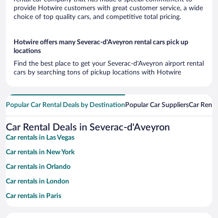
provide Hotwire customers with great customer service, a wide
choice of top quality cars, and competitive total pricing.
Hotwire offers many Severac-d'Aveyron rental cars pick up
locations
Find the best place to get your Severac-d'Aveyron airport rental
cars by searching tons of pickup locations with Hotwire
Popular Car Rental Deals by Destination
Popular Car Suppliers
Car Renta
Car Rental Deals in Severac-d'Aveyron
Car rentals in Las Vegas
Car rentals in New York
Car rentals in Orlando
Car rentals in London
Car rentals in Paris
Car rentals in Cancun