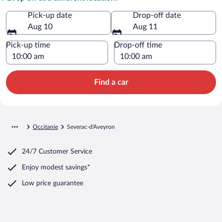
Pick-up date
Drop-off date
Aug 10
Aug 11
Pick-up time
Drop-off time
Find a car
Occitanie
Severac-d'Aveyron
24/7 Customer Service
Enjoy modest savings*
Low price guarantee