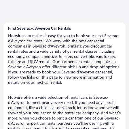
Find Severac-d'Aveyron Car Rentals
Hotwire.com makes it easy for you to book your next Severac-
d'Aveyron car rental. We work with the best car rental
companies in Severac-d'Aveyron, bringing you discount car
rental rates and a wide variety of car rental classes including
economy, compact, midsize, full-size, convertible, van, luxury,
full size and SUV rentals. Our partner car rental companies in
Severac-d'Aveyron offer different pick-up and drop-off options.
If you are ready to book your Severac-d'Aveyron car rental,
follow the links on this page to view more information and
details on your next car rental.
Hotwire offers a wide selection of rental cars in Severac-
d'Aveyron to meet nearly every need. If you need any special
equipment, like a child seat or ski rack, let us know and we will
forward your request on to the rental car company. And what’s
more, when you choose to rent a car from one of our Severac-
d'Aveyron airport car rental partners you’ll be dealing with a
rental car company that has made a special commitment to