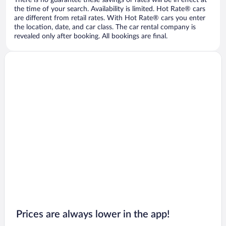
There is no guarantee these savings or rates will be in effect at
the time of your search. Availability is limited. Hot Rate® cars
are different from retail rates. With Hot Rate® cars you enter
the location, date, and car class. The car rental company is
revealed only after booking. All bookings are final.
Prices are always lower in the app!