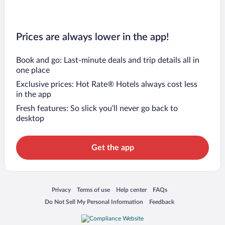
Prices are always lower in the app!
Book and go: Last-minute deals and trip details all in
one place
Exclusive prices: Hot Rate® Hotels always cost less
in the app
Fresh features: So slick you’ll never go back to
desktop
Get the app
Opens in a new window
Opens in a new window
Opens in a new window
Opens in a new window
Privacy
Terms of use
Help center
FAQs
Opens in a new window
Opens in a new window
Do Not Sell My Personal Information
Feedback