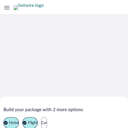
Search Deals on
Bolu Vacation Packages
Build your package with 2 more options
Hotel
Flight
Car