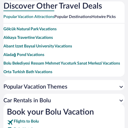
Discover Other Travel Deals
Popular Vacation Attractions
Popular Destinations
Hotwire Picks
Gölcük Natural Park Vacations
Akkaya Travertine Vacations
Abant Izzet Baysal University Vacations
Aladağ Pond Vacations
Bolu Belediyesi Ressam Mehmet Yuceturk Sanat Merkezi Vacations
Orta Turkish Bath Vacations
Bolu Yildirim Beyazit Mosque Vacations
Popular Vacation Themes
Tabaklar Turkish Bath Vacations
Tokad-i Hayreddin Mausoleum Vacations
Car Rentals in Bolu
Bolu Museum Vacations
Book your Bolu Vacation
Ataturk Orman Park Vacations
Flights to Bolu
Imaret Mosque Vacations