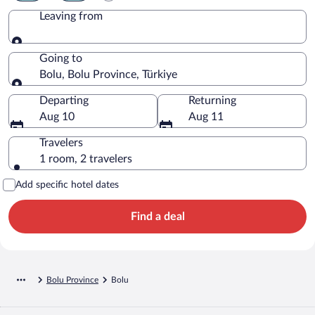
Leaving from
Leaving from
Going to
Bolu, Bolu Province, Türkiye
Going to
Departing
Returning
Aug 10
Aug 11
Travelers
1 room, 2 travelers
Add specific hotel dates
Find a deal
Bolu Province
Bolu