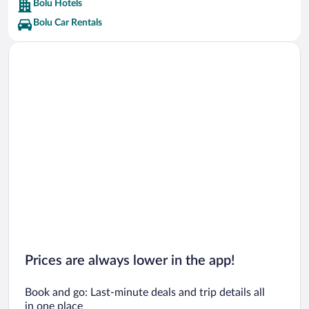
Bolu Hotels
Bolu Car Rentals
Prices are always lower in the app!
Book and go: Last-minute deals and trip details all
in one place