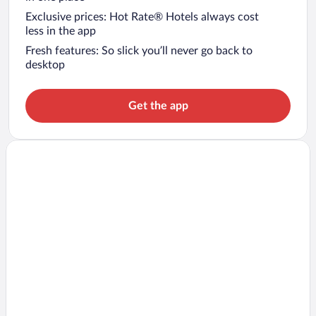
Exclusive prices: Hot Rate® Hotels always cost
less in the app
Fresh features: So slick you’ll never go back to
desktop
Get the app