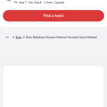
Yuceturk Sanat Merkezi
Fri, Aug 7 - Sat, Aug 8
1 room, 2 guests
Find a hotel
Bolu
Bolu Belediyesi Ressam Mehmet Yuceturk Sanat Merkezi