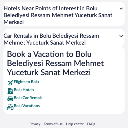
Universal Studios Florida
Hotels Near Points of Interest in Bolu
Belediyesi Ressam Mehmet Yuceturk Sanat
San Antonio SeaWorld
Merkezi
Siargao Island
Australia Zoo
Car Rentals in Bolu Belediyesi Ressam
Busch Gardens Tampa Bay
Mehmet Yuceturk Sanat Merkezi
SeaWorld® Orlando
Book a Vacation to Bolu
Tolantongo Caves
Belediyesi Ressam Mehmet
Eleuthera and Harbour Island
Yuceturk Sanat Merkezi
Biltmore Estate
Flights to Bolu
Blue Lagoon
Bolu Hotels
Swiss Alps
Bolu Car Rentals
Silver Dollar City
Bolu Vacations
Lackland Air Force Base
Grand Teton National Park
Opens in a new window
Opens in a new window
Opens in a new window
Opens in a new window
Privacy
Terms of use
Help center
FAQs
San Diego Zoo