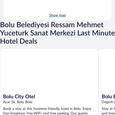
Show map
Bolu Belediyesi Ressam Mehmet
Yuceturk Sanat Merkezi Last Minute
Hotel Deals
Bolu City Otel
Bolu Evi
Bolu City Otel
Bolu 
Acar Sk. Bolu Bolu
Degerli 
Book a stay at this business-friendly hotel in Bolu. Enjoy
Stay at 
free breakfast, free WiFi, and free parking. Our guests
and brea