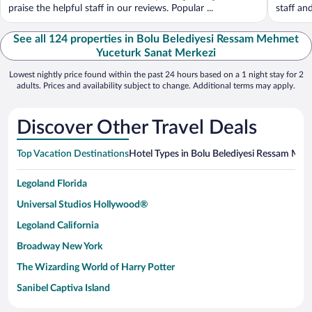
praise the helpful staff in our reviews. Popular ...
staff an
See all 124 properties in Bolu Belediyesi Ressam Mehmet
Yuceturk Sanat Merkezi
Lowest nightly price found within the past 24 hours based on a 1 night stay for 2
adults. Prices and availability subject to change. Additional terms may apply.
Discover Other Travel Deals
Top Vacation Destinations
Hotel Types in Bolu Belediyesi Ressam Me
Legoland Florida
Universal Studios Hollywood®
Legoland California
Broadway New York
The Wizarding World of Harry Potter
Sanibel Captiva Island
Paseo de España