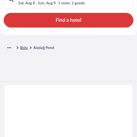
Sat, Aug 8 - Sun, Aug 9
1 room, 2 guests
Find a hotel
Bolu
Aladağ Pond