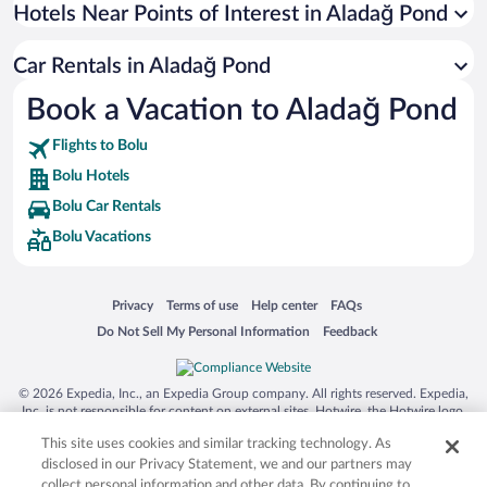
Universal Studios Florida
Hotels Near Points of Interest in Aladağ Pond
San Antonio SeaWorld
Car Rentals in Aladağ Pond
Siargao Island
Book a Vacation to Aladağ Pond
Australia Zoo
Busch Gardens Tampa Bay
Flights to Bolu
SeaWorld® Orlando
Bolu Hotels
Tolantongo Caves
Bolu Car Rentals
Bolu Vacations
Eleuthera and Harbour Island
Biltmore Estate
Blue Lagoon
Opens in a new window
Opens in a new window
Opens in a new window
Opens in a new window
Privacy
Terms of use
Help center
FAQs
Opens in a new window
Opens in a new window
Do Not Sell My Personal Information
Feedback
Swiss Alps
Silver Dollar City
© 2026 Expedia, Inc., an Expedia Group company. All rights reserved. Expedia,
Lackland Air Force Base
Inc. is not responsible for content on external sites. Hotwire, the Hotwire logo,
Hot Rate, and "4-star hotels. 2-star prices." are either registered trademarks or
Grand Teton National Park
This site uses cookies and similar tracking technology. As
trademarks of Expedia, Inc. in the US and/or other countries. Other logos or
product and company names mentioned herein may be the property of their
disclosed in our Privacy Statement, we and our partners may
San Diego Zoo
respective owners. CST 2029030-50.
collect personal information and other data. By continuing to