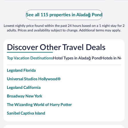
See all 115 properties in Aladağ Pond
Lowest nightly price found within the past 24 hours based on a 1 night stay for 2
adults. Prices and availability subject to change. Additional terms may apply.
Discover Other Travel Deals
Top Vacation Destinations
Hotel Types in Aladağ Pond
Hotels in Nearb
Legoland Florida
Universal Studios Hollywood®
Legoland California
Broadway New York
The Wizarding World of Harry Potter
Sanibel Captiva Island
Paseo de España