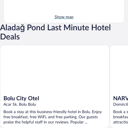
Show map
Aladağ Pond Last Minute Hotel
Deals
Bolu City Otel
NARVEN
Bolu City Otel
NARV
Acar Sk. Bolu Bolu
HOTE
Demircil
Book a stay at this business-friendly hotel in Bolu. Enjoy
Book a s
free breakfast, free WiFi, and free parking. Our guests
breakfas
praise the helpful staff in our reviews. Popular ...
attracti