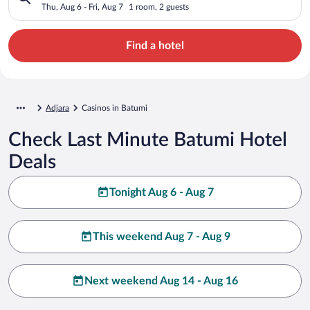
Thu, Aug 6 - Fri, Aug 7
1 room, 2 guests
Find a hotel
Adjara
Casinos in Batumi
Check Last Minute Batumi Hotel
Deals
Tonight Aug 6 - Aug 7
This weekend Aug 7 - Aug 9
Next weekend Aug 14 - Aug 16