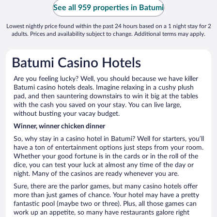
See all 959 properties in Batumi
Lowest nightly price found within the past 24 hours based on a 1 night stay for 2
adults. Prices and availability subject to change. Additional terms may apply.
Batumi Casino Hotels
Are you feeling lucky? Well, you should because we have killer
Batumi casino hotels deals. Imagine relaxing in a cushy plush
pad, and then sauntering downstairs to win it big at the tables
with the cash you saved on your stay. You can live large,
without busting your vacay budget.
Winner, winner chicken dinner
So, why stay in a casino hotel in Batumi? Well for starters, you’ll
have a ton of entertainment options just steps from your room.
Whether your good fortune is in the cards or in the roll of the
dice, you can test your luck at almost any time of the day or
night. Many of the casinos are ready whenever you are.
Sure, there are the parlor games, but many casino hotels offer
more than just games of chance. Your hotel may have a pretty
fantastic pool (maybe two or three). Plus, all those games can
work up an appetite, so many have restaurants galore right