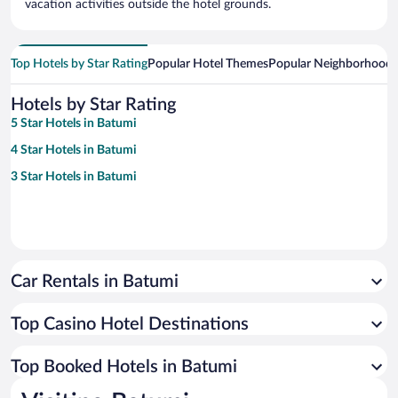
vacation activities outside the hotel grounds.
Top Hotels by Star Rating
Popular Hotel Themes
Popular Neighborhoods
Hotels by Star Rating
5 Star Hotels in Batumi
4 Star Hotels in Batumi
3 Star Hotels in Batumi
Car Rentals in Batumi
Top Casino Hotel Destinations
Top Booked Hotels in Batumi