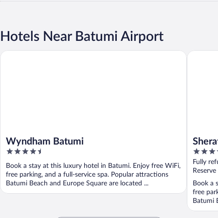
Hotels Near Batumi Airport
Wyndham Batumi
Sheraton
Wyndham Batumi
Shera
4.5
5
out
out
Fully re
Book a stay at this luxury hotel in Batumi. Enjoy free WiFi,
of
of
Reserve
free parking, and a full-service spa. Popular attractions
5
5
Batumi Beach and Europe Square are located ...
Book a s
free par
Batumi B