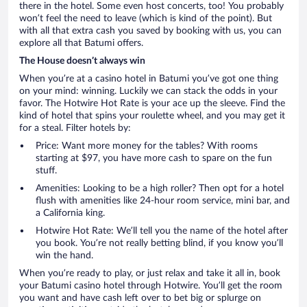
there in the hotel. Some even host concerts, too! You probably
won’t feel the need to leave (which is kind of the point). But
with all that extra cash you saved by booking with us, you can
explore all that Batumi offers.
The House doesn’t always win
When you’re at a casino hotel in Batumi you’ve got one thing
on your mind: winning. Luckily we can stack the odds in your
favor. The Hotwire Hot Rate is your ace up the sleeve. Find the
kind of hotel that spins your roulette wheel, and you may get it
for a steal. Filter hotels by:
Price: Want more money for the tables? With rooms
starting at $97, you have more cash to spare on the fun
stuff.
Amenities: Looking to be a high roller? Then opt for a hotel
flush with amenities like 24-hour room service, mini bar, and
a California king.
Hotwire Hot Rate: We’ll tell you the name of the hotel after
you book. You’re not really betting blind, if you know you’ll
win the hand.
When you’re ready to play, or just relax and take it all in, book
your Batumi casino hotel through Hotwire. You’ll get the room
you want and have cash left over to bet big or splurge on