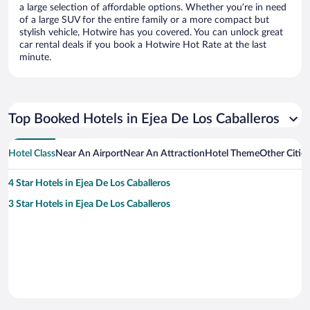
a large selection of affordable options. Whether you’re in need
of a large SUV for the entire family or a more compact but
stylish vehicle, Hotwire has you covered. You can unlock great
car rental deals if you book a Hotwire Hot Rate at the last
minute.
Top Booked Hotels in Ejea De Los Caballeros
Hotel Class
Near An Airport
Near An Attraction
Hotel Theme
Other Citie
4 Star Hotels in Ejea De Los Caballeros
3 Star Hotels in Ejea De Los Caballeros