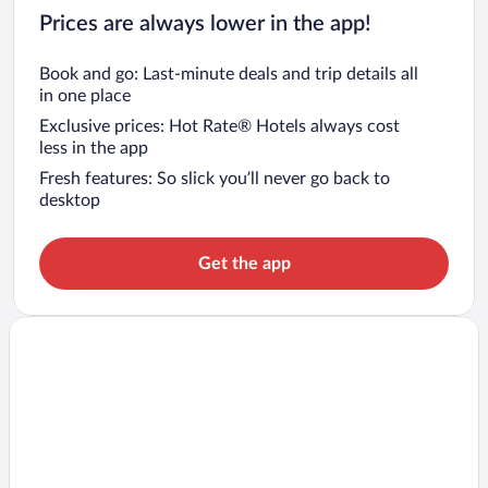
Prices are always lower in the app!
Book and go: Last-minute deals and trip details all
in one place
Exclusive prices: Hot Rate® Hotels always cost
less in the app
Fresh features: So slick you’ll never go back to
desktop
Get the app