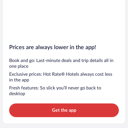
Prices are always lower in the app!
Book and go: Last-minute deals and trip details all in
one place
Exclusive prices: Hot Rate® Hotels always cost less
in the app
Fresh features: So slick you’ll never go back to
desktop
Get the app