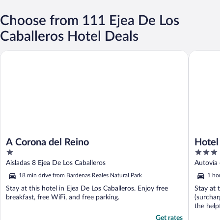
Choose from 111 Ejea De Los
Caballeros Hotel Deals
A Corona del Reino
Hotel Cas
A Corona del Reino
Hotel
1
3
out
out
Aisladas 8 Ejea De Los Caballeros
Autovía
of
of
18 min drive from Bardenas Reales Natural Park
1 ho
5
5
Stay at this hotel in Ejea De Los Caballeros. Enjoy free
Stay at 
breakfast, free WiFi, and free parking.
(surchar
the helpf
Get rates