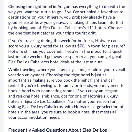
Choosing the right hotel in Aragon has everything to do with the
way you want your trip to go. If you’ve scribbled a few obscure
destinations on your itinerary, you probably already have a
good sense of how your getaway is taking shape. Lean into that
by booking one of Ejea De Los Caballeros’s 111 hotels. Choose
the one that best catches your trip’s tourist drift.
If you’re traveling during the week for business, Hotwire can
score you a luxury hotel for as low as $76. In town for pleasure?
Hotwire still has you covered. If you’re in the mood for a quick
last-minute weekend getaway or spa retreat, you can get great
Ejea De Los Caballeros hotel deals at the last minute.
While traveling, where you stay plays a major role in your overall
vacation enjoyment. Choosing the right hotel is just as
important as making sure you book the right flight and car
rental. If you’re traveling with family or friends, you may need to
book a hotel with connecting rooms. If you enjoy an elegant
and relaxing hotel ambiance, opt for one of Hotwire’s luxury
hotels in Ejea De Los Caballeros. No matter your reason for
visiting Ejea De Los Caballeros, with Hotwire’s large selection of
hotels in the area, you’re sure to book a hotel that meets all
your accommodation needs.
Frequently Asked Questions About Ejea De Los