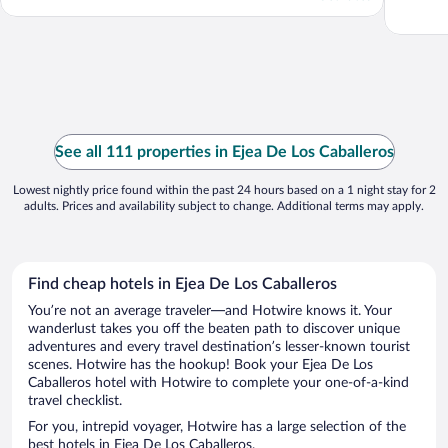
See all 111 properties in Ejea De Los Caballeros
Lowest nightly price found within the past 24 hours based on a 1 night stay for 2
adults. Prices and availability subject to change. Additional terms may apply.
Find cheap hotels in Ejea De Los Caballeros
You’re not an average traveler—and Hotwire knows it. Your
wanderlust takes you off the beaten path to discover unique
adventures and every travel destination’s lesser-known tourist
scenes. Hotwire has the hookup! Book your Ejea De Los
Caballeros hotel with Hotwire to complete your one-of-a-kind
travel checklist.
For you, intrepid voyager, Hotwire has a large selection of the
best hotels in Ejea De Los Caballeros.