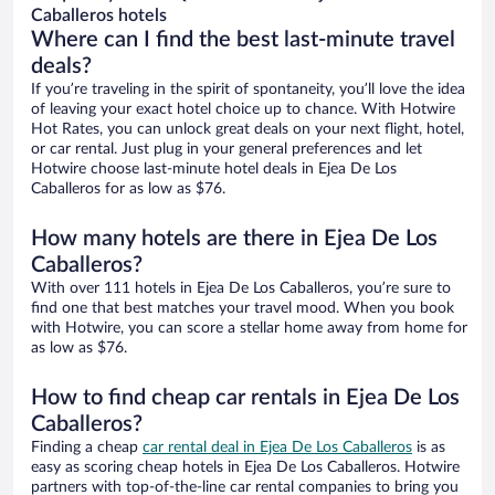
Caballeros hotels
Where can I find the best last-minute travel
deals?
If you’re traveling in the spirit of spontaneity, you’ll love the idea
of leaving your exact hotel choice up to chance. With Hotwire
Hot Rates, you can unlock great deals on your next flight, hotel,
or car rental. Just plug in your general preferences and let
Hotwire choose last-minute hotel deals in Ejea De Los
Caballeros for as low as $76.
How many hotels are there in Ejea De Los
Caballeros?
With over 111 hotels in Ejea De Los Caballeros, you’re sure to
find one that best matches your travel mood. When you book
with Hotwire, you can score a stellar home away from home for
as low as $76.
How to find cheap car rentals in Ejea De Los
Caballeros?
Finding a cheap
car rental deal in Ejea De Los Caballeros
is as
easy as scoring cheap hotels in Ejea De Los Caballeros. Hotwire
partners with top-of-the-line car rental companies to bring you