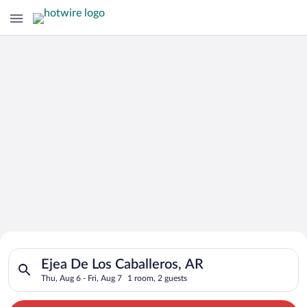
Search for Cheap Deals on
Search for hotels in Ejea De Los Caballeros, AR. Check-in on T
Hotels in Ejea De Los Caballeros
Ejea De Los Caballeros, AR
Thu, Aug 6 - Fri, Aug 7
1 room, 2 guests