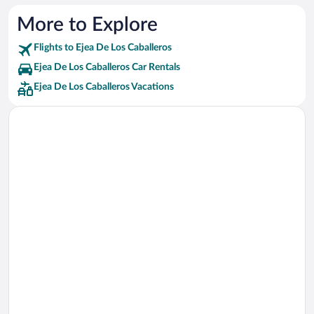
More to Explore
Flights to Ejea De Los Caballeros
Ejea De Los Caballeros Car Rentals
Ejea De Los Caballeros Vacations