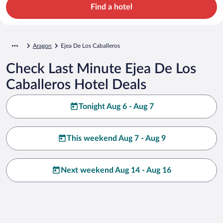
Find a hotel
Aragon
Ejea De Los Caballeros
Check Last Minute Ejea De Los
Caballeros Hotel Deals
Tonight Aug 6 - Aug 7
This weekend Aug 7 - Aug 9
Next weekend Aug 14 - Aug 16