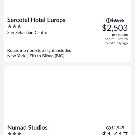
Price
Sercotel Hotel Europa
$3,035
was
3
$2,503
$3,035,
out
San Sebastián Centro
per person
price
of
Sep 21 - Sep 25
is
5
found 1 day ago
now
Roundtrip non-stop flight included
$2,503
New York (JFK) to Bilbao (BIO)
per
person
Price
Numad Studios
$1,945
was
3