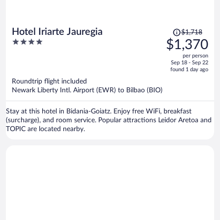
Price
Hotel Iriarte Jauregia
$1,718
was
4
$1,370
$1,718,
out
per person
price
of
Sep 18 - Sep 22
is
5
found 1 day ago
now
Roundtrip flight included
$1,370
Newark Liberty Intl. Airport (EWR) to Bilbao (BIO)
per
person
Stay at this hotel in Bidania-Goiatz. Enjoy free WiFi, breakfast
(surcharge), and room service. Popular attractions Leidor Aretoa and
TOPIC are located nearby.