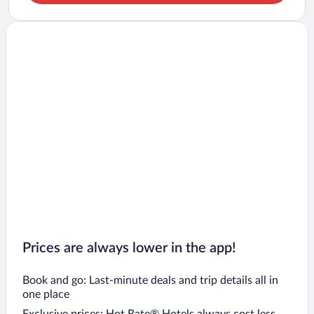
Prices are always lower in the app!
Book and go: Last-minute deals and trip details all in
one place