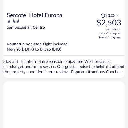
Price
Sercotel Hotel Europa
$3,035
was
3
$2,503
$3,035,
out
San Sebastián Centro
per person
price
of
Sep 21 - Sep 25
is
5
found 1 day ago
now
Roundtrip non-stop flight included
$2,503
New York (JFK) to Bilbao (BIO)
per
person
Stay at this hotel in San Sebastián. Enjoy free WiFi, breakfast
(surcharge), and room service. Our guests praise the helpful staff and
the property condition in our reviews. Popular attractions Concha
Beach and Concha Promenade are located nearby.