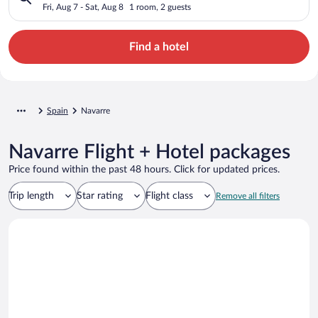
Fri, Aug 7 - Sat, Aug 8
1 room, 2 guests
Find a hotel
Spain
Navarre
Navarre Flight + Hotel packages
Price found within the past 48 hours. Click for updated prices.
Trip length
Star rating
Flight class
Remove all filters