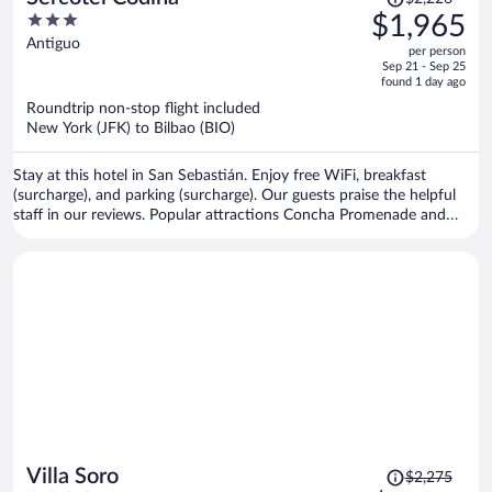
was
3
$1,965
$2,226,
out
Antiguo
per person
price
of
Sep 21 - Sep 25
is
5
found 1 day ago
now
Roundtrip non-stop flight included
$1,965
New York (JFK) to Bilbao (BIO)
per
person
Stay at this hotel in San Sebastián. Enjoy free WiFi, breakfast
(surcharge), and parking (surcharge). Our guests praise the helpful
staff in our reviews. Popular attractions Concha Promenade and
Concha Beach are located nearby.
Price
Villa Soro
$2,275