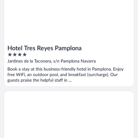
Hotel Tres Reyes Pamplona
4
out
Jardines de la Taconera, s/n Pamplona Navarra
of
Book a stay at this business-friendly hotel in Pamplona. Enjoy
5
free WiFi, an outdoor pool, and breakfast (surcharge). Our
guests praise the helpful staff in ...
Opens in a new window
Sercotel Hola Tafalla