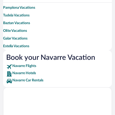
Pamplona Vacations
Tudela Vacations
Baztan Vacations
Olite Vacations
Galar Vacations
Estella Vacations
Burlada Vacations
Book your Navarre Vacation
Viana Vacations
Navarre Flights
Aranguren Vacations
Navarre Hotels
Tafalla Vacations
Navarre Car Rentals
Valcarlos Vacations
Orcoyen Vacations
Etxalar Vacations
Noain Vacations