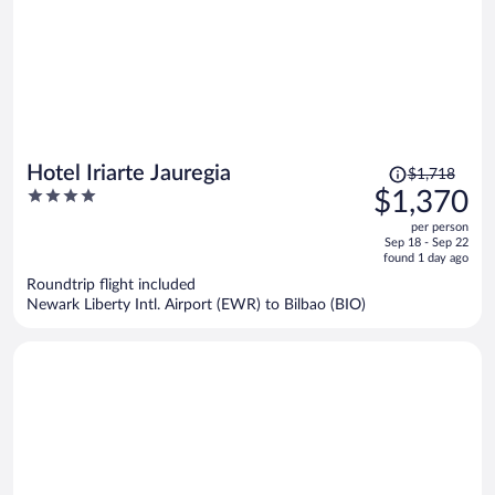
Price
Hotel Iriarte Jauregia
$1,718
was
4
$1,370
$1,718,
out
per person
price
of
Sep 18 - Sep 22
is
5
found 1 day ago
now
Roundtrip flight included
$1,370
Newark Liberty Intl. Airport (EWR) to Bilbao (BIO)
per
person