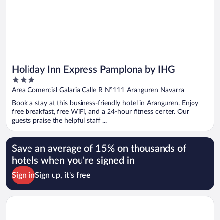
Holiday Inn Express Pamplona by IHG
3
out
Area Comercial Galaria Calle R Nº111 Aranguren Navarra
of
Book a stay at this business-friendly hotel in Aranguren. Enjoy
5
free breakfast, free WiFi, and a 24-hour fitness center. Our
guests praise the helpful staff ...
Save an average of 15% on thousands of
hotels when you're signed in
Sign in
Sign up, it's free
Opens in a new window
Hotel Tres Reyes Pamplona