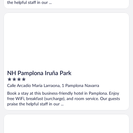
the helpful staff in our ...
Opens in a new window
NH Pamplona Iruña Park
NH Pamplona Iruña Park
4
out
Calle Arcadio Maria Larraona, 1 Pamplona Navarra
of
Book a stay at this business-friendly hotel in Pamplona. Enjoy
5
free WiFi, breakfast (surcharge), and room service. Our guests
praise the helpful staff in our ...
Opens in a new window
Holiday Inn Express Pamplona by IHG