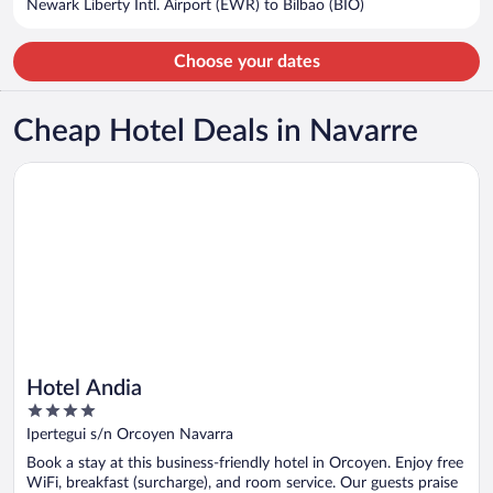
Newark Liberty Intl. Airport (EWR) to Bilbao (BIO)
per
person
Choose your dates
Cheap Hotel Deals in Navarre
Opens in a new window
Hotel Andia
Hotel Andia
4
out
Ipertegui s/n Orcoyen Navarra
of
Book a stay at this business-friendly hotel in Orcoyen. Enjoy free
5
WiFi, breakfast (surcharge), and room service. Our guests praise