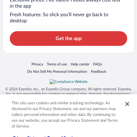
Exclusive prices: Hot Rate® Hotels always cost less
in the app
Fresh features: So slick you’ll never go back to
desktop
Get the app
Opens in a new window
Opens in a new window
Opens in a new window
Opens in a new window
Privacy
Terms of use
Help center
FAQs
Opens in a new window
Opens in a new window
Do Not Sell My Personal Information
Feedback
© 2026 Expedia, Inc., an Expedia Group company. All rights reserved. Expedia,
Inc. is not responsible for content on external sites. Hotwire, the Hotwire logo,
Hot Rate, and "4-star hotels. 2-star prices." are either registered trademarks or
This site uses cookies and similar tracking technology. As
trademarks of Expedia, Inc. in the US and/or other countries. Other logos or
product and company names mentioned herein may be the property of their
disclosed in our Privacy Statement, we and our partners may
respective owners. CST 2029030-50.
collect personal information and other data. By continuing to
use our website, you accept our Privacy Statement and Terms
of Service.