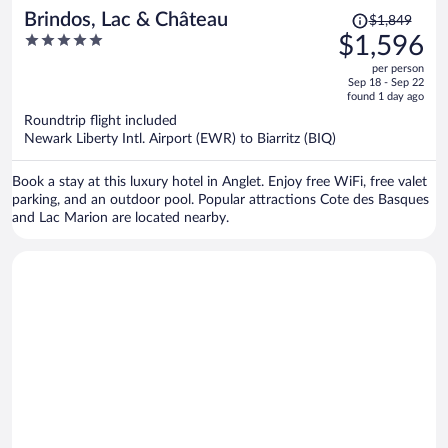
Price
Brindos, Lac & Château
$1,849
was
5
$1,596
$1,849,
out
per person
price
of
Sep 18 - Sep 22
is
5
found 1 day ago
now
Roundtrip flight included
$1,596
Newark Liberty Intl. Airport (EWR) to Biarritz (BIQ)
per
person
Book a stay at this luxury hotel in Anglet. Enjoy free WiFi, free valet
parking, and an outdoor pool. Popular attractions Cote des Basques
and Lac Marion are located nearby.