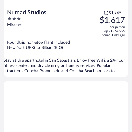
Price
Numad Studios
$1,945
was
3
$1,617
$1,945,
out
Miramon
per person
price
of
Sep 21 - Sep 25
is
5
found 1 day ago
now
Roundtrip non-stop flight included
$1,617
New York (JFK) to Bilbao (BIO)
per
person
Stay at this aparthotel in San Sebastián. Enjoy free WiFi, a 24-hour
fitness center, and dry cleaning or laundry services. Popular
attractions Concha Promenade and Concha Beach are located
nearby.