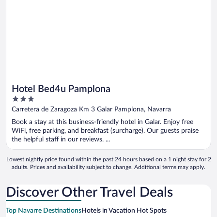
Hotel Bed4u Pamplona
3
out
Carretera de Zaragoza Km 3 Galar Pamplona, Navarra
of
Book a stay at this business-friendly hotel in Galar. Enjoy free
5
WiFi, free parking, and breakfast (surcharge). Our guests praise
the helpful staff in our reviews. ...
Lowest nightly price found within the past 24 hours based on a 1 night stay for 2
adults. Prices and availability subject to change. Additional terms may apply.
Discover Other Travel Deals
Top Navarre Destinations
Hotels in Vacation Hot Spots