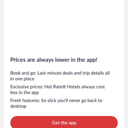
Vera de Bidasoa Vacations
Etxarri-Aranatz Vacations
Prices are always lower in the app!
Book and go: Last-minute deals and trip details all
in one place
Exclusive prices: Hot Rate® Hotels always cost
less in the app
Fresh features: So slick you’ll never go back to
desktop
Get the app