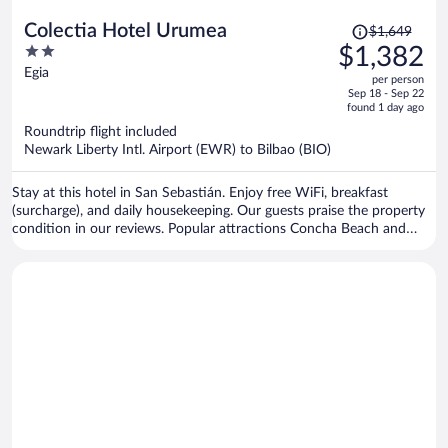
Price
Colectia Hotel Urumea
$1,649
was
2
$1,382
$1,649,
out
Egia
per person
price
of
Sep 18 - Sep 22
is
5
found 1 day ago
now
Roundtrip flight included
$1,382
Newark Liberty Intl. Airport (EWR) to Bilbao (BIO)
per
person
Stay at this hotel in San Sebastián. Enjoy free WiFi, breakfast
(surcharge), and daily housekeeping. Our guests praise the property
condition in our reviews. Popular attractions Concha Beach and
Concha Promenade are located nearby.