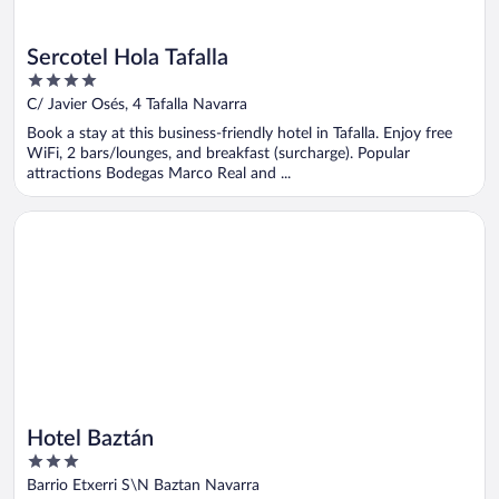
Sercotel Hola Tafalla
4
out
C/ Javier Osés, 4 Tafalla Navarra
of
Book a stay at this business-friendly hotel in Tafalla. Enjoy free
5
WiFi, 2 bars/lounges, and breakfast (surcharge). Popular
attractions Bodegas Marco Real and ...
Opens in a new window
Hotel Baztán
Hotel Baztán
3
out
Barrio Etxerri S\N Baztan Navarra