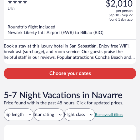
was
4
$2,010
$2,275,
out
Ulia
per person
price
of
Sep 18 - Sep 22
is
5
found 1 day ago
now
Roundtrip flight included
$2,010
Newark Liberty Intl. Airport (EWR) to Bilbao (BIO)
per
person
Book a stay at this luxury hotel in San Sebastián. Enjoy free WiFi,
breakfast (surcharge), and room service. Our guests praise the
helpful staff in our reviews. Popular attractions Concha Beach and
Concha Promenade are located nearby.
Choose your dates
5-7 Night Vacations in Navarre
Price found within the past 48 hours. Click for updated prices.
Trip length
Star rating
Flight class
Remove all filters