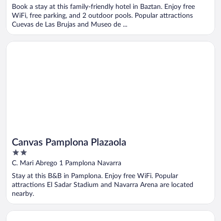
of
Book a stay at this family-friendly hotel in Baztan. Enjoy free
5
WiFi, free parking, and 2 outdoor pools. Popular attractions
Cuevas de Las Brujas and Museo de ...
Opens in a new window
Canvas Pamplona Plazaola
Canvas Pamplona Plazaola
2
out
C. Mari Abrego 1 Pamplona Navarra
of
Stay at this B&B in Pamplona. Enjoy free WiFi. Popular
5
attractions El Sadar Stadium and Navarra Arena are located
nearby.
Opens in a new window
Hotel Bed4u Pamplona