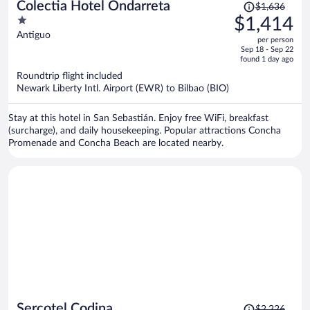
Price
Colectia Hotel Ondarreta
$1,636
was
1
$1,414
$1,636,
out
Antiguo
per person
price
of
Sep 18 - Sep 22
is
5
found 1 day ago
now
Roundtrip flight included
$1,414
Newark Liberty Intl. Airport (EWR) to Bilbao (BIO)
per
person
Stay at this hotel in San Sebastián. Enjoy free WiFi, breakfast
(surcharge), and daily housekeeping. Popular attractions Concha
Promenade and Concha Beach are located nearby.
Price
Sercotel Codina
$2,226