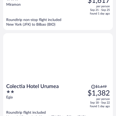
$1,617
$1,945,
out
Miramon
per person
price
of
Sep 21 - Sep 25
is
5
found 1 day ago
now
Roundtrip non-stop flight included
$1,617
New York (JFK) to Bilbao (BIO)
per
person
Price
Colectia Hotel Urumea
$1,649
was
2
$1,382
$1,649,
out
Egia
per person
price
of
Sep 18 - Sep 22
is
5
found 1 day ago
now
Roundtrip flight included
$1,382