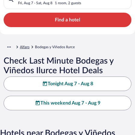
Fri, Aug 7 - Sat, Aug 8
1 room, 2 guests
Find a hotel
Alfaro
Bodegas y Viñedos Ilurce
Check Last Minute Bodegas y
Viñedos Ilurce Hotel Deals
Tonight Aug 7 - Aug 8
This weekend Aug 7 - Aug 9
Hotels near Bodegas y Viñedos