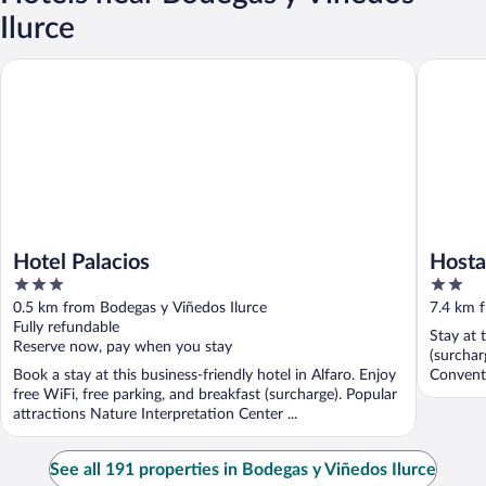
Ilurce
Hotel Palacios
Hostal B
Hotel Palacios
Hosta
3
2
out
out
0.5 km from Bodegas y Viñedos Ilurce
7.4 km f
of
of
Fully refundable
Stay at 
5
5
Reserve now, pay when you stay
(surchar
Book a stay at this business-friendly hotel in Alfaro. Enjoy
Convent 
free WiFi, free parking, and breakfast (surcharge). Popular
attractions Nature Interpretation Center ...
See all 191 properties in Bodegas y Viñedos Ilurce