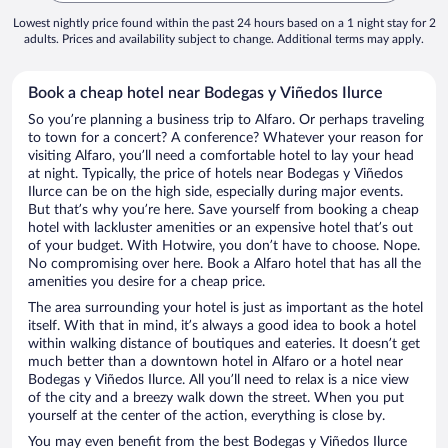
Lowest nightly price found within the past 24 hours based on a 1 night stay for 2
adults. Prices and availability subject to change. Additional terms may apply.
Book a cheap hotel near Bodegas y Viñedos Ilurce
So you’re planning a business trip to Alfaro. Or perhaps traveling
to town for a concert? A conference? Whatever your reason for
visiting Alfaro, you’ll need a comfortable hotel to lay your head
at night. Typically, the price of hotels near Bodegas y Viñedos
Ilurce can be on the high side, especially during major events.
But that’s why you’re here. Save yourself from booking a cheap
hotel with lackluster amenities or an expensive hotel that’s out
of your budget. With Hotwire, you don’t have to choose. Nope.
No compromising over here. Book a Alfaro hotel that has all the
amenities you desire for a cheap price.
The area surrounding your hotel is just as important as the hotel
itself. With that in mind, it’s always a good idea to book a hotel
within walking distance of boutiques and eateries. It doesn’t get
much better than a downtown hotel in Alfaro or a hotel near
Bodegas y Viñedos Ilurce. All you’ll need to relax is a nice view
of the city and a breezy walk down the street. When you put
yourself at the center of the action, everything is close by.
You may even benefit from the best Bodegas y Viñedos Ilurce