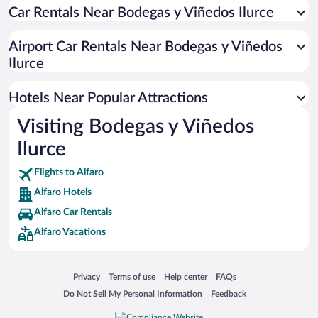
Car Rentals Near Bodegas y Viñedos Ilurce
Airport Car Rentals Near Bodegas y Viñedos
Ilurce
Hotels Near Popular Attractions
Visiting Bodegas y Viñedos
Ilurce
Flights to Alfaro
Alfaro Hotels
Alfaro Car Rentals
Alfaro Vacations
Opens in a new window
Opens in a new window
Opens in a new window
Opens in a new window
Privacy
Terms of use
Help center
FAQs
Opens in a new window
Opens in a new window
Do Not Sell My Personal Information
Feedback