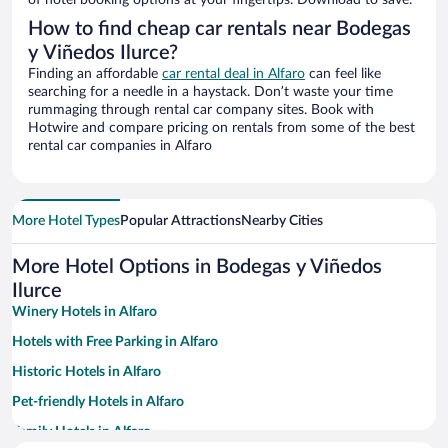
of hotel booking options at your fingertips. Download to save.
How to find cheap car rentals near Bodegas
y Viñedos Ilurce?
Finding an affordable
car rental deal in Alfaro
can feel like
searching for a needle in a haystack. Don’t waste your time
rummaging through rental car company sites. Book with
Hotwire and compare pricing on rentals from some of the best
rental car companies in Alfaro
More Hotel Types
Popular Attractions
Nearby Cities
More Hotel Options in Bodegas y Viñedos
Ilurce
Winery Hotels in Alfaro
Hotels with Free Parking in Alfaro
Historic Hotels in Alfaro
Pet-friendly Hotels in Alfaro
Family Hotels in Alfaro