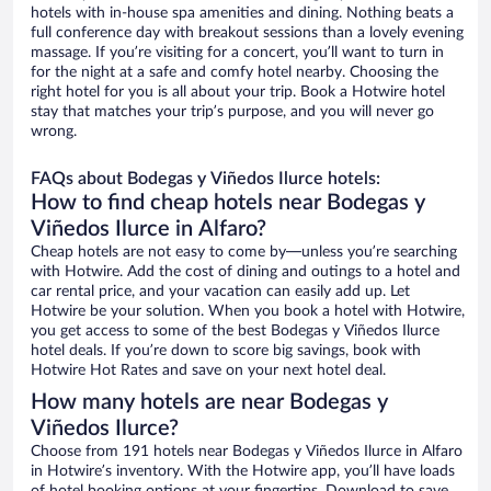
hotels with in-house spa amenities and dining. Nothing beats a
full conference day with breakout sessions than a lovely evening
massage. If you’re visiting for a concert, you’ll want to turn in
for the night at a safe and comfy hotel nearby. Choosing the
right hotel for you is all about your trip. Book a Hotwire hotel
stay that matches your trip’s purpose, and you will never go
wrong.
FAQs about Bodegas y Viñedos Ilurce hotels:
How to find cheap hotels near Bodegas y
Viñedos Ilurce in Alfaro?
Cheap hotels are not easy to come by—unless you’re searching
with Hotwire. Add the cost of dining and outings to a hotel and
car rental price, and your vacation can easily add up. Let
Hotwire be your solution. When you book a hotel with Hotwire,
you get access to some of the best Bodegas y Viñedos Ilurce
hotel deals. If you’re down to score big savings, book with
Hotwire Hot Rates and save on your next hotel deal.
How many hotels are near Bodegas y
Viñedos Ilurce?
Choose from 191 hotels near Bodegas y Viñedos Ilurce in Alfaro
in Hotwire’s inventory. With the Hotwire app, you’ll have loads