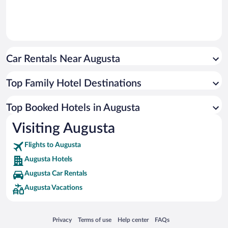
Car Rentals Near Augusta
Top Family Hotel Destinations
Top Booked Hotels in Augusta
Visiting Augusta
Flights to Augusta
Augusta Hotels
Augusta Car Rentals
Augusta Vacations
Opens in a new window
Opens in a new window
Opens in a new window
Opens in a new window
Privacy
Terms of use
Help center
FAQs