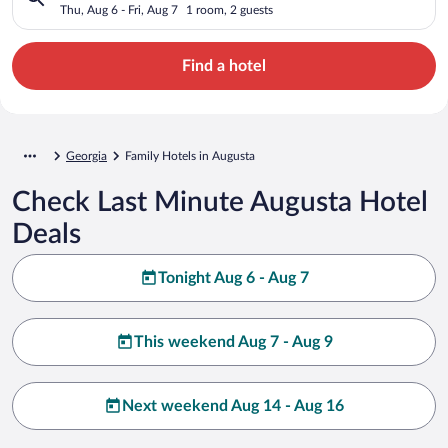
Thu, Aug 6 - Fri, Aug 7
1 room, 2 guests
Find a hotel
Georgia
Family Hotels in Augusta
Check Last Minute Augusta Hotel
Deals
Tonight Aug 6 - Aug 7
This weekend Aug 7 - Aug 9
Next weekend Aug 14 - Aug 16