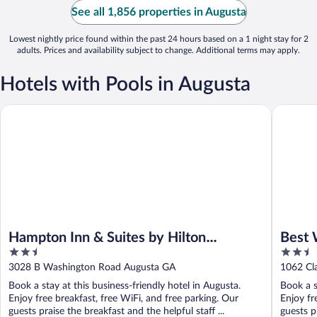
See all 1,856 properties in Augusta
Lowest nightly price found within the past 24 hours based on a 1 night stay for 2
adults. Prices and availability subject to change. Additional terms may apply.
Hotels with Pools in Augusta
Hampton Inn & Suites by Hilton Augusta-Washington Rd
Best Wes
Hampton Inn & Suites by Hilton
Best 
2.5
2.5
Augusta-Washington Rd
Suite
out
out
3028 B Washington Road Augusta GA
1062 Cl
of
of
Book a stay at this business-friendly hotel in Augusta.
Book a s
5
5
Enjoy free breakfast, free WiFi, and free parking. Our
Enjoy fr
guests praise the breakfast and the helpful staff ...
guests pr