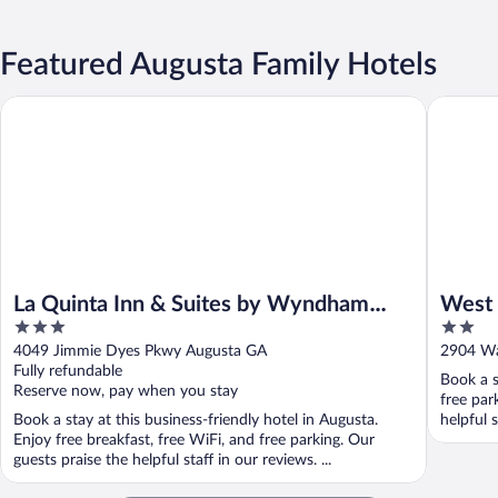
Featured Augusta Family Hotels
La Quinta Inn & Suites by Wyndham Augusta/Fort Eisenhower
West Ban
La Quinta Inn & Suites by Wyndham
West 
3
2
Augusta/Fort Eisenhower
out
out
4049 Jimmie Dyes Pkwy Augusta GA
2904 Wa
of
of
Fully refundable
Book a s
5
5
Reserve now, pay when you stay
free par
Book a stay at this business-friendly hotel in Augusta.
helpful 
Enjoy free breakfast, free WiFi, and free parking. Our
guests praise the helpful staff in our reviews. ...