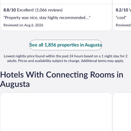
8.8
/
10
Excellent! (1,066 reviews)
8.2
/
10
V
"Property was nice, stay highly recommended…"
"cool"
Reviewed on Aug 6, 2026
Reviewed
See all 1,856 properties in Augusta
Lowest nightly price found within the past 24 hours based on a 1 night stay for 2
adults. Prices and availability subject to change. Additional terms may apply.
Hotels With Connecting Rooms in
Augusta
Americas Best Value Inn Augusta S
Quality I