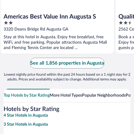
Americas Best Value Inn Augusta S
Quali
2
2.5
out
out
3320 Deans Bridge Rd Augusta GA
2562 Ce
of
of
Stay at this hotel in Augusta. Enjoy free breakfast, free
Book a s
5
5
WiFi, and free parking. Popular attractions Augusta Mall
Enjoy fr
and Fleming Tennis Center are located ...
guests pr
See all 1,856 properties in Augusta
Lowest nightly price found within the past 24 hours based on a 1 night stay for 2
adults. Prices and availability subject to change. Additional terms may apply.
Top Hotels by Star Rating
More Hotel Types
Popular Neighborhoods
Popu
Hotels by Star Rating
4 Star Hotels in Augusta
3 Star Hotels in Augusta