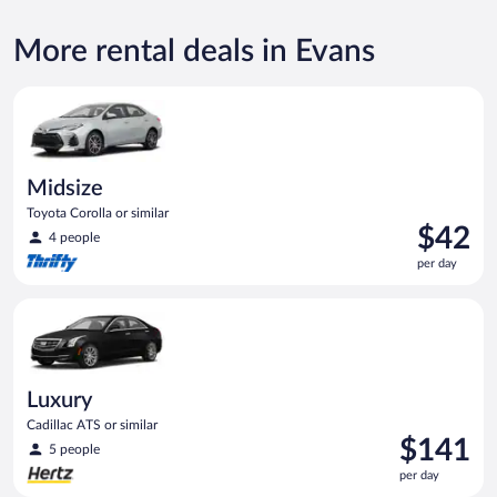
More rental deals in Evans
Midsize Toyota Corolla or similar
Midsize
Toyota Corolla or similar
Price
$42
4 people
is
per day
$42
per
Luxury Cadillac ATS or similar
day
Luxury
Cadillac ATS or similar
Price
$141
5 people
is
per day
$141