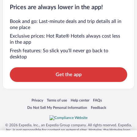
Prices are always lower in the app!
Book and go: Last-minute deals and trip details all in
one place
Exclusive prices: Hot Rate® Hotels always cost less
in the app
Fresh features: So slick you’ll never go back to
desktop
Get the app
Opens in a new window
Opens in a new window
Opens in a new window
Opens in a new window
Privacy
Terms of use
Help center
FAQs
Opens in a new window
Opens in a new window
Do Not Sell My Personal Information
Feedback
© 2026 Expedia, Inc., an Expedia Group company. All rights reserved. Expedia,
Inc. is not responsible for content on external sites. Hotwire, the Hotwire logo,
Hot Rate, and "4-star hotels. 2-star prices." are either registered trademarks or