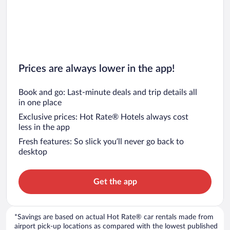
Prices are always lower in the app!
Book and go: Last-minute deals and trip details all
in one place
Exclusive prices: Hot Rate® Hotels always cost
less in the app
Fresh features: So slick you’ll never go back to
desktop
Get the app
*Savings are based on actual Hot Rate® car rentals made from
airport pick-up locations as compared with the lowest published