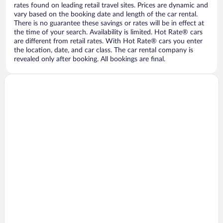
rates found on leading retail travel sites. Prices are dynamic and
vary based on the booking date and length of the car rental.
There is no guarantee these savings or rates will be in effect at
the time of your search. Availability is limited. Hot Rate® cars
are different from retail rates. With Hot Rate® cars you enter
the location, date, and car class. The car rental company is
revealed only after booking. All bookings are final.