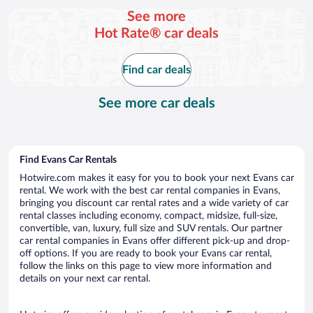
per
See more
day
Hot Rate® car deals
Find car deals
See more car deals
Find Evans Car Rentals
Hotwire.com makes it easy for you to book your next Evans car
rental. We work with the best car rental companies in Evans,
bringing you discount car rental rates and a wide variety of car
rental classes including economy, compact, midsize, full-size,
convertible, van, luxury, full size and SUV rentals. Our partner
car rental companies in Evans offer different pick-up and drop-
off options. If you are ready to book your Evans car rental,
follow the links on this page to view more information and
details on your next car rental.