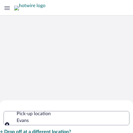
Cheap Rental Car Deals in Evans
Pick-up location
Evans
Pick-up location
Drop off at a different location?