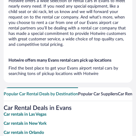
Hotwire offers a wide selection of rental cars in Evans to meet
nearly every need. If you need any special equipment, like a
child seat or ski rack, let us know and we will forward your
request on to the rental car company. And what’s more, when
you choose to rent a car from one of our Evans airport car
rental partners you’ll be dealing with a rental car company that
has made a special commitment to provide Hotwire customers
with great customer service, a wide choice of top quality cars,
and competitive total pricing.
Hotwire offers many Evans rental cars pick up locations
Find the best place to get your Evans airport rental cars by
searching tons of pickup locations with Hotwire
Popular Car Rental Deals by Destination
Popular Car Suppliers
Car Renta
Car Rental Deals in Evans
Car rentals in Las Vegas
Car rentals in New York
Car rentals in Orlando