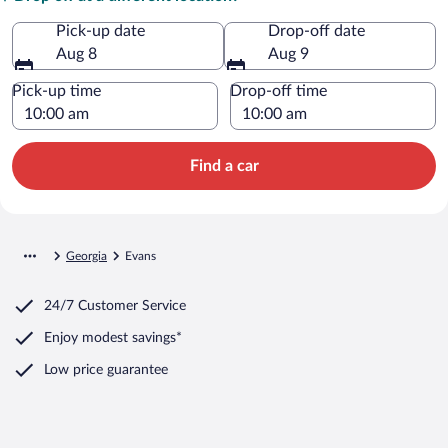
Pick-up date
Drop-off date
Aug 8
Aug 9
Pick-up time
Drop-off time
Find a car
Georgia
Evans
24/7 Customer Service
Enjoy modest savings*
Low price guarantee