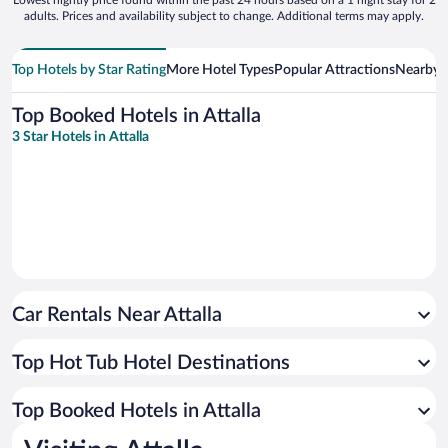
adults. Prices and availability subject to change. Additional terms may apply.
Top Hotels by Star Rating
More Hotel Types
Popular Attractions
Nearby C
Top Booked Hotels in Attalla
3 Star Hotels in Attalla
Car Rentals Near Attalla
Top Hot Tub Hotel Destinations
Top Booked Hotels in Attalla