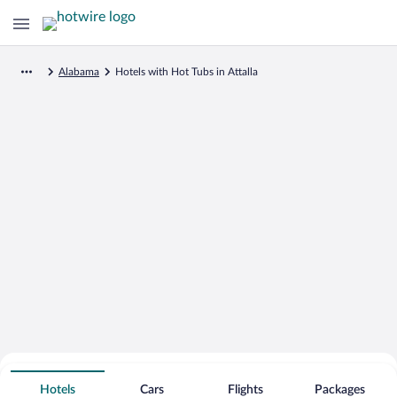
Alabama
Hotels with Hot Tubs in Attalla
Search for Cheap Deals on
Hot Tub Hotels in Attalla
Hotels
Cars
Flights
Packages