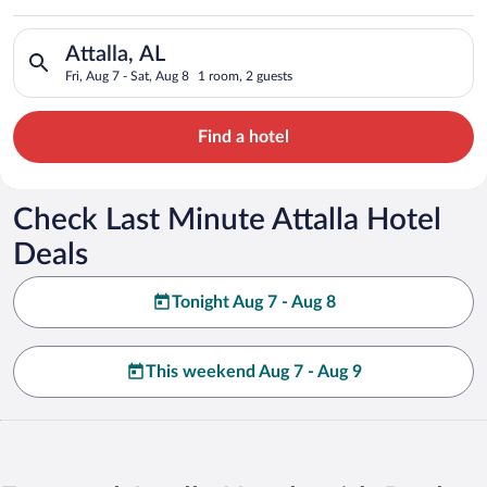
Search for hotels in Attalla, AL. Check-in on Fri, Aug 7, check
Attalla, AL
Fri, Aug 7 - Sat, Aug 8
1 room, 2 guests
Find a hotel
Check Last Minute Attalla Hotel
Deals
Tonight Aug 7 - Aug 8
This weekend Aug 7 - Aug 9