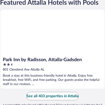
Featured Attalla Hotels with Pools
Park Inn by Radisson, Attalla-Gadsden
Park Inn by Radisson, Attalla-Gadsden
2.5
out
801 Cleveland Ave Attalla AL
of
Book a stay at this business-friendly hotel in Attalla. Enjoy free
5
breakfast, free WiFi, and free parking. Our guests praise the helpful
staff in our reviews. ...
See all 403 properties in Attalla
Lowest nightly price found within the past 24 hours based on a 1 night stay for 2