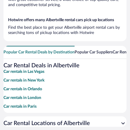
and competitive total pricing.
Hotwire offers many Albertville rental cars pick up locations
Find the best place to get your Albertville airport rental cars by
searching tons of pickup locations with Hotwire
Popular Car Rental Deals by Destination
Popular Car Suppliers
Car Renta
Car Rental Deals in Albertville
Car rentals in Las Vegas
Car rentals in New York
Car rentals in Orlando
Car rentals in London
Car rentals in Paris
Car rentals in Cancun
Car Rental Locations of Albertville
Car rentals in Miami