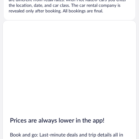
are different from retail rates. With Hot Rate® cars you enter
the location, date, and car class. The car rental company is
revealed only after booking. All bookings are final.
Prices are always lower in the app!
Book and go: Last-minute deals and trip details all in