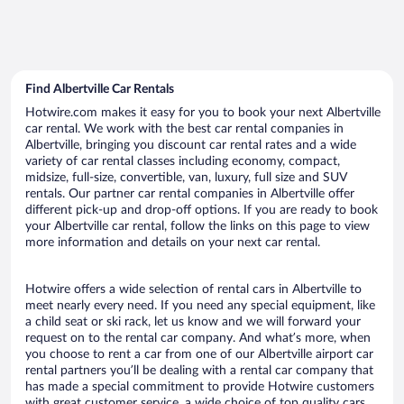
Find Albertville Car Rentals
Hotwire.com makes it easy for you to book your next Albertville
car rental. We work with the best car rental companies in
Albertville, bringing you discount car rental rates and a wide
variety of car rental classes including economy, compact,
midsize, full-size, convertible, van, luxury, full size and SUV
rentals. Our partner car rental companies in Albertville offer
different pick-up and drop-off options. If you are ready to book
your Albertville car rental, follow the links on this page to view
more information and details on your next car rental.
Hotwire offers a wide selection of rental cars in Albertville to
meet nearly every need. If you need any special equipment, like
a child seat or ski rack, let us know and we will forward your
request on to the rental car company. And what’s more, when
you choose to rent a car from one of our Albertville airport car
rental partners you’ll be dealing with a rental car company that
has made a special commitment to provide Hotwire customers
with great customer service, a wide choice of top quality cars,