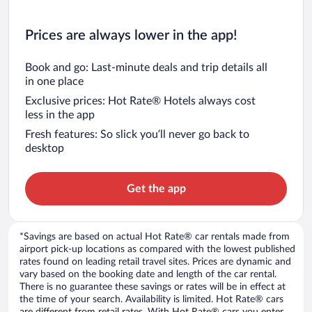
Prices are always lower in the app!
Book and go: Last-minute deals and trip details all
in one place
Exclusive prices: Hot Rate® Hotels always cost
less in the app
Fresh features: So slick you’ll never go back to
desktop
Get the app
*Savings are based on actual Hot Rate® car rentals made from
airport pick-up locations as compared with the lowest published
rates found on leading retail travel sites. Prices are dynamic and
vary based on the booking date and length of the car rental.
There is no guarantee these savings or rates will be in effect at
the time of your search. Availability is limited. Hot Rate® cars