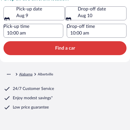
Pick-up date
Drop-off date
Aug 9
Aug 10
Pick-up time
Drop-off time
Find a car
Alabama
Albertville
24/7 Customer Service
Enjoy modest savings*
Low price guarantee