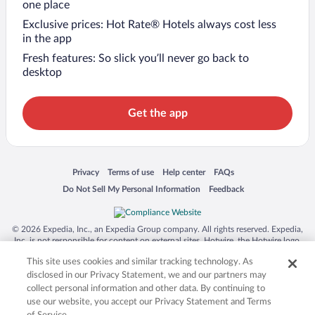
one place
Exclusive prices: Hot Rate® Hotels always cost less
in the app
Fresh features: So slick you’ll never go back to
desktop
Get the app
Opens in a new window
Opens in a new window
Opens in a new window
Opens in a new window
Privacy
Terms of use
Help center
FAQs
Opens in a new window
Opens in a new window
Do Not Sell My Personal Information
Feedback
© 2026 Expedia, Inc., an Expedia Group company. All rights reserved. Expedia,
Inc. is not responsible for content on external sites. Hotwire, the Hotwire logo,
Hot Rate, and "4-star hotels. 2-star prices." are either registered trademarks or
This site uses cookies and similar tracking technology. As
trademarks of Expedia, Inc. in the US and/or other countries. Other logos or
product and company names mentioned herein may be the property of their
disclosed in our Privacy Statement, we and our partners may
respective owners. CST 2029030-50.
collect personal information and other data. By continuing to
use our website, you accept our Privacy Statement and Terms