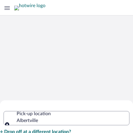
Cheap Rental Car Deals in Albertville
Pick-up location
Albertville
Pick-up location
Drop off at a different location?