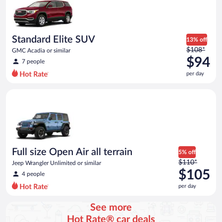
now
$80
per
day
Standard Elite SUV
13% off
Price
$108*
GMC Acadia or similar
was
$94
7 people
$108
per day
per
day
Full size Open Air all terrain Jeep Wrangler Unlimited or simila
and
is
now
$94
per
day
Full size Open Air all terrain
5% off
Price
$110*
Jeep Wrangler Unlimited or similar
was
$105
4 people
$110
per day
per
day
See more
and
Hot Rate® car deals
is