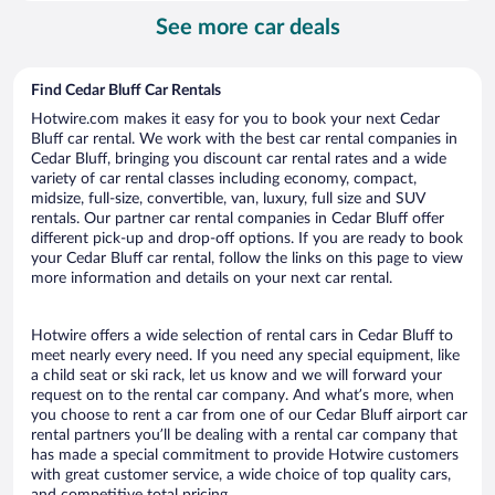
per
See more car deals
day
Find Cedar Bluff Car Rentals
Hotwire.com makes it easy for you to book your next Cedar
Bluff car rental. We work with the best car rental companies in
Cedar Bluff, bringing you discount car rental rates and a wide
variety of car rental classes including economy, compact,
midsize, full-size, convertible, van, luxury, full size and SUV
rentals. Our partner car rental companies in Cedar Bluff offer
different pick-up and drop-off options. If you are ready to book
your Cedar Bluff car rental, follow the links on this page to view
more information and details on your next car rental.
Hotwire offers a wide selection of rental cars in Cedar Bluff to
meet nearly every need. If you need any special equipment, like
a child seat or ski rack, let us know and we will forward your
request on to the rental car company. And what’s more, when
you choose to rent a car from one of our Cedar Bluff airport car
rental partners you’ll be dealing with a rental car company that
has made a special commitment to provide Hotwire customers
with great customer service, a wide choice of top quality cars,
and competitive total pricing.