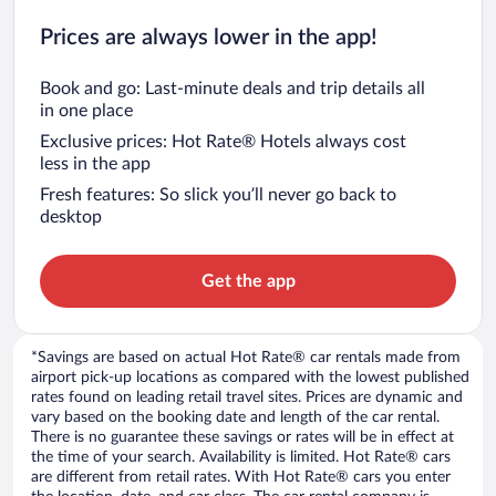
Prices are always lower in the app!
Book and go: Last-minute deals and trip details all
in one place
Exclusive prices: Hot Rate® Hotels always cost
less in the app
Fresh features: So slick you’ll never go back to
desktop
Get the app
*Savings are based on actual Hot Rate® car rentals made from
airport pick-up locations as compared with the lowest published
rates found on leading retail travel sites. Prices are dynamic and
vary based on the booking date and length of the car rental.
There is no guarantee these savings or rates will be in effect at
the time of your search. Availability is limited. Hot Rate® cars
are different from retail rates. With Hot Rate® cars you enter