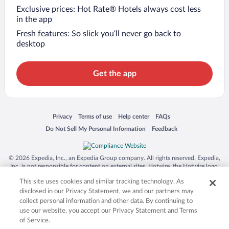
Exclusive prices: Hot Rate® Hotels always cost less
in the app
Fresh features: So slick you’ll never go back to
desktop
Get the app
Opens in a new window
Opens in a new window
Opens in a new window
Opens in a new window
Privacy
Terms of use
Help center
FAQs
Opens in a new window
Opens in a new window
Do Not Sell My Personal Information
Feedback
© 2026 Expedia, Inc., an Expedia Group company. All rights reserved. Expedia,
Inc. is not responsible for content on external sites. Hotwire, the Hotwire logo,
Hot Rate, and "4-star hotels. 2-star prices." are either registered trademarks or
This site uses cookies and similar tracking technology. As
trademarks of Expedia, Inc. in the US and/or other countries. Other logos or
product and company names mentioned herein may be the property of their
disclosed in our Privacy Statement, we and our partners may
respective owners. CST 2029030-50.
collect personal information and other data. By continuing to
use our website, you accept our Privacy Statement and Terms
of Service.