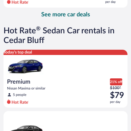
per day
per
day
See more car deals
and
is
now
®
Hot Rate
Sedan Car rentals in
$105
per
Cedar Bluff
day
Premium Nissan Maxima or similar
Today's top deal
Premium
21% off
Price
$100*
Nissan Maxima or similar
was
$79
5 people
$100
per day
per
day
Luxury Cadillac ATS or similar
and
is
now