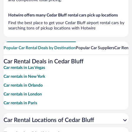
Hotwire offers many Cedar Bluff rental cars pick up locations
Find the best place to get your Cedar Bluff airport rental cars by
searching tons of pickup locations with Hotwire
Popular Car Rental Deals by Destination
Popular Car Suppliers
Car Renta
Car Rental Deals in Cedar Bluff
Car rentals in Las Vegas
Car rentals in New York
Car rentals in Orlando
Car rentals in London
Car rentals in Paris
Car rentals in Cancun
Car Rental Locations of Cedar Bluff
Car rentals in Miami
Car rentals in Los Angeles