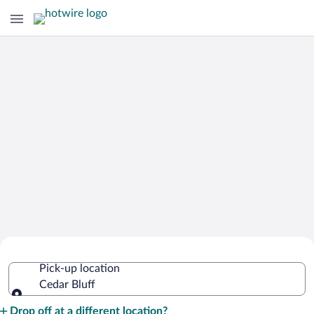
Cheap Rental Car Deals in Cedar Bluff
Pick-up location
Cedar Bluff
Pick-up location
Drop off at a different location?