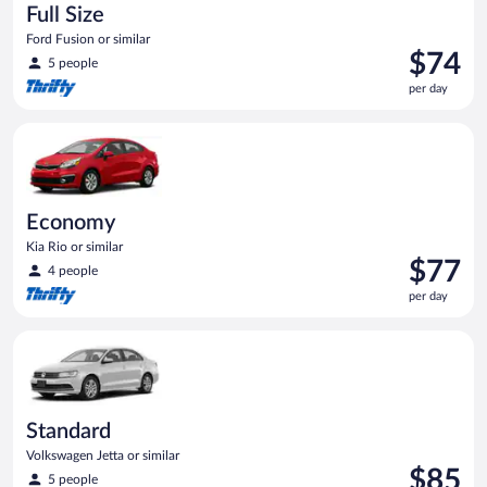
Full Size
Ford Fusion or similar
Price
$74
5 people
is
per day
$74
per
Economy Kia Rio or similar
day
Economy
Kia Rio or similar
Price
$77
4 people
is
per day
$77
per
Standard Volkswagen Jetta or similar
day
Standard
Volkswagen Jetta or similar
Price
$85
5 people