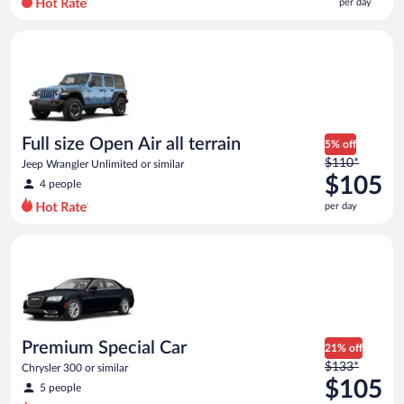
per day
per
day
Full size Open Air all terrain Jeep Wrangler Unlimited or simila
and
is
now
$94
per
day
Full size Open Air all terrain
5% off
Price
$110*
Jeep Wrangler Unlimited or similar
was
$105
4 people
$110
per day
per
day
Premium Special Car Chrysler 300 or similar
and
is
now
$105
per
day
Premium Special Car
21% off
Price
$133*
Chrysler 300 or similar
was
$105
5 people
$133