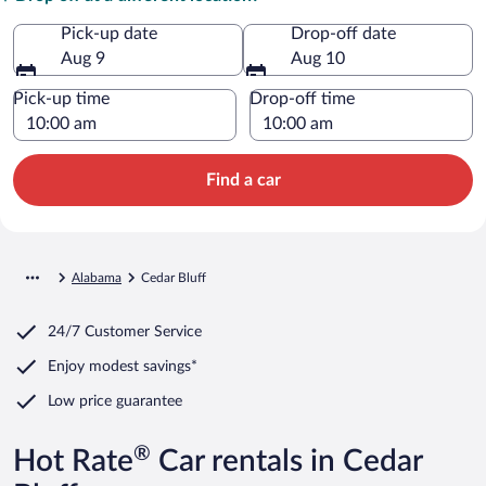
Pick-up date
Drop-off date
Aug 9
Aug 10
Pick-up time
Drop-off time
Find a car
Alabama
Cedar Bluff
24/7 Customer Service
Enjoy modest savings*
Low price guarantee
®
Hot Rate
Car rentals in Cedar