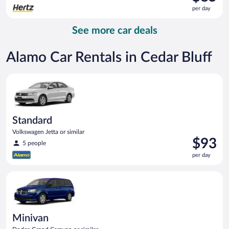
is
per day
$85
per
See more car deals
day
Alamo Car Rentals in Cedar Bluff
Standard Volkswagen Jetta or similar
Standard
Volkswagen Jetta or similar
Price
$93
5 people
is
per day
$93
per
Minivan Dodge Grand Caravan or similar
day
Minivan