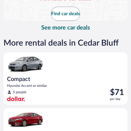
now
$105
Find car deals
per
day
See more car deals
More rental deals in Cedar Bluff
Compact Hyundai Accent or similar
Compact
Hyundai Accent or similar
Price
$71
5 people
is
per day
$71
per
Full Size Ford Fusion or similar
day