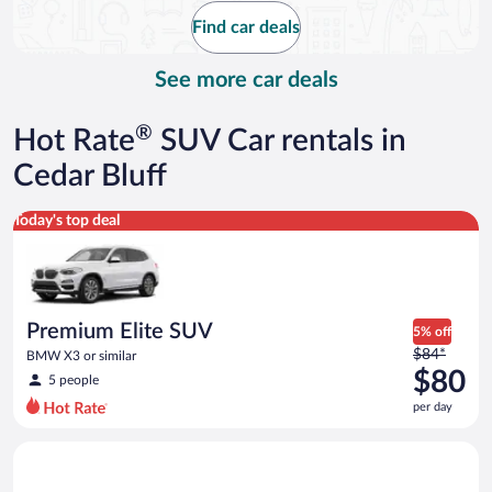
$105
Find car deals
per
day
See more car deals
®
Hot Rate
SUV Car rentals in
Cedar Bluff
Premium Elite SUV BMW X3 or similar
Today's top deal
Premium Elite SUV
5% off
Price
$84*
BMW X3 or similar
was
$80
5 people
$84
per day
per
day
Standard Elite SUV GMC Acadia or similar
and
is