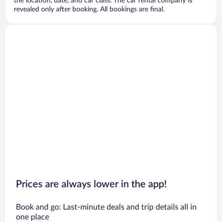
the location, date, and car class. The car rental company is
revealed only after booking. All bookings are final.
Prices are always lower in the app!
Book and go: Last-minute deals and trip details all in
one place