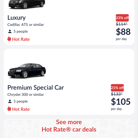
$79
per
day
Luxury
23% off
Price
$114*
Cadillac ATS or similar
was
$88
5 people
$114
per day
per
day
Premium Special Car Chrysler 300 or similar
and
is
now
$88
per
day
Premium Special Car
21% off
Price
$133*
Chrysler 300 or similar
was
$105
5 people
$133
per day
per
day
See more
and
Hot Rate® car deals
is
now