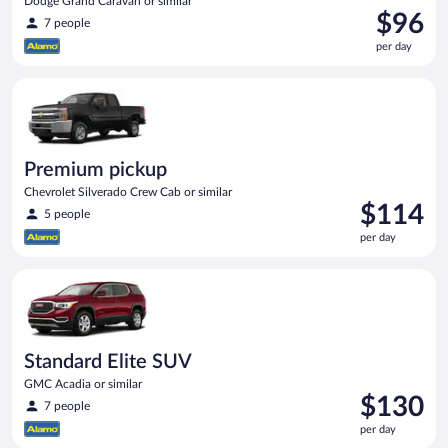
Dodge Grand Caravan or similar
Price
$96
7 people
is
per day
$96
per
Premium pickup Chevrolet Silverado Crew Cab or similar
day
Premium pickup
Chevrolet Silverado Crew Cab or similar
Price
$114
5 people
is
per day
$114
per
Standard Elite SUV GMC Acadia or similar
day
Standard Elite SUV
GMC Acadia or similar
Price
$130
7 people
is
per day
$130