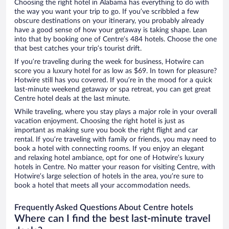
Choosing the right hotel in Alabama has everything to do with
the way you want your trip to go. If you’ve scribbled a few
obscure destinations on your itinerary, you probably already
have a good sense of how your getaway is taking shape. Lean
into that by booking one of Centre’s 484 hotels. Choose the one
that best catches your trip’s tourist drift.
If you’re traveling during the week for business, Hotwire can
score you a luxury hotel for as low as $69. In town for pleasure?
Hotwire still has you covered. If you’re in the mood for a quick
last-minute weekend getaway or spa retreat, you can get great
Centre hotel deals at the last minute.
While traveling, where you stay plays a major role in your overall
vacation enjoyment. Choosing the right hotel is just as
important as making sure you book the right flight and car
rental. If you’re traveling with family or friends, you may need to
book a hotel with connecting rooms. If you enjoy an elegant
and relaxing hotel ambiance, opt for one of Hotwire’s luxury
hotels in Centre. No matter your reason for visiting Centre, with
Hotwire’s large selection of hotels in the area, you’re sure to
book a hotel that meets all your accommodation needs.
Frequently Asked Questions About Centre hotels
Where can I find the best last-minute travel