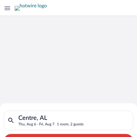
Search for Cheap Deals on
Search for hotels in Centre, AL. Check-in on Thu, Aug 6, check
Hotels in Centre
Centre, AL
Thu, Aug 6 - Fri, Aug 7
1 room, 2 guests