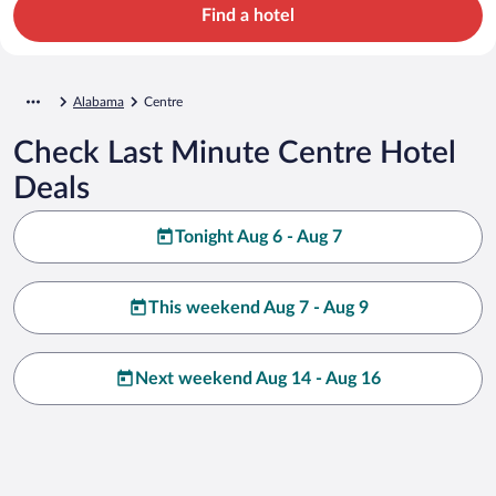
Find a hotel
Alabama
Centre
Check Last Minute Centre Hotel
Deals
Tonight Aug 6 - Aug 7
This weekend Aug 7 - Aug 9
Next weekend Aug 14 - Aug 16