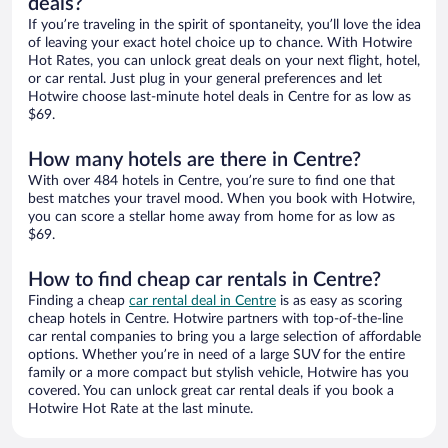
deals?
If you’re traveling in the spirit of spontaneity, you’ll love the idea
of leaving your exact hotel choice up to chance. With Hotwire
Hot Rates, you can unlock great deals on your next flight, hotel,
or car rental. Just plug in your general preferences and let
Hotwire choose last-minute hotel deals in Centre for as low as
$69.
How many hotels are there in Centre?
With over 484 hotels in Centre, you’re sure to find one that
best matches your travel mood. When you book with Hotwire,
you can score a stellar home away from home for as low as
$69.
How to find cheap car rentals in Centre?
Finding a cheap
car rental deal in Centre
is as easy as scoring
cheap hotels in Centre. Hotwire partners with top-of-the-line
car rental companies to bring you a large selection of affordable
options. Whether you’re in need of a large SUV for the entire
family or a more compact but stylish vehicle, Hotwire has you
covered. You can unlock great car rental deals if you book a
Hotwire Hot Rate at the last minute.