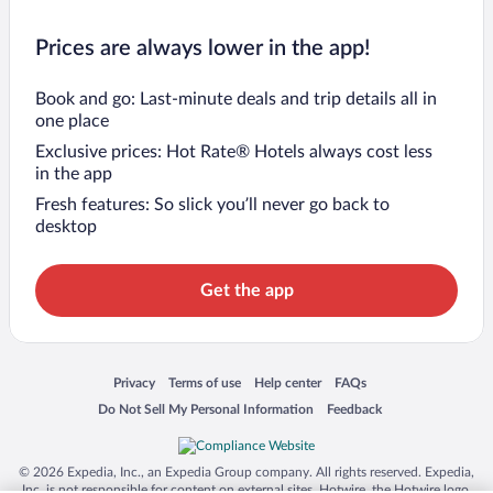
Prices are always lower in the app!
Book and go: Last-minute deals and trip details all in
one place
Exclusive prices: Hot Rate® Hotels always cost less
in the app
Fresh features: So slick you’ll never go back to
desktop
Get the app
Opens in a new window
Opens in a new window
Opens in a new window
Opens in a new window
Privacy
Terms of use
Help center
FAQs
Opens in a new window
Opens in a new window
Do Not Sell My Personal Information
Feedback
© 2026 Expedia, Inc., an Expedia Group company. All rights reserved. Expedia,
Inc. is not responsible for content on external sites. Hotwire, the Hotwire logo,