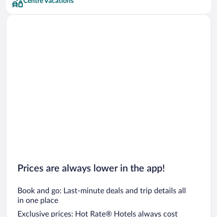
Centre Vacations
Prices are always lower in the app!
Book and go: Last-minute deals and trip details all
in one place
Exclusive prices: Hot Rate® Hotels always cost