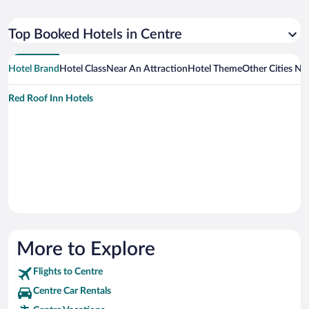
Top Booked Hotels in Centre
Hotel Brand
Hotel Class
Near An Attraction
Hotel Theme
Other Cities Ne
Red Roof Inn Hotels
More to Explore
Flights to Centre
Centre Car Rentals