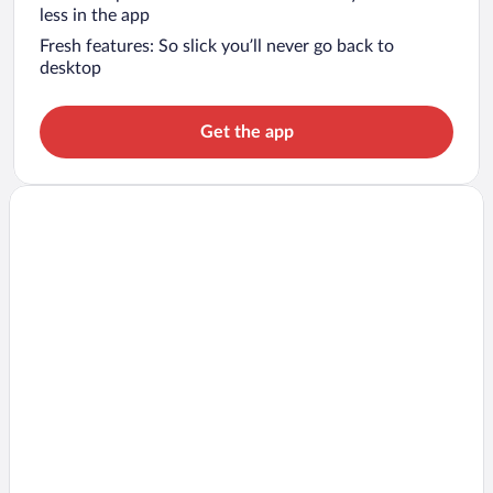
less in the app
Fresh features: So slick you’ll never go back to
desktop
Get the app