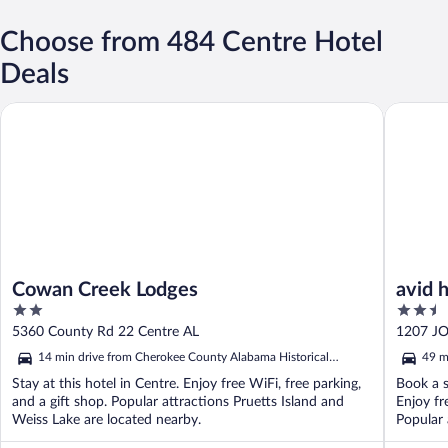
Choose from 484 Centre Hotel
Deals
Cowan Creek Lodges
avid hote
Cowan Creek Lodges
avid 
2
2.5
out
out
5360 County Rd 22 Centre AL
1207 J
of
of
14 min drive from Cherokee County Alabama Historical
49 m
5
5
Museum
Mus
Stay at this hotel in Centre. Enjoy free WiFi, free parking,
Book a s
and a gift shop. Popular attractions Pruetts Island and
Enjoy fr
Weiss Lake are located nearby.
Popular 