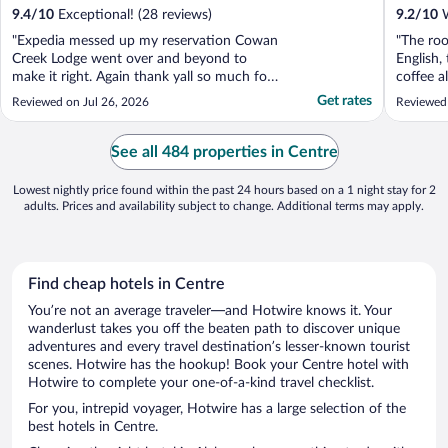
9.4
/
10
Exceptional! (28 reviews)
9.2
/
10
W
"Expedia messed up my reservation Cowan
"The roo
Creek Lodge went over and beyond to
English,
make it right. Again thank yall so much for
coffee a
making our weekend stay and great one"
spacious
Get rates
Reviewed on Jul 26, 2026
Reviewed
water ca
best plac
See all 484 properties in Centre
Lowest nightly price found within the past 24 hours based on a 1 night stay for 2
adults. Prices and availability subject to change. Additional terms may apply.
Find cheap hotels in Centre
You’re not an average traveler—and Hotwire knows it. Your
wanderlust takes you off the beaten path to discover unique
adventures and every travel destination’s lesser-known tourist
scenes. Hotwire has the hookup! Book your Centre hotel with
Hotwire to complete your one-of-a-kind travel checklist.
For you, intrepid voyager, Hotwire has a large selection of the
best hotels in Centre.