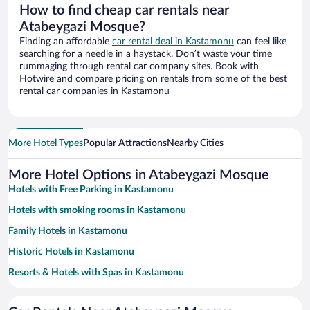
How to find cheap car rentals near
Atabeygazi Mosque?
Finding an affordable
car rental deal in Kastamonu
can feel like
searching for a needle in a haystack. Don’t waste your time
rummaging through rental car company sites. Book with
Hotwire and compare pricing on rentals from some of the best
rental car companies in Kastamonu
More Hotel Types
Popular Attractions
Nearby Cities
More Hotel Options in Atabeygazi Mosque
Hotels with Free Parking in Kastamonu
Hotels with smoking rooms in Kastamonu
Family Hotels in Kastamonu
Historic Hotels in Kastamonu
Resorts & Hotels with Spas in Kastamonu
Pet-friendly Hotels in Kastamonu