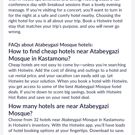
conference day with breakout sessions than a lovely evening
massage. If you’re visiting for a concert, you’ll want to turn in
for the night at a safe and comfy hotel nearby. Choosing the
right hotel for you is all about your trip. Book a Hotwire hotel
stay that matches your trip’s purpose, and you will never go
wrong.
FAQs about Atabeygazi Mosque hotels:
How to find cheap hotels near Atabeygazi
Mosque in Kastamonu?
Cheap hotels are not easy to come by—unless you’re searching
with Hotwire. Add the cost of dining and outings to a hotel and
car rental price, and your vacation can easily add up. Let
Hotwire be your solution. When you book a hotel with Hotwire,
you get access to some of the best Atabeygazi Mosque hotel
deals. If you’re down to score big savings, book with Hotwire
Hot Rates and save on your next hotel deal.
How many hotels are near Atabeygazi
Mosque?
Choose from 32 hotels near Atabeygazi Mosque in Kastamonu
in Hotwire’s inventory. With the Hotwire app, you’ll have loads
of hotel booking options at your fingertips. Download to save.