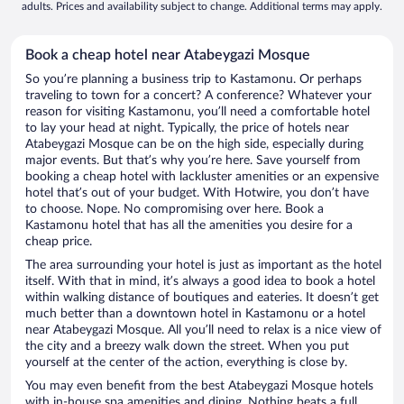
adults. Prices and availability subject to change. Additional terms may apply.
Book a cheap hotel near Atabeygazi Mosque
So you’re planning a business trip to Kastamonu. Or perhaps
traveling to town for a concert? A conference? Whatever your
reason for visiting Kastamonu, you’ll need a comfortable hotel
to lay your head at night. Typically, the price of hotels near
Atabeygazi Mosque can be on the high side, especially during
major events. But that’s why you’re here. Save yourself from
booking a cheap hotel with lackluster amenities or an expensive
hotel that’s out of your budget. With Hotwire, you don’t have
to choose. Nope. No compromising over here. Book a
Kastamonu hotel that has all the amenities you desire for a
cheap price.
The area surrounding your hotel is just as important as the hotel
itself. With that in mind, it’s always a good idea to book a hotel
within walking distance of boutiques and eateries. It doesn’t get
much better than a downtown hotel in Kastamonu or a hotel
near Atabeygazi Mosque. All you’ll need to relax is a nice view of
the city and a breezy walk down the street. When you put
yourself at the center of the action, everything is close by.
You may even benefit from the best Atabeygazi Mosque hotels
with in-house spa amenities and dining. Nothing beats a full