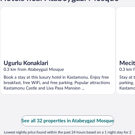
Ugurlu Konaklari
Mecit Ka
Ugurlu Konaklari
Mecit
0.3 km from Atabeygazi Mosque
0.3 km 
Book a stay at this luxury hotel in Kastamonu. Enjoy free
Stay at 
breakfast, free WiFi, and free parking. Popular attractions
parking,
Kastamonu Castle and Liva Pasa Mansion ...
Kastamon
See all 32 properties in Atabeygazi Mosque
Lowest nightly price found within the past 24 hours based on a 1 night stay for 2