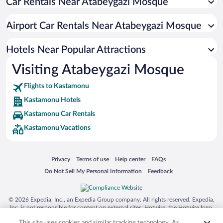
Car Rentals Near Atabeygazi Mosque
Hotels with a Pool in Kastamonu
Hotel Wedding Venues in Kastamonu
Airport Car Rentals Near Atabeygazi Mosque
Hotels with an Indoor Pool in Kastamonu
Hotels Near Popular Attractions
Visiting Atabeygazi Mosque
Flights to Kastamonu
Kastamonu Hotels
Kastamonu Car Rentals
Kastamonu Vacations
Opens in a new window
Opens in a new window
Opens in a new window
Opens in a new window
Privacy
Terms of use
Help center
FAQs
Opens in a new window
Opens in a new window
Do Not Sell My Personal Information
Feedback
© 2026 Expedia, Inc., an Expedia Group company. All rights reserved. Expedia,
Inc. is not responsible for content on external sites. Hotwire, the Hotwire logo,
Hot Rate, and "4-star hotels. 2-star prices." are either registered trademarks or
This site uses cookies and similar tracking technology. As