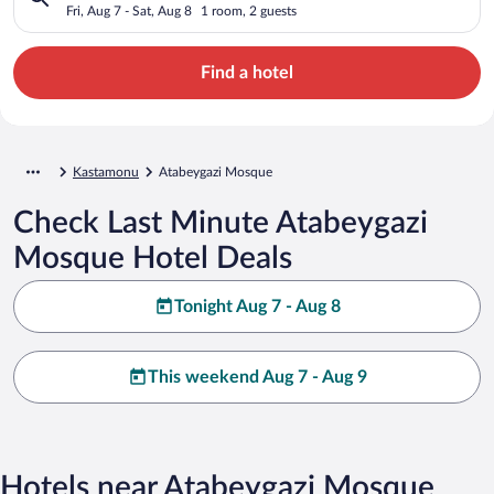
Fri, Aug 7 - Sat, Aug 8
1 room, 2 guests
Find a hotel
Kastamonu
Atabeygazi Mosque
Check Last Minute Atabeygazi
Mosque Hotel Deals
Tonight Aug 7 - Aug 8
This weekend Aug 7 - Aug 9
Hotels near Atabeygazi Mosque