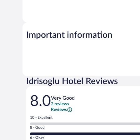
Important information
Idrisoglu Hotel Reviews
Reviews
8.0
Very Good
2 reviews
Reviews
Rating
10 - Excellent
10
Rating
8 - Good
-
8
Excellent.
Rating
6 - Okay
-