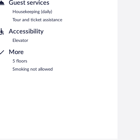
n 7:30 AM and 10:30 AM.
Guest services
Housekeeping (daily)
Tour and ticket assistance
Accessibility
Elevator
More
5 floors
Smoking not allowed