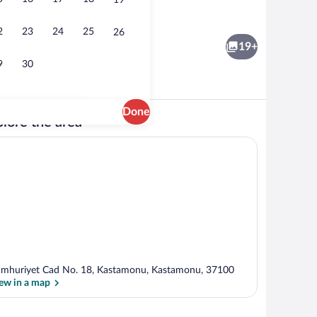
19
Standard Double Room, Non Smoking |
2
23
24
25
26
19+
9
30
Done
lore the area
 area
Standard Double Room Single Use | Liv
mhuriyet Cad No. 18, Kastamonu, Kastamonu, 37100
ew in a map