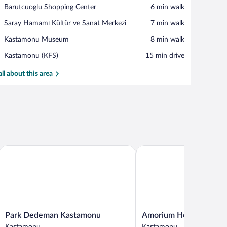
View in a map
Place,
Barutcuoglu Shopping Center
‪6 min walk‬
Barutcuoglu
Place,
Saray Hamamı Kültür ve Sanat Merkezi
‪7 min walk‬
Shopping
Saray
Center
Place,
Kastamonu Museum
‪8 min walk‬
Hamamı
Kastamonu
Kültür
Airport,
Kastamonu (KFS)
‪15 min drive‬
Museum
ve
Kastamonu
Sanat
(KFS)
all about this area
Merkezi
Park Dedeman Kastamonu
Amorium Hotel
Park
Amorium
Park Dedeman Kastamonu
Amorium Hotel
Dedeman
Hotel
Kastamonu
Kastamonu