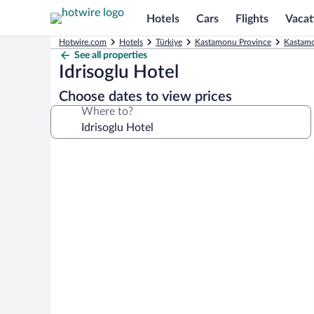
Hotels
Cars
Flights
Vacat
Hotwire.com
Hotels
Türkiye
Kastamonu Province
Kastamo
See all properties
Idrisoglu Hotel
Choose dates to view prices
Where to?
Photo
gallery
for
Idrisoglu
Hotel