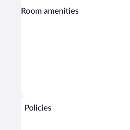
Room amenities
Policies