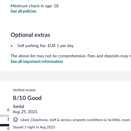
Minimum check-in age: 18
See all policies
Optional extras
Self parking fee: EUR 1 per day
The above list may not be comprehensive. Fees and deposits may no
See all important information
Reviews
Verified review
8/10 Good
Serdal
0
Aug 25, 2023
2
Liked: Cleanliness, staff & service, property conditions & facilities, roo
Stayed 1 night in Aug 2023
0