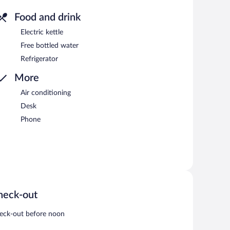
Food and drink
Electric kettle
Free bottled water
Refrigerator
More
Air conditioning
Desk
Phone
heck-out
eck-out before noon