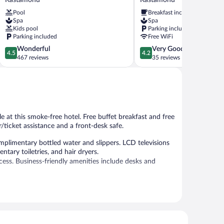
Kastamonu
Kastamonu
Pool
Breakfast included
Kastamonu
Spa
Spa
Kids pool
Parking included
Parking included
Free WiFi
4.5
4.2
Wonderful
Very Good
4.5
4.2
out
out
467 reviews
35 reviews
of
of
5,
5,
Wonderful,
Very
467
Good,
reviews
35
reviews
ble at this smoke-free hotel. Free buffet breakfast and free
/ticket assistance and a front-desk safe.
plimentary bottled water and slippers. LCD televisions
tary toiletries, and hair dryers.
ess. Business-friendly amenities include desks and
ss Internet access is complimentary. This Kastamonu
nt-desk safe. Parking is available onsite for a surcharge.