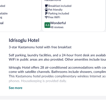
Konagi
uded
Breakfast included
Kastamonu
Pet friendly
ailable
Parking included
ng
Free WiFi
4.6
nal
Wonderful
4.6
out
48 reviews
of
5,
Idrisoglu Hotel
Wonderful,
48
3-star Kastamonu hotel with free breakfast
reviews
Self parking, laundry facilities, and a 24-hour front desk are availa
WiFi in public areas are also provided. Other amenities include tour
Idrisoglu Hotel offers 28 air-conditioned accommodations with com
come with satellite channels. Bathrooms include showers, complimen
This Kastamonu hotel provides complimentary wireless Internet acc
phones. Housekeeping is provided daily.
See more
Guests can enjoy a complimentary breakfast each morning. Wirele
hotel also offers tour/ticket assistance, laundry facilities, and a fro
Idrisoglu Hotel is a smoke-free property.