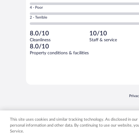
0
6
Good.
out
Rating
4 - Poor
-
2
of
4
Okay.
out
Rating
2 - Terrible
2
-
0
of
2
reviews
Poor.
out
2
-
0
of
8.0/10
10/10
reviews
Terrible.
out
2
Cleanliness
Staff & service
0
of
reviews
8.0/10
out
2
of
Property conditions & facilities
reviews
2
reviews
Opens
Priva
© 2026 Expedia, Inc., an Expedia Group company. All rights reserved. Expedia, Inc. 
Expedia, Inc. in the US and/or other countr
This site uses cookies and similar tracking technology. As disclosed in ou
personal information and other data. By continuing to use our website, y
Service.