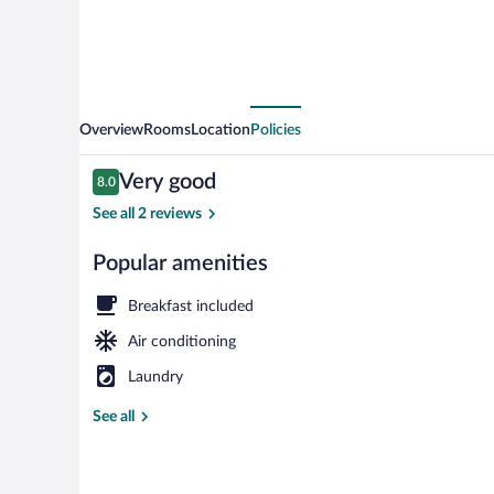
Overview
Rooms
Location
Policies
Reviews
Very good
8.0
8.0 out of 10
See all 2 reviews
Popular amenities
Room amenit
Breakfast included
Air conditioning
Laundry
See all