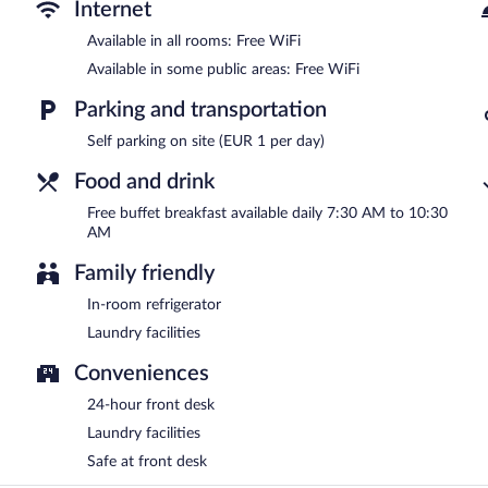
A complimentary buffet breakfast is served each morning betwee
Internet
Available in all rooms: Free WiFi
Available in some public areas: Free WiFi
Parking and transportation
Self parking on site (EUR 1 per day)
Food and drink
Free buffet breakfast available daily 7:30 AM to 10:30
AM
Family friendly
In-room refrigerator
Laundry facilities
Conveniences
24-hour front desk
Laundry facilities
Safe at front desk