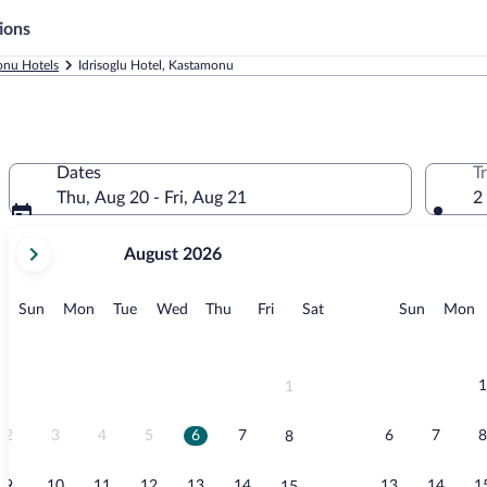
ions
nu Hotels
Idrisoglu Hotel, Kastamonu
Dates
T
Thu, Aug 20 - Fri, Aug 21
2
your
August 2026
current
months
are
Sunday
Monday
Tuesday
Wednesday
Thursday
Friday
Saturday
Sunday
M
Sun
Mon
Tue
Wed
Thu
Fri
Sat
Sun
Mon
August,
2026
and
September,
1
1
2026.
2
3
4
5
6
7
6
7
8
8
9
10
11
12
13
14
13
14
1