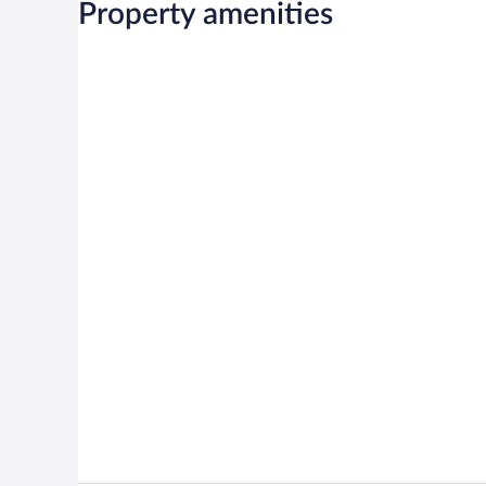
Property amenities