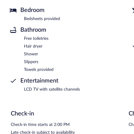
Bedroom
Bedsheets provided
Bathroom
Free toiletries
Hair dryer
Shower
Slippers
Towels provided
Entertainment
LCD TV with satellite channels
Check-in
C
Check-in time starts at 2:00 PM
Ch
Late check-in subject to availability