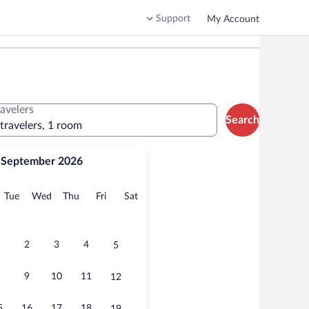
Support
My Account
ravelers
Search
 travelers, 1 room
September 2026
onday
Tuesday
Wednesday
Thursday
Friday
Saturday
Tue
Wed
Thu
Fri
Sat
2
3
4
5
9
10
11
12
5
16
17
18