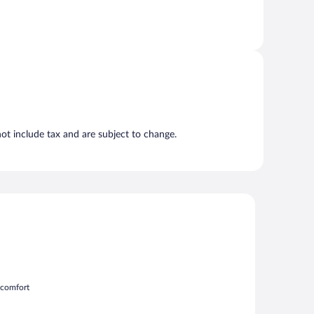
t include tax and are subject to change.
m comfort