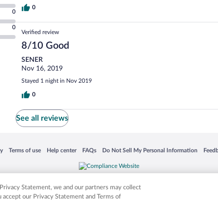
0
0
0
Verified review
8/10 Good
SENER
Nov 16, 2019
Stayed 1 night in Nov 2019
0
See all reviews
 in a new window
Opens in a new window
Opens in a new window
Opens in a new window
Opens in a new window
Opens
cy
Terms of use
Help center
FAQs
Do Not Sell My Personal Information
Feed
is not responsible for content on external sites. Hotwire, the Hotwire logo, Hot Rate, a
ies. Other logos or product and company names mentioned herein may be the property
r Privacy Statement, we and our partners may collect
ou accept our Privacy Statement and Terms of