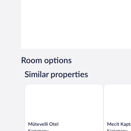
Room options
Similar properties
Mütevelli Otel
Mecit Kaptan
Mütevelli
Mecit
Mütevelli Otel
Mecit Kapt
Otel
Kaptan
Kastamonu
Kastamonu