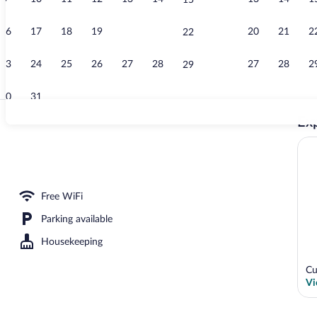
15
Exterior
16
17
18
19
20
21
20
21
2
22
23
24
25
26
27
28
27
28
2
29
30
31
Exp
Lobby sitting
y
Free WiFi
Parking available
Housekeeping
Cu
Vi