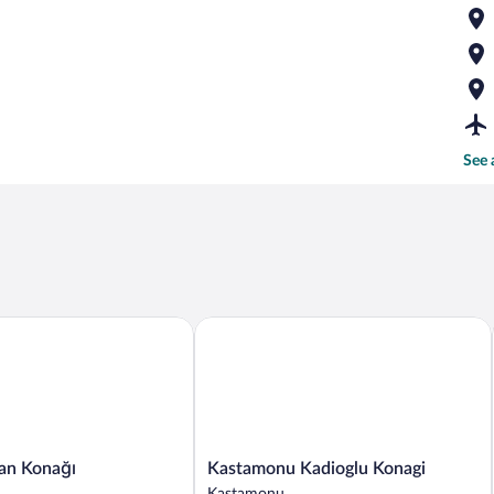
See 
Kastamonu Kadioglu Konagi
 Konağı
Kastamonu
an Konağı
Kastamonu Kadioglu Konagi
Kadioglu
Kastamonu