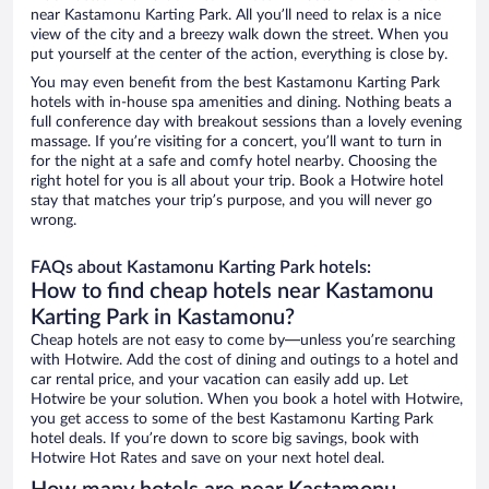
near Kastamonu Karting Park. All you’ll need to relax is a nice
view of the city and a breezy walk down the street. When you
put yourself at the center of the action, everything is close by.
You may even benefit from the best Kastamonu Karting Park
hotels with in-house spa amenities and dining. Nothing beats a
full conference day with breakout sessions than a lovely evening
massage. If you’re visiting for a concert, you’ll want to turn in
for the night at a safe and comfy hotel nearby. Choosing the
right hotel for you is all about your trip. Book a Hotwire hotel
stay that matches your trip’s purpose, and you will never go
wrong.
FAQs about Kastamonu Karting Park hotels:
How to find cheap hotels near Kastamonu
Karting Park in Kastamonu?
Cheap hotels are not easy to come by—unless you’re searching
with Hotwire. Add the cost of dining and outings to a hotel and
car rental price, and your vacation can easily add up. Let
Hotwire be your solution. When you book a hotel with Hotwire,
you get access to some of the best Kastamonu Karting Park
hotel deals. If you’re down to score big savings, book with
Hotwire Hot Rates and save on your next hotel deal.