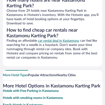
How many hotels are near Kastamonu
Karting Park?
Choose from 29 hotels near Kastamonu Karting Park in
Kastamonu in Hotwire’s inventory. With the Hotwire app, you’ll
have loads of hotel booking options at your fingertips.
Download to save.
How to find cheap car rentals near
Kastamonu Karting Park?
Finding an affordable
car rental deal in Kastamonu
can feel like
searching for a needle in a haystack. Don’t waste your time
rummaging through rental car company sites. Book with
Hotwire and compare pricing on rentals from some of the best
rental car companies in Kastamonu
More Hotel Types
Popular Attractions
Nearby Cities
More Hotel Options in Kastamonu Karting Park
Hotels with Free Parking in Kastamonu
Hotels with smoking rooms in Kastamonu