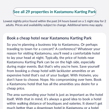
See all 29 properties in Kastamonu Karting Park
Lowest nightly price found within the past 24 hours based on a 1 night stay for 2
adults. Prices and availability subject to change. Additional terms may apply.
Book a cheap hotel near Kastamonu Karting Park
So you’re planning a business trip to Kastamonu. Or perhaps
traveling to town for a concert? A conference? Whatever your
reason for visiting Kastamonu, you’ll need a comfortable hotel
to lay your head at night. Typically, the price of hotels near
Kastamonu Karting Park can be on the high side, especially
during major events. But that’s why you’re here. Save yourself
from booking a cheap hotel with lackluster amenities or an
expensive hotel that’s out of your budget. With Hotwire, you
don’t have to choose. Nope. No compromising over here. Book
a Kastamonu hotel that has all the amenities you desire for a
cheap price.
The area surrounding your hotel is just as important as the hotel
itself. With that in mind, it’s always a good idea to book a hotel
within walking distance of boutiques and eateries. It doesn’t get
much better than a downtown hotel in Kastamonu or a hotel