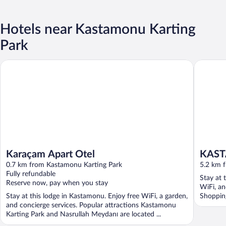
Hotels near Kastamonu Karting
Park
Karaçam Apart Otel
KASTAM
Karaçam Apart Otel
KAS
0.7 km from Kastamonu Karting Park
5.2 km 
Fully refundable
Stay at 
Reserve now, pay when you stay
WiFi, an
Stay at this lodge in Kastamonu. Enjoy free WiFi, a garden,
Shopping
and concierge services. Popular attractions Kastamonu
Karting Park and Nasrullah Meydanı are located ...