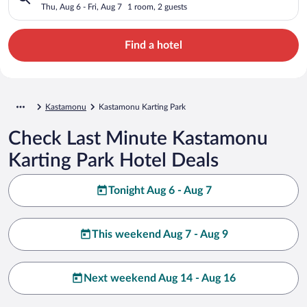
Thu, Aug 6 - Fri, Aug 7
1 room, 2 guests
Find a hotel
Kastamonu
Kastamonu Karting Park
Check Last Minute Kastamonu
Karting Park Hotel Deals
Tonight Aug 6 - Aug 7
This weekend Aug 7 - Aug 9
Next weekend Aug 14 - Aug 16