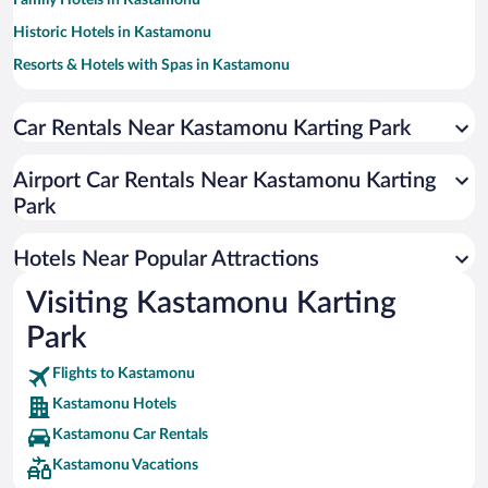
Family Hotels in Kastamonu
Historic Hotels in Kastamonu
Resorts & Hotels with Spas in Kastamonu
Pet-friendly Hotels in Kastamonu
Car Rentals Near Kastamonu Karting Park
Hotels with a Pool in Kastamonu
Hotel Wedding Venues in Kastamonu
Airport Car Rentals Near Kastamonu Karting
Hotels with an Indoor Pool in Kastamonu
Park
Hotels Near Popular Attractions
Visiting Kastamonu Karting
Park
Flights to Kastamonu
Kastamonu Hotels
Kastamonu Car Rentals
Kastamonu Vacations