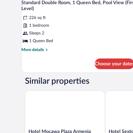
8
Standard Double Room, 1 Queen Bed, Pool View (Fir
Bedroom
all
Level)
photos
226 sq ft
for
1 bedroom
Standard
Double
Sleeps 2
Room,
1 Queen Bed
1
More
More details
Queen
details
Bed,
for
Choose your date
Standard
Pool
Double
View
Room,
Similar properties
(First
1
Queen
Level)
Bed,
Hotel Mocawa Plaza Armenia
Hotel Sexto 
Pool
View
(First
Level)
Hotel
Hotel
Hotel Mocawa Plaza Armenia
Hotel Sext