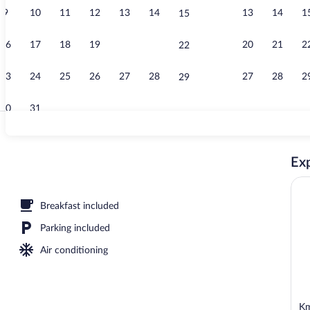
9
10
11
12
13
14
13
14
1
15
Couples trea
16
17
18
19
20
21
20
21
2
22
23
24
25
26
27
28
27
28
2
29
30
31
Standard Dou
Exp
, open 7:00 AM to 10:00 PM, sun loungers
Breakfast included
Parking included
Air conditioning
Km