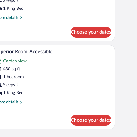
Sleeps 2
ing
1 King Bed
ed
re
re details
tails
r
Choose your dates
perior
om,
bathtub, a glass shower enclosure, and a view of greenery outside.
A modern bedroom with a large bed, a dresser, a 
iew
6
ng
perior Room, Accessible
l
d
Garden view
hotos
r
430 sq ft
uperior
1 bedroom
oom,
Sleeps 2
ccessible
1 King Bed
re
re details
tails
r
perior
Choose your dates
om,
cessible
.