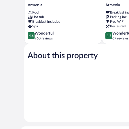
Mocawa
Sexto
Armenia
Armenia
Plaza
by
Pool
Breakfast in
Armenia
Icono
Hot tub
Parking incl
Armenia
Armenia
Breakfast included
Free WiFi
Spa
Restaurant
4.6
4.6
Wonderful
Wonderf
4.6
4.6
out
out
960 reviews
67 reviews
of
of
5,
5,
About this property
Wonderful,
Wonderful,
960
67
reviews
reviews