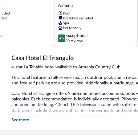
Exclusive
Armenia
Hotel
cluded
Pool
Armenia
uded
Breakfast included
Spa
Pet friendly
4.9
ul
Exceptional
4.9
out
30 reviews
of
5,
Casa Hotel El Triangulo
Exceptional,
30
4-star La Tebaida hotel walkable to Armenia Country Club
reviews
This hotel features a full-service spa, an outdoor pool, and a restau
and free self parking are also provided. Additionally, a bar/lounge, a
Casa Hotel El Triangulo offers 9 air-conditioned accommodations w
balconies. Each accommodation is individually decorated. Pillowto
and premium bedding. 40-inch LED televisions come with satellite 
Bathrooms include showers with rainfall showerheads, and complime
desks and phones. Housekeeping is offered daily and in-room mas
See more
Recreational amenities at the hotel include an outdoor pool.
The recreational activities listed below are available either on site