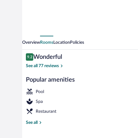
Overview
Rooms
Location
Policies
Reviews
Wonderful
9.2
9.2 out of 10
See all 77 reviews
Popular amenities
Outdoor pool
Pool
Spa
Restaurant
See all