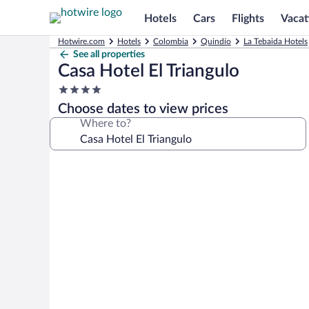
Hotels
Cars
Flights
Vacat
Hotwire.com
Hotels
Colombia
Quindío
La Tebaida Hotels
See all properties
Casa Hotel El Triangulo
4.0
star
Choose dates to view prices
property
Where to?
Photo
gallery
for
Casa
Hotel
El
Triangulo