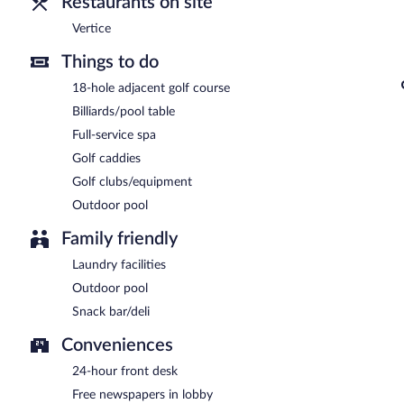
Restaurants on site
Vertice
Things to do
18-hole adjacent golf course
Billiards/pool table
Full-service spa
Golf caddies
Golf clubs/equipment
Outdoor pool
Family friendly
Laundry facilities
Outdoor pool
Snack bar/deli
Conveniences
24-hour front desk
Free newspapers in lobby