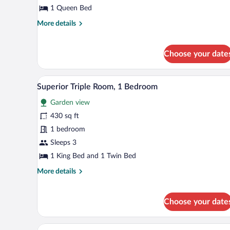
Room,
1 Queen Bed
1
More
More details
Queen
details
Bed
for
Standard
Choose your date
Double
Room,
1
Superior Triple Room, 1 Bedroo
View
7
Superior Triple Room, 1 Bedroom
Queen
all
Bed
Garden view
photos
for
430 sq ft
Superior
1 bedroom
Triple
Sleeps 3
Room,
1 King Bed and 1 Twin Bed
1
More
More details
Bedroom
details
for
Superior
Choose your date
Triple
Room,
1
A bedroom with a large bed, beds
View