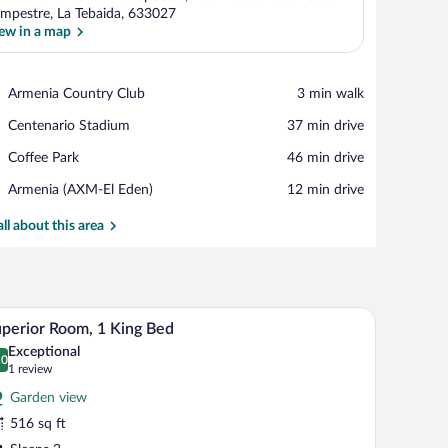
mpestre, La Tebaida, 633027
ew in a map
View in a map
Place,
Armenia Country Club
‪3 min walk‬
Armenia
Place,
Centenario Stadium
‪37 min drive‬
Country
Centenario
Club
Place,
Coffee Park
‪46 min drive‬
Stadium
Coffee
Airport,
Armenia (AXM-El Eden)
‪12 min drive‬
Park
Armenia
(AXM-
all about this area
El
Eden)
V, and a balcony with wicker furniture.
A bedroom with a large bed, a TV, wooden floori
iew
12
perior Room, 1 King Bed
l
Exceptional
hotos
.0
0.0 out of 10
(1
1 review
r
review)
Garden view
uperior
516 sq ft
oom,