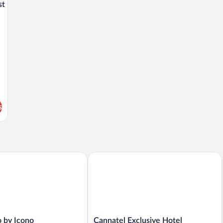
st
s
by Icono
Cannatel Exclusive Hotel
Cannatel
o by Icono
Cannatel Exclusive Hotel