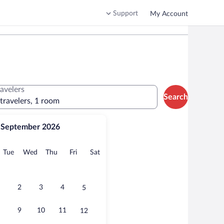
Support
My Account
ravelers
Search
 travelers, 1 room
September 2026
onday
Tuesday
Wednesday
Thursday
Friday
Saturday
Tue
Wed
Thu
Fri
Sat
2
3
4
5
9
10
11
12