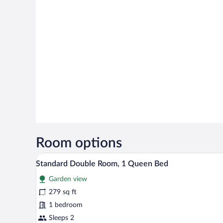
Room options
A bedroom with a large bed, a nig
View
6
Standard Double Room, 1 Queen Bed
all
Garden view
photos
for
279 sq ft
Standard
1 bedroom
Double
Sleeps 2