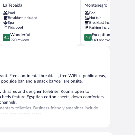
Mocawa
Campestre
La Tebaida
Montenegro
Resort
Montecarlo
Pool
Pool
La
Montenegro
Breakfast included
Hot tub
Tebaida
Spa
Breakfast included
Kids pool
Parking included
4.5
4.7
Wonderful
Exceptional
4.5
4.7
out
out
290 reviews
143 reviews
of
of
5,
5,
Wonderful,
Exceptional,
290
143
reviews
reviews
rant. Free continental breakfast, free WiFi in public areas,
 poolside bar, and a snack bar/deli are onsite.
ith safes and designer toiletries. Rooms open to
p beds feature Egyptian cotton sheets, down comforters,
channels.
ntary toiletries. Business-friendly amenities include
sages can be requested.
 or nearby; fees may apply.