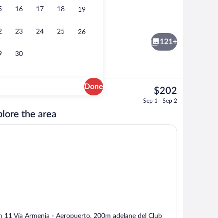
5
16
17
18
19
tment rooms, sauna, steam room, body treatments, body scrubs
Reception
2
23
24
25
26
121+
9
30
Done
The
$202
current
ble Room, 1 Queen Bed, Pool View (First Level) | Egyptian cotton sheets, prem
Breakfast, lunch, dinner and brunch se
Sep 1 - Sep 2
price
lore the area
is
$202
 11 Vía Armenia - Aeropuerto, 200m adelane del Club