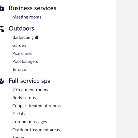
and outdoor treatment areas. Services include facials,
Business services
a and a steam room. The spa is open daily.
Meeting rooms
ool. The hotel offers a restaurant and a snack bar/deli.
nclude a poolside bar and a bar/lounge. Guests can enjoy
Outdoors
 is complimentary.
Barbecue grill
grills. For a surcharge, an airport shuttle (available 24
ailable on site.
Garden
Picnic area
Pool loungers
etween 7 AM and 10 AM.
Terrace
nd serves breakfast, brunch, lunch, and dinner. Open
Full-service spa
2 treatment rooms
Body scrubs
Couples treatment rooms
Facials
In-room massages
Outdoor treatment areas
Sauna