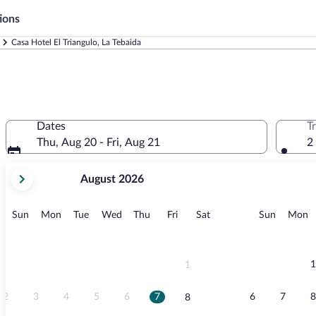
ions
Casa Hotel El Triangulo, La Tebaida
Dates
T
Thu, Aug 20 - Fri, Aug 21
2
your
August 2026
current
months
are
Sunday
Monday
Tuesday
Wednesday
Thursday
Friday
Saturday
Sunday
M
Sun
Mon
Tue
Wed
Thu
Fri
Sat
Sun
Mon
August,
2026
and
September,
1
1
2026.
2
3
4
5
6
7
6
7
8
8