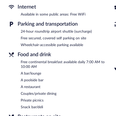
The onsite spa has 2 treatment rooms including rooms for couples 
Internet
body scrubs, and body treatments. The spa is equipped with a saun
Available in some public areas: Free WiFi
Casa Hotel El Triangulo features a full-service spa and an outdoor p
Guests can unwind with a drink at one of the hotel's bars, which i
Parking and transportation
a complimentary breakfast each morning. Wireless Internet access
24-hour roundtrip airport shuttle (surcharge)
This Colonial hotel also offers spa services, a terrace, and barbecue 
hours) is offered to guests. Complimentary covered self parking is av
Free secured, covered self parking on site
Wheelchair-accessible parking available
Casa Hotel El Triangulo has designated areas for smoking.
Food and drink
A complimentary continental breakfast is served each morning b
Free continental breakfast available daily 7:00 AM to
Vertice
- This restaurant specializes in Modern European cuisine a
10:00 AM
daily.
A bar/lounge
Room service (during limited hours) is available.
A poolside bar
A restaurant
Couples/private dining
Private picnics
Snack bar/deli