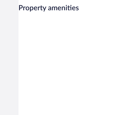
Property amenities