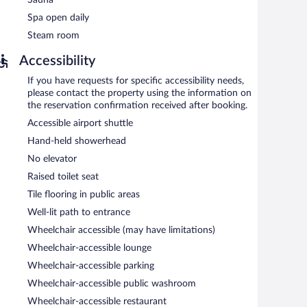
Spa open daily
Steam room
Accessibility
If you have requests for specific accessibility needs,
please contact the property using the information on
the reservation confirmation received after booking.
Accessible airport shuttle
Hand-held showerhead
No elevator
Raised toilet seat
Tile flooring in public areas
Well-lit path to entrance
Wheelchair accessible (may have limitations)
Wheelchair-accessible lounge
Wheelchair-accessible parking
Wheelchair-accessible public washroom
Wheelchair-accessible restaurant