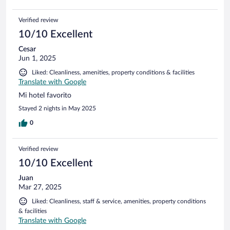
Verified review
10/10 Excellent
Cesar
Jun 1, 2025
Liked: Cleanliness, amenities, property conditions & facilities
Translate with Google
Mi hotel favorito
Stayed 2 nights in May 2025
0
Verified review
10/10 Excellent
Juan
Mar 27, 2025
Liked: Cleanliness, staff & service, amenities, property conditions
& facilities
Translate with Google