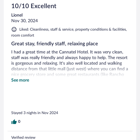
10/10 Excellent
Lionel
Nov 30, 2024
Liked: Cleanliness, staff & service, property conditions & facilities,
room comfort
Great stay, friendly staff, relaxing place
I had a great time at the Cannatel Hotel. It was very clean,
staff was really friendly and always happy to help. The resort
is gorgeous and relaxing. It's also well located and walking
distance from that little mall (just west) where you can find a
nice grocery store and some great restaurants (like Rancho
Eden). I would greatly recommend to anyone and especially
See more
couples for a nice gateway.
Stayed 3 nights in Nov 2024
0
Verified review