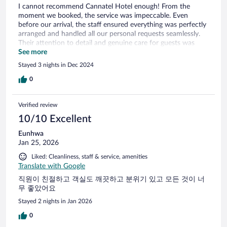
I cannot recommend Cannatel Hotel enough! From the
moment we booked, the service was impeccable. Even
before our arrival, the staff ensured everything was perfectly
arranged and handled all our personal requests seamlessly.
Their attention to detail and genuine care for guests was
evident in every interaction. During our stay, every aspect of
See more
the experience was top-notch. The receptionist was
Stayed 3 nights in Dec 2024
welcoming and professional, the room service was prompt
and attentive, and the kitchen staff, led by an incredible chef,
0
delivered exceptional meals. Even the tuk-tuk service was
perfectly coordinated, adding to the overall ease and
Verified review
enjoyment of our stay. Cannatel Hotel truly goes above and
beyond to make guests feel special. I’m confident that with
10/10 Excellent
such outstanding service, this place will continue to grow
Eunhwa
and become even more renowned. A big thank you to the
Jan 25, 2026
entire team for making our stay unforgettable!
Liked: Cleanliness, staff & service, amenities
Translate with Google
직원이 친절하고 객실도 깨끗하고 분위기 있고 모든 것이 너
무 좋았어요
Stayed 2 nights in Jan 2026
0