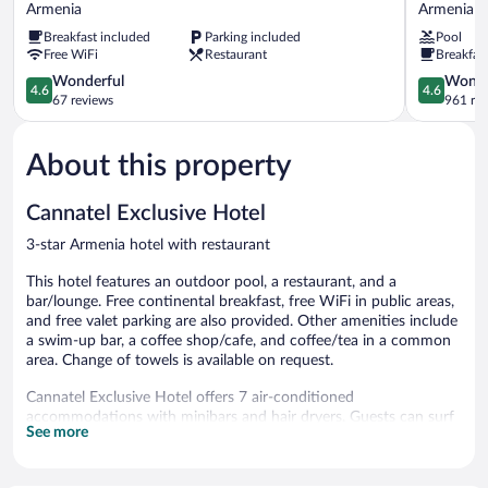
Sexto
Mocawa
Armenia
Armenia
by
Plaza
Breakfast included
Parking included
Pool
Icono
Armenia
Free WiFi
Restaurant
Breakfas
Armenia
Armenia
4.6
4.6
Wonderful
Wonde
4.6
4.6
out
out
67 reviews
961 re
of
of
5,
5,
About this property
Wonderful,
Wonderful
67
961
reviews
reviews
Cannatel Exclusive Hotel
3-star Armenia hotel with restaurant
This hotel features an outdoor pool, a restaurant, and a
bar/lounge. Free continental breakfast, free WiFi in public areas,
and free valet parking are also provided. Other amenities include
a swim-up bar, a coffee shop/cafe, and coffee/tea in a common
area. Change of towels is available on request.
Cannatel Exclusive Hotel offers 7 air-conditioned
accommodations with minibars and hair dryers. Guests can surf
See more
the web using the complimentary wireless Internet access.
Bathrooms include bathtubs or showers and complimentary
toiletries. Housekeeping is offered daily and change of towels