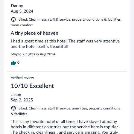
Danny
Aug 3, 2024
Liked: Cleanliness, staff & service, property conditions & facilities,
room comfort
A tiny piece of heaven
I had a great time at this hotel. The staff was very attentive
and the hotel itself is beautiful!
Stayed 2 nights in Aug 2024
0
Verified review
10/10 Excellent
Jason
Sep 2, 2025
Liked: Cleanliness, staff & service, amenities, property conditions
& facilities
This is my favorite hotel of all time. I have stayed at many
hotels in different countries but the service here is top tier.
The check in, cleanliness , and service is amazing. You truly