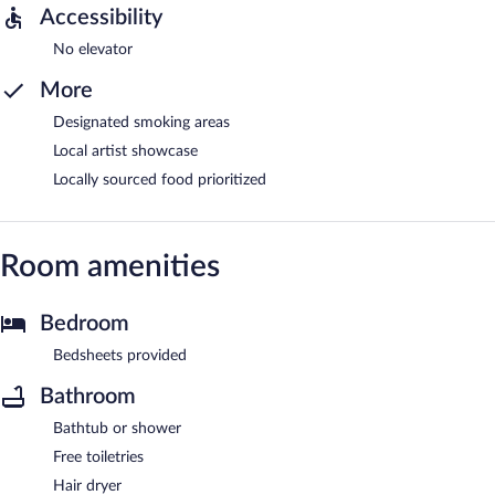
Accessibility
No elevator
More
Designated smoking areas
Local artist showcase
Locally sourced food prioritized
Room amenities
Bedroom
Bedsheets provided
Bathroom
Bathtub or shower
Free toiletries
Hair dryer