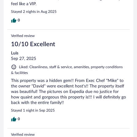
feel like a VIP.
Stayed 2 nights in Aug 2025
0
Verified review
10/10 Excellent
Luis
Sep 27, 2025
Liked: Cleanliness, staff & service, amenities, property conditions
& facilities
This property was a hidden gem!! From Exec Chef "Mike" to
the owner "David" were excellent host's!! The property itself
was beautiful! The pictures on Expedia due no justice for
how quaint and gorgeous this property is!!! I will definitely go
back with the entire family!!
Stayed 1 night in Sep 2025
0
Verified review