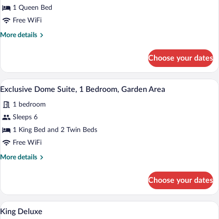
Double
1 Queen Bed
Room
Free WiFi
More
More details
details
for
Choose your dates
Economy
Double
Room
A geodesic dome structure with a semi-t
View
1
Exclusive Dome Suite, 1 Bedroom, Garden Area
all
1 bedroom
photos
for
Sleeps 6
Exclusive
1 King Bed and 2 Twin Beds
Dome
Free WiFi
Suite,
More
More details
1
details
Bedroom,
for
Choose your dates
Exclusive
Garden
Dome
Area
Suite,
A bedroom with a bed, a desk, a chair, a h
View
3
1
King Deluxe
all
Bedroom,