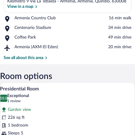
Kilometro 9 Via La Tebaida - Armenia, Armenia, Quindio, 630008
View in a map
Place,
Armenia Country Club
‪16 min walk‬
Armenia
View in a map
Place,
Centenario Stadium
‪34 min drive‬
Country
Centenario
Club
Place,
Coffee Park
‪49 min drive‬
Stadium
Coffee
Airport,
Armenia (AXM-El Eden)
‪20 min drive‬
Park
Armenia
(AXM-
See all about this area
El
Eden)
Room options
A modern interior with a staircase, a din
View
5
Presidential Room
all
Exceptional
photos
10.0
10.0 out of 10
(1
1 review
for
review)
Garden view
Presidential
226 sq ft
Room
1 bedroom
Sleeps 5