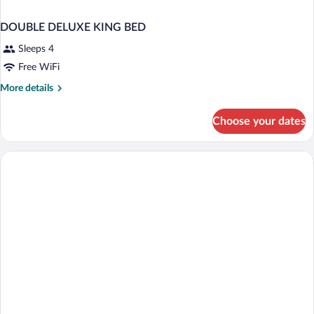
DOUBLE DELUXE KING BED
Sleeps 4
Free WiFi
More
More details
details
for
Choose your dates
DOUBLE
DELUXE
KING
BED