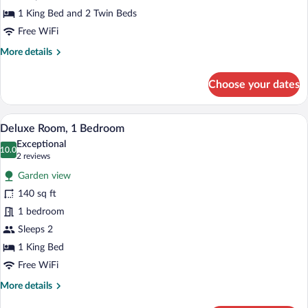
1 King Bed and 2 Twin Beds
Free WiFi
More
More details
details
for
Choose your dates
Presidential
Room
A bedroom with a bed, two bedside lam
View
7
Deluxe Room, 1 Bedroom
all
Exceptional
photos
10.0
10.0 out of 10
(2
2 reviews
for
reviews)
Garden view
Deluxe
140 sq ft
Room,
1 bedroom
1
Bedroom
Sleeps 2
1 King Bed
Free WiFi
More
More details
details