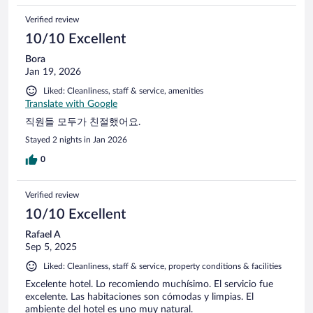
Verified review
10/10 Excellent
Bora
Jan 19, 2026
Liked: Cleanliness, staff & service, amenities
Translate with Google
직원들 모두가 친절했어요.
Stayed 2 nights in Jan 2026
0
Verified review
10/10 Excellent
Rafael A
Sep 5, 2025
Liked: Cleanliness, staff & service, property conditions & facilities
Excelente hotel. Lo recomiendo muchísimo. El servicio fue
excelente. Las habitaciones son cómodas y limpias. El
ambiente del hotel es uno muy natural.