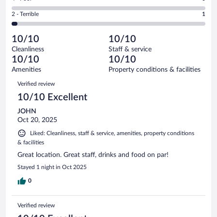
-
1
of
4
Okay.
out
Rating
2 - Terrible
1
30
-
0
of
2
reviews
Poor.
out
30
-
0
of
10/10
10/10
reviews
Terrible.
out
30
Cleanliness
Staff & service
1
of
reviews
10/10
10/10
out
30
of
Amenities
Property conditions & facilities
reviews
30
Reviews
Verified review
reviews
10/10 Excellent
JOHN
Oct 20, 2025
Liked: Cleanliness, staff & service, amenities, property conditions
& facilities
Great location. Great staff, drinks and food on par!
Stayed 1 night in Oct 2025
0
Verified review