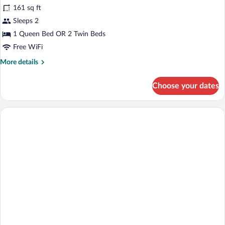
161 sq ft
Garden
photos
Area
for
Sleeps 2
King
1 Queen Bed OR 2 Twin Beds
Deluxe
Free WiFi
More
More details
details
for
Choose your dates
King
Deluxe