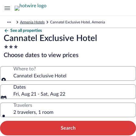
Armenia Hotels
Cannatel Exclusive Hotel, Armenia
See all properties
Cannatel Exclusive Hotel
3.0
star
Choose dates to view prices
property
Where to?
Cannatel Exclusive Hotel
Dates
Fri, Aug 21 - Sat, Aug 22
Travelers
2 travelers, 1 room
Search