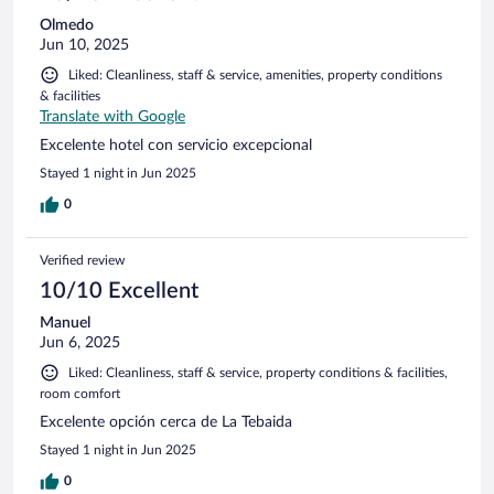
Olmedo
Jun 10, 2025
Liked: Cleanliness, staff & service, amenities, property conditions
& facilities
Translate with Google
Excelente hotel con servicio excepcional
Stayed 1 night in Jun 2025
0
Verified review
10/10 Excellent
Manuel
Jun 6, 2025
Liked: Cleanliness, staff & service, property conditions & facilities,
room comfort
Excelente opción cerca de La Tebaida
Stayed 1 night in Jun 2025
0