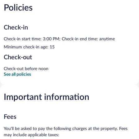
Policies
Check-in
Check-in start time: 3:00 PM; Check-in end time: anytime
Minimum check-in age: 15
Check-out
Check-out before noon
See all policies
Important information
Fees
You'll be asked to pay the following charges at the property. Fees
may include applicable taxes: