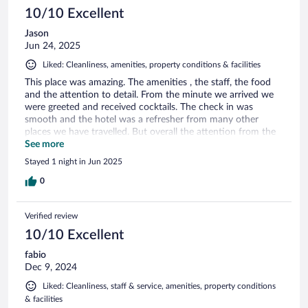
10/10 Excellent
Jason
Jun 24, 2025
Liked: Cleanliness, amenities, property conditions & facilities
This place was amazing. The amenities , the staff, the food
and the attention to detail. From the minute we arrived we
were greeted and received cocktails. The check in was
smooth and the hotel was a refresher from many other
places we have travelled. But overall the attention from the
chefs was the best part. Hope to stay here again real soon !!
See more
Stayed 1 night in Jun 2025
0
Verified review
10/10 Excellent
fabio
Dec 9, 2024
Liked: Cleanliness, staff & service, amenities, property conditions
& facilities