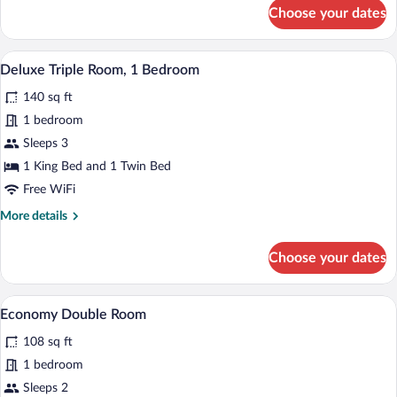
for
Choose your dates
Deluxe
Room,
1
A bedroom with a bed, pillows, a hanging
View
6
Bedroom
Deluxe Triple Room, 1 Bedroom
all
140 sq ft
photos
for
1 bedroom
Deluxe
Sleeps 3
Triple
1 King Bed and 1 Twin Bed
Room,
Free WiFi
1
More
More details
Bedroom
details
for
Choose your dates
Deluxe
Triple
Room,
A bed with a white bedspread, two pillows
View
3
1
Economy Double Room
all
Bedroom
108 sq ft
photos
for
1 bedroom
Economy
Sleeps 2