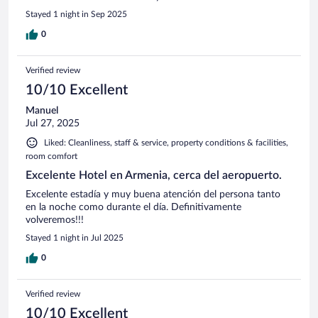
Stayed 1 night in Sep 2025
0
Verified review
10/10 Excellent
Manuel
Jul 27, 2025
Liked: Cleanliness, staff & service, property conditions & facilities,
room comfort
Excelente Hotel en Armenia, cerca del aeropuerto.
Excelente estadía y muy buena atención del persona tanto
en la noche como durante el día. Definitivamente
volveremos!!!
Stayed 1 night in Jul 2025
0
Verified review
10/10 Excellent