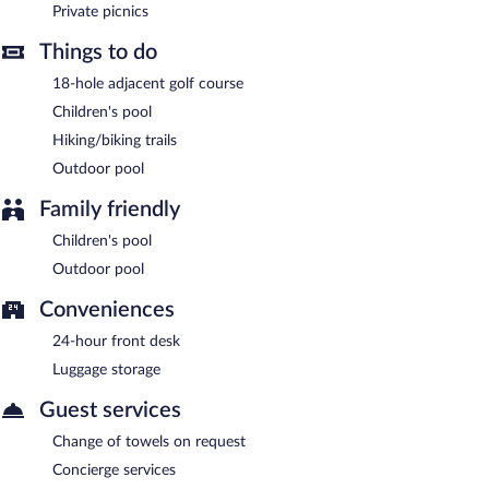
Private picnics
Cannatel Exclusive Hotel has a restaurant on site.
Things to do
Room service (during limited hours) is available.
18-hole adjacent golf course
Children's pool
Hiking/biking trails
Outdoor pool
Family friendly
Children's pool
Outdoor pool
Conveniences
24-hour front desk
Luggage storage
Guest services
Change of towels on request
Concierge services