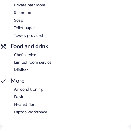
Private bathroom
Shampoo
Soap
Toilet paper
Towels provided
Food and drink
Chef service
Limited room service
Minibar
More
Air conditioning
Desk
Heated floor
Laptop workspace