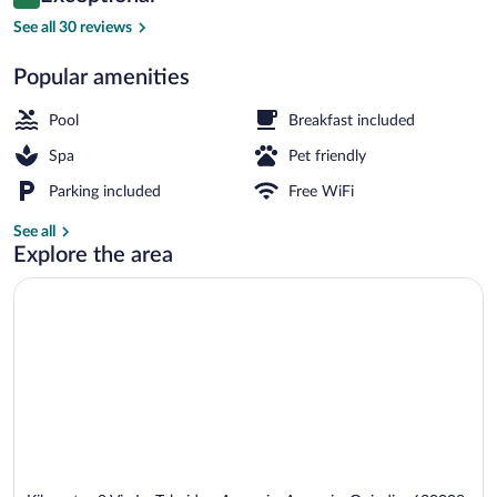
9.8 out of 10
$130
See all 30 reviews
Exclusive Dome Suite, 1 Bedroom, Garden
Popular amenities
Pool
Breakfast included
Spa
Pet friendly
Parking included
Free WiFi
See all
Explore the area