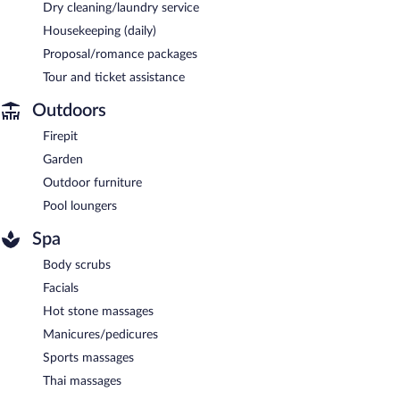
Dry cleaning/laundry service
Housekeeping (daily)
Proposal/romance packages
Tour and ticket assistance
Outdoors
Firepit
Garden
Outdoor furniture
Pool loungers
Spa
Body scrubs
Facials
Hot stone massages
Manicures/pedicures
Sports massages
Thai massages