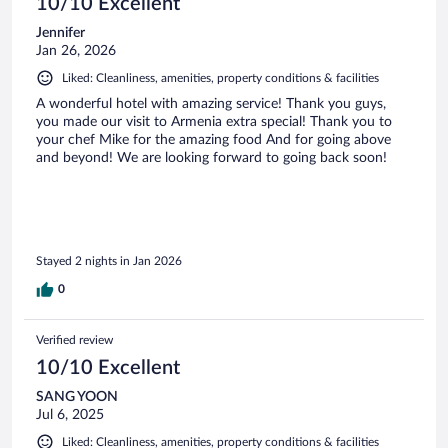
10/10 Excellent
Jennifer
Jan 26, 2026
Liked: Cleanliness, amenities, property conditions & facilities
A wonderful hotel with amazing service! Thank you guys,
you made our visit to Armenia extra special! Thank you to
your chef Mike for the amazing food And for going above
and beyond! We are looking forward to going back soon!
Stayed 2 nights in Jan 2026
0
Verified review
10/10 Excellent
SANG YOON
Jul 6, 2025
Liked: Cleanliness, amenities, property conditions & facilities