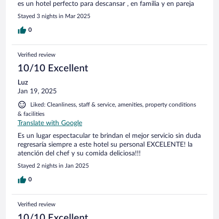
es un hotel perfecto para descansar , en familia y en pareja
Stayed 3 nights in Mar 2025
0
Verified review
10/10 Excellent
Luz
Jan 19, 2025
Liked: Cleanliness, staff & service, amenities, property conditions
& facilities
Translate with Google
Es un lugar espectacular te brindan el mejor servicio sin duda
regresaría siempre a este hotel su personal EXCELENTE! la
atención del chef y su comida deliciosa!!!
Stayed 2 nights in Jan 2025
0
Verified review
10/10 Excellent