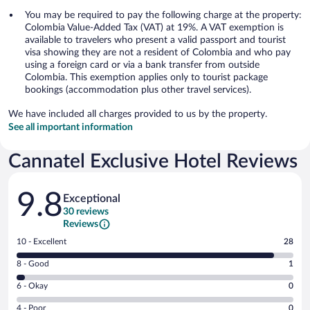
You may be required to pay the following charge at the property:
Colombia Value-Added Tax (VAT) at 19%. A VAT exemption is
available to travelers who present a valid passport and tourist
visa showing they are not a resident of Colombia and who pay
using a foreign card or via a bank transfer from outside
Colombia. This exemption applies only to tourist package
bookings (accommodation plus other travel services).
We have included all charges provided to us by the property.
See all important information
Cannatel Exclusive Hotel Reviews
Reviews
9.8
Exceptional
30 reviews
Reviews
Rating
10 - Excellent
28
10
Rating
8 - Good
1
-
8
Excellent.
Rating
6 - Okay
0
-
28
6
Good.
out
Rating
4 - Poor
0