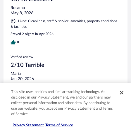
Rosama
May 8, 2026
Liked: Cleanliness, staff & service, amenities, property conditions
& facilities
Stayed 2 nights in Apr 2026
0
Verified review
2/10 Terrible
Maria
Jan 20, 2026
Stayed 2 nights in Jan 2026
This site uses cookies and similar tracking technology. As
0
disclosed in our Privacy Statement, we and our partners may
collect personal information and other data. By continuing to
use our website, you accept our Privacy Statement and Terms
Verified review
of Service.
10/10 Excellent
Privacy Statement
Terms of Service
Maria F