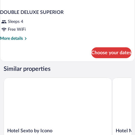
DOUBLE DELUXE SUPERIOR
Sleeps 4
Free WiFi
More
More details
details
for
Choose your dates
DOUBLE
DELUXE
SUPERIOR
Similar properties
Hotel Sexto by Icono
Hotel Moc
Hotel
Hotel
Hotel Sexto by Icono
Hotel M