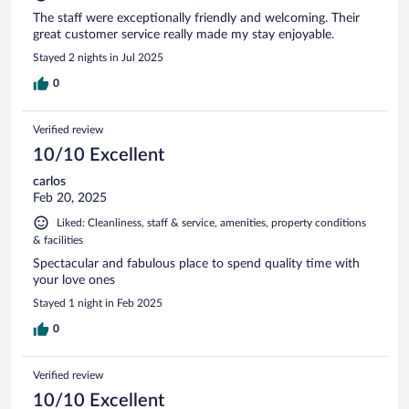
The staff were exceptionally friendly and welcoming. Their
great customer service really made my stay enjoyable.
Stayed 2 nights in Jul 2025
0
Verified review
10/10 Excellent
carlos
Feb 20, 2025
Liked: Cleanliness, staff & service, amenities, property conditions
& facilities
Spectacular and fabulous place to spend quality time with
your love ones
Stayed 1 night in Feb 2025
0
Verified review
10/10 Excellent