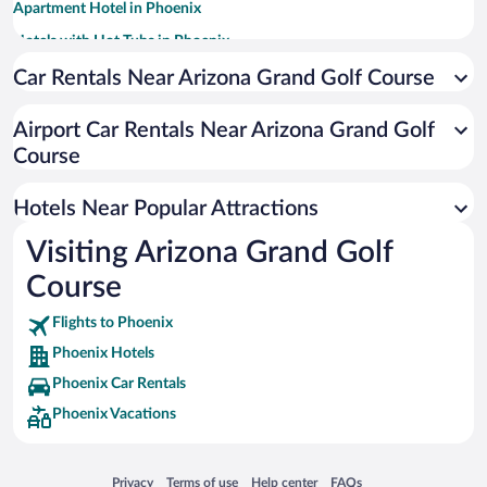
Apartment Hotel in Phoenix
Hotels with Hot Tubs in Phoenix
Resorts & Hotels with Spas in Phoenix
Car Rentals Near Arizona Grand Golf Course
Pet-friendly Hotels in Phoenix
Airport Car Rentals Near Arizona Grand Golf
Romantic Hotels in Phoenix
Course
Historic Hotels in Phoenix
Luxury Hotels in Phoenix
Hotels Near Popular Attractions
Visiting Arizona Grand Golf
Course
Flights to Phoenix
Phoenix Hotels
Phoenix Car Rentals
Phoenix Vacations
Opens in a new window
Opens in a new window
Opens in a new window
Opens in a new window
Privacy
Terms of use
Help center
FAQs