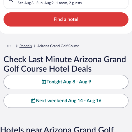
Sat, Aug 8 - Sun, Aug 9
1 room, 2 guests
Find a hotel
Phoenix
Arizona Grand Golf Course
Check Last Minute Arizona Grand
Golf Course Hotel Deals
Tonight Aug 8 - Aug 9
Next weekend Aug 14 - Aug 16
Hotels near Arizona Grand Golf