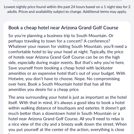
Lowest nightly price found within the past 24 hours based on a 1 night stay for 2
adults. Prices and availability subject to change. Additional terms may apply.
Book a cheap hotel near Arizona Grand Golf Course
So you’re planning a business trip to South Mountain. Or
perhaps traveling to town for a concert? A conference?
Whatever your reason for visiting South Mountain, you’ll need a
comfortable hotel to lay your head at night. Typically, the price
of hotels near Arizona Grand Golf Course can be on the high
side, especially during major events. But that’s why you’re here.
Save yourself from booking a cheap hotel with lackluster
amenities or an expensive hotel that’s out of your budget. With
Hotwire, you don’t have to choose. Nope. No compromising
over here. Book a South Mountain hotel that has all the
amenities you desire for a cheap price.
The area surrounding your hotel is just as important as the hotel
itself. With that in mind, it’s always a good idea to book a hotel
within walking distance of boutiques and eateries. It doesn’t get
much better than a downtown hotel in South Mountain or a
hotel near Arizona Grand Golf Course. All you’ll need to relax is
a nice view of the city and a breezy walk down the street. When
you put yourself at the center of the action, everything is close