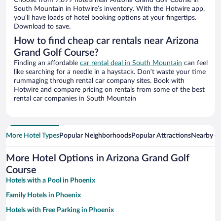
Choose from 7,899 hotels near Arizona Grand Golf Course in
South Mountain in Hotwire’s inventory. With the Hotwire app,
you’ll have loads of hotel booking options at your fingertips.
Download to save.
How to find cheap car rentals near Arizona
Grand Golf Course?
Finding an affordable
car rental deal in South Mountain
can feel
like searching for a needle in a haystack. Don’t waste your time
rummaging through rental car company sites. Book with
Hotwire and compare pricing on rentals from some of the best
rental car companies in South Mountain
More Hotel Types
Popular Neighborhoods
Popular Attractions
Nearby Ci
More Hotel Options in Arizona Grand Golf
Course
Hotels with a Pool in Phoenix
Family Hotels in Phoenix
Hotels with Free Parking in Phoenix