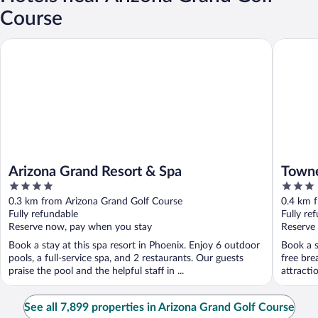
Course
Arizona Grand Resort & Spa
TownePla
Arizona Grand Resort & Spa
Towne
4
3
Mills
out
out
0.3 km from Arizona Grand Golf Course
0.4 km 
of
of
Fully refundable
Fully re
5
5
Reserve now, pay when you stay
Reserve
Book a stay at this spa resort in Phoenix. Enjoy 6 outdoor
Book a s
pools, a full-service spa, and 2 restaurants. Our guests
free bre
praise the pool and the helpful staff in ...
attracti
See all 7,899 properties in Arizona Grand Golf Course