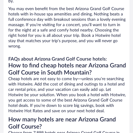
by.
You may even benefit from the best Arizona Grand Golf Course
hotels with in-house spa amenities and dining. Nothing beats a
full conference day with breakout sessions than a lovely evening
massage. If you’re visiting for a concert, you’ll want to turn in
for the night at a safe and comfy hotel nearby. Choosing the
right hotel for you is all about your trip. Book a Hotwire hotel
stay that matches your trip’s purpose, and you will never go
wrong.
FAQs about Arizona Grand Golf Course hotels:
How to find cheap hotels near Arizona Grand
Golf Course in South Mountain?
Cheap hotels are not easy to come by—unless you’re searching
with Hotwire. Add the cost of dining and outings to a hotel and
car rental price, and your vacation can easily add up. Let
Hotwire be your solution. When you book a hotel with Hotwire,
you get access to some of the best Arizona Grand Golf Course
hotel deals. If you’re down to score big savings, book with
Hotwire Hot Rates and save on your next hotel deal.
How many hotels are near Arizona Grand
Golf Course?