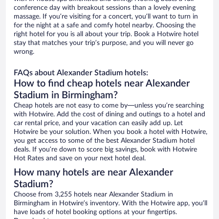
conference day with breakout sessions than a lovely evening
massage. If you’re visiting for a concert, you’ll want to turn in
for the night at a safe and comfy hotel nearby. Choosing the
right hotel for you is all about your trip. Book a Hotwire hotel
stay that matches your trip’s purpose, and you will never go
wrong.
FAQs about Alexander Stadium hotels:
How to find cheap hotels near Alexander
Stadium in Birmingham?
Cheap hotels are not easy to come by—unless you’re searching
with Hotwire. Add the cost of dining and outings to a hotel and
car rental price, and your vacation can easily add up. Let
Hotwire be your solution. When you book a hotel with Hotwire,
you get access to some of the best Alexander Stadium hotel
deals. If you’re down to score big savings, book with Hotwire
Hot Rates and save on your next hotel deal.
How many hotels are near Alexander
Stadium?
Choose from 3,255 hotels near Alexander Stadium in
Birmingham in Hotwire’s inventory. With the Hotwire app, you’ll
have loads of hotel booking options at your fingertips.