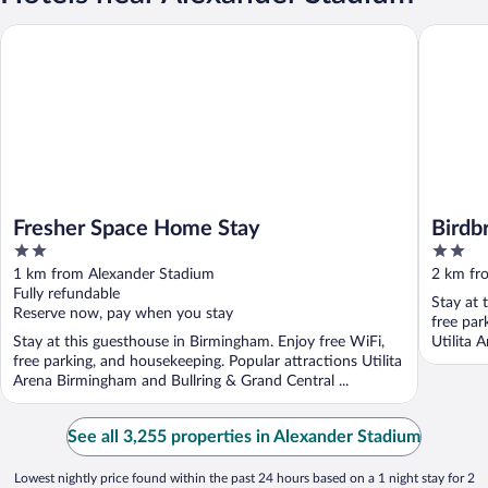
Fresher Space Home Stay
Birdbroo
Fresher Space Home Stay
Birdb
2
2
out
out
1 km from Alexander Stadium
2 km fr
of
of
Fully refundable
Stay at 
5
5
Reserve now, pay when you stay
free par
Stay at this guesthouse in Birmingham. Enjoy free WiFi,
Utilita 
free parking, and housekeeping. Popular attractions Utilita
Arena Birmingham and Bullring & Grand Central ...
See all 3,255 properties in Alexander Stadium
Lowest nightly price found within the past 24 hours based on a 1 night stay for 2