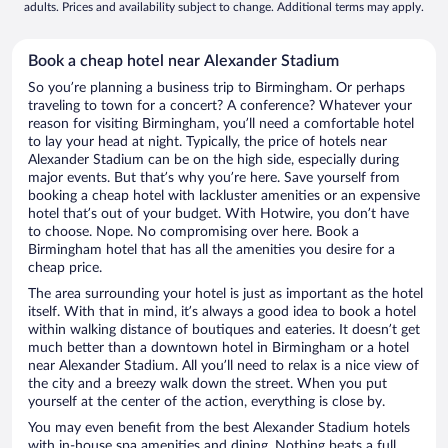
adults. Prices and availability subject to change. Additional terms may apply.
Book a cheap hotel near Alexander Stadium
So you’re planning a business trip to Birmingham. Or perhaps
traveling to town for a concert? A conference? Whatever your
reason for visiting Birmingham, you’ll need a comfortable hotel
to lay your head at night. Typically, the price of hotels near
Alexander Stadium can be on the high side, especially during
major events. But that’s why you’re here. Save yourself from
booking a cheap hotel with lackluster amenities or an expensive
hotel that’s out of your budget. With Hotwire, you don’t have
to choose. Nope. No compromising over here. Book a
Birmingham hotel that has all the amenities you desire for a
cheap price.
The area surrounding your hotel is just as important as the hotel
itself. With that in mind, it’s always a good idea to book a hotel
within walking distance of boutiques and eateries. It doesn’t get
much better than a downtown hotel in Birmingham or a hotel
near Alexander Stadium. All you’ll need to relax is a nice view of
the city and a breezy walk down the street. When you put
yourself at the center of the action, everything is close by.
You may even benefit from the best Alexander Stadium hotels
with in-house spa amenities and dining. Nothing beats a full