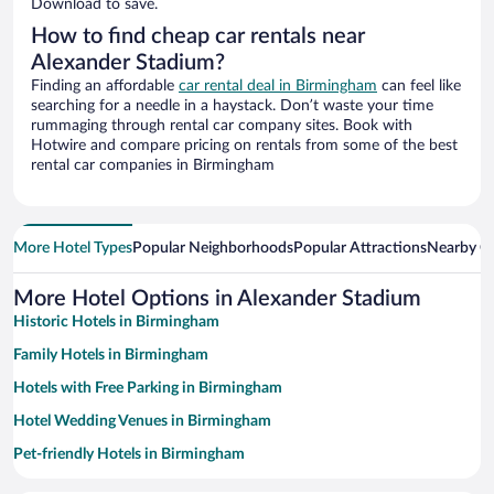
Download to save.
How to find cheap car rentals near
Alexander Stadium?
Finding an affordable
car rental deal in Birmingham
can feel like
searching for a needle in a haystack. Don’t waste your time
rummaging through rental car company sites. Book with
Hotwire and compare pricing on rentals from some of the best
rental car companies in Birmingham
More Hotel Types
Popular Neighborhoods
Popular Attractions
Nearby Ci
More Hotel Options in Alexander Stadium
Historic Hotels in Birmingham
Family Hotels in Birmingham
Hotels with Free Parking in Birmingham
Hotel Wedding Venues in Birmingham
Pet-friendly Hotels in Birmingham
Luxury Hotels in Birmingham