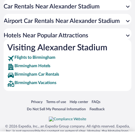
Car Rentals Near Alexander Stadium
Romantic Hotels in Birmingham
Hotels with a Pool in Birmingham
Airport Car Rentals Near Alexander Stadium
Resorts & Hotels with Spas in Birmingham
Hotels with smoking rooms in Birmingham
Hotels Near Popular Attractions
Visiting Alexander Stadium
Flights to Birmingham
Birmingham Hotels
Birmingham Car Rentals
Birmingham Vacations
Opens in a new window
Opens in a new window
Opens in a new window
Opens in a new window
Privacy
Terms of use
Help center
FAQs
Opens in a new window
Opens in a new window
Do Not Sell My Personal Information
Feedback
© 2026 Expedia, Inc., an Expedia Group company. All rights reserved. Expedia,
Inc. is not responsible for content on external sites. Hotwire, the Hotwire logo,