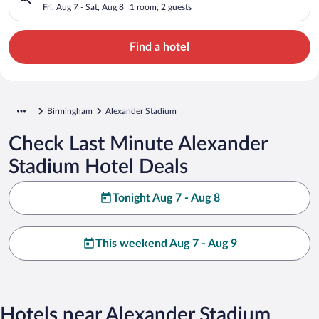
Fri, Aug 7 - Sat, Aug 8
1 room, 2 guests
Find a hotel
Birmingham
Alexander Stadium
Check Last Minute Alexander
Stadium Hotel Deals
Tonight Aug 7 - Aug 8
This weekend Aug 7 - Aug 9
Hotels near Alexander Stadium