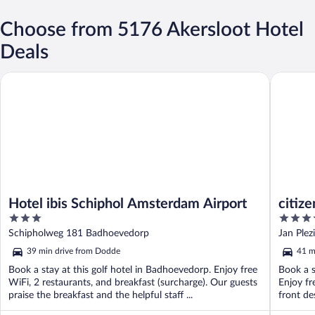
Choose from 5176 Akersloot Hotel
Deals
Hotel ibis Schiphol Amsterdam Airport
citizenM
Hotel ibis Schiphol Amsterdam Airport
citiz
3
4
out
out
Schipholweg 181 Badhoevedorp
Jan Plez
of
of
39 min drive from Dodde
41 m
5
5
Book a stay at this golf hotel in Badhoevedorp. Enjoy free
Book a s
WiFi, 2 restaurants, and breakfast (surcharge). Our guests
Enjoy fr
praise the breakfast and the helpful staff ...
front de