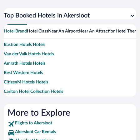
Top Booked Hotels in Akersloot
Hotel Brand
Hotel Class
Near An Airport
Near An Attraction
Hotel Them
Bastion Hotels Hotels
Van der Valk Hotels Hotels
Amrath Hotels Hotels
Best Western Hotels
CitizenM Hotels Hotels
Carlton Hotel Collection Hotels
MOXY Hotels
Motel One Hotels
More to Explore
Yotel Hotels
Flights to Akersloot
Akersloot Car Rentals