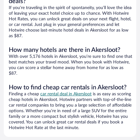
deals?
If you’re traveling in the spirit of spontaneity, you’ll love the idea
of leaving your exact hotel choice up to chance. With Hotwire
Hot Rates, you can unlock great deals on your next flight, hotel,
or car rental. Just plug in your general preferences and let
Hotwire choose last-minute hotel deals in Akersloot for as low
as $87.
How many hotels are there in Akersloot?
With over 5,176 hotels in Akersloot, you’re sure to find one that
best matches your travel mood. When you book with Hotwire,
you can score a stellar home away from home for as low as
$87.
How to find cheap car rentals in Akersloot?
Finding a cheap
car rental deal in Akersloot
is as easy as scoring
cheap hotels in Akersloot. Hotwire partners with top-of-the-line
car rental companies to bring you a large selection of affordable
options. Whether you’re in need of a large SUV for the entire
family or a more compact but stylish vehicle, Hotwire has you
covered. You can unlock great car rental deals if you book a
Hotwire Hot Rate at the last minute.