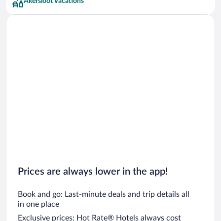
Akersloot Vacations
Prices are always lower in the app!
Book and go: Last-minute deals and trip details all
in one place
Exclusive prices: Hot Rate® Hotels always cost