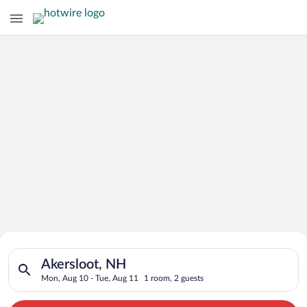
Search for Cheap Deals on
Search for hotels in Akersloot, NH. Check-in on Mon, Aug 10, 
Hotels in Akersloot
Akersloot, NH
Mon, Aug 10 - Tue, Aug 11
1 room, 2 guests