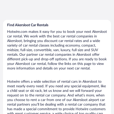
Find Akersloot Car Rentals
Hotwire.com makes it easy for you to book your next Akersloot
car rental. We work with the best car rental companies in
Akersloot, bringing you discount car rental rates and a wide
variety of car rental classes including economy, compact,
midsize, full-size, convertible, van, luxury, full size and SUV
rentals. Our partner car rental companies in Akersloot offer
different pick-up and drop-off options. If you are ready to book
your Akersloot car rental, follow the links on this page to view
more information and details on your next car rental.
Hotwire offers a wide selection of rental cars in Akersloot to
meet nearly every need. If you need any special equipment, like
a child seat or ski rack, let us know and we will forward your
request on to the rental car company. And what’s more, when
you choose to rent a car from one of our Akersloot airport car
rental partners you’ll be dealing with a rental car company that
has made a special commitment to provide Hotwire customers
with great customer service, a wide choice of top quality cars,