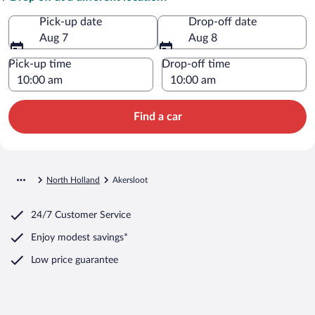
Pick-up date
Drop-off date
Aug 7
Aug 8
Pick-up time
Drop-off time
Find a car
North Holland
Akersloot
24/7 Customer Service
Enjoy modest savings*
Low price guarantee