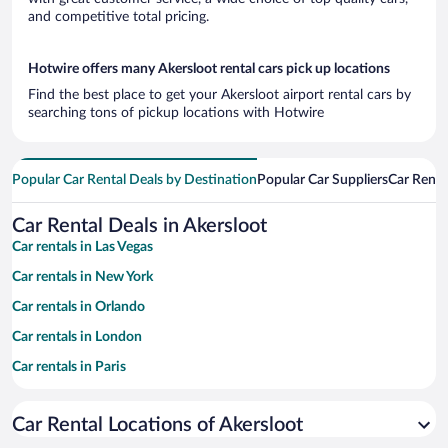
and competitive total pricing.
Hotwire offers many Akersloot rental cars pick up locations
Find the best place to get your Akersloot airport rental cars by
searching tons of pickup locations with Hotwire
Popular Car Rental Deals by Destination
Popular Car Suppliers
Car Renta
Car Rental Deals in Akersloot
Car rentals in Las Vegas
Car rentals in New York
Car rentals in Orlando
Car rentals in London
Car rentals in Paris
Car rentals in Cancun
Car Rental Locations of Akersloot
Car rentals in Miami