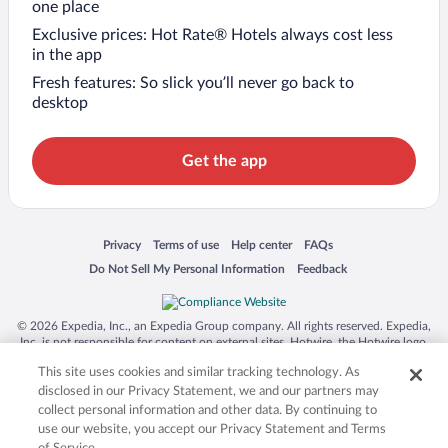
one place
Exclusive prices: Hot Rate® Hotels always cost less
in the app
Fresh features: So slick you’ll never go back to
desktop
Get the app
Opens in a new window
Opens in a new window
Opens in a new window
Opens in a new window
Privacy
Terms of use
Help center
FAQs
Opens in a new window
Opens in a new window
Do Not Sell My Personal Information
Feedback
© 2026 Expedia, Inc., an Expedia Group company. All rights reserved. Expedia,
Inc. is not responsible for content on external sites. Hotwire, the Hotwire logo,
Hot Rate, and "4-star hotels. 2-star prices." are either registered trademarks or
This site uses cookies and similar tracking technology. As
trademarks of Expedia, Inc. in the US and/or other countries. Other logos or
product and company names mentioned herein may be the property of their
disclosed in our Privacy Statement, we and our partners may
respective owners. CST 2029030-50.
collect personal information and other data. By continuing to
use our website, you accept our Privacy Statement and Terms