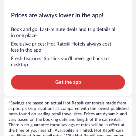
Prices are always lower in the app!
Book and go: Last-minute deals and trip details all
in one place
Exclusive prices: Hot Rate® Hotels always cost
less in the app
Fresh features: So slick you’ll never go back to
desktop
Get the app
*Savings are based on actual Hot Rate® car rentals made from
airport pick-up locations as compared with the lowest published
rates found on leading retail travel sites. Prices are dynamic and
vary based on the booking date and length of the car rental.
There is no guarantee these savings or rates will be in effect at
the time of your search. Availability is limited. Hot Rate® cars