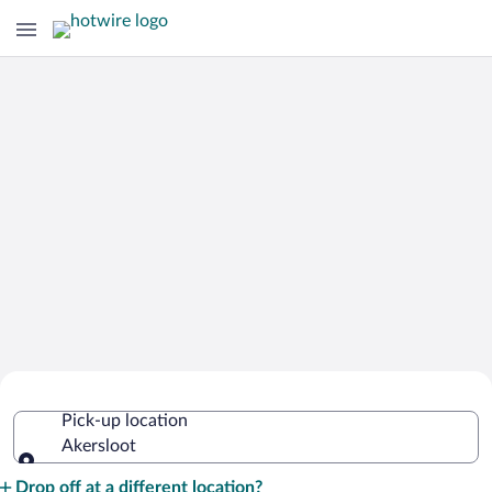
Cheap Rental Car Deals in Akersloot
Pick-up location
Akersloot
Pick-up location
Drop off at a different location?