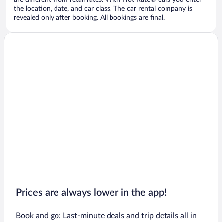
are different from retail rates. With Hot Rate® cars you enter
the location, date, and car class. The car rental company is
revealed only after booking. All bookings are final.
Prices are always lower in the app!
Book and go: Last-minute deals and trip details all in